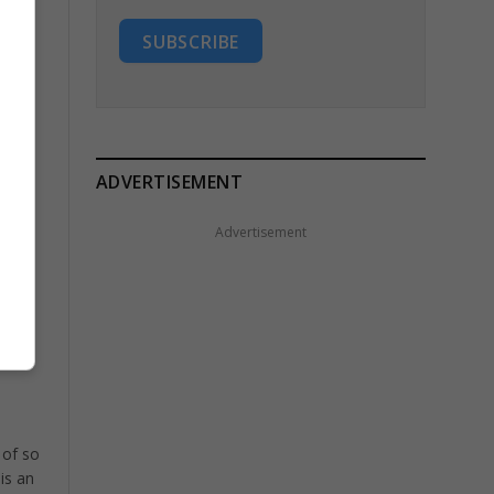
SUBSCRIBE
ADVERTISEMENT
Advertisement
e is
 of so
is an