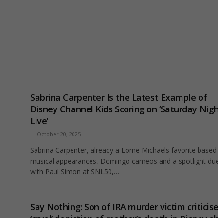
Sabrina Carpenter Is the Latest Example of
Disney Channel Kids Scoring on ‘Saturday Nig
Live’
October 20, 2025
Sabrina Carpenter, already a Lorne Michaels favorite based
musical appearances, Domingo cameos and a spotlight du
with Paul Simon at SNL50,…
Say Nothing: Son of IRA murder victim criticis