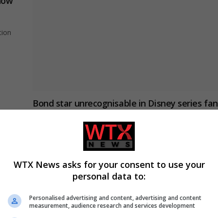
show
tion
Bond star unrecognisable in Disney series fan
rate 10/10
ENTERTAINMENT
January 25, 2024
He is also the son of two very famous actors.
WTX News asks for your consent to use your
personal data to:
Disney’s Coco star Ana Ofelia Murguia dies a
90
Personalised advertising and content, advertising and content
measurement, audience research and services development
USA NEWS
December 31, 2023