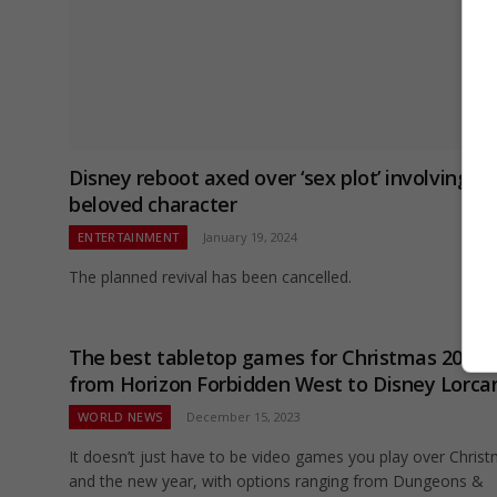
Disney reboot axed over ‘sex plot’ involving
beloved character
ENTERTAINMENT
January 19, 2024
The planned revival has been cancelled.
The best tabletop games for Christmas 2023 
from Horizon Forbidden West to Disney Lorca
WORLD NEWS
December 15, 2023
It doesn’t just have to be video games you play over Chris
and the new year, with options ranging from Dungeons &