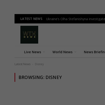
LATEST NEWS
Ukraine’s Olha Stefanishyna investigate
Live News
World News
News Briefi
Latest News
Disney
-
BROWSING:
DISNEY