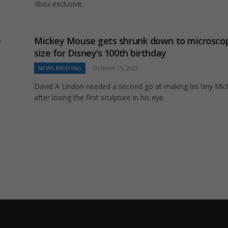
Xbox exclusive.
e
Mickey Mouse gets shrunk down to microsco
size for Disney’s 100th birthday
NEWS BRIEFING
October 15, 2023
David A Lindon needed a second go at making his tiny Mic
after losing the first sculpture in his eye.