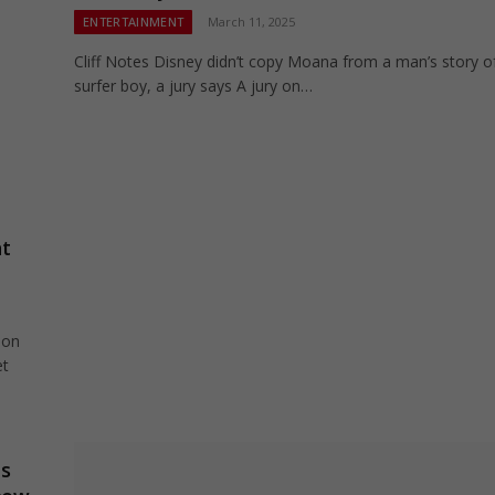
ENTERTAINMENT
March 11, 2025
Cliff Notes Disney didn’t copy Moana from a man’s story o
surfer boy, a jury says A jury on…
ht
 on
et
es