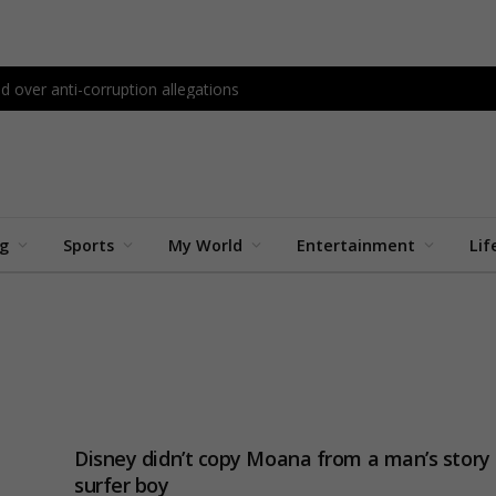
d over anti-corruption allegations
ng
Sports
My World
Entertainment
Lif
Disney didn’t copy Moana from a man’s story 
surfer boy