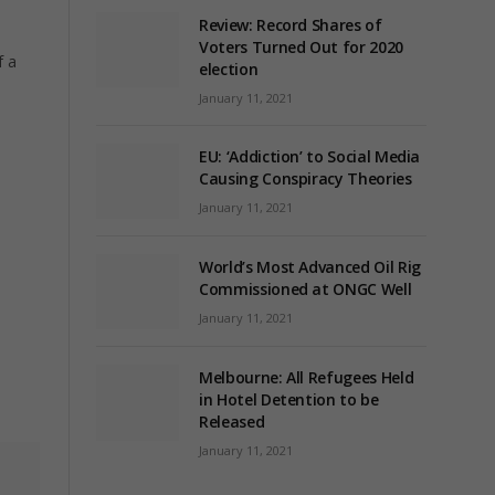
Review: Record Shares of
Voters Turned Out for 2020
f a
election
January 11, 2021
EU: ‘Addiction’ to Social Media
Causing Conspiracy Theories
January 11, 2021
World’s Most Advanced Oil Rig
Commissioned at ONGC Well
January 11, 2021
Melbourne: All Refugees Held
in Hotel Detention to be
Released
January 11, 2021