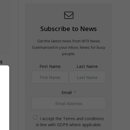
Subscribe to News
Get the latest news from WTX News
Summarised in your inbox; News for busy
people.
s
First Name
Last Name
Email
ged
I accept the Terms and conditions
in line with GDPR where applicable.