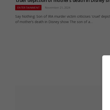
‘cruel’ depiction of mother’s death in Disney 
ENTERTAINMENT
November 21, 2024
Say Nothing: Son of IRA murder victim criticises ‘cruel’ depic
of mother’s death in Disney show The son of a…