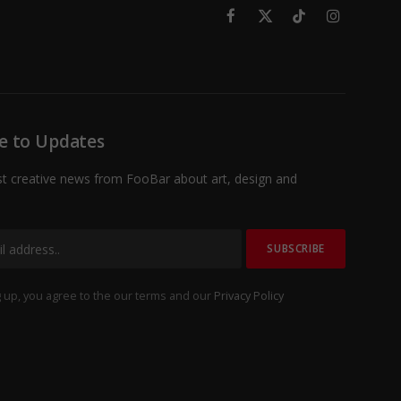
Facebook
X
TikTok
Instagram
(Twitter)
e to Updates
st creative news from FooBar about art, design and
 up, you agree to the our terms and our
Privacy Policy