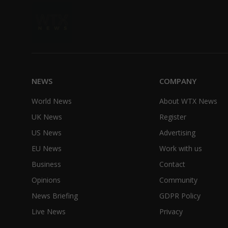
NEWS
COMPANY
World News
About WTX News
UK News
Register
US News
Advertising
EU News
Work with us
Business
Contact
Opinions
Community
News Briefing
GDPR Policy
Live News
Privacy