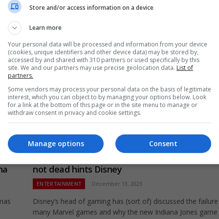
RIP.
Store and/or access information on a device
Learn more
Your personal data will be processed and information from your device
(cookies, unique identifiers and other device data) may be stored by,
accessed by and shared with 310 partners or used specifically by this
site. We and our partners may use precise geolocation data.
List of
partners.
Some vendors may process your personal data on the basis of legitimate
interest, which you can object to by managing your options below. Look
for a link at the bottom of this page or in the site menu to manage or
withdraw consent in privacy and cookie settings.
Manage options
Consent
–
Star Wars: Knights of the Old Republic Remak
na
not dead hints Disney
ENTERTAINMENT
December 13, 2023
tmas
Disney’s head of gaming has (sort of) discussed the failure
many Marvel games and why the new Indiana Jones game 