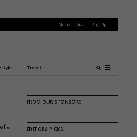
Memberships
Sign Up
estyle
Travel
FROM OUR SPONSORS
of a
EDITORS PICKS