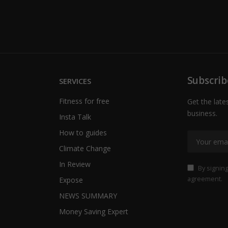
Subscrib
SERVICES
Fitness for free
Get the late
business.
Insta Talk
How to guides
Climate Change
In Review
By signing
agreement.
Expose
NEWS SUMMARY
Money Saving Expert