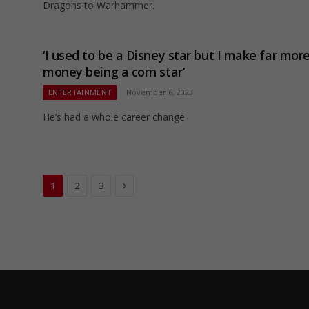
Dragons to Warhammer.
‘I used to be a Disney star but I make far mor
money being a corn star’
ENTERTAINMENT
November 6, 2023
He’s had a whole career change
Next
1
2
3