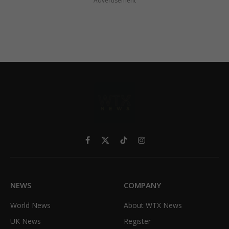
Advertisement
Facebook
X
TikTok
Instagram
(Twitter)
NEWS
COMPANY
World News
About WTX News
UK News
Register