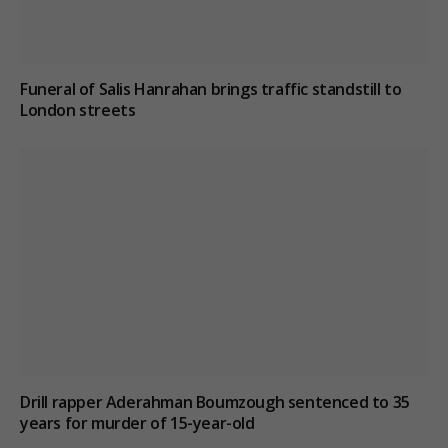
Funeral of Salis Hanrahan brings traffic standstill to
London streets
Drill rapper Aderahman Boumzough sentenced to 35
years for murder of 15-year-old