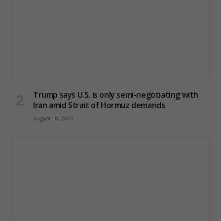
Trump says U.S. is only semi-negotiating with
Iran amid Strait of Hormuz demands
August 10, 2026