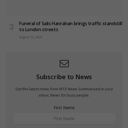
Funeral of Salis Hanrahan brings traffic standstill
to London streets
August 10, 2026
Subscribe to News
Get the latest news from WTX News Summarised in your
inbox; News for busy people.
First Name