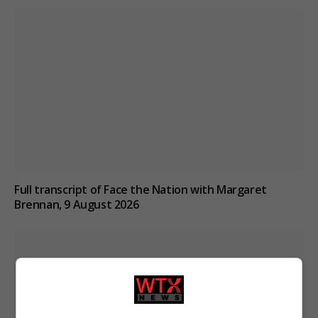
Full transcript of Face the Nation with Margaret
Brennan, 9 August 2026