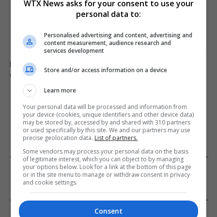
WTX News asks for your consent to use your
personal data to:
Personalised advertising and content, advertising and
content measurement, audience research and
services development
Netanyahu rejects Trump-backed Gaza plan amid
Store and/or access information on a device
ongoing regional tensions
Learn more
Your personal data will be processed and information from
ADD A COMMENT
your device (cookies, unique identifiers and other device data)
may be stored by, accessed by and shared with 310 partners
or used specifically by this site. We and our partners may use
precise geolocation data.
List of partners.
Some vendors may process your personal data on the basis
of legitimate interest, which you can object to by managing
FROM OUR SPONSORS
your options below. Look for a link at the bottom of this page
or in the site menu to manage or withdraw consent in privacy
and cookie settings.
EDITORS PICKS
Consent