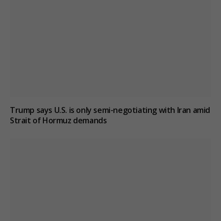
Trump says U.S. is only semi-negotiating with Iran amid
Strait of Hormuz demands