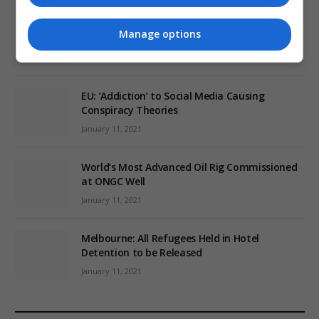
Review: Record Shares of Voters Turned Out
Manage options
for 2020 election
January 11, 2021
EU: ‘Addiction’ to Social Media Causing
Conspiracy Theories
January 11, 2021
World’s Most Advanced Oil Rig Commissioned
at ONGC Well
January 11, 2021
Melbourne: All Refugees Held in Hotel
Detention to be Released
January 11, 2021