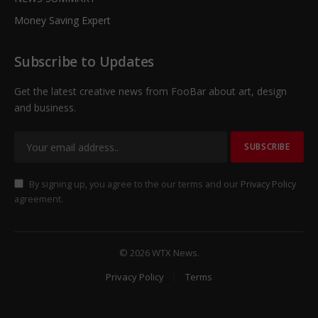
Money Saving Expert
Subscribe to Updates
Get the latest creative news from FooBar about art, design
and business.
By signing up, you agree to the our terms and our
Privacy Policy
agreement.
© 2026 WTX News.
Privacy Policy
Terms