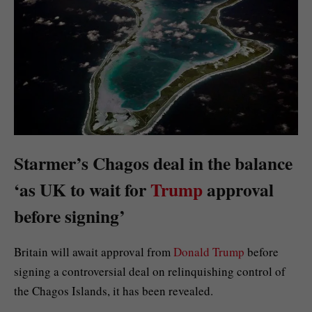
Starmer’s Chagos deal in the balance
‘as UK to wait for
Trump
approval
before signing’
Britain will await approval from
Donald Trump
before
signing a controversial deal on relinquishing control of
the Chagos Islands, it has been revealed.