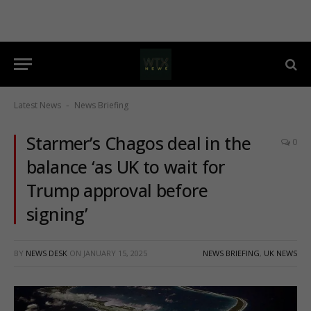
Latest News
News Briefing
-
Starmer’s Chagos deal in the
0
balance ‘as UK to wait for
Trump approval before
signing’
BY
NEWS DESK
ON
JANUARY 15, 2025
NEWS BRIEFING
,
UK NEWS