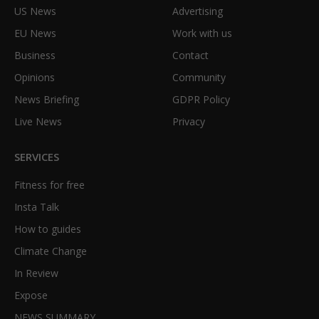
US News
Advertising
EU News
Work with us
Business
Contact
Opinions
Community
News Briefing
GDPR Policy
Live News
Privacy
SERVICES
Fitness for free
Insta Talk
How to guides
Climate Change
In Review
Expose
NEWS SUMMARY