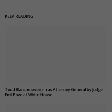
KEEP READING
Todd Blanche sworn in as Attorney General by Judge
Emil Bove at White House