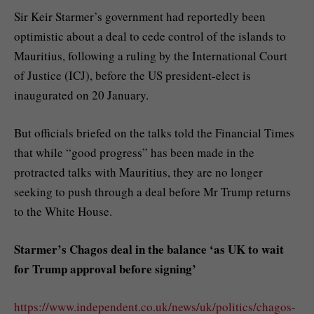
Sir Keir Starmer’s government had reportedly been
optimistic about a deal to cede control of the islands to
Mauritius, following a ruling by the International Court
of Justice (ICJ), before the US president-elect is
inaugurated on 20 January.
But officials briefed on the talks told the Financial Times
that while “good progress” has been made in the
protracted talks with Mauritius, they are no longer
seeking to push through a deal before Mr Trump returns
to the White House.
Starmer’s Chagos deal in the balance ‘as UK to wait
for Trump approval before signing’
https://www.independent.co.uk/news/uk/politics/chagos-