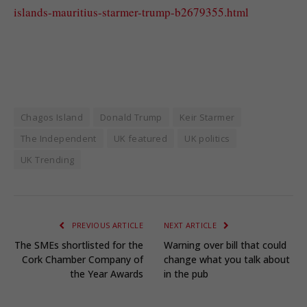
islands-mauritius-starmer-trump-b2679355.html
Chagos Island
Donald Trump
Keir Starmer
The Independent
UK featured
UK politics
UK Trending
PREVIOUS ARTICLE
NEXT ARTICLE
The SMEs shortlisted for the
Warning over bill that could
Cork Chamber Company of
change what you talk about
the Year Awards
in the pub