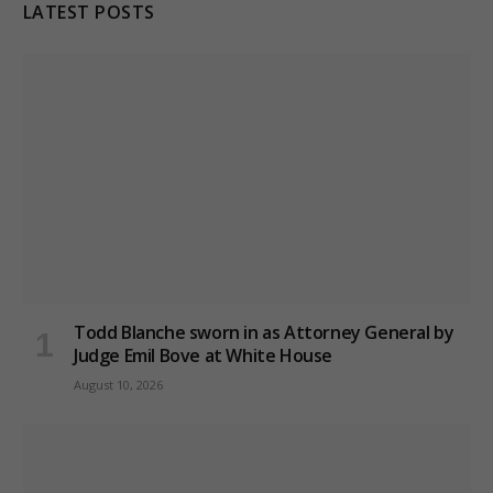
LATEST POSTS
Todd Blanche sworn in as Attorney General by
Judge Emil Bove at White House
August 10, 2026