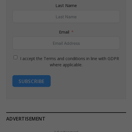
Last Name
Email
I accept the Terms and conditions in line with GDPR
where applicable.
SUBSCRIBE
ADVERTISEMENT