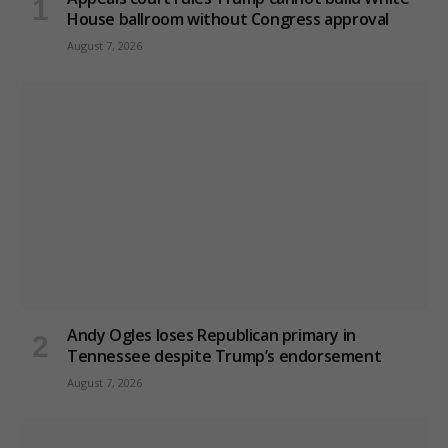
House ballroom without Congress approval
August 7, 2026
Andy Ogles loses Republican primary in
Tennessee despite Trump’s endorsement
August 7, 2026