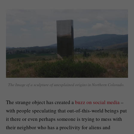
The Image of a sculpture of unexplained origins in Northern Colorado.
The strange object has created a
buzz on social media
–
with people speculating that out-of-this-world beings put
it there or even perhaps someone is trying to mess with
their neighbor who has a proclivity for aliens and