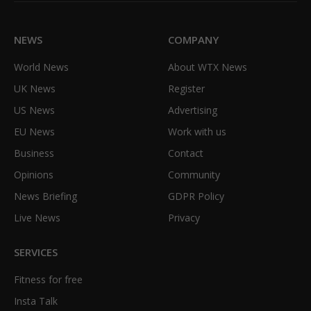
NEWS
COMPANY
World News
About WTX News
UK News
Register
US News
Advertising
EU News
Work with us
Business
Contact
Opinions
Community
News Briefing
GDPR Policy
Live News
Privacy
SERVICES
Fitness for free
Insta Talk