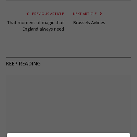
PREVIOUS ARTICLE
NEXT ARTICLE
That moment of magic that
Brussels Airlines
England always need
KEEP READING