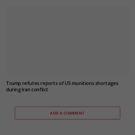
Trump refutes reports of US munitions shortages
during Iran conflict
ADD A COMMENT