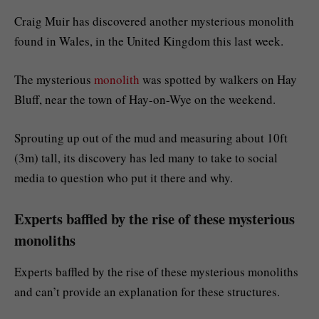
Craig Muir has discovered another mysterious monolith
found in Wales, in the United Kingdom this last week.
The mysterious
monolith
was spotted by walkers on Hay
Bluff, near the town of Hay-on-Wye on the weekend.
Sprouting up out of the mud and measuring about 10ft
(3m) tall, its discovery has led many to take to social
media to question who put it there and why.
Experts baffled by the rise of these mysterious
monoliths
Experts baffled by the rise of these mysterious monoliths
and can’t provide an explanation for these structures.