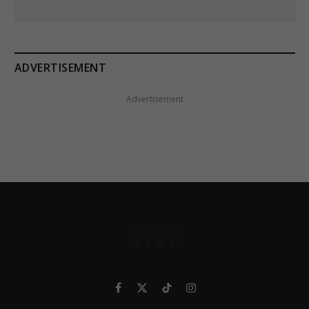
ADVERTISEMENT
Advertisement
Facebook
X
TikTok
Instagram
(Twitter)