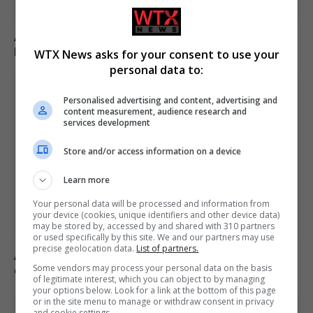
Appeals court rules Trump cannot build White House
ballroom without Congress approval
WTX News asks for your consent to use your
personal data to:
Personalised advertising and content, advertising and
content measurement, audience research and
services development
Store and/or access information on a device
Learn more
Your personal data will be processed and information from
your device (cookies, unique identifiers and other device data)
may be stored by, accessed by and shared with 310 partners
or used specifically by this site. We and our partners may use
precise geolocation data.
List of partners.
Andy Ogles loses Republican primary in Tennessee
Some vendors may process your personal data on the basis
despite Trump’s endorsement
of legitimate interest, which you can object to by managing
your options below. Look for a link at the bottom of this page
or in the site menu to manage or withdraw consent in privacy
and cookie settings.