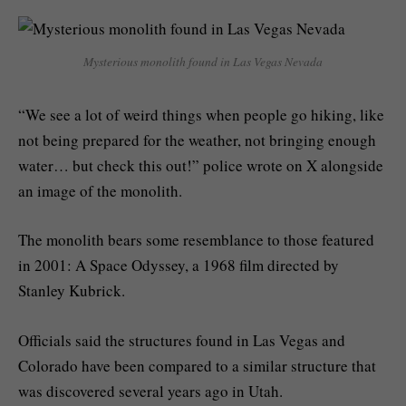
Mysterious monolith found in Las Vegas Nevada
“We see a lot of weird things when people go hiking, like
not being prepared for the weather, not bringing enough
water… but check this out!” police wrote on X alongside
an image of the monolith.
The monolith bears some resemblance to those featured
in 2001: A Space Odyssey, a 1968 film directed by
Stanley Kubrick.
Officials said the structures found in Las Vegas and
Colorado have been compared to a similar structure that
was discovered several years ago in Utah.