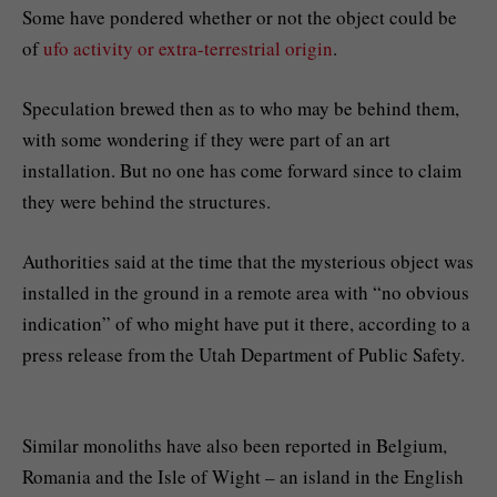
Some have pondered whether or not the object could be
of
ufo activity or extra-terrestrial origin
.
Speculation brewed then as to who may be behind them,
with some wondering if they were part of an art
installation. But no one has come forward since to claim
they were behind the structures.
Authorities said at the time that the mysterious object was
installed in the ground in a remote area with “no obvious
indication” of who might have put it there, according to a
press release from the Utah Department of Public Safety.
Similar monoliths have also been reported in Belgium,
Romania and the Isle of Wight – an island in the English