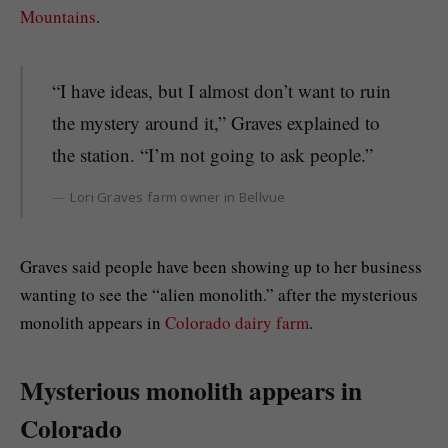
Mountains
.
“I have ideas, but I almost don’t want to ruin
the mystery around it,” Graves explained to
the station. “I’m not going to ask people.”
Lori Graves farm owner in Bellvue
Graves said people have been showing up to her business
wanting to see the “alien monolith.” after the mysterious
monolith appears in
Colorado dairy farm
.
Mysterious monolith appears in
Colorado