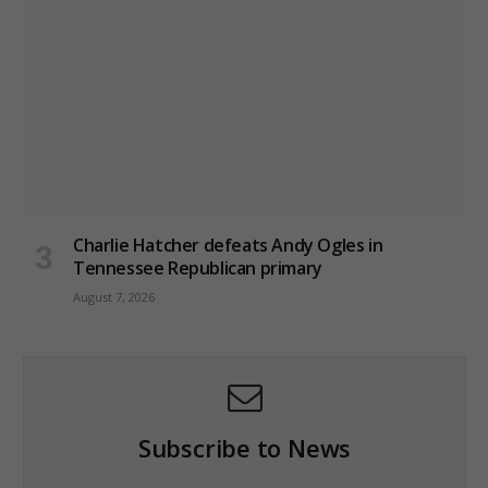
Charlie Hatcher defeats Andy Ogles in
Tennessee Republican primary
August 7, 2026
Subscribe to News