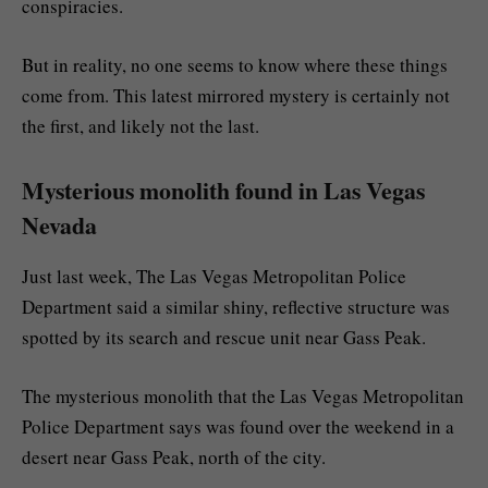
conspiracies.
But in reality, no one seems to know where these things
come from. This latest mirrored mystery is certainly not
the first, and likely not the last.
Mysterious monolith found in Las Vegas
Nevada
Just last week, The Las Vegas Metropolitan Police
Department said a similar shiny, reflective structure was
spotted by its search and rescue unit near Gass Peak.
The mysterious monolith that the Las Vegas Metropolitan
Police Department says was found over the weekend in a
desert near Gass Peak, north of the city.