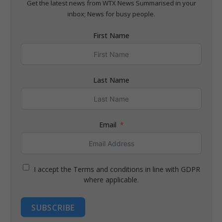
Get the latest news from WTX News Summarised in your
inbox; News for busy people.
First Name
Last Name
Email
I accept the Terms and conditions in line with GDPR
where applicable.
SUBSCRIBE