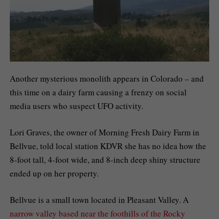
Another mysterious monolith appears in Colorado – and
this time on a dairy farm causing a frenzy on social
media users who suspect UFO activity.
Lori Graves, the owner of Morning Fresh Dairy Farm in
Bellvue, told local station KDVR she has no idea how the
8-foot tall, 4-foot wide, and 8-inch deep shiny structure
ended up on her property.
Bellvue is a small town located in Pleasant Valley. A
narrow valley based near the foothills of the Rocky