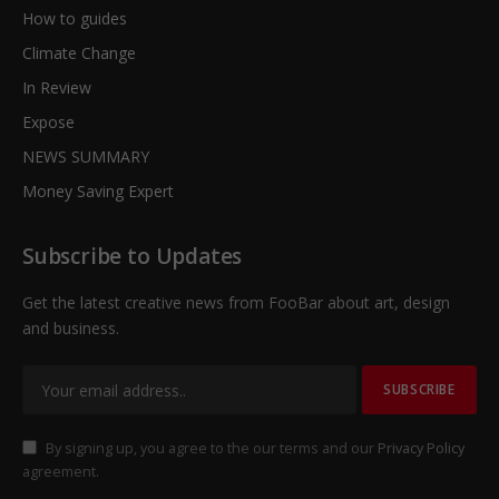
How to guides
Climate Change
In Review
Expose
NEWS SUMMARY
Money Saving Expert
Subscribe to Updates
Get the latest creative news from FooBar about art, design
and business.
By signing up, you agree to the our terms and our
Privacy Policy
agreement.