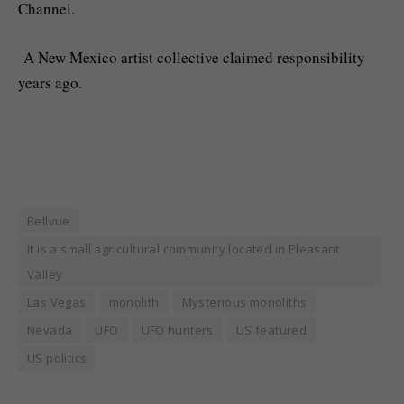
Channel.
A New Mexico artist collective claimed responsibility
years ago.
Bellvue
It is a small agricultural community located in Pleasant
Valley
Las Vegas
monolith
Mysterious monoliths
Nevada
UFO
UFO hunters
US featured
US politics