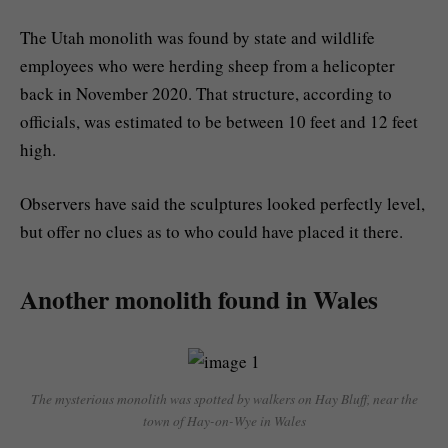
The Utah monolith was found by state and wildlife
employees who were herding sheep from a helicopter
back in November 2020. That structure, according to
officials, was estimated to be between 10 feet and 12 feet
high.
Observers have said the sculptures looked perfectly level,
but offer no clues as to who could have placed it there.
Another monolith found in Wales
The mysterious monolith was spotted by walkers on Hay Bluff, near the
town of Hay-on-Wye in Wales