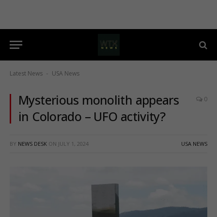
Latest News
USA News
-
Mysterious monolith appears
0
in Colorado – UFO activity?
BY
NEWS DESK
ON
JULY 1, 2024
USA NEWS