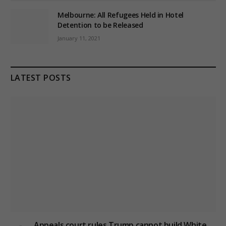
Melbourne: All Refugees Held in Hotel
Detention to be Released
January 11, 2021
LATEST POSTS
Appeals court rules Trump cannot build White