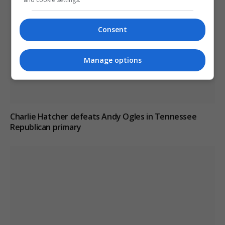
Consent
Manage options
Charlie Hatcher defeats Andy Ogles in Tennessee
Republican primary