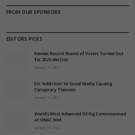
FROM OUR SPONSORS
EDITORS PICKS
Review: Record Shares of Voters Turned Out
for 2020 election
January 11, 2021
EU: ‘Addiction’ to Social Media Causing
Conspiracy Theories
January 11, 2021
World’s Most Advanced Oil Rig Commissioned
at ONGC Well
January 11, 2021