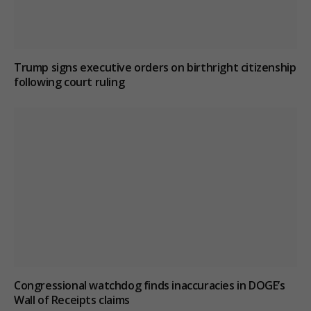
Trump signs executive orders on birthright citizenship
following court ruling
Congressional watchdog finds inaccuracies in DOGE’s
Wall of Receipts claims