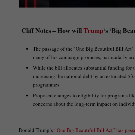
Cliff Notes – How will
Trump
‘s ‘Big Bea
The passage of the ‘One Big Beautiful Bill Act’ s
many of his campaign promises, particularly ar
While the bill allocates substantial funding for 
increasing the national debt by an estimated $3.4
programmes.
Proposed changes to eligibility for programs lik
concerns about the long-term impact on individ
Donald Trump’s
“One Big Beautiful Bill Act” has pass