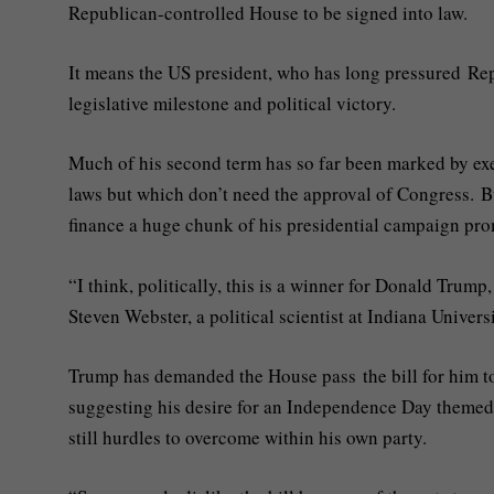
Republican-controlled House to be signed into law.
It means the US president, who has long pressured Repu
legislative milestone and political victory.
Much of his second term has so far been marked by exec
laws but which don’t need the approval of Congress. B
finance a huge chunk of his presidential campaign pr
“I think, politically, this is a winner for Donald Trump
Steven Webster, a political scientist at Indiana Univer
Trump has demanded the House pass the bill for him t
suggesting his desire for an Independence Day themed
still hurdles to overcome within his own party.