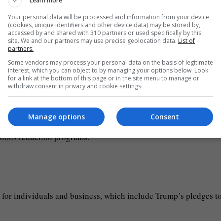
Learn more
g will go to programs intended to restrict immigration, includin
Your personal data will be processed and information from your device
(cookies, unique identifiers and other device data) may be stored by,
l, as well as to staff and resource border police, immigration
accessed by and shared with 310 partners or used specifically by this
site. We and our partners may use precise geolocation data.
List of
partners.
Some vendors may process your personal data on the basis of legitimate
lding, missile defense, nuclear weapons and supporting military
interest, which you can object to by managing your options below. Look
for a link at the bottom of this page or in the site menu to manage or
withdraw consent in privacy and cookie settings.
ampaign and in his victory speech — a call for fossil fuel extrac
Manage options
Consent
tivize gas exploration and exports, while ending concessions 
ssions reduction programs.
on) for individuals and business, which include Trump’s pledges t