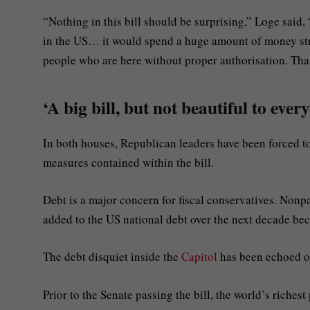
“Nothing in this bill should be surprising,” Loge said
in the US… it would spend a huge amount of money st
people who are here without proper authorisation. Th
‘A big bill, but not beautiful to ever
In both houses, Republican leaders have been forced 
measures contained within the bill.
Debt is a major concern for fiscal conservatives. Nonpar
added to the US national debt over the next decade becau
The debt disquiet inside the
Capitol
has been echoed o
Prior to the Senate passing the bill, the world’s riche