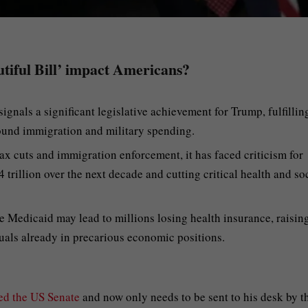
utiful Bill’ impact Americans?
ignals a significant legislative achievement for Trump, fulfillin
ound immigration and military spending.
tax cuts and immigration enforcement, it has faced criticism for
 trillion over the next decade and cutting critical health and so
e Medicaid may lead to millions losing health insurance, raisin
uals already in precarious economic positions.
ed the US Senate
and now only needs to be sent to his desk by t