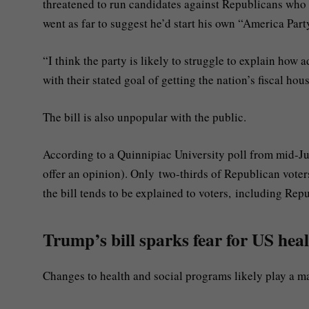
threatened to run candidates against Republicans who
went as far to suggest he’d start his own “America Part
“I think the party is likely to struggle to explain how a
with their stated goal of getting the nation’s fiscal hou
The bill is also unpopular with the public.
According to a Quinnipiac University poll from mid-Ju
offer an opinion). Only two-thirds of Republican voter
the bill tends to be explained to voters, including Rep
Trump’s bill sparks fear for US heal
Changes to health and social programs likely play a m