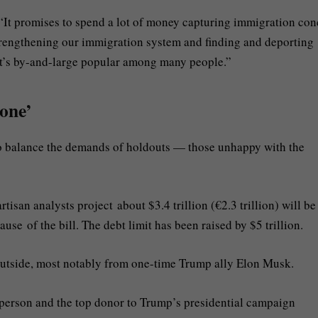
, “It promises to spend a lot of money capturing immigration co
rengthening our immigration system and finding and deporting
at’s by-and-large popular among many people.”
yone’
to balance the demands of holdouts — those unhappy with the
tisan analysts project about $3.4 trillion (€2.3 trillion) will be
se of the bill. The debt limit has been raised by $5 trillion.
utside, most notably from one-time Trump ally Elon Musk.
st person and the top donor to Trump’s presidential campaign