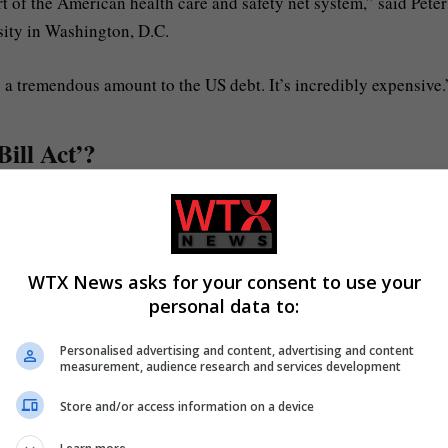
rt of the American health care and safety net system,” said Peter
ity in Washington, D.C.
s a tremendous amount to the US debt. It’s incredibly expensive.
Bill Act’?
 list of campaign promises.
massive cash injections to immigration controls, increased milit
WTX News asks for your consent to use your
personal data to:
igibility and a winding down of some of the climate transition
Personalised advertising and content, advertising and content
measurement, audience research and services development
Store and/or access information on a device
ve been the foundation of Trump’s “America First” mantra.