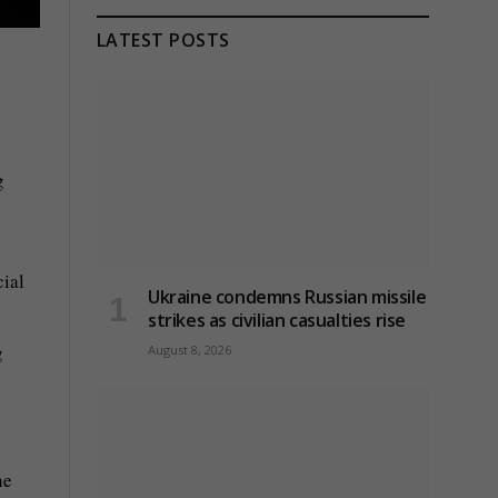
LATEST POSTS
g
cial
Ukraine condemns Russian missile
strikes as civilian casualties rise
g
August 8, 2026
he