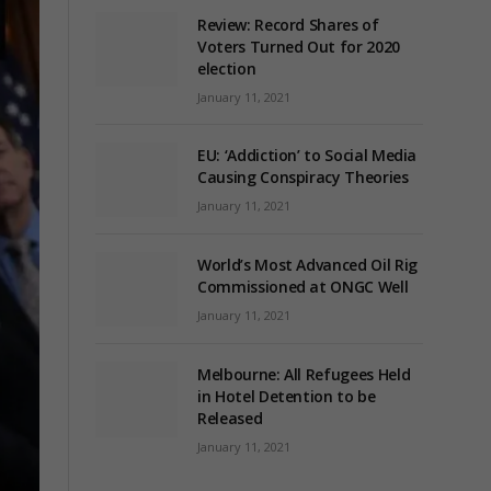
Review: Record Shares of
Voters Turned Out for 2020
election
January 11, 2021
EU: ‘Addiction’ to Social Media
Causing Conspiracy Theories
January 11, 2021
World’s Most Advanced Oil Rig
Commissioned at ONGC Well
January 11, 2021
Melbourne: All Refugees Held
in Hotel Detention to be
Released
January 11, 2021