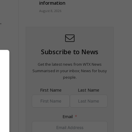
information
August 8, 2026
”
Subscribe to News
Get the latest news from WTX News
Summarised in your inbox; News for busy
ary
people.
First Name
Last Name
Email