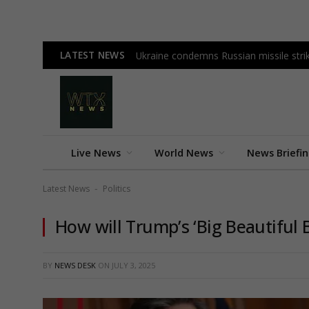
LATEST NEWS
Ukraine condemns Russian missile strike
Live News
World News
News Briefi
Latest News
Politics
-
How will Trump’s ‘Big Beautiful 
BY
NEWS DESK
ON
JULY 3, 2025