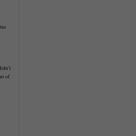
d
line
didn’t
nt of