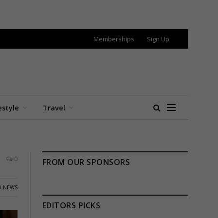
Memberships
Sign Up
estyle
Travel
0
FROM OUR SPONSORS
 NEWS
EDITORS PICKS