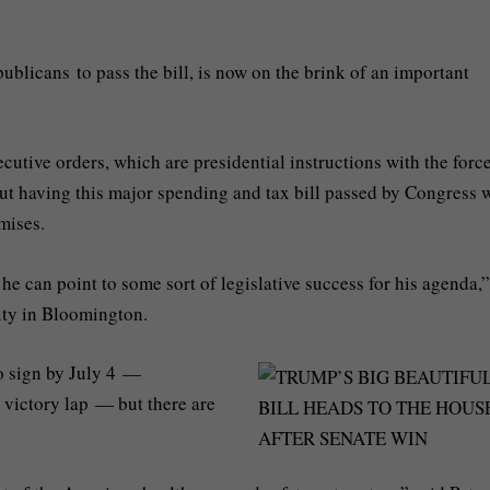
blicans to pass the bill, is now on the brink of an important
utive orders, which are presidential instructions with the force
ut having this major spending and tax bill passed by Congress w
omises.
, he can point to some sort of legislative success for his agenda,”
sity in Bloomington.
o sign by July 4 —
 victory lap — but there are