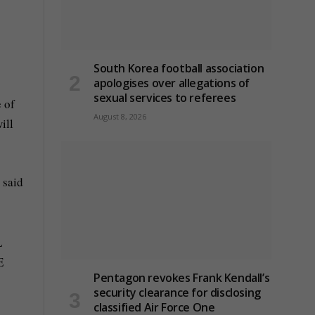
South Korea football association
apologises over allegations of
sexual services to referees
 of
August 8, 2026
ill
 said
Pentagon revokes Frank Kendall’s
security clearance for disclosing
classified Air Force One