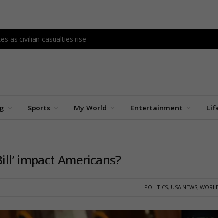
s as civilian casualties rise
ng
Sports
My World
Entertainment
Lif
Bill’ impact Americans?
POLITICS
,
USA NEWS
,
WORLD