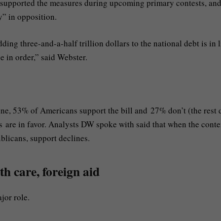
 supported the measures during upcoming primary contests, an
y” in opposition.
dding three-and-a-half trillion dollars to the national debt is in 
se in order,” said Webster.
ne, 53% of Americans support the bill and 27% don’t (the rest 
s are in favor. Analysts DW spoke with said that when the conte
ublicans, support declines.
th care, foreign aid
ajor role.