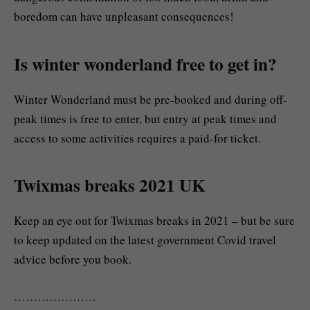
boredom can have unpleasant consequences!
Is winter wonderland free to get in?
Winter Wonderland must be pre-booked and during off-
peak times is free to enter, but entry at peak times and
access to some activities requires a paid-for ticket.
Twixmas breaks 2021 UK
Keep an eye out for Twixmas breaks in 2021 – but be sure
to keep updated on the latest government Covid travel
advice before you book.
…………………