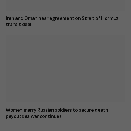
Iran and Oman near agreement on Strait of Hormuz
transit deal
Women marry Russian soldiers to secure death
payouts as war continues