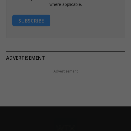
where applicable.
SUBSCRIBE
ADVERTISEMENT
Advertisement