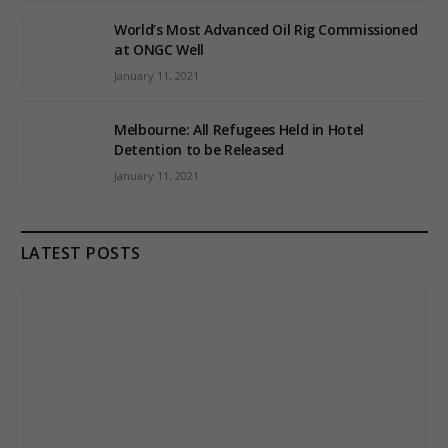
World’s Most Advanced Oil Rig Commissioned
at ONGC Well
January 11, 2021
Melbourne: All Refugees Held in Hotel
Detention to be Released
January 11, 2021
LATEST POSTS