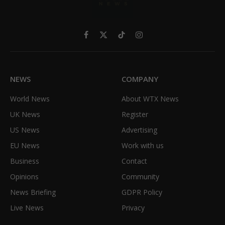
Facebook
X
TikTok
Instagram
(Twitter)
NEWS
COMPANY
World News
About WTX News
UK News
Register
US News
Advertising
EU News
Work with us
Business
Contact
Opinions
Community
News Briefing
GDPR Policy
Live News
Privacy