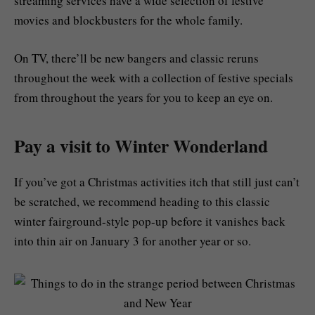
streaming services have a wide selection of festive
movies and blockbusters for the whole family.
On TV, there’ll be new bangers and classic reruns
throughout the week with a collection of festive specials
from throughout the years for you to keep an eye on.
Pay a visit to Winter Wonderland
If you’ve got a Christmas activities itch that still just can’t
be scratched, we recommend heading to this classic
winter fairground-style pop-up before it vanishes back
into thin air on January 3 for another year or so.