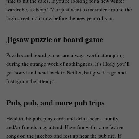
time to hit the sales. If you’re looking for a new winter
wardrobe, a cheap TV or just want to meander around the
high street, do it now before the new year rolls in.
Jigsaw puzzle or board game
Puzzles and board games are always worth attempting
during the strange week of nothingness. It’s likely you’ll
get bored and head back to Netflix, but give it a go and
Instagram the attempt.
Pub, pub, and more pub trips
Head to the pub, play cards and drink beer – family
and/or friends may attend. Have fun with some festive
songs on the jukebox and rest up near the pub fire. If