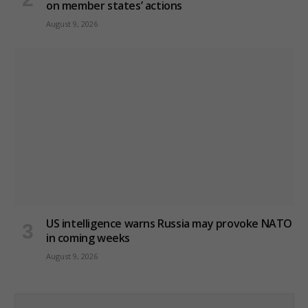
on member states’ actions
August 9, 2026
US intelligence warns Russia may provoke NATO
in coming weeks
August 9, 2026