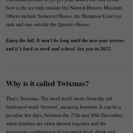
best is the ice rink outside the Natural History Museum.
Others include Somerset House, the Hampton Court ice
rink and one outside the Queen’s House.
Enjoy the lull. It won’t be long until the new year arrives
and it’s back to work and school. See you in 2022.
Why is it called Twixmas?
That’s Twixmas. The word itself stems from the old
fashioned word ‘betwixt’, meaning between. It can be a
peculiar few days, between the 27th and 30th December,
when families are often thrown together and the
dangerous combination of too much food, drink and