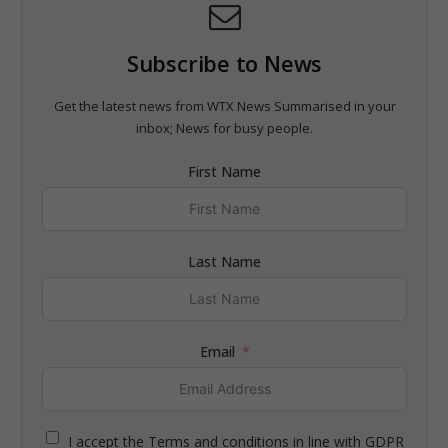
Subscribe to News
Get the latest news from WTX News Summarised in your
inbox; News for busy people.
First Name
Last Name
Email
I accept the Terms and conditions in line with GDPR