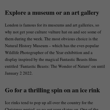
Explore a museum or an art gallery
London is famous for its museums and art galleries, so
why not get your culture vulture hat on and see some of
them during the week. The most obvious choice is the
Natural History Museum – which has the ever-popular
Wildlife Photographer of the Year exhibition and a
display inspired by the magical Fantastic Beasts films
entitled ‘Fantastic Beasts: The Wonder of Nature’ on until
January 2 2022.
Go for a thrilling spin on an ice rink
Ice rinks tend to pop up all over the country for the
Christmas period, so go get your skates on. One of the