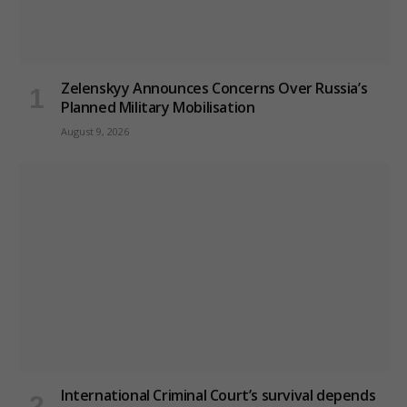
Zelenskyy Announces Concerns Over Russia’s
Planned Military Mobilisation
August 9, 2026
International Criminal Court’s survival depends