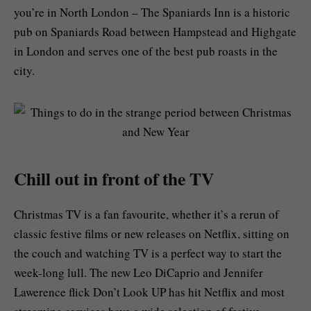
you’re in North London – The Spaniards Inn is a historic
pub on Spaniards Road between Hampstead and Highgate
in London and serves one of the best pub roasts in the
city.
Chill out in front of the TV
Christmas TV is a fan favourite, whether it’s a rerun of
classic festive films or new releases on Netflix, sitting on
the couch and watching TV is a perfect way to start the
week-long lull. The new Leo DiCaprio and Jennifer
Lawerence flick
Don’t Look UP
has hit Netflix and most