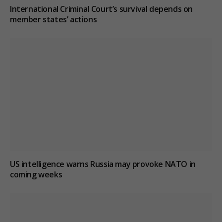
International Criminal Court’s survival depends on
member states’ actions
US intelligence warns Russia may provoke NATO in
coming weeks