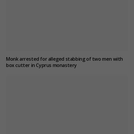
Monk arrested for alleged stabbing of two men with
box cutter in Cyprus monastery