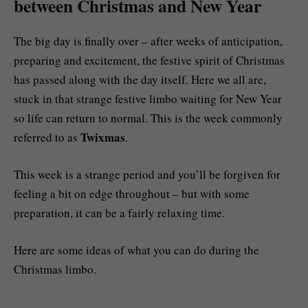
between Christmas and New Year
The big day is finally over – after weeks of anticipation,
preparing and excitement, the festive spirit of Christmas
has passed along with the day itself. Here we all are,
stuck in that strange festive limbo waiting for New Year
so life can return to normal. This is the week commonly
Twixmas
referred to as
.
This week is a strange period and you’ll be forgiven for
feeling a bit on edge throughout – but with some
preparation, it can be a fairly relaxing time.
Here are some ideas of what you can do during the
Christmas limbo.