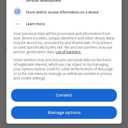
services development
Store and/or access information on a device
Learn more
Your personal data will be processed and information from
your device (cookies, unique identifiers and other device data)
may be stored by, accessed by and shared with 310 partners
Zelenskyy Announces Concerns Over Russia’s Planned
or used specifically by this site. We and our partners may use
Military Mobilisation
precise geolocation data.
List of partners.
Some vendors may process your personal data on the basis
of legitimate interest, which you can object to by managing
your options below. Look for a link at the bottom of this page
or in the site menu to manage or withdraw consent in privacy
and cookie settings.
Consent
Manage options