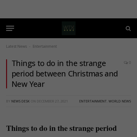
Latest News
Entertainment
-
Things to do in the strange
0
period between Christmas and
New Year
BY
NEWS DESK
ON
DECEMBER 27, 2021
ENTERTAINMENT
,
WORLD NEWS
Things to do in the strange period