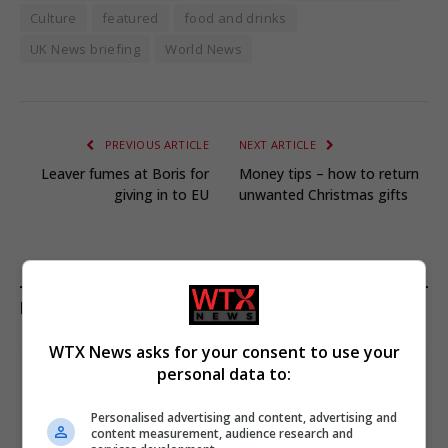
Culture
featured
food and drinks
UK News briefing
World News
PREVIOUS ARTICLE
NEXT ARTICLE
Leaver fumes at Boris for
Money tips – how to return
giving in to EU
unwanted Christmas gifts
KEEP READING
WTX News asks for your consent to use your
personal data to:
Personalised advertising and content, advertising and
content measurement, audience research and