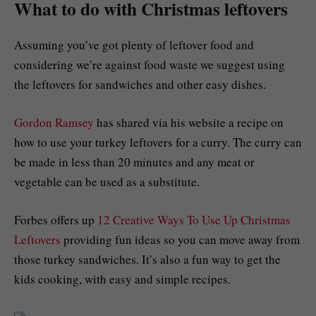
What to do with Christmas leftovers
Assuming you’ve got plenty of leftover food and
considering we’re against food waste we suggest using
the leftovers for sandwiches and other easy dishes.
Gordon Ramsey
has shared via his website a recipe on
how to use your turkey leftovers for a curry. The curry can
be made in less than 20 minutes and any meat or
vegetable can be used as a substitute.
Forbes offers up
12 Creative Ways To Use Up Christmas
Leftovers
providing fun ideas so you can move away from
those turkey sandwiches. It’s also a fun way to get the
kids cooking, with easy and simple recipes.