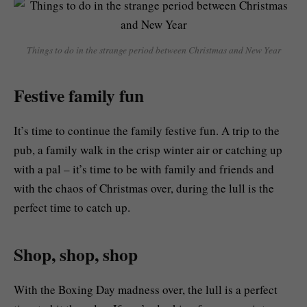
Things to do in the strange period between Christmas and New Year
Festive family fun
It’s time to continue the family festive fun. A trip to the
pub, a family walk in the crisp winter air or catching up
with a pal – it’s time to be with family and friends and
with the chaos of Christmas over, during the lull is the
perfect time to catch up.
Shop, shop, shop
With the Boxing Day madness over, the lull is a perfect