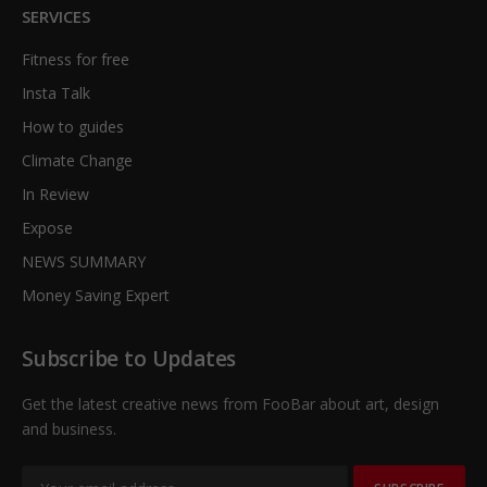
SERVICES
Fitness for free
Insta Talk
How to guides
Climate Change
In Review
Expose
NEWS SUMMARY
Money Saving Expert
Subscribe to Updates
Get the latest creative news from FooBar about art, design
and business.