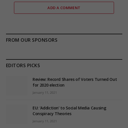
ADD A COMMENT
FROM OUR SPONSORS
EDITORS PICKS
Review: Record Shares of Voters Turned Out
for 2020 election
January 11, 2021
EU: ‘Addiction’ to Social Media Causing
Conspiracy Theories
January 11, 2021