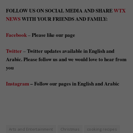
FOLLOW US ON SOCIAL MEDIA AND SHARE
WTX
NEWS
WITH YOUR FRIENDS AND FAMILY:
Facebook
Please like our page
–
Twitter
Twitter updates available in English and
–
Arabic. Please follow us and we would love to hear from
you
Instagram
– Follow our pages in English and Arabic
Arts and Entertainment
Christmas
cooking recipes