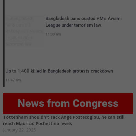
Bangladesh bans ousted PM’s Awami
League under terrorism law
11:09 am
Up to 1,400 killed in Bangladesh protests crackdown
11:47 am
News from Congress
Tottenham shouldn’t sack Ange Postecoglou, he can still
reach Mauricio Pochettino levels
January 22, 2025