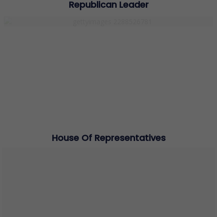
Republican Leader
House Of Representatives