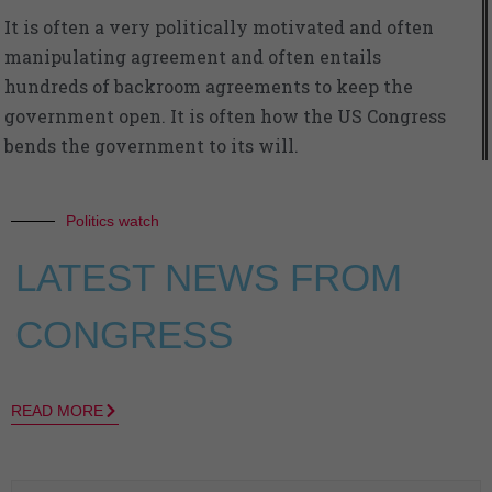
It is often a very politically motivated and often
manipulating agreement and often entails
hundreds of backroom agreements to keep the
government open. It is often how the US Congress
bends the government to its will.
Politics watch
LATEST NEWS FROM
CONGRESS
READ MORE