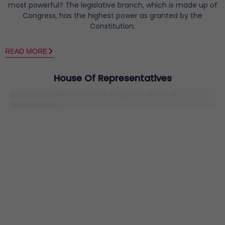
most powerful? The legislative branch, which is made up of
Congress, has the highest power as granted by the
Constitution.
READ MORE
House Of Representatives