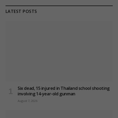
LATEST POSTS
Six dead, 15 injured in Thailand school shooting
involving 14-year-old gunman
August 7, 2026