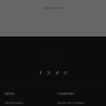
Advertisement
Facebook
X
TikTok
Instagram
(Twitter)
NEWS
COMPANY
World News
About WTX News