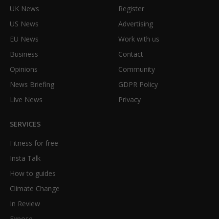
UK News
Register
US News
Advertising
EU News
Work with us
Business
Contact
Opinions
Community
News Briefing
GDPR Policy
Live News
Privacy
SERVICES
Fitness for free
Insta Talk
How to guides
Climate Change
In Review
Expose