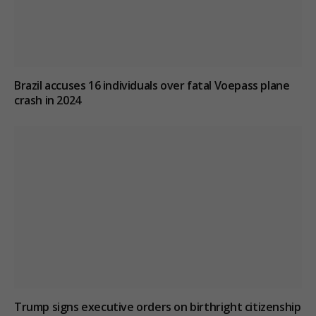
Brazil accuses 16 individuals over fatal Voepass plane
crash in 2024
Trump signs executive orders on birthright citizenship