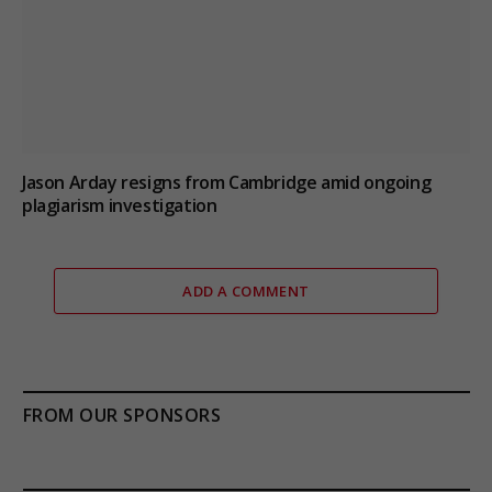
Jason Arday resigns from Cambridge amid ongoing
plagiarism investigation
ADD A COMMENT
FROM OUR SPONSORS