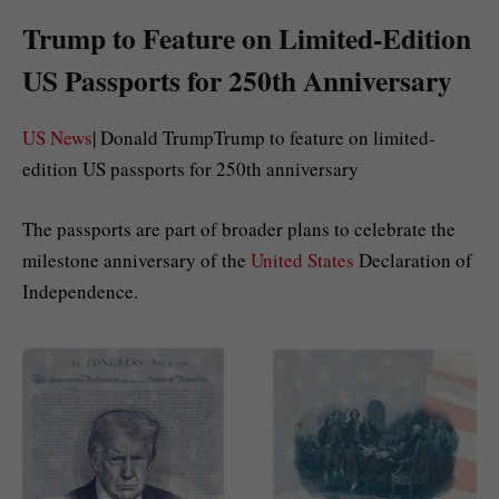
Trump to Feature on Limited-Edition
US Passports for 250th Anniversary
US News
| Donald TrumpTrump to feature on limited-
edition US passports for 250th anniversary
The passports are part of broader plans to celebrate the
milestone anniversary of the
United States
Declaration of
Independence.