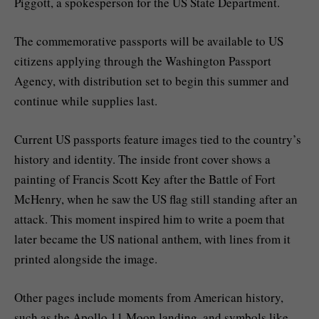
Piggott, a spokesperson for the US State Department.
The commemorative passports will be available to US
citizens applying through the Washington Passport
Agency, with distribution set to begin this summer and
continue while supplies last.
Current US passports feature images tied to the country’s
history and identity. The inside front cover shows a
painting of Francis Scott Key after the Battle of Fort
McHenry, when he saw the US flag still standing after an
attack. This moment inspired him to write a poem that
later became the US national anthem, with lines from it
printed alongside the image.
Other pages include moments from American history,
such as the Apollo 11 Moon landing, and symbols like