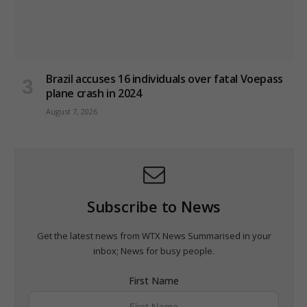
Brazil accuses 16 individuals over fatal Voepass
plane crash in 2024
August 7, 2026
Subscribe to News
Get the latest news from WTX News Summarised in your
inbox; News for busy people.
First Name