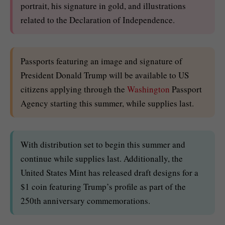
portrait, his signature in gold, and illustrations
related to the Declaration of Independence.
Passports featuring an image and signature of
President Donald Trump will be available to US
citizens applying through the
Washington
Passport
Agency starting this summer, while supplies last.
With distribution set to begin this summer and
continue while supplies last. Additionally, the
United States Mint has released draft designs for a
$1 coin featuring Trump’s profile as part of the
250th anniversary commemorations.