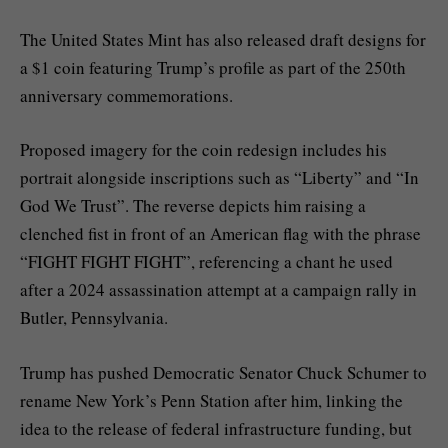
The United States Mint has also released draft designs for
a $1 coin featuring Trump’s profile as part of the 250th
anniversary commemorations.
Proposed imagery for the coin redesign includes his
portrait alongside inscriptions such as “Liberty” and “In
God We Trust”. The reverse depicts him raising a
clenched fist in front of an American flag with the phrase
“FIGHT FIGHT FIGHT”, referencing a chant he used
after a 2024 assassination attempt at a campaign rally in
Butler, Pennsylvania.
Trump has pushed Democratic Senator Chuck Schumer to
rename New York’s Penn Station after him, linking the
idea to the release of federal infrastructure funding, but