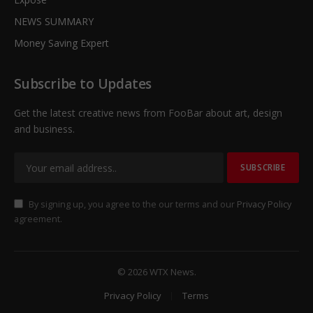
NEWS SUMMARY
Money Saving Expert
Subscribe to Updates
Get the latest creative news from FooBar about art, design
and business.
By signing up, you agree to the our terms and our
Privacy Policy
agreement.
© 2026 WTX News.
Privacy Policy
Terms