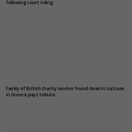
following court ruling
Family of British charity worker found dead in suitcase
in Greece pays tribute