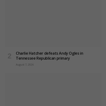
Charlie Hatcher defeats Andy Ogles in
Tennessee Republican primary
August 7, 2026