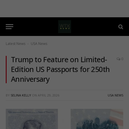
Latest News
USA News
-
Trump to Feature on Limited-
0
Edition US Passports for 250th
Anniversary
BY
SELINA KELLY
ON
APRIL 29, 2026
USA NEWS