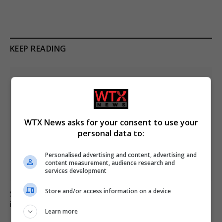
KEEP READING
WTX News asks for your consent to use your
personal data to:
Personalised advertising and content, advertising and
content measurement, audience research and
services development
Store and/or access information on a device
Six dead, 15 injured in Thailand school shooting
involving 14-year-old gunman
Learn more