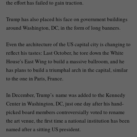
the effort has failed to gain traction.
Trump has also placed his face on government buildings
around Washington, DC, in the form of long banners.
Even the architecture of the US capital city is changing to
reflect his tastes: Last October, he tore down the White
House’s East Wing to build a massive ballroom, and he
has plans to build a triumphal arch in the capital, similar
to the one in Paris, France.
In December, Trump’s name was added to the Kennedy
Center in Washington, DC, just one day after his hand-
picked board members controversially voted to rename
the art venue, the first time a national institution has been
named after a sitting US president.