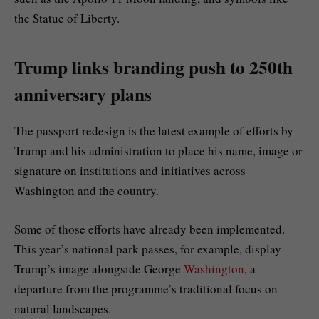
the Statue of Liberty.
Trump links branding push to 250th
anniversary plans
The passport redesign is the latest example of efforts by
Trump and his administration to place his name, image or
signature on institutions and initiatives across
Washington and the country.
Some of those efforts have already been implemented.
This year’s national park passes, for example, display
Trump’s image alongside George
Washington
, a
departure from the programme’s traditional focus on
natural landscapes.