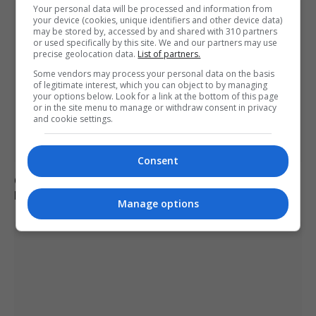
Your personal data will be processed and information from
your device (cookies, unique identifiers and other device data)
may be stored by, accessed by and shared with 310 partners
or used specifically by this site. We and our partners may use
precise geolocation data.
List of partners.
Some vendors may process your personal data on the basis
of legitimate interest, which you can object to by managing
your options below. Look for a link at the bottom of this page
or in the site menu to manage or withdraw consent in privacy
and cookie settings.
Consent
Charlie Hatcher defeats Andy Ogles in Tennessee
Republican primary
Manage options