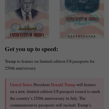
Get you up to speed:
Trump to feature on limited-edition US passports for
250th anniversary
United States
President
Donald Trump
will feature
on a new, limited-edition US passport issued to mark
the country’s 250th anniversary in July. The
commemorative passports will include Trump’s