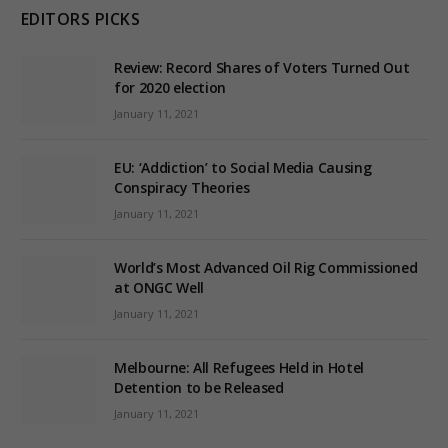
EDITORS PICKS
Review: Record Shares of Voters Turned Out
for 2020 election
January 11, 2021
EU: ‘Addiction’ to Social Media Causing
Conspiracy Theories
January 11, 2021
World’s Most Advanced Oil Rig Commissioned
at ONGC Well
January 11, 2021
Melbourne: All Refugees Held in Hotel
Detention to be Released
January 11, 2021