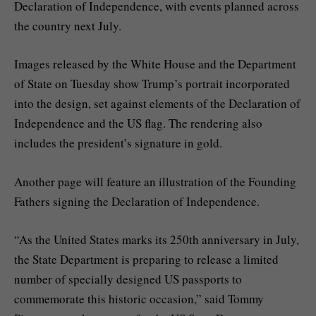
Declaration of Independence, with events planned across
the country next July.
Images released by the White House and the Department
of State on Tuesday show Trump’s portrait incorporated
into the design, set against elements of the Declaration of
Independence and the US flag. The rendering also
includes the president’s signature in gold.
Another page will feature an illustration of the Founding
Fathers signing the Declaration of Independence.
“As the United States marks its 250th anniversary in July,
the State Department is preparing to release a limited
number of specially designed US passports to
commemorate this historic occasion,” said Tommy