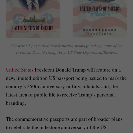
The new US passport design featuring an image and signature of US
President Donald Trump [File: US State Department/Reuters]
United States
President Donald Trump will feature on a
new, limited-edition US passport being issued to mark the
country’s 250th anniversary in July, officials said, the
latest area of public life to receive Trump’s personal
branding.
The commemorative passports are part of broader plans
to celebrate the milestone anniversary of the US