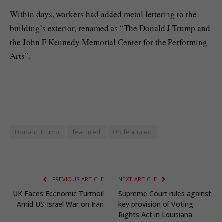
Within days, workers had added metal lettering to the
building’s exterior, renamed as “The Donald J Trump and
the John F Kennedy Memorial Center for the Performing
Arts”.
Donald Trump
featured
US featured
PREVIOUS ARTICLE
NEXT ARTICLE
UK Faces Economic Turmoil
Supreme Court rules against
Amid US-Israel War on Iran
key provision of Voting
Rights Act in Louisiana