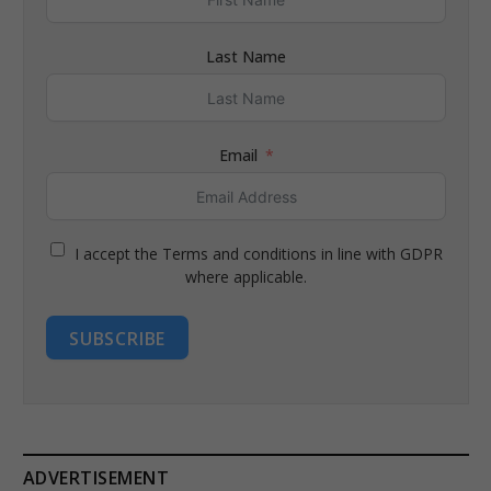
Last Name
Email
I accept the Terms and conditions in line with GDPR
where applicable.
SUBSCRIBE
ADVERTISEMENT