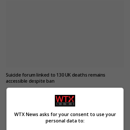
Suicide forum linked to 130 UK deaths remains
accessible despite ban
WTX News asks for your consent to use your
personal data to: