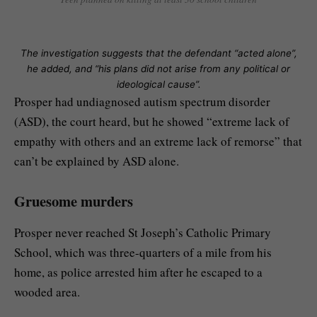
The investigation suggests that the defendant “acted alone”,
he added, and “his plans did not arise from any political or
ideological cause”.
Prosper had undiagnosed autism spectrum disorder
(ASD), the court heard, but he showed “extreme lack of
empathy with others and an extreme lack of remorse” that
can’t be explained by ASD alone.
Gruesome murders
Prosper never reached St Joseph’s Catholic Primary
School, which was three-quarters of a mile from his
home, as police arrested him after he escaped to a
wooded area.