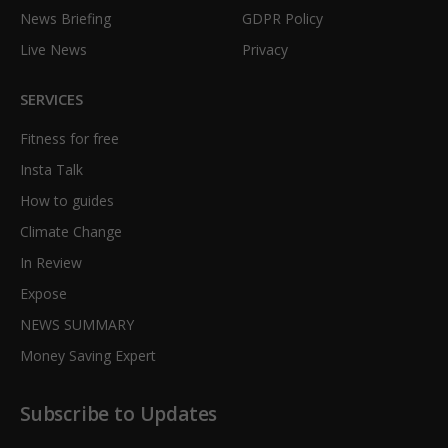
News Briefing
GDPR Policy
Live News
Privacy
SERVICES
Fitness for free
Insta Talk
How to guides
Climate Change
In Review
Expose
NEWS SUMMARY
Money Saving Expert
Subscribe to Updates