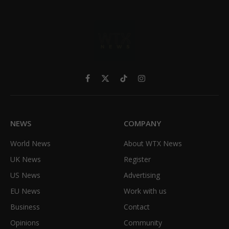
Facebook
X
TikTok
Instagram
(Twitter)
NEWS
COMPANY
World News
About WTX News
UK News
Register
US News
Advertising
EU News
Work with us
Business
Contact
Opinions
Community