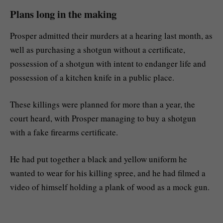
Plans long in the making
Prosper admitted their murders at a hearing last month, as
well as purchasing a shotgun without a certificate,
possession of a shotgun with intent to endanger life and
possession of a kitchen knife in a public place.
These killings were planned for more than a year, the
court heard, with Prosper managing to buy a shotgun
with a fake firearms certificate.
He had put together a black and yellow uniform he
wanted to wear for his killing spree, and he had filmed a
video of himself holding a plank of wood as a mock gun.