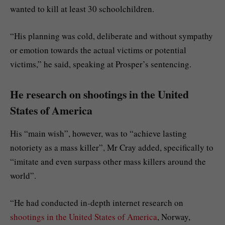
wanted to kill at least 30 schoolchildren.
“His planning was cold, deliberate and without sympathy
or emotion towards the actual victims or potential
victims,” he said, speaking at Prosper’s sentencing.
He research on shootings in the United
States of America
His “main wish”, however, was to “achieve lasting
notoriety as a mass killer”, Mr Cray added, specifically to
“imitate and even surpass other mass killers around the
world”.
“He had conducted in-depth internet research on
shootings in the United States of America
, Norway,