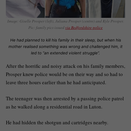
Image:
Giselle Prosper (left), Juliana Prosper (centre) and Kyle Prosper.
Pic: family pics issued
via Bedfordshire police
He had planned to kill his family in their sleep, but when his
mother realised something was wrong and challenged him, it
led to “an extended violent struggle”.
After the horrific and noisy attack on his family members,
Prosper knew police would be on their way and so had to
leave three hours earlier than he had anticipated.
The teenager was then arrested by a passing police patrol
as he walked along a residential road in Luton.
He had hidden the shotgun and cartridges nearby.