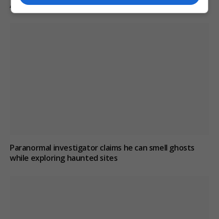
A-road avoids jail
Paranormal investigator claims he can smell ghosts
while exploring haunted sites