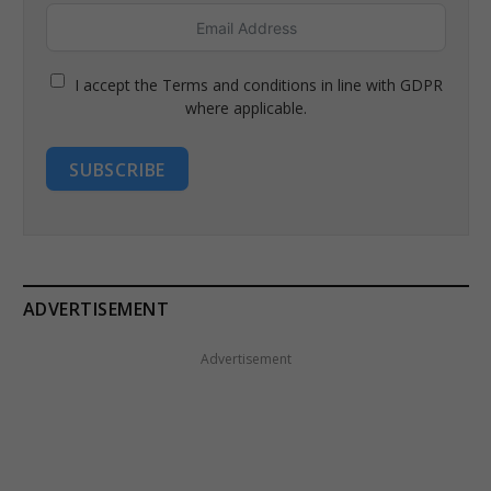
I accept the Terms and conditions in line with GDPR
where applicable.
SUBSCRIBE
ADVERTISEMENT
Advertisement