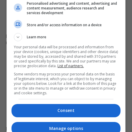
Personalised advertising and content, advertising and
content measurement, audience research and
services development
Store and/or access information on a device
B&Q recalls table fans over fire and electric shock
Learn more
risks, advises immediate stop to use
Your personal data will be processed and information from
your device (cookies, unique identifiers and other device data)
may be stored by, accessed by and shared with 310 partners
or used specifically by this site. We and our partners may use
precise geolocation data.
List of partners.
Some vendors may process your personal data on the basis
of legitimate interest, which you can object to by managing
your options below. Look for a link at the bottom of this page
or in the site menu to manage or withdraw consent in privacy
and cookie settings.
Consent
Fly-tipper who burned waste and released pigs onto
Manage options