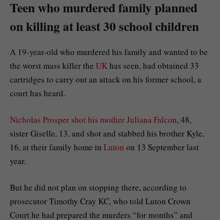
Teen who murdered family planned
on killing at least 30 school children
A 19-year-old who murdered his family and wanted to be
the worst mass killer the
UK
has seen, had obtained 33
cartridges to carry out an attack on his former school, a
court has heard.
Nicholas Prosper shot his mother Juliana Falcon
, 48,
sister Giselle, 13, and shot and stabbed his brother Kyle,
16, at their family home in
Luton
on 13 September last
year.
But he did not plan on stopping there, according to
prosecutor Timothy Cray KC, who told Luton Crown
Court he had prepared the murders “for months” and