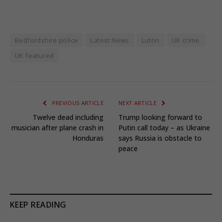
Bedfordshire police
Latest News
Luton
UK crime
UK featured
PREVIOUS ARTICLE
NEXT ARTICLE
Twelve dead including
Trump looking forward to
musician after plane crash in
Putin call today – as Ukraine
Honduras
says Russia is obstacle to
peace
KEEP READING