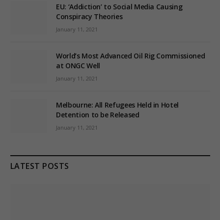
EU: ‘Addiction’ to Social Media Causing
Conspiracy Theories
January 11, 2021
World’s Most Advanced Oil Rig Commissioned
at ONGC Well
January 11, 2021
Melbourne: All Refugees Held in Hotel
Detention to be Released
January 11, 2021
LATEST POSTS