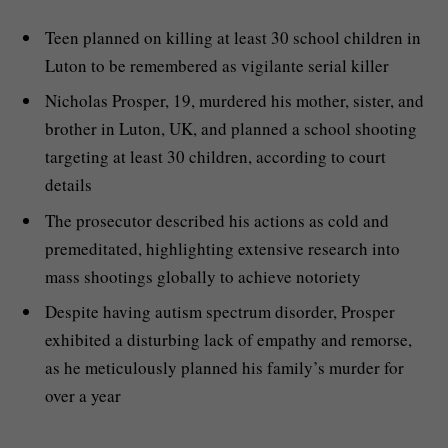
Teen planned on killing at least 30 school children in
Luton to be remembered as vigilante serial killer
Nicholas Prosper, 19, murdered his mother, sister, and
brother in Luton, UK, and planned a school shooting
targeting at least 30 children, according to court
details
The prosecutor described his actions as cold and
premeditated, highlighting extensive research into
mass shootings globally to achieve notoriety
Despite having autism spectrum disorder, Prosper
exhibited a disturbing lack of empathy and remorse,
as he meticulously planned his family’s murder for
over a year