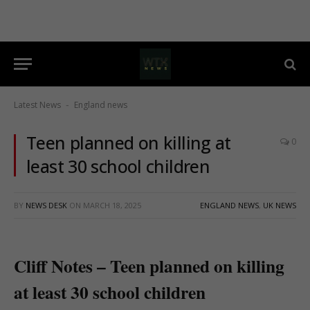
Latest News
England news
-
Teen planned on killing at
0
least 30 school children
BY
NEWS DESK
ON
MARCH 18, 2025
ENGLAND NEWS
,
UK NEWS
Cliff Notes – Teen planned on killing
at least 30 school children