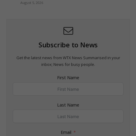
August 5, 2026
Subscribe to News
Get the latest news from WTX News Summarised in your
inbox; News for busy people.
First Name
Last Name
Email