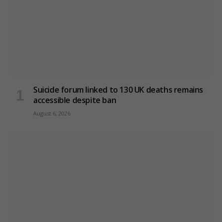
Suicide forum linked to 130 UK deaths remains
accessible despite ban
August 6, 2026