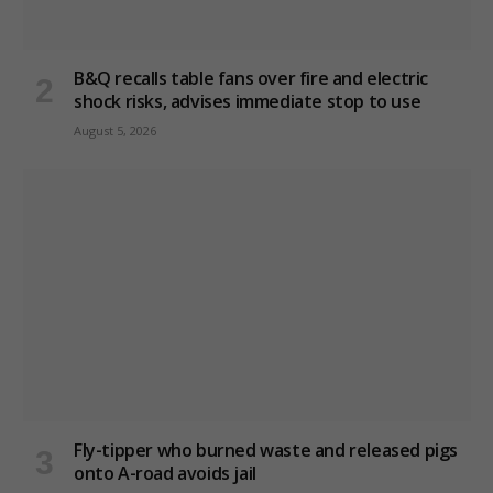
B&Q recalls table fans over fire and electric
shock risks, advises immediate stop to use
August 5, 2026
Fly-tipper who burned waste and released pigs
onto A-road avoids jail