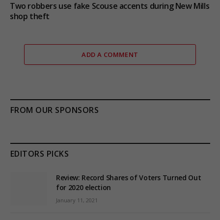
Two robbers use fake Scouse accents during New Mills
shop theft
ADD A COMMENT
FROM OUR SPONSORS
EDITORS PICKS
Review: Record Shares of Voters Turned Out
for 2020 election
January 11, 2021