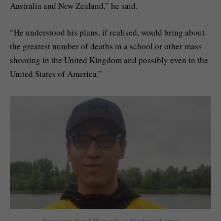
Australia and New Zealand,” he said.
“He understood his plans, if realised, would bring about
the greatest number of deaths in a school or other mass
shooting in the United Kingdom and possibly even in the
United States of America.”
Teen planned on killing at least 30 school children