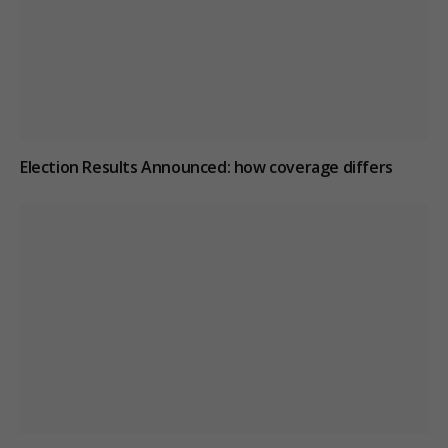
Election Results Announced: how coverage differs