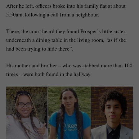
After he left, officers broke into his family flat at about
5.50am, following a call from a neighbour.
There, the court heard they found Prosper’s little sister
underneath a dining table in the living room, “as if she
had been trying to hide there”.
His mother and brother – who was stabbed more than 100
times – were both found in the hallway.