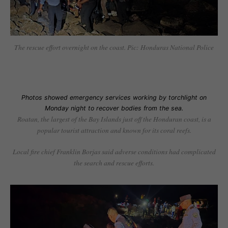
The rescue effort overnight on the coast. Pic: Honduras National Police
Photos showed emergency services working by torchlight on
Monday night to recover bodies from the sea.
Roatan, the largest of the Bay Islands just off the Honduran coast, is a
popular tourist attraction and known for its coral reefs.
Local fire chief Franklin Borjas said adverse conditions had complicated
the search and rescue efforts.