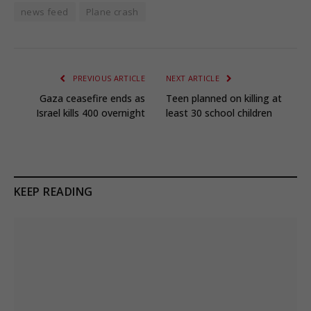
news feed
Plane crash
PREVIOUS ARTICLE
NEXT ARTICLE
Gaza ceasefire ends as
Teen planned on killing at
Israel kills 400 overnight
least 30 school children
KEEP READING