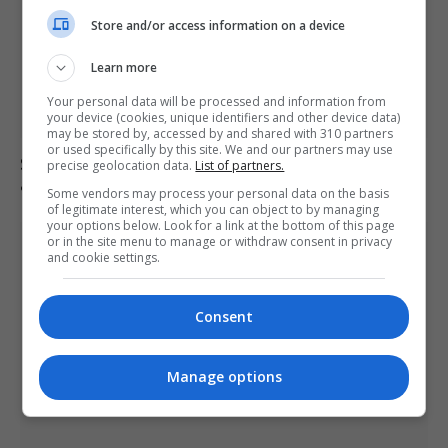
Store and/or access information on a device
Learn more
Your personal data will be processed and information from
your device (cookies, unique identifiers and other device data)
may be stored by, accessed by and shared with 310 partners
or used specifically by this site. We and our partners may use
South Korea football association apologises over
precise geolocation data.
List of partners.
allegations of sexual services to referees
Some vendors may process your personal data on the basis
of legitimate interest, which you can object to by managing
your options below. Look for a link at the bottom of this page
or in the site menu to manage or withdraw consent in privacy
and cookie settings.
Consent
Manage options