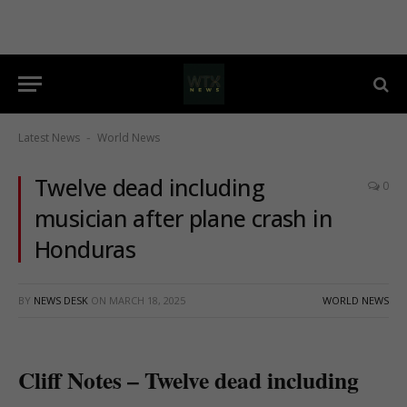
Latest News
World News
-
Twelve dead including
0
musician after plane crash in
Honduras
BY
NEWS DESK
ON
MARCH 18, 2025
WORLD NEWS
Cliff Notes – Twelve dead including