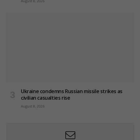
August 8, 2026
Ukraine condemns Russian missile strikes as
civilian casualties rise
August 8, 2026