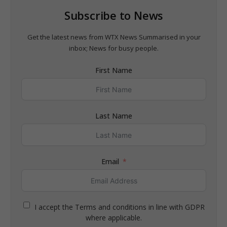
Subscribe to News
Get the latest news from WTX News Summarised in your
inbox; News for busy people.
First Name
Last Name
Email
I accept the Terms and conditions in line with GDPR
where applicable.