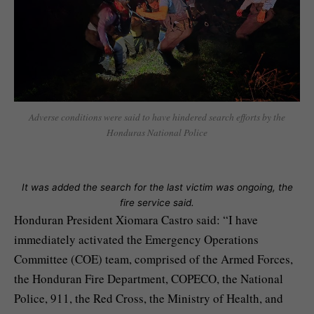
Adverse conditions were said to have hindered search efforts by the
Honduras National Police
It was added the search for the last victim was ongoing, the
fire service said.
Honduran President Xiomara Castro said: “I have
immediately activated the Emergency Operations
Committee (COE) team, comprised of the Armed Forces,
the Honduran Fire Department, COPECO, the National
Police, 911, the Red Cross, the Ministry of Health, and