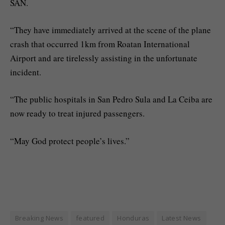
SAN.
“They have immediately arrived at the scene of the plane
crash that occurred 1km from Roatan International
Airport and are tirelessly assisting in the unfortunate
incident.
“The public hospitals in San Pedro Sula and La Ceiba are
now ready to treat injured passengers.
“May God protect people’s lives.”
Breaking News
featured
Honduras
Latest News