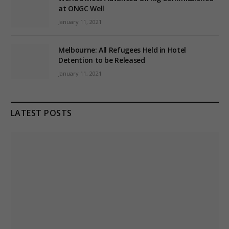
at ONGC Well
January 11, 2021
Melbourne: All Refugees Held in Hotel
Detention to be Released
January 11, 2021
LATEST POSTS