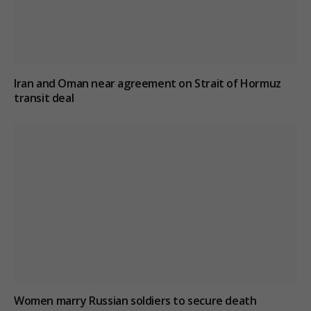
Iran and Oman near agreement on Strait of Hormuz
transit deal
Women marry Russian soldiers to secure death