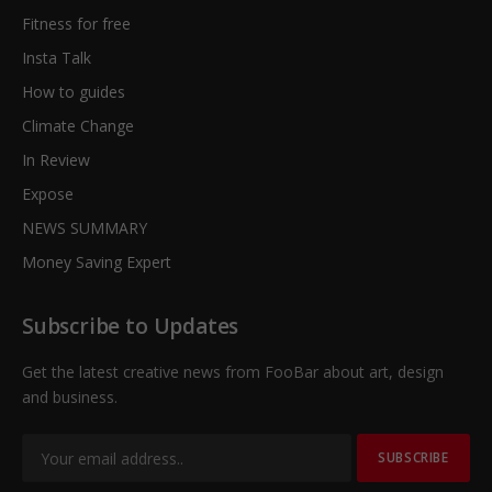
Fitness for free
Insta Talk
How to guides
Climate Change
In Review
Expose
NEWS SUMMARY
Money Saving Expert
Subscribe to Updates
Get the latest creative news from FooBar about art, design
and business.