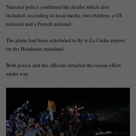
National police confirmed the deaths which also
included, according to local media, two children, a US
national and a French national.
The plane had been scheduled to fly to La Ceiba airport
on the Honduran mainland.
Both police and fire officials detailed the rescue effort
under way.