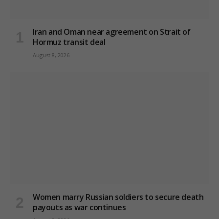
Iran and Oman near agreement on Strait of
Hormuz transit deal
August 8, 2026
Women marry Russian soldiers to secure death
payouts as war continues