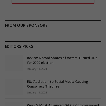
FROM OUR SPONSORS
EDITORS PICKS
Review: Record Shares of Voters Turned Out
for 2020 election
January 11, 2021
EU: ‘Addiction’ to Social Media Causing
Conspiracy Theories
January 11, 2021
World’s Most Advanced Oil Rig Commissioned