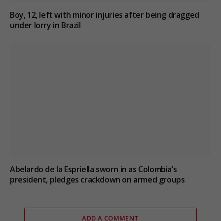
Boy, 12, left with minor injuries after being dragged
under lorry in Brazil
Abelardo de la Espriella sworn in as Colombia’s
president, pledges crackdown on armed groups
ADD A COMMENT