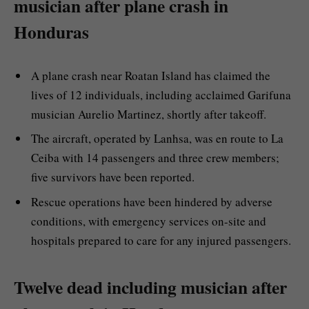
musician after plane crash in
Honduras
A plane crash near Roatan Island has claimed the
lives of 12 individuals, including acclaimed Garifuna
musician Aurelio Martinez, shortly after takeoff.
The aircraft, operated by Lanhsa, was en route to La
Ceiba with 14 passengers and three crew members;
five survivors have been reported.
Rescue operations have been hindered by adverse
conditions, with emergency services on-site and
hospitals prepared to care for any injured passengers.
Twelve dead including musician after