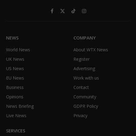
Facebook
X
TikTok
Instagram
(Twitter)
NEWS
COMPANY
World News
About WTX News
UK News
Register
US News
Advertising
EU News
Work with us
Business
Contact
Opinions
Community
News Briefing
GDPR Policy
Live News
Privacy
SERVICES