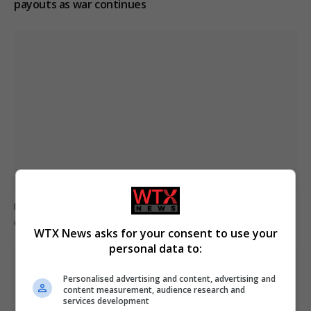
payouts as war continues
Ukraine condemns Russian missile strikes as civilian
casualties rise
WTX News asks for your consent to use your
personal data to:
Personalised advertising and content, advertising and
content measurement, audience research and
services development