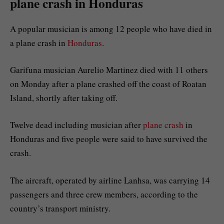
plane crash in Honduras
A popular musician is among 12 people who have died in
a plane crash in
Honduras
.
Garifuna musician Aurelio Martinez died with 11 others
on Monday after a plane crashed off the coast of Roatan
Island, shortly after taking off.
Twelve dead including musician after
plane crash
in
Honduras and five people were said to have survived the
crash.
The aircraft, operated by airline Lanhsa, was carrying 14
passengers and three crew members, according to the
country’s transport ministry.