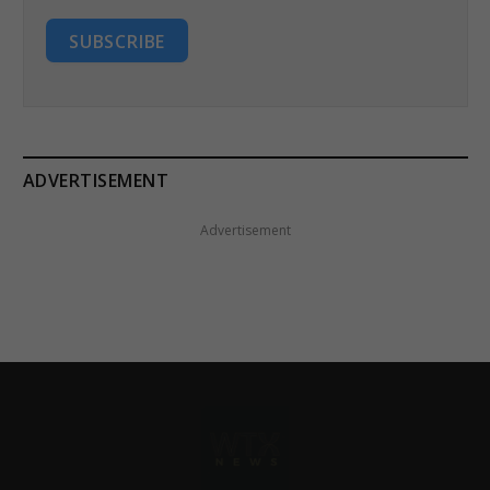
SUBSCRIBE
ADVERTISEMENT
Advertisement