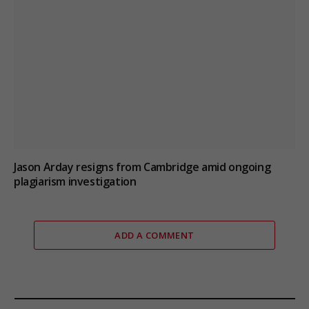
Jason Arday resigns from Cambridge amid ongoing
plagiarism investigation
ADD A COMMENT