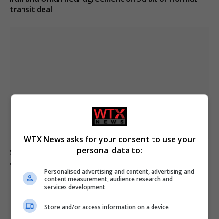
transit deal
WTX News asks for your consent to use your
personal data to:
Senate confirms Todd Blanche as attorney general
amid political concerns
Personalised advertising and content, advertising and
content measurement, audience research and
services development
Store and/or access information on a device