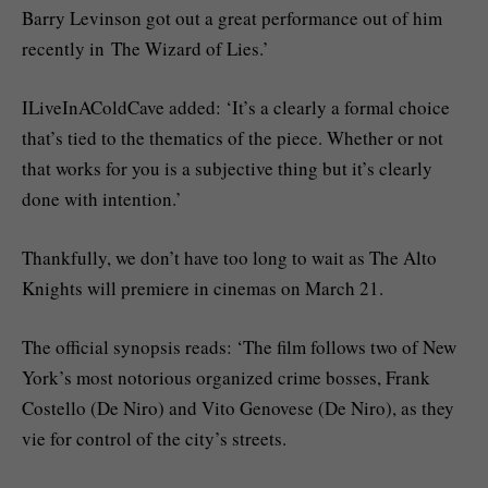
Barry Levinson got out a great performance out of him
recently in The Wizard of Lies.’
ILiveInAColdCave added: ‘It’s a clearly a formal choice
that’s tied to the thematics of the piece. Whether or not
that works for you is a subjective thing but it’s clearly
done with intention.’
Thankfully, we don’t have too long to wait as The Alto
Knights will premiere in cinemas on March 21.
The official synopsis reads: ‘The film follows two of New
York’s most notorious organized crime bosses, Frank
Costello (De Niro) and Vito Genovese (De Niro), as they
vie for control of the city’s streets.