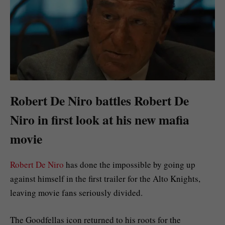
Robert De Niro battles Robert De
Niro in first look at his new mafia
movie
Robert De Niro
has done the impossible by going up
against himself in the first trailer for the Alto Knights,
leaving movie fans seriously divided.
The Goodfellas icon returned to his roots for the