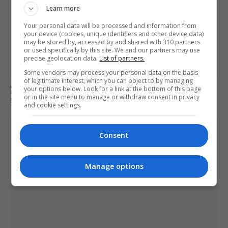
Learn more
Your personal data will be processed and information from
your device (cookies, unique identifiers and other device data)
may be stored by, accessed by and shared with 310 partners
or used specifically by this site. We and our partners may use
precise geolocation data.
List of partners.
Some vendors may process your personal data on the basis
of legitimate interest, which you can object to by managing
Ukraine condemns Russian missile strikes as civilian
your options below. Look for a link at the bottom of this page
or in the site menu to manage or withdraw consent in privacy
casualties rise
and cookie settings.
Consent
Manage options