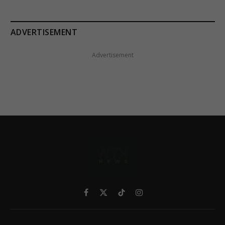
ADVERTISEMENT
Advertisement
Facebook
X
TikTok
Instagram
(Twitter)