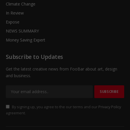
Climate Change
In Review
Expose
NEWS SUMMARY
Money Saving Expert
Subscribe to Updates
Get the latest creative news from FooBar about art, design
and business.
By signing up, you agree to the our terms and our
Privacy Policy
agreement.