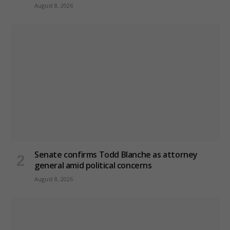
August 8, 2026
Senate confirms Todd Blanche as attorney
general amid political concerns
August 8, 2026