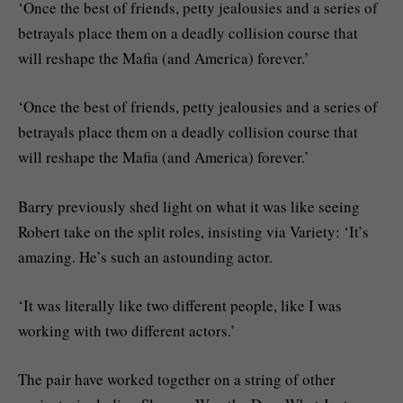
‘Once the best of friends, petty jealousies and a series of
betrayals place them on a deadly collision course that
will reshape the Mafia (and America) forever.’
‘Once the best of friends, petty jealousies and a series of
betrayals place them on a deadly collision course that
will reshape the Mafia (and America) forever.’
Barry previously shed light on what it was like seeing
Robert take on the split roles, insisting via Variety: ‘It’s
amazing. He’s such an astounding actor.
‘It was literally like two different people, like I was
working with two different actors.’
The pair have worked together on a string of other