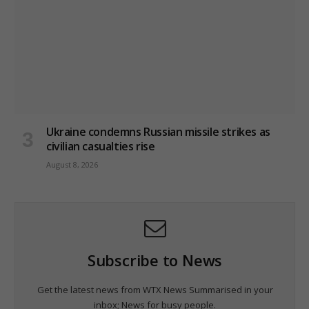
Ukraine condemns Russian missile strikes as
civilian casualties rise
August 8, 2026
Subscribe to News
Get the latest news from WTX News Summarised in your
inbox; News for busy people.