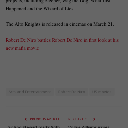
projects, including Sleeper, Wag the Dog, What Just
Happened and the Wizard of Lies.
The Alto Knights is released in cinemas on March 21.
Robert De Niro battles Robert De Niro in first look at his
new mafia movie
Arts and Entertainment
Robert De Niro
US movies
PREVIOUS ARTICLE
NEXT ARTICLE
Sir Rod Stewart marks 80th
Vogue Williams issues