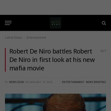
Latest News
Entertainment
-
Robert De Niro battles Robert
0
De Niro in first look at his new
mafia movie
BY
NEWS DESK
ON
JANUARY 15, 2025
ENTERTAINMENT
,
NEWS BRIEFING