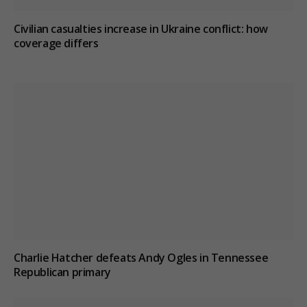
Civilian casualties increase in Ukraine conflict
: how
coverage differs
Charlie Hatcher defeats Andy Ogles in Tennessee
Republican primary