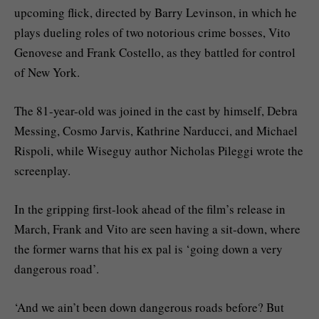
upcoming flick, directed by Barry Levinson, in which he
plays dueling roles of two notorious crime bosses, Vito
Genovese and Frank Costello, as they battled for control
of New York.
The 81-year-old was joined in the cast by himself, Debra
Messing, Cosmo Jarvis, Kathrine Narducci, and Michael
Rispoli, while Wiseguy author Nicholas Pileggi wrote the
screenplay.
In the gripping first-look ahead of the film’s release in
March, Frank and Vito are seen having a sit-down, where
the former warns that his ex pal is ‘going down a very
dangerous road’.
‘And we ain’t been down dangerous roads before? But