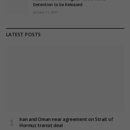
Detention to be Released
January 11, 2021
LATEST POSTS
Iran and Oman near agreement on Strait of
Hormuz transit deal