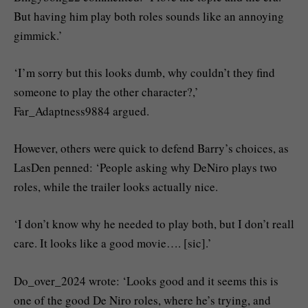
But having him play both roles sounds like an annoying
gimmick.’
‘I’m sorry but this looks dumb, why couldn’t they find
someone to play the other character?,’
Far_Adaptness9884 argued.
However, others were quick to defend Barry’s choices, as
LasDen penned: ‘People asking why DeNiro plays two
roles, while the trailer looks actually nice.
‘I don’t know why he needed to play both, but I don’t reall
care. It looks like a good movie…. [sic].’
Do_over_2024 wrote: ‘Looks good and it seems this is
one of the good De Niro roles, where he’s trying, and