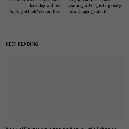
birthday with an
warning after ‘getting really
‘unforgettable’ celebration
into sleeping tablets’
KEEP READING
Iran and Oman near agreement on Strait of Hormuz