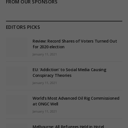
FROM OUR SPONSORS
EDITORS PICKS
Review: Record Shares of Voters Turned Out
for 2020 election
January 11, 2021
EU: ‘Addiction’ to Social Media Causing
Conspiracy Theories
January 11, 2021
World’s Most Advanced Oil Rig Commissioned
at ONGC Well
January 11, 2021
Melbourne: All Refugees Held in Hotel