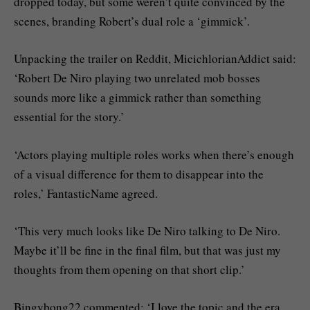
dropped today, but some weren’t quite convinced by the
scenes, branding Robert’s dual role a ‘gimmick’.
Unpacking the trailer on Reddit, MicichlorianAddict said:
‘Robert De Niro playing two unrelated mob bosses
sounds more like a gimmick rather than something
essential for the story.’
‘Actors playing multiple roles works when there’s enough
of a visual difference for them to disappear into the
roles,’ FantasticName agreed.
‘This very much looks like De Niro talking to De Niro.
Maybe it’ll be fine in the final film, but that was just my
thoughts from them opening on that short clip.’
Bingybong22 commented: ‘I love the topic and the era.