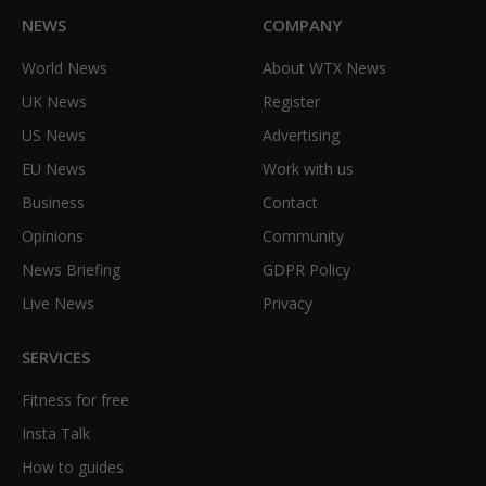
NEWS
COMPANY
World News
About WTX News
UK News
Register
US News
Advertising
EU News
Work with us
Business
Contact
Opinions
Community
News Briefing
GDPR Policy
Live News
Privacy
SERVICES
Fitness for free
Insta Talk
How to guides