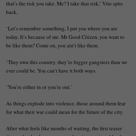
that’s the risk you take. Me? I take that risk,’ Vito spits
back.
‘Let’s remember something, I put you where you are
today. It’s because of me. Mr Good Citizen, you want to
be like them? Come on, you ain’t like them.
‘They own this country, they’re bigger gangsters than we
ever could be. You can’t have it both ways.
‘You’re either in or you’re out.’
As things explode into violence, those around them fear
for what their war could mean for the future of the city.
After what feels like months of waiting, the first teaser