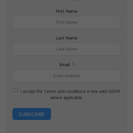
First Name
Last Name
Email
I accept the Terms and conditions in line with GDPR
where applicable.
SUBSCRIBE