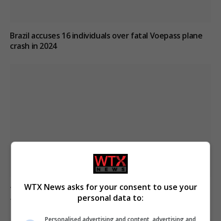
Brazil accuses 16 individuals over fatal Voepass plane
crash in 2024
WTX News asks for your consent to use your
Trump signs executive orders on birthright citizenship
personal data to:
following court ruling
Personalised advertising and content, advertising and