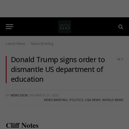
Latest News
News Briefing
-
Donald Trump signs order to
0
dismantle US department of
education
BY
NEWS DESK
ON
MARCH 21, 2025
NEWS BRIEFING
,
POLITICS
,
USA NEWS
,
WORLD NEWS
Cliff Notes