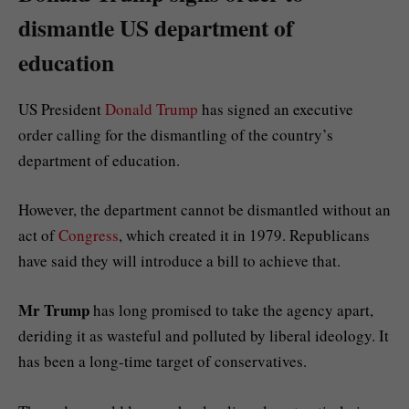
dismantle US department of
education
US President
Donald Trump
has signed an executive
order calling for the dismantling of the country’s
department of education.
However, the department cannot be dismantled without an
act of
Congress
, which created it in 1979. Republicans
have said they will introduce a bill to achieve that.
Mr Trump
has long promised to take the agency apart,
deriding it as wasteful and polluted by liberal ideology. It
has been a long-time target of conservatives.