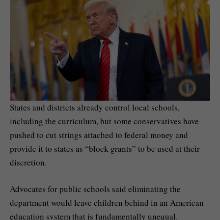
States and districts already control local schools,
including the curriculum, but some conservatives have
pushed to cut strings attached to federal money and
provide it to states as “block grants” to be used at their
discretion.
Advocates for public schools said eliminating the
department would leave children behind in an American
education system that is fundamentally unequal.