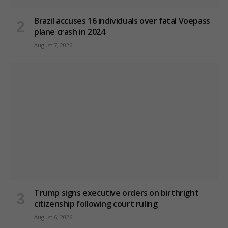
Brazil accuses 16 individuals over fatal Voepass
plane crash in 2024
August 7, 2026
Trump signs executive orders on birthright
citizenship following court ruling
August 6, 2026