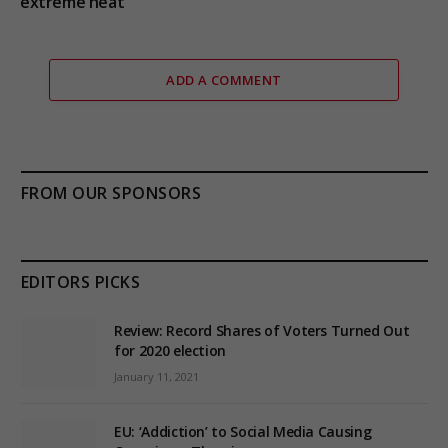
extreme heat
ADD A COMMENT
FROM OUR SPONSORS
EDITORS PICKS
Review: Record Shares of Voters Turned Out
for 2020 election
January 11, 2021
EU: ‘Addiction’ to Social Media Causing