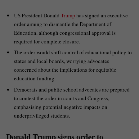
US President Donald
Trump
has signed an executive
order aiming to dismantle the Department of
Education, although congressional approval is
required for complete closure.
The order would shift control of educational policy to
states and local boards, worrying advocates
concerned about the implications for equitable
education funding.
Democrats and public school advocates are prepared
to contest the order in courts and Congress,
emphasising potential negative impacts on
underprivileged students.
Donald Trump signs order to