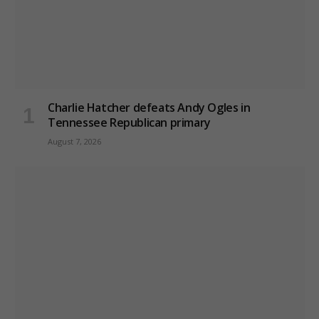
Charlie Hatcher defeats Andy Ogles in
Tennessee Republican primary
August 7, 2026