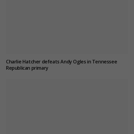
Charlie Hatcher defeats Andy Ogles in Tennessee
Republican primary