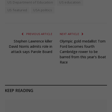
US Department of Education
US education
US featured
USA politics
PREVIOUS ARTICLE
NEXT ARTICLE
Stephen Lawrence killer
Olympic gold medallist Tom
David Norris admits role in
Ford becomes fourth
attack says Parole Board
Cambridge rower to be
barred from this year’s Boat
Race
KEEP READING