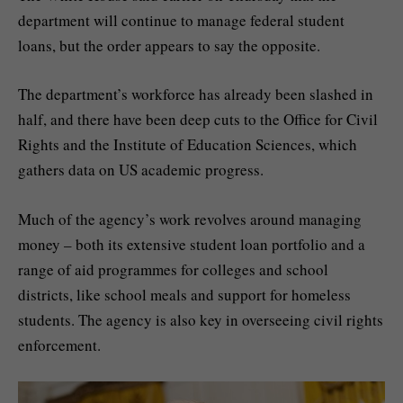
department will continue to manage federal student
loans, but the order appears to say the opposite.
The department’s workforce has already been slashed in
half, and there have been deep cuts to the Office for Civil
Rights and the Institute of Education Sciences, which
gathers data on US academic progress.
Much of the agency’s work revolves around managing
money – both its extensive student loan portfolio and a
range of aid programmes for colleges and school
districts, like school meals and support for homeless
students. The agency is also key in overseeing civil rights
enforcement.