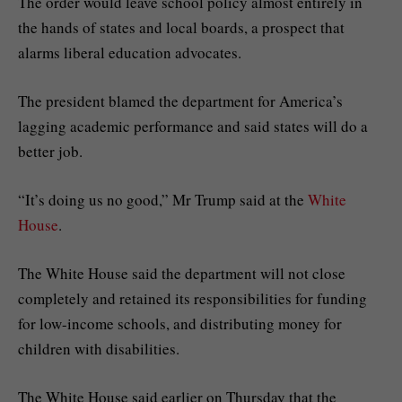
The order would leave school policy almost entirely in
the hands of states and local boards, a prospect that
alarms liberal education advocates.
The president blamed the department for America’s
lagging academic performance and said states will do a
better job.
“It’s doing us no good,” Mr Trump said at the
White
House
.
The White House said the department will not close
completely and retained its responsibilities for funding
for low-income schools, and distributing money for
children with disabilities.
The White House said earlier on Thursday that the