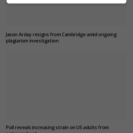
Jason Arday resigns from Cambridge amid ongoing
plagiarism investigation
Poll reveals increasing strain on US adults from