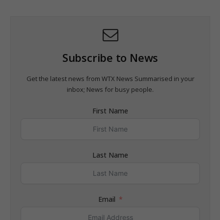
Subscribe to News
Get the latest news from WTX News Summarised in your
inbox; News for busy people.
First Name
Last Name
Email