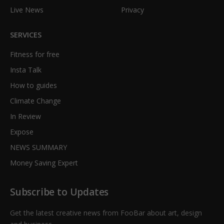
Live News
Privacy
SERVICES
Fitness for free
Insta Talk
How to guides
Climate Change
In Review
Expose
NEWS SUMMARY
Money Saving Expert
Subscribe to Updates
Get the latest creative news from FooBar about art, design