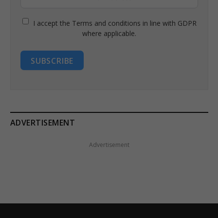
I accept the Terms and conditions in line with GDPR
where applicable.
SUBSCRIBE
ADVERTISEMENT
Advertisement