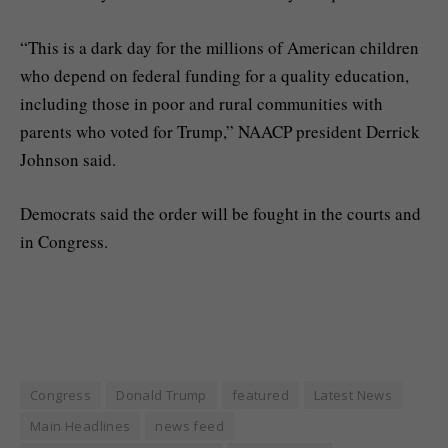
“This is a dark day for the millions of American children
who depend on federal funding for a quality education,
including those in poor and rural communities with
parents who voted for Trump,” NAACP president Derrick
Johnson said.
Democrats said the order will be fought in the courts and
in Congress.
Congress
Donald Trump
featured
Latest News
Main Headlines
news feed