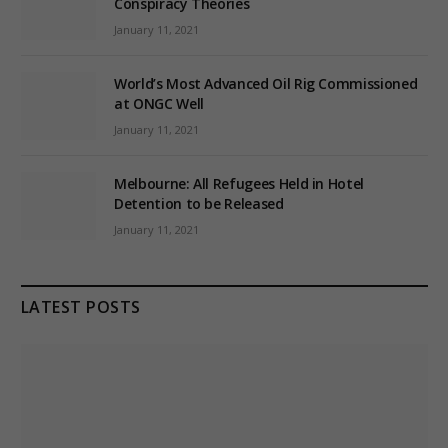
Conspiracy Theories
January 11, 2021
World’s Most Advanced Oil Rig Commissioned
at ONGC Well
January 11, 2021
Melbourne: All Refugees Held in Hotel
Detention to be Released
January 11, 2021
LATEST POSTS