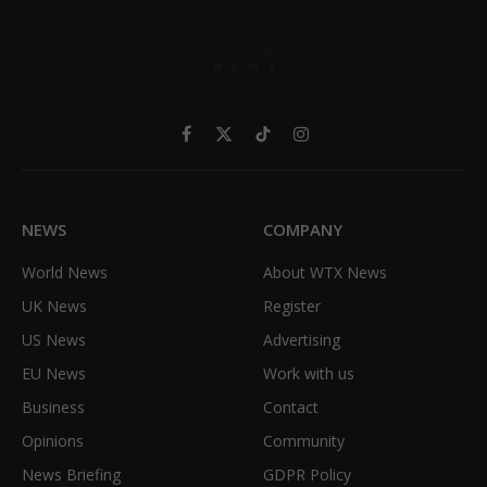
Facebook
X
TikTok
Instagram
(Twitter)
NEWS
COMPANY
World News
About WTX News
UK News
Register
US News
Advertising
EU News
Work with us
Business
Contact
Opinions
Community
News Briefing
GDPR Policy