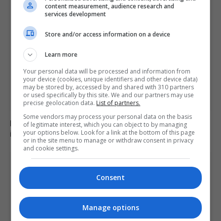
content measurement, audience research and
services development
Store and/or access information on a device
Learn more
Your personal data will be processed and information from
your device (cookies, unique identifiers and other device data)
may be stored by, accessed by and shared with 310 partners
or used specifically by this site. We and our partners may use
precise geolocation data.
List of partners.
Some vendors may process your personal data on the basis
Family of British charity worker found dead in suitcase
of legitimate interest, which you can object to by managing
your options below. Look for a link at the bottom of this page
in Greece pays tribute
or in the site menu to manage or withdraw consent in privacy
and cookie settings.
Consent
Manage options