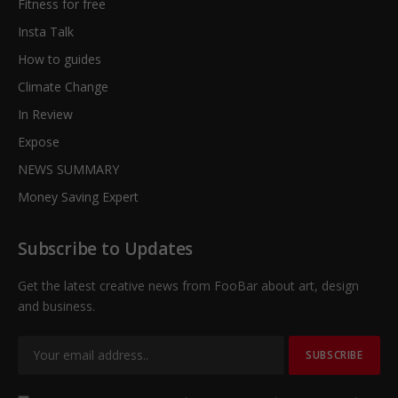
Fitness for free
Insta Talk
How to guides
Climate Change
In Review
Expose
NEWS SUMMARY
Money Saving Expert
Subscribe to Updates
Get the latest creative news from FooBar about art, design
and business.