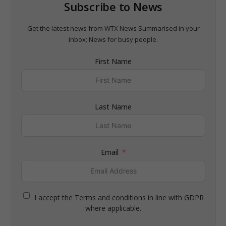
Subscribe to News
Get the latest news from WTX News Summarised in your
inbox; News for busy people.
First Name
Last Name
Email
I accept the Terms and conditions in line with GDPR
where applicable.