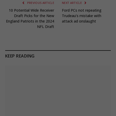
PREVIOUS ARTICLE
NEXT ARTICLE
10 Potential Wide Receiver
Ford PCs not repeating
Draft Picks for the New
Trudeau’s mistake with
England Patriots in the 2024
attack ad onslaught
NFL Draft
KEEP READING