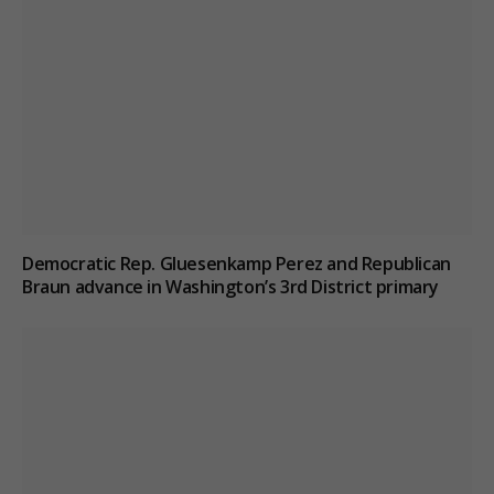
Democratic Rep. Gluesenkamp Perez and Republican
Braun advance in Washington’s 3rd District primary