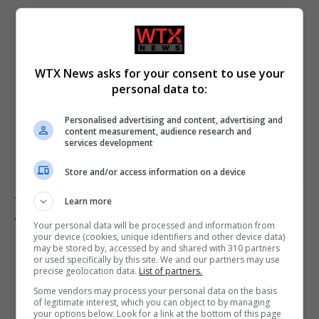
WTX News asks for your consent to use your
personal data to:
Personalised advertising and content, advertising and
content measurement, audience research and
services development
Store and/or access information on a device
Trump expresses concerns over Max Miller’s campaign
Learn more
amid abuse allegations
Your personal data will be processed and information from
your device (cookies, unique identifiers and other device data)
may be stored by, accessed by and shared with 310 partners
or used specifically by this site. We and our partners may use
precise geolocation data.
List of partners.
ADD A COMMENT
Some vendors may process your personal data on the basis
of legitimate interest, which you can object to by managing
your options below. Look for a link at the bottom of this page