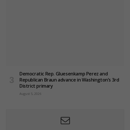
Democratic Rep. Gluesenkamp Perez and
Republican Braun advance in Washington’s 3rd
District primary
August 5, 2026