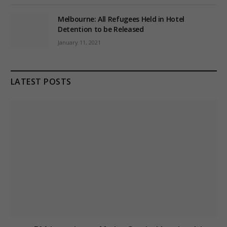
Melbourne: All Refugees Held in Hotel
Detention to be Released
January 11, 2021
LATEST POSTS