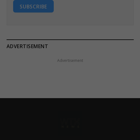
SUBSCRIBE
ADVERTISEMENT
Advertisement