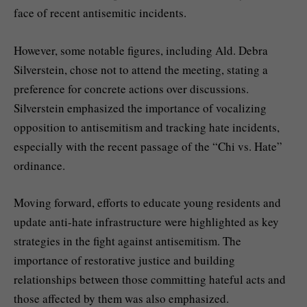
face of recent antisemitic incidents.
However, some notable figures, including Ald. Debra
Silverstein, chose not to attend the meeting, stating a
preference for concrete actions over discussions.
Silverstein emphasized the importance of vocalizing
opposition to antisemitism and tracking hate incidents,
especially with the recent passage of the “Chi vs. Hate”
ordinance.
Moving forward, efforts to educate young residents and
update anti-hate infrastructure were highlighted as key
strategies in the fight against antisemitism. The
importance of restorative justice and building
relationships between those committing hateful acts and
those affected by them was also emphasized.