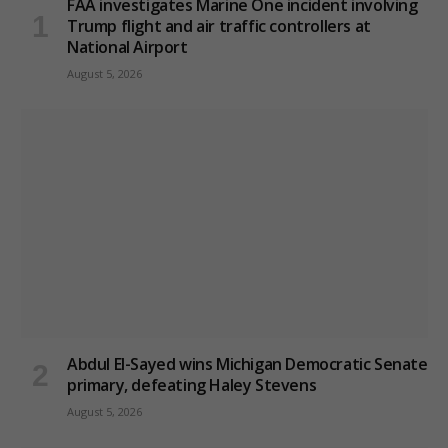
FAA investigates Marine One incident involving
Trump flight and air traffic controllers at
National Airport
August 5, 2026
Abdul El-Sayed wins Michigan Democratic Senate
primary, defeating Haley Stevens
August 5, 2026