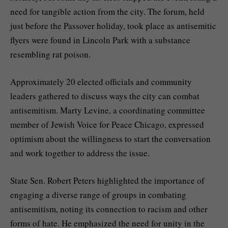
need for tangible action from the city. The forum, held
just before the Passover holiday, took place as antisemitic
flyers were found in Lincoln Park with a substance
resembling rat poison.
Approximately 20 elected officials and community
leaders gathered to discuss ways the city can combat
antisemitism. Marty Levine, a coordinating committee
member of Jewish Voice for Peace Chicago, expressed
optimism about the willingness to start the conversation
and work together to address the issue.
State Sen. Robert Peters highlighted the importance of
engaging a diverse range of groups in combating
antisemitism, noting its connection to racism and other
forms of hate. He emphasized the need for unity in the