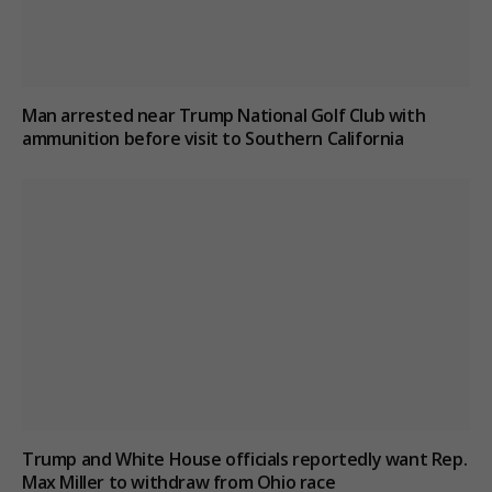
Man arrested near Trump National Golf Club with
ammunition before visit to Southern California
Trump and White House officials reportedly want Rep.
Max Miller to withdraw from Ohio race