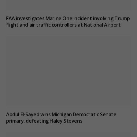
FAA investigates Marine One incident involving Trump
flight and air traffic controllers at National Airport
Abdul El-Sayed wins Michigan Democratic Senate
primary, defeating Haley Stevens