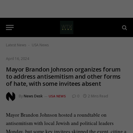
Latest News
USA News
-
April 16, 2024
Mayor Brandon Johnson organizes forum
to address antisemitism and other forms
of hate, with some invitees absent
By
News Desk
0
2 Mins Read
USA NEWS
Mayor Brandon Johnson hosted a roundtable on
antisemitism with local Jewish and political leaders
Monday, but some key invitees skipped the event, citing a