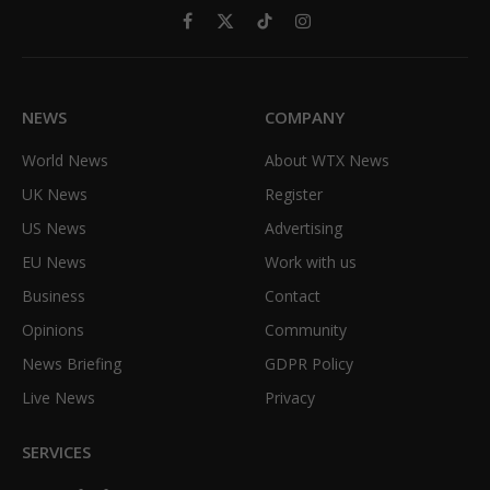
Facebook
X
TikTok
Instagram
(Twitter)
NEWS
COMPANY
World News
About WTX News
UK News
Register
US News
Advertising
EU News
Work with us
Business
Contact
Opinions
Community
News Briefing
GDPR Policy
Live News
Privacy
SERVICES