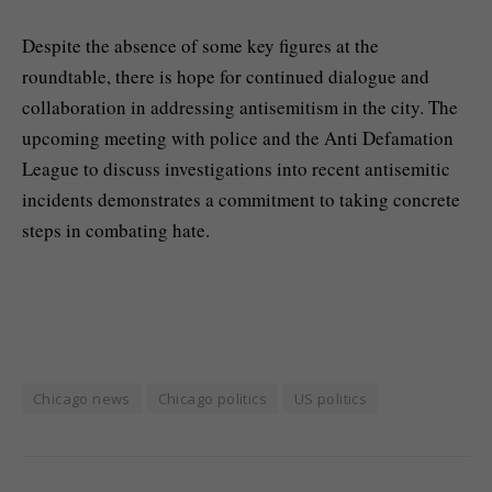
Despite the absence of some key figures at the
roundtable, there is hope for continued dialogue and
collaboration in addressing antisemitism in the city. The
upcoming meeting with police and the Anti Defamation
League to discuss investigations into recent antisemitic
incidents demonstrates a commitment to taking concrete
steps in combating hate.
Chicago news
Chicago politics
US politics