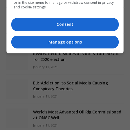
or in the site menu to manage or withdraw consent in privacy
and cookie settings.
FROM OUR SPONSORS
Consent
EDITORS PICKS
Manage options
Review: Record Shares of Voters Turned Out
for 2020 election
January 11, 2021
EU: ‘Addiction’ to Social Media Causing
Conspiracy Theories
January 11, 2021
World’s Most Advanced Oil Rig Commissioned
at ONGC Well
January 11, 2021