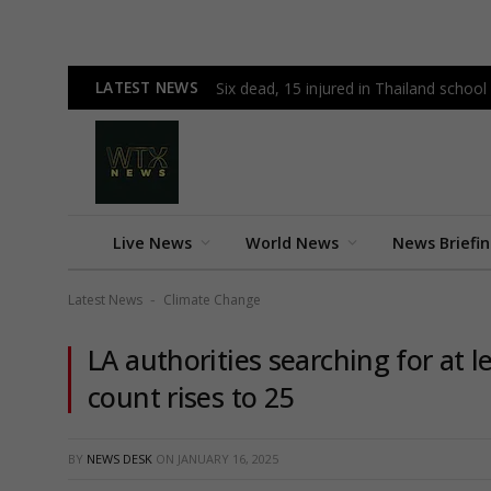
LATEST NEWS
Six dead, 15 injured in Thailand schoo
Live News
World News
News Briefi
Latest News
Climate Change
-
LA authorities searching for at l
count rises to 25
BY
NEWS DESK
ON
JANUARY 16, 2025