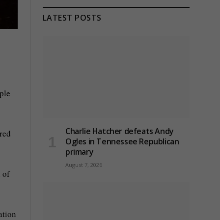
LATEST POSTS
ple
Charlie Hatcher defeats Andy
ered
Ogles in Tennessee Republican
primary
August 7, 2026
 of
ation