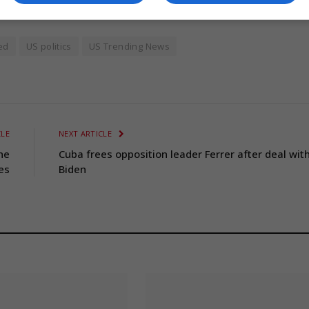
ed
US politics
US Trending News
CLE
NEXT ARTICLE
he
Cuba frees opposition leader Ferrer after deal wit
es
Biden