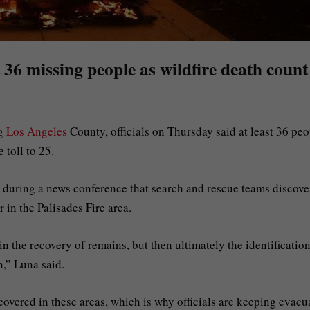
t 36 missing people as wildfire death count
g
Los Angeles
County, officials on Thursday said at least 36 peo
 toll to 25.
 during a news conference that search and rescue teams discov
 in the Palisades Fire area.
n the recovery of remains, but then ultimately the identification
n,” Luna said.
covered in these areas, which is why officials are keeping evacu