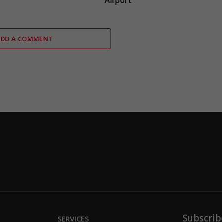
Airport
ADD A COMMENT
Subscrib
SERVICES