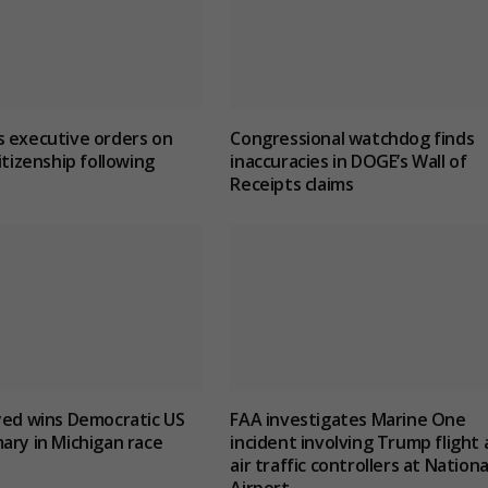
 executive orders on
Congressional watchdog finds
itizenship following
inaccuracies in DOGE’s Wall of
Receipts claims
yed wins Democratic US
FAA investigates Marine One
ary in Michigan race
incident involving Trump flight
air traffic controllers at Nationa