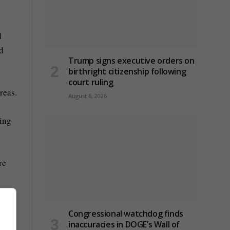
d
nd
Trump signs executive orders on
birthright citizenship following
court ruling
areas.
August 6, 2026
sing
re
Congressional watchdog finds
inaccuracies in DOGE’s Wall of