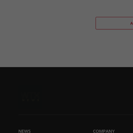
NEWS
COMPANY