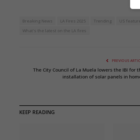
Breaking News
LA Fires 2025
Trending
US featur
What's the latest on the LA fires
PREVIOUS ARTI
The City Council of La Muela lowers the IBI for t
installation of solar panels in hom
KEEP READING