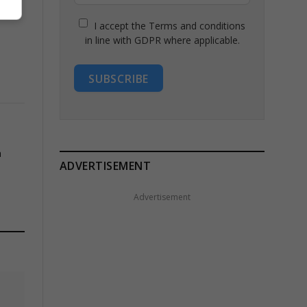
I accept the Terms and conditions
in line with GDPR where applicable.
SUBSCRIBE
h
ADVERTISEMENT
Advertisement