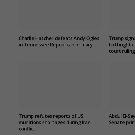
Charlie Hatcher defeats Andy Ogles
Trump signs
in Tennessee Republican primary
birthright c
court ruling
Trump refutes reports of US
Abdul El-Sa
munitions shortages during Iran
Senate prim
conflict