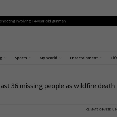
l shooting involving 14-year-old gunman
ng
Sports
My World
Entertainment
Lif
east 36 missing people as wildfire death
CLIMATE CHANGE
,
US