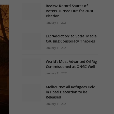
Review: Record Shares of
Voters Turned Out for 2020
election
January 11, 2021
EU: ‘Addiction’ to Social Media
Causing Conspiracy Theories
January 11, 2021
World’s Most Advanced Oil Rig
Commissioned at ONGC Well
January 11, 2021
Melbourne: All Refugees Held
in Hotel Detention to be
Released
January 11, 2021