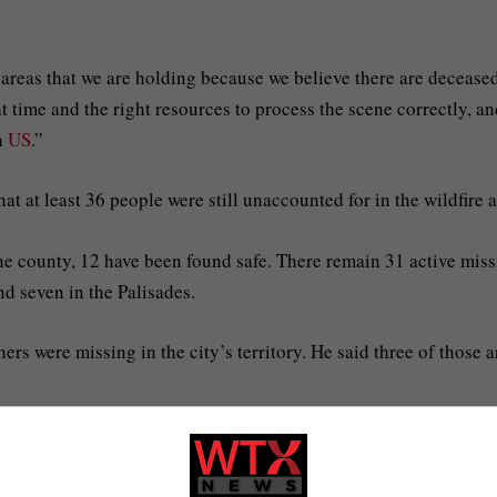
 areas that we are holding because we believe there are decease
ht time and the right resources to process the scene correctly, a
th
US
.”
 that at least 36 people were still unaccounted for in the wildfire 
the county, 12 have been found safe. There remain 31 active mis
nd seven in the Palisades.
s were missing in the city’s territory. He said three of those a
s that firefighters are battling.