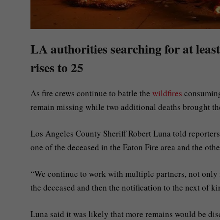
LA authorities searching for at leas
rises to 25
As fire crews continue to battle the
wildfires
consumin
remain missing while two additional deaths brought the
Los Angeles County Sheriff Robert Luna told reporters
one of the deceased in the Eaton Fire area and the other
“We continue to work with multiple partners, not only i
the deceased and then the notification to the next of ki
Luna said it was likely that more remains would be dis