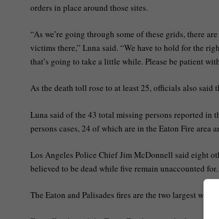
orders in place around those sites.
“As we’re going through some of these grids, there are
victims there,” Luna said. “We have to hold for the rig
that’s going to take a little while. Please be patient wi
As the death toll rose to at least 25, officials also said
Luna said of the 43 total missing persons reported in 
persons cases, 24 of which are in the Eaton Fire area a
Los Angeles Police Chief Jim McDonnell said eight other
believed to be dead while five remain unaccounted for.
The Eaton and Palisades fires are the two largest wildfire