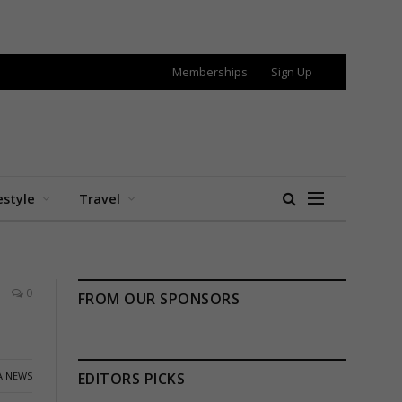
Memberships
Sign Up
estyle
Travel
0
FROM OUR SPONSORS
A NEWS
EDITORS PICKS