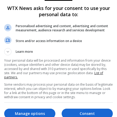
imated 14,117 acres and is 55% contained as of Thursday. The
WTX News asks for your consent to use your
es and is 22% contained.
personal data to:
lock to combat the fires, and have been able to make progress i
Personalised advertising and content, advertising and content
 weakened, according to officials.
measurement, audience research and services development
Store and/or access information on a device
 officials warned of possible future weather threats, including
uesday.
Learn more
Your personal data will be processed and information from your device
(cookies, unique identifiers and other device data) may be stored by,
geles Fire Department Chief Kristin Crowley said. “It is impor
accessed by and shared with 310 partners or used specifically by this
g, preparing and staying aware.”
site. We and our partners may use precise geolocation data.
List of
partners.
Some vendors may process your personal data on the basis of legitimate
 later this month could bring mudslides and debris flows to areas
interest, which you can object to by managing your options below. Look
for a link at the bottom of this page or in the site menu to manage or
withdraw consent in privacy and cookie settings.
Manage options
Consent