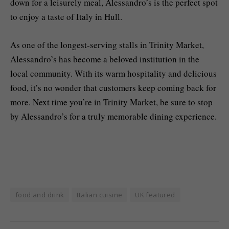
down for a leisurely meal, Alessandro’s is the perfect spot
to enjoy a taste of Italy in Hull.
As one of the longest-serving stalls in Trinity Market,
Alessandro’s has become a beloved institution in the
local community. With its warm hospitality and delicious
food, it’s no wonder that customers keep coming back for
more. Next time you’re in Trinity Market, be sure to stop
by Alessandro’s for a truly memorable dining experience.
food and drink
Italian cuisine
UK featured