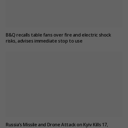
B&Q recalls table fans over fire and electric shock
risks, advises immediate stop to use
Russia’s Missile and Drone Attack on Kyiv Kills 17,