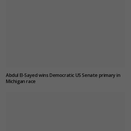
Abdul El-Sayed wins Democratic US Senate primary in
Michigan race