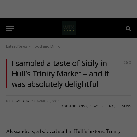
Latest News
Food and Drink
-
I sampled a taste of Sicily in
0
Hull’s Trinity Market – and it
was absolutely delightful
BY
NEWS DESK
ON
APRIL 20, 2024
FOOD AND DRINK
,
NEWS BRIEFING
,
UK NEWS
Alessandro’s, a beloved stall in Hull’s historic Trinity