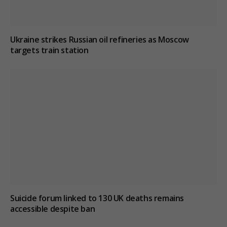
Ukraine strikes Russian oil refineries as Moscow
targets train station
Suicide forum linked to 130 UK deaths remains
accessible despite ban