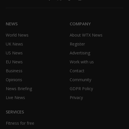
Facebook
X
TikTok
Instagram
(Twitter)
NEWS
COMPANY
World News
About WTX News
UK News
Register
US News
Advertising
EU News
Work with us
Business
Contact
Opinions
Community
News Briefing
GDPR Policy
Live News
Privacy
SERVICES
Fitness for free