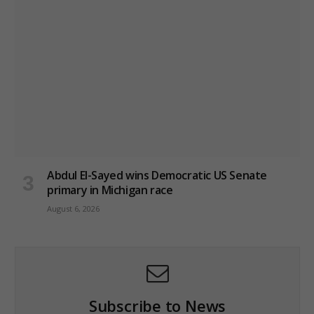
Abdul El-Sayed wins Democratic US Senate
primary in Michigan race
August 6, 2026
Subscribe to News