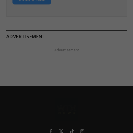
ADVERTISEMENT
Advertisement