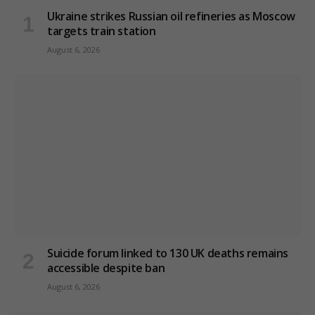
Ukraine strikes Russian oil refineries as Moscow
targets train station
August 6, 2026
Suicide forum linked to 130 UK deaths remains
accessible despite ban
August 6, 2026