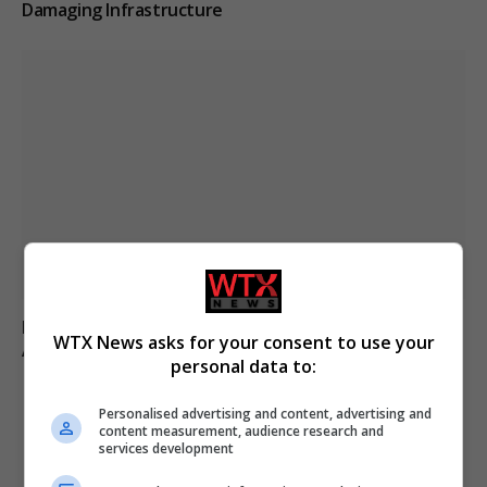
Damaging Infrastructure
Fly-tipper who burned waste and released pigs onto
WTX News asks for your consent to use your
A-road avoids jail
personal data to:
Personalised advertising and content, advertising and
content measurement, audience research and
ADD A COMMENT
services development