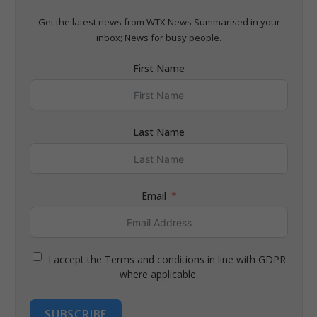
Get the latest news from WTX News Summarised in your
inbox; News for busy people.
First Name
Last Name
Email
I accept the Terms and conditions in line with GDPR
where applicable.
SUBSCRIBE