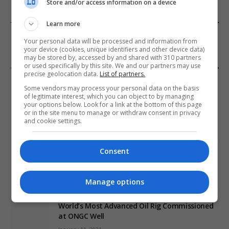
Store and/or access information on a device
Learn more
FROM OUR SPONSORS
Your personal data will be processed and information from
your device (cookies, unique identifiers and other device data)
may be stored by, accessed by and shared with 310 partners
or used specifically by this site. We and our partners may use
precise geolocation data.
List of partners.
EDITORS PICKS
Some vendors may process your personal data on the basis
of legitimate interest, which you can object to by managing
Review: Record Shares of Voters Turned Out
your options below. Look for a link at the bottom of this page
or in the site menu to manage or withdraw consent in privacy
for 2020 election
and cookie settings.
January 11, 2021
Consent
EU: ‘Addiction’ to Social Media Causing
Conspiracy Theories
January 11, 2021
Manage options
World’s Most Advanced Oil Rig Commissioned
at ONGC Well