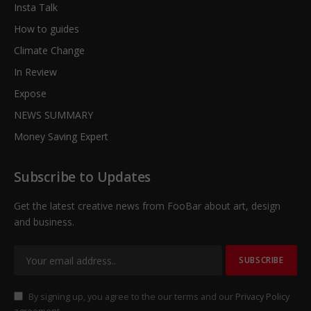
Insta Talk
How to guides
Climate Change
In Review
Expose
NEWS SUMMARY
Money Saving Expert
Subscribe to Updates
Get the latest creative news from FooBar about art, design
and business.
By signing up, you agree to the our terms and our
Privacy Policy