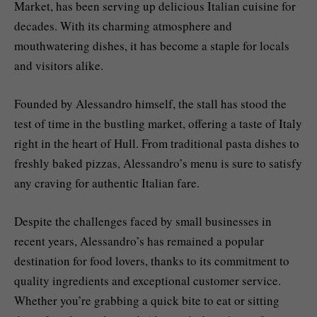
Market, has been serving up delicious Italian cuisine for
decades. With its charming atmosphere and
mouthwatering dishes, it has become a staple for locals
and visitors alike.
Founded by Alessandro himself, the stall has stood the
test of time in the bustling market, offering a taste of Italy
right in the heart of Hull. From traditional pasta dishes to
freshly baked pizzas, Alessandro’s menu is sure to satisfy
any craving for authentic Italian fare.
Despite the challenges faced by small businesses in
recent years, Alessandro’s has remained a popular
destination for food lovers, thanks to its commitment to
quality ingredients and exceptional customer service.
Whether you’re grabbing a quick bite to eat or sitting