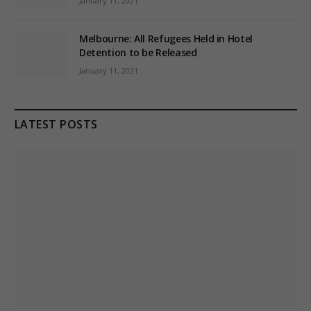
January 11, 2021
Melbourne: All Refugees Held in Hotel
Detention to be Released
January 11, 2021
LATEST POSTS