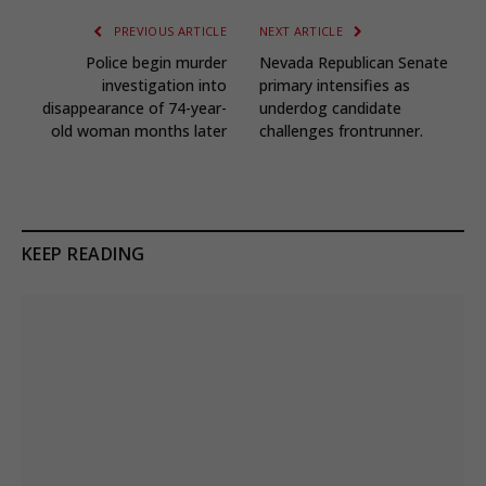
PREVIOUS ARTICLE
NEXT ARTICLE
Police begin murder
Nevada Republican Senate
investigation into
primary intensifies as
disappearance of 74-year-
underdog candidate
old woman months later
challenges frontrunner.
KEEP READING