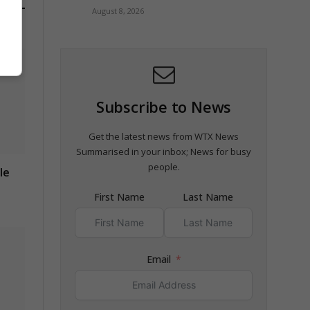
August 8, 2026
Subscribe to News
Get the latest news from WTX News
Summarised in your inbox; News for busy
people.
le
First Name
Last Name
Email