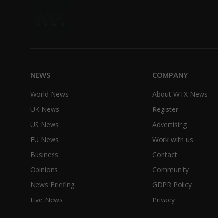
NEWS
COMPANY
World News
About WTX News
UK News
Register
US News
Advertising
EU News
Work with us
Business
Contact
Opinions
Community
News Briefing
GDPR Policy
Live News
Privacy