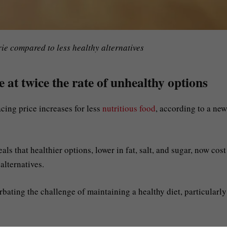
ie compared to less healthy alternatives
 at twice the rate of unhealthy options
cing price increases for less
nutritious food
, according to a new
s that healthier options, lower in fat, salt, and sugar, now cost
alternatives.
rbating the challenge of maintaining a healthy diet, particularly