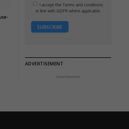
I accept the Terms and conditions
in line with GDPR where applicable.
use-
SUBSCRIBE
ADVERTISEMENT
Advertisement