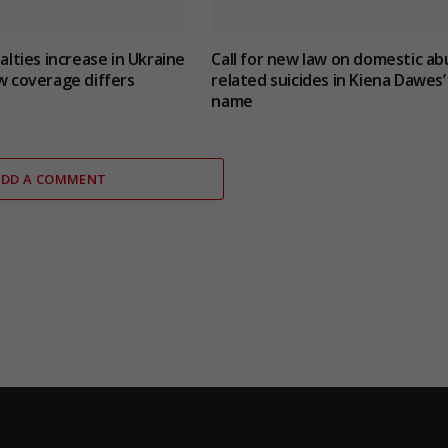
ualties increase in Ukraine
Call for new law on domestic ab
w coverage differs
related suicides in Kiena Dawes’
name
ADD A COMMENT