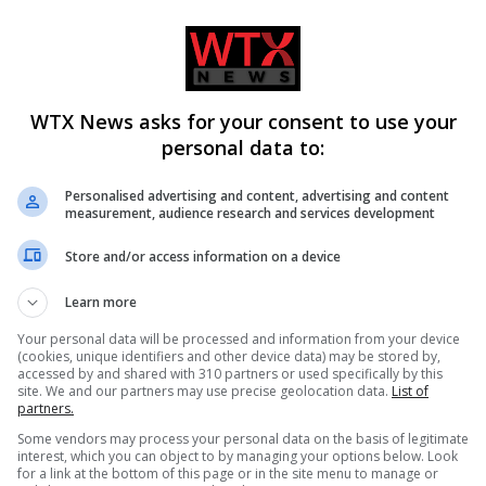
te of unhealthy options
althy-food-cost-junk-unhealthy-b2687843.html
WTX News asks for your consent to use your
personal data to:
Personalised advertising and content, advertising and content
measurement, audience research and services development
Independent
UK featured
Store and/or access information on a device
Learn more
Your personal data will be processed and information from your device
CLE
NEXT ARTICLE
(cookies, unique identifiers and other device data) may be stored by,
rt
Give warning letters not fines for first bus lane
accessed by and shared with 310 partners or used specifically by this
site. We and our partners may use precise geolocation data.
List of
ty
offence, says RAC
partners.
Some vendors may process your personal data on the basis of legitimate
interest, which you can object to by managing your options below. Look
for a link at the bottom of this page or in the site menu to manage or