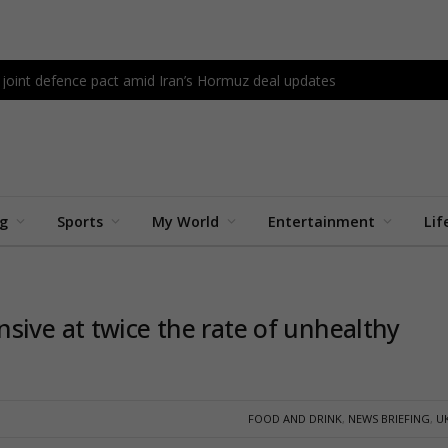
 joint defence pact amid Iran’s Hormuz deal updates
ng
Sports
My World
Entertainment
Lif
sive at twice the rate of unhealthy
FOOD AND DRINK
,
NEWS BRIEFING
,
U