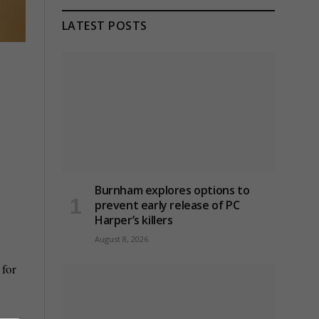
LATEST POSTS
Burnham explores options to
prevent early release of PC
Harper’s killers
August 8, 2026
 for