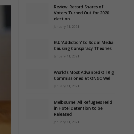
Review: Record Shares of
Voters Turned Out for 2020
election
January 11, 2021
EU: ‘Addiction’ to Social Media
Causing Conspiracy Theories
January 11, 2021
World’s Most Advanced Oil Rig
Commissioned at ONGC Well
January 11, 2021
Melbourne: All Refugees Held
in Hotel Detention to be
Released
January 11, 2021