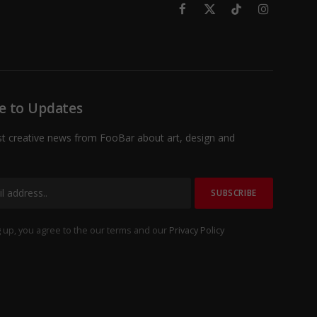
Facebook
X
TikTok
Instagram
(Twitter)
e to Updates
st creative news from FooBar about art, design and
 up, you agree to the our terms and our
Privacy Policy