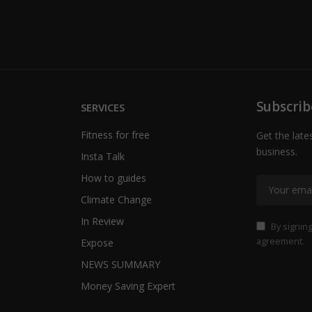
Subscrib
SERVICES
Fitness for free
Get the late
business.
Insta Talk
How to guides
Climate Change
In Review
By signing
agreement.
Expose
NEWS SUMMARY
Money Saving Expert