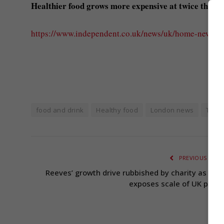
Healthier food grows more expensive at twice the ra
https://www.independent.co.uk/news/uk/home-news/he
food and drink
Healthy food
London news
The 
PREVIOUS ARTI
Reeves’ growth drive rubbished by charity as repo
exposes scale of UK pover