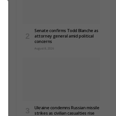
Senate confirms Todd Blanche as
attorney general amid political
concerns
August 8, 2026
Ukraine condemns Russian missile
strikes as civilian casualties rise