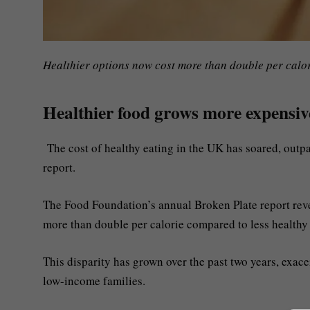
Healthier options now cost more than double per calor
Healthier food grows more expensive
The cost of healthy eating in the UK has soared, outpa
report.
The Food Foundation’s annual Broken Plate report reveal
more than double per calorie compared to less healthy 
This disparity has grown over the past two years, exace
low-income families.