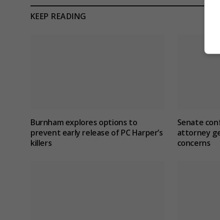
KEEP READING
Burnham explores options to
Senate con
prevent early release of PC Harper’s
attorney ge
killers
concerns