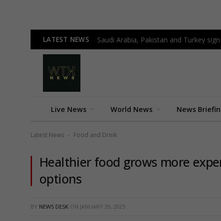
LATEST NEWS
Saudi Arabia, Pakistan and Turkey sign
Live News
World News
News Briefi
Latest News
Food and Drink
-
Healthier food grows more expen
options
BY
NEWS DESK
ON
JANUARY 29, 2025