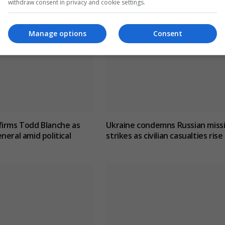
withdraw consent in privacy and cookie settings.
Manage options
Consent
firms Todd Blanche as
Ukraine condemns Russian missi
neral amid political
strikes as civilian casualties rise