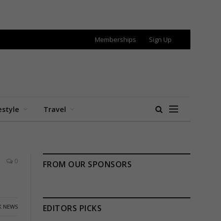
Memberships
Sign Up
estyle
Travel
0
FROM OUR SPONSORS
K NEWS
EDITORS PICKS