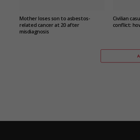
Mother loses son to asbestos-
Civilian cas
related cancer at 20 after
conflict
: ho
misdiagnosis