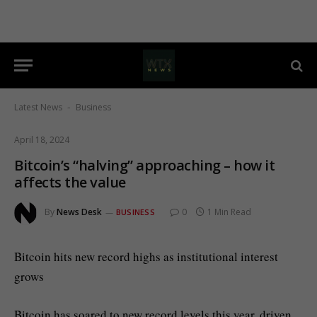
Latest News
Business
-
April 18, 2024
Bitcoin’s “halving” approaching – how it
affects the value
By
News Desk
0
1 Min Read
BUSINESS
Bitcoin hits new record highs as institutional interest
grows
Bitcoin has soared to new record levels this year, driven