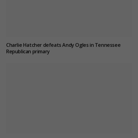
Charlie Hatcher defeats Andy Ogles in Tennessee
Republican primary