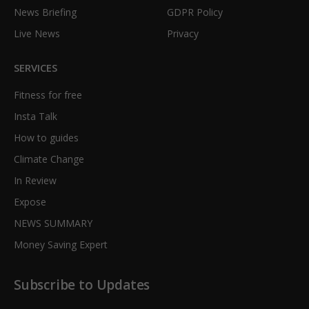
News Briefing
GDPR Policy
Live News
Privacy
SERVICES
Fitness for free
Insta Talk
How to guides
Climate Change
In Review
Expose
NEWS SUMMARY
Money Saving Expert
Subscribe to Updates