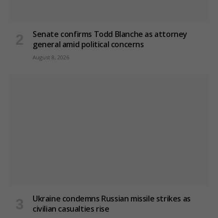
Senate confirms Todd Blanche as attorney
general amid political concerns
August 8, 2026
Ukraine condemns Russian missile strikes as
civilian casualties rise