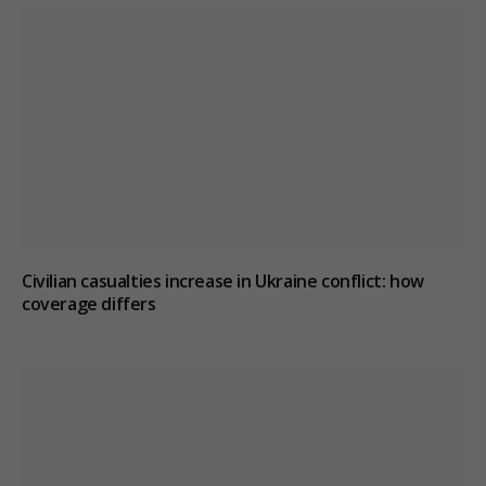
Civilian casualties increase in Ukraine conflict
: how
coverage differs