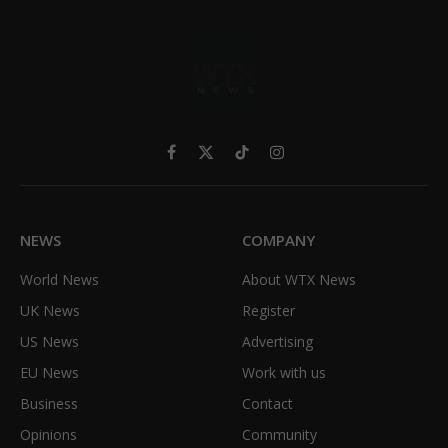
Facebook
X
TikTok
Instagram
(Twitter)
NEWS
COMPANY
World News
About WTX News
UK News
Register
US News
Advertising
EU News
Work with us
Business
Contact
Opinions
Community