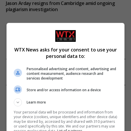
Jason Arday resigns from Cambridge amid ongoing
plagiarism investigation
ADD A COMMENT
WTX News asks for your consent to use your
personal data to:
FROM OUR SPONSORS
Personalised advertising and content, advertising and
content measurement, audience research and
services development
Store and/or access information on a device
EDITORS PICKS
Learn more
Review: Record Shares of Voters Turned Out
for 2020 election
Your personal data will be processed and information from
your device (cookies, unique identifiers and other device data)
January 11, 2021
may be stored by, accessed by and shared with 310 partners
or used specifically by this site. We and our partners may use
precise geolocation data.
List of partners.