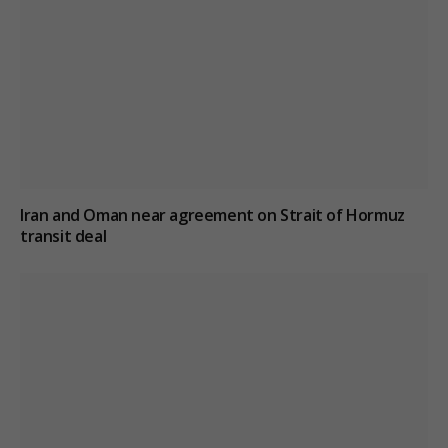
Iran and Oman near agreement on Strait of Hormuz
transit deal