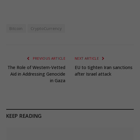
Bitcoin
CryptoCurrency
PREVIOUS ARTICLE
NEXT ARTICLE
The Role of Western-Vetted
EU to tighten Iran sanctions
Aid in Addressing Genocide
after Israel attack
in Gaza
KEEP READING