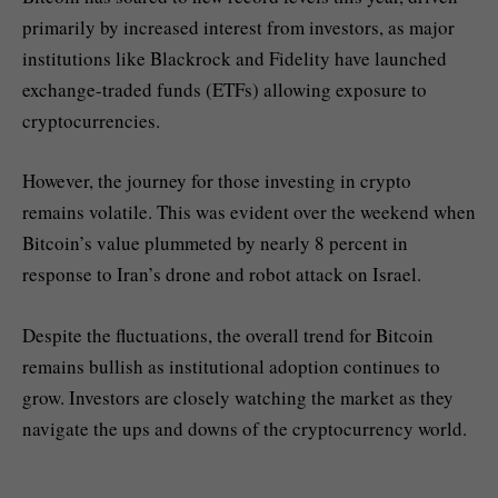
primarily by increased interest from investors, as major
institutions like Blackrock and Fidelity have launched
exchange-traded funds (ETFs) allowing exposure to
cryptocurrencies.
However, the journey for those investing in crypto
remains volatile. This was evident over the weekend when
Bitcoin’s value plummeted by nearly 8 percent in
response to Iran’s drone and robot attack on Israel.
Despite the fluctuations, the overall trend for Bitcoin
remains bullish as institutional adoption continues to
grow. Investors are closely watching the market as they
navigate the ups and downs of the cryptocurrency world.