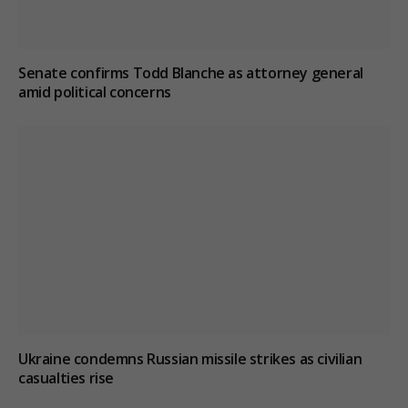
Senate confirms Todd Blanche as attorney general
amid political concerns
Ukraine condemns Russian missile strikes as civilian
casualties rise