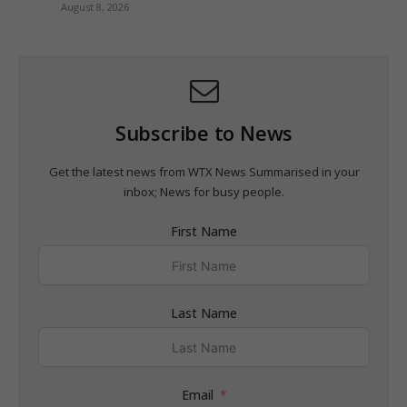
August 8, 2026
Subscribe to News
Get the latest news from WTX News Summarised in your
inbox; News for busy people.
First Name
Last Name
Email