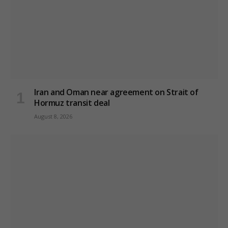
Iran and Oman near agreement on Strait of
Hormuz transit deal
August 8, 2026