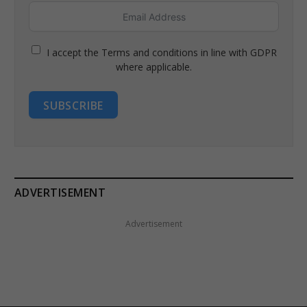
I accept the Terms and conditions in line with GDPR
where applicable.
SUBSCRIBE
ADVERTISEMENT
Advertisement