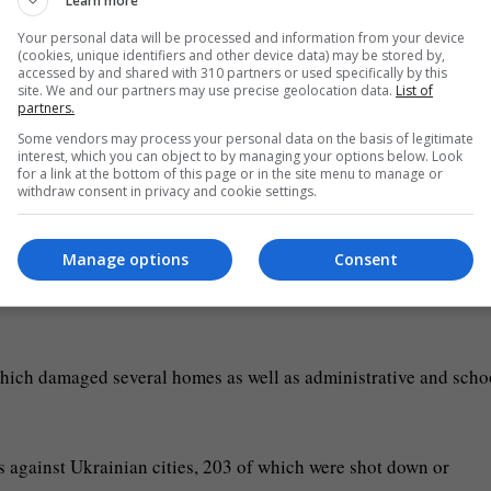
Learn more
Your personal data will be processed and information from your device
(cookies, unique identifiers and other device data) may be stored by,
accessed by and shared with 310 partners or used specifically by this
site. We and our partners may use precise geolocation data.
List of
partners.
Some vendors may process your personal data on the basis of legitimate
interest, which you can object to by managing your options below. Look
for a link at the bottom of this page or in the site menu to manage or
withdraw consent in privacy and cookie settings.
e of a teenager and wounded four people, the city’s military
Manage options
Consent
jynsky, head of the military administration of the town of
 which damaged several homes as well as administrative and scho
 against Ukrainian cities, 203 of which were shot down or