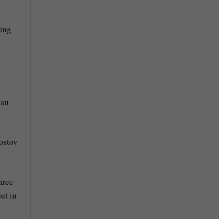
sing
ian
Rostov
hree
ut in