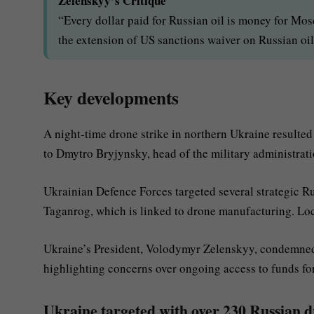
Zelenskyy’s Critique
“Every dollar paid for Russian oil is money for M
the extension of US sanctions waiver on Russian oil
Key developments
A night-time drone strike in northern Ukraine resulted 
to Dmytro Bryjynsky, head of the military administrati
Ukrainian Defence Forces targeted several strategic Rus
Taganrog, which is linked to drone manufacturing. Local
Ukraine’s President, Volodymyr Zelenskyy, condemned 
highlighting concerns over ongoing access to funds for
Ukraine targeted with over 230 Russian dr