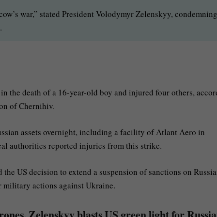
oscow’s war,” stated President Volodymyr Zelenskyy, condemnin
.
in the death of a 16-year-old boy and injured four others, acco
on of Chernihiv.
sian assets overnight, including a facility of Atlant Aero in
 authorities reported injuries from this strike.
the US decision to extend a suspension of sanctions on Russian
 military actions against Ukraine.
ones, Zelenskyy blasts US green light for Russi