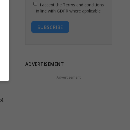
I accept the Terms and conditions
in line with GDPR where applicable.
SUBSCRIBE
ADVERTISEMENT
Advertisement
ol