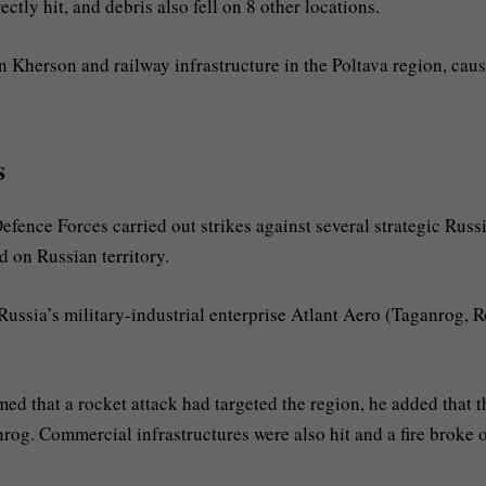
ctly hit, and debris also fell on 8 other locations.
in Kherson and railway infrastructure in the Poltava region, cau
s
Defence Forces carried out strikes against several strategic Russ
d on Russian territory.
 Russia’s military-industrial enterprise Atlant Aero (Taganrog, 
med that a rocket attack had targeted the region, he added that t
rog. Commercial infrastructures were also hit and a fire broke o