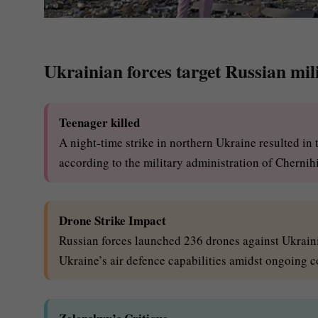
Ukrainian forces target Russian mili
Teenager killed
A night-time strike in northern Ukraine resulted in t
according to the military administration of Chernihi
Drone Strike Impact
Russian forces launched 236 drones against Ukrainia
Ukraine’s air defence capabilities amidst ongoing co