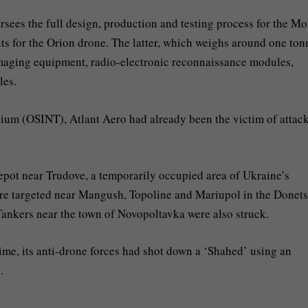
ersees the full design, production and testing process for the Mo
ts for the Orion drone. The latter, which weighs around one ton
 imaging equipment, radio-electronic reconnaissance modules,
les.
um (OSINT), Atlant Aero had already been the victim of attack
epot near Trudove, a temporarily occupied area of Ukraine’s
re targeted near Mangush, Topoline and Mariupol in the Donet
 Tankers near the town of Novopoltavka were also struck.
 time, its anti-drone forces had shot down a ‘Shahed’ using an
.