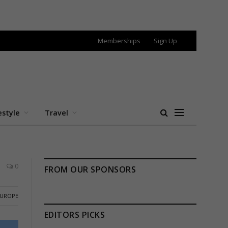
Memberships
Sign Up
estyle
Travel
0
FROM OUR SPONSORS
EUROPE
EDITORS PICKS