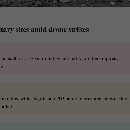
tary sites amid drone strikes
he death of a 16-year-old boy and left four others injured,
v.
n cities, with a significant 203 being intercepted, showcasing
nflict.