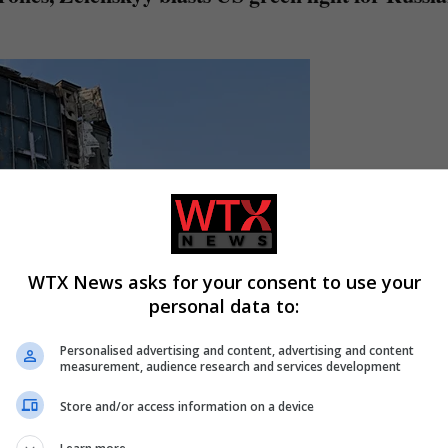
WTX News asks for your consent to use your
personal data to:
Personalised advertising and content, advertising and content
measurement, audience research and services development
Store and/or access information on a device