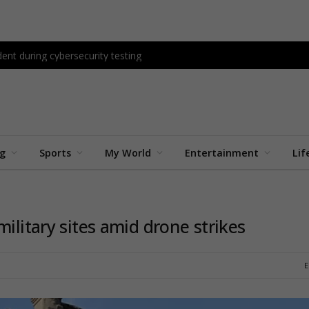
ent during cybersecurity testing
ng
Sports
My World
Entertainment
Lif
ilitary sites amid drone strikes