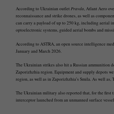
According to Ukrainian outlet
Pravda
, Atlant Aero ov
reconnaissance and strike drones, as well as componen
can carry a payload of up to 250 kg, including aerial
optoelectronic systems, guided aerial bombs and missi
According to ASTRA, an open source intelligence medi
January and March 2026.
The Ukrainian strikes also hit a Russian ammunition d
Zaporizhzhia region. Equipment and supply depots we
region, as well as in Zaporizhzhia’s Smila. As well as,
The Ukrainian military also reported that, for the first
interceptor launched from an unmanned surface vessel