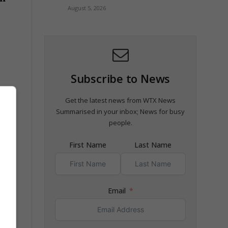
August 5, 2026
Subscribe to News
Get the latest news from WTX News
Summarised in your inbox; News for busy
people.
First Name
Last Name
Email