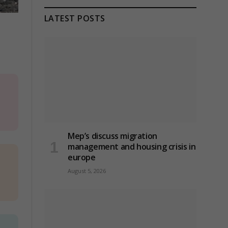
LATEST POSTS
Mep’s discuss migration
management and housing crisis in
europe
August 5, 2026