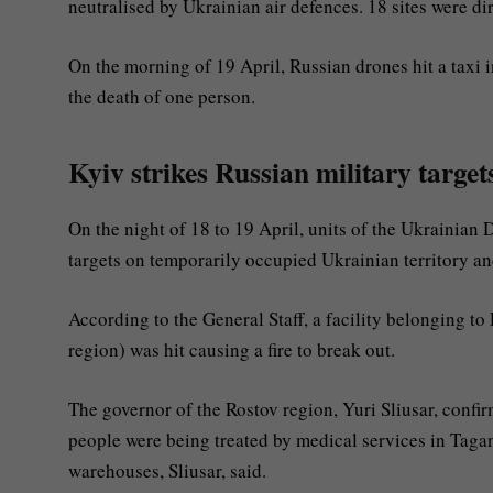
neutralised by Ukrainian air defences. 18 sites were dire
On the morning of 19 April, Russian drones hit a taxi 
the death of one person.
Kyiv strikes Russian military target
On the night of 18 to 19 April, units of the Ukrainian 
targets on temporarily occupied Ukrainian territory an
According to the General Staff, a facility belonging to
region) was hit causing a fire to break out.
The governor of the Rostov region, Yuri Sliusar, confir
people were being treated by medical services in Tagan
warehouses, Sliusar, said.