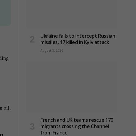
g
Ukraine fails to intercept Russian
missiles, 17 killed in Kyiv attack
August 5, 2026
rding
 oil,
French and UK teams rescue 170
migrants crossing the Channel
from France
an