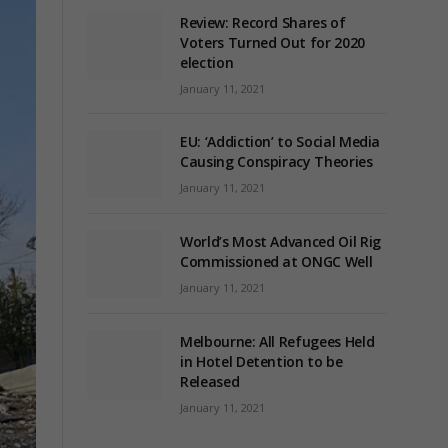
Review: Record Shares of
Voters Turned Out for 2020
election
January 11, 2021
EU: ‘Addiction’ to Social Media
Causing Conspiracy Theories
January 11, 2021
World’s Most Advanced Oil Rig
Commissioned at ONGC Well
January 11, 2021
Melbourne: All Refugees Held
in Hotel Detention to be
Released
January 11, 2021