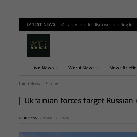
LATEST NEWS
Meta’s AI model discloses hacking incid
Live News
World News
News Briefi
Latest News
Europe
-
Ukrainian forces target Russian m
BY
IRIS EAST
ON
APRIL 20, 2026