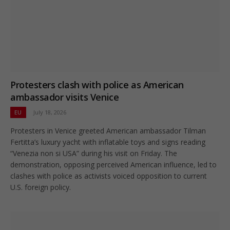
Protesters clash with police as American
ambassador visits Venice
EU
July 18, 2026
Protesters in Venice greeted American ambassador Tilman
Fertitta’s luxury yacht with inflatable toys and signs reading
“Venezia non si USA” during his visit on Friday. The
demonstration, opposing perceived American influence, led to
clashes with police as activists voiced opposition to current
U.S. foreign policy.