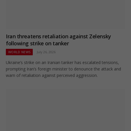
Iran threatens retaliation against Zelensky
following strike on tanker
WORLD NEWS
July 26, 2026
Ukraine’s strike on an Iranian tanker has escalated tensions,
prompting Iran’s foreign minister to denounce the attack and
warn of retaliation against perceived aggression.