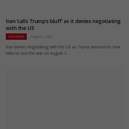
Iran ‘calls Trump’s bluff’ as it denies negotiating
with the US
USA NEWS
August 3, 2026
Iran denies negotiating with the US as Trump announces new
talks to end the war on August 3.