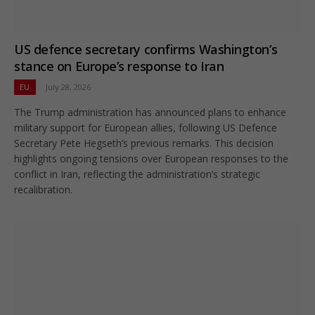
US defence secretary confirms Washington’s
stance on Europe’s response to Iran
EU
July 28, 2026
The Trump administration has announced plans to enhance
military support for European allies, following US Defence
Secretary Pete Hegseth’s previous remarks. This decision
highlights ongoing tensions over European responses to the
conflict in Iran, reflecting the administration’s strategic
recalibration.