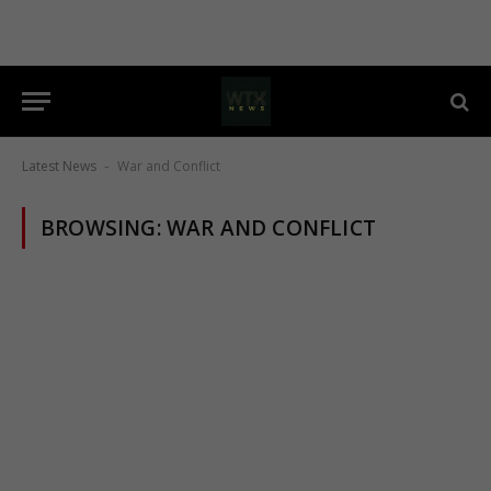
Latest News
War and Conflict
-
BROWSING:
WAR AND CONFLICT