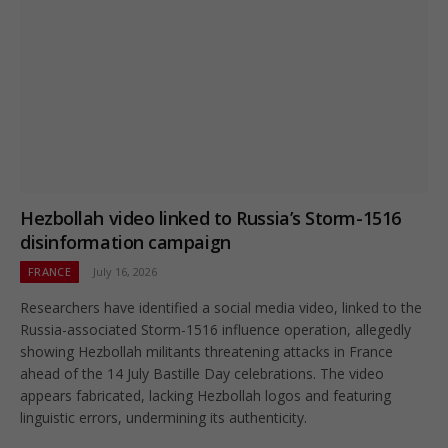
Hezbollah video linked to Russia’s Storm-1516
disinformation campaign
FRANCE
July 16, 2026
Researchers have identified a social media video, linked to the
Russia-associated Storm-1516 influence operation, allegedly
showing Hezbollah militants threatening attacks in France
ahead of the 14 July Bastille Day celebrations. The video
appears fabricated, lacking Hezbollah logos and featuring
linguistic errors, undermining its authenticity.