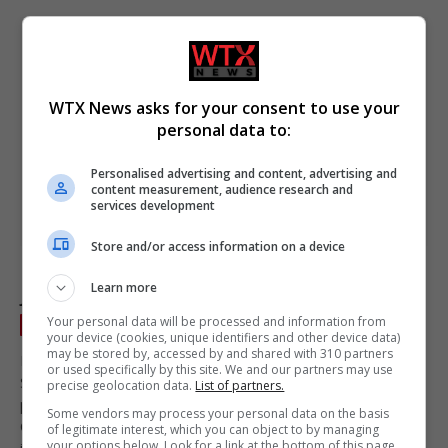
WTX News asks for your consent to use your
personal data to:
Personalised advertising and content, advertising and
content measurement, audience research and
services development
Store and/or access information on a device
EU finance ministers discuss Spain’s €850 billion
Learn more
joint borrowing proposal
Your personal data will be processed and information from
EU
July 10, 2026
your device (cookies, unique identifiers and other device data)
may be stored by, accessed by and shared with 310 partners
EU finance ministers convened in Brussels to deliberate on
or used specifically by this site. We and our partners may use
Spain’s proposal for a new joint borrowing mechanism,
precise geolocation data.
List of partners.
potentially allowing up to €850 billion annually. ECB President
Some vendors may process your personal data on the basis
Christine Lagarde supports the initiative, emphasising its
of legitimate interest, which you can object to by managing
your options below. Look for a link at the bottom of this page