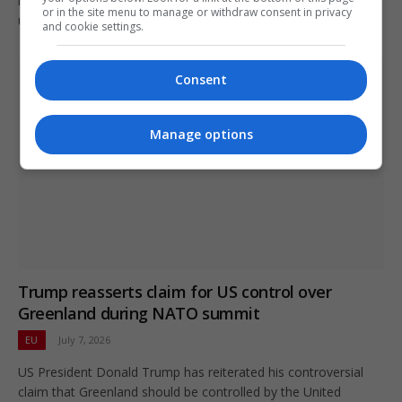
importance for economic stability amid ongoing geopolitical
or in the site menu to manage or withdraw consent in privacy
uncertainties.
and cookie settings.
Consent
Manage options
Trump reasserts claim for US control over
Greenland during NATO summit
EU
July 7, 2026
US President Donald Trump has reiterated his controversial
claim that Greenland should be controlled by the United