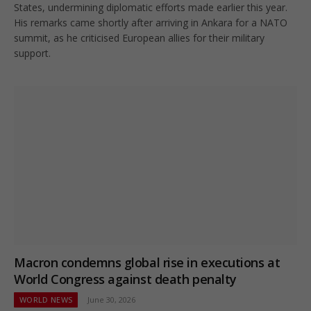
States, undermining diplomatic efforts made earlier this year.
His remarks came shortly after arriving in Ankara for a NATO
summit, as he criticised European allies for their military
support.
Macron condemns global rise in executions at
World Congress against death penalty
WORLD NEWS
June 30, 2026