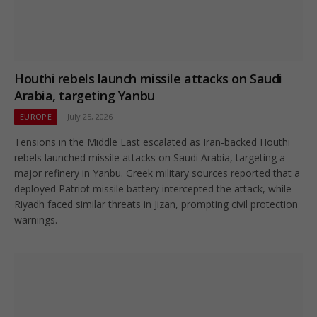
Houthi rebels launch missile attacks on Saudi
Arabia, targeting Yanbu
EUROPE
July 25, 2026
Tensions in the Middle East escalated as Iran-backed Houthi
rebels launched missile attacks on Saudi Arabia, targeting a
major refinery in Yanbu. Greek military sources reported that a
deployed Patriot missile battery intercepted the attack, while
Riyadh faced similar threats in Jizan, prompting civil protection
warnings.