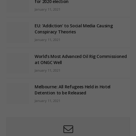
for 2020 election
January 11, 2021
EU: ‘Addiction’ to Social Media Causing
Conspiracy Theories
January 11, 2021
World’s Most Advanced Oil Rig Commissioned
at ONGC Well
January 11, 2021
Melbourne: All Refugees Held in Hotel
Detention to be Released
January 11, 2021