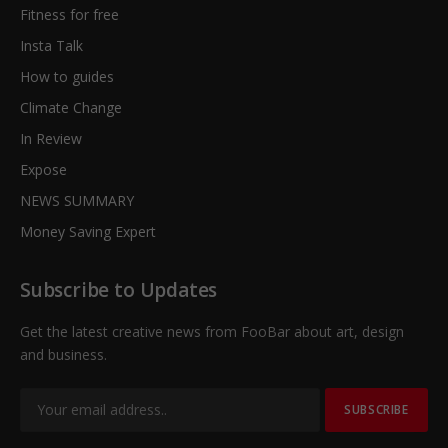
Fitness for free
Insta Talk
How to guides
Climate Change
In Review
Expose
NEWS SUMMARY
Money Saving Expert
Subscribe to Updates
Get the latest creative news from FooBar about art, design
and business.