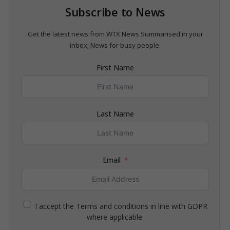
Subscribe to News
Get the latest news from WTX News Summarised in your
inbox; News for busy people.
First Name
Last Name
Email
I accept the Terms and conditions in line with GDPR
where applicable.