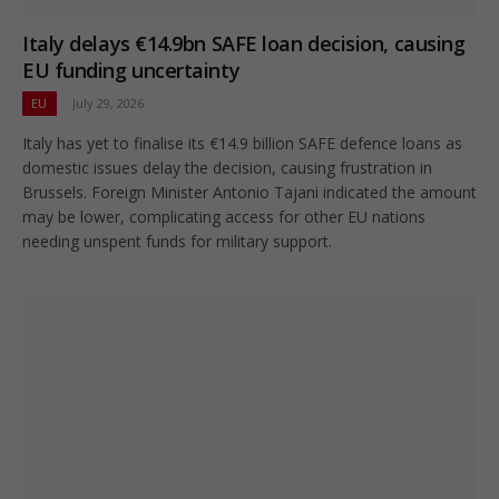
Italy delays €14.9bn SAFE loan decision, causing
EU funding uncertainty
EU
July 29, 2026
Italy has yet to finalise its €14.9 billion SAFE defence loans as
domestic issues delay the decision, causing frustration in
Brussels. Foreign Minister Antonio Tajani indicated the amount
may be lower, complicating access for other EU nations
needing unspent funds for military support.