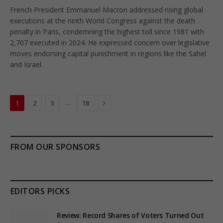
French President Emmanuel Macron addressed rising global
executions at the ninth World Congress against the death
penalty in Paris, condemning the highest toll since 1981 with
2,707 executed in 2024. He expressed concern over legislative
moves endorsing capital punishment in regions like the Sahel
and Israel.
Next
…
1
2
3
18
FROM OUR SPONSORS
EDITORS PICKS
Review: Record Shares of Voters Turned Out