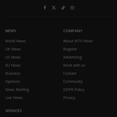
Facebook
X
TikTok
Instagram
(Twitter)
NEWS
COMPANY
World News
About WTX News
UK News
Register
US News
Advertising
EU News
Work with us
Business
Contact
Opinions
Community
News Briefing
GDPR Policy
Live News
Privacy
SERVICES