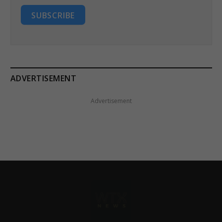
SUBSCRIBE
ADVERTISEMENT
Advertisement