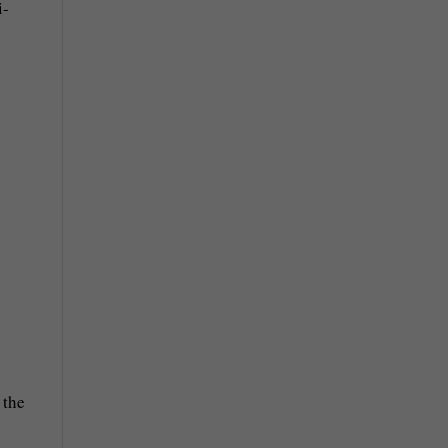
i-
 the