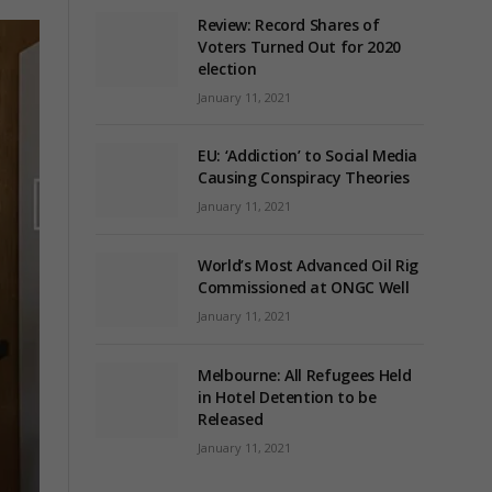
Review: Record Shares of
Voters Turned Out for 2020
election
January 11, 2021
EU: ‘Addiction’ to Social Media
Causing Conspiracy Theories
January 11, 2021
World’s Most Advanced Oil Rig
Commissioned at ONGC Well
January 11, 2021
Melbourne: All Refugees Held
in Hotel Detention to be
Released
January 11, 2021