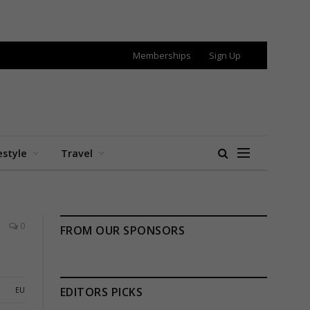
Memberships
Sign Up
estyle
Travel
0
FROM OUR SPONSORS
EU
EDITORS PICKS