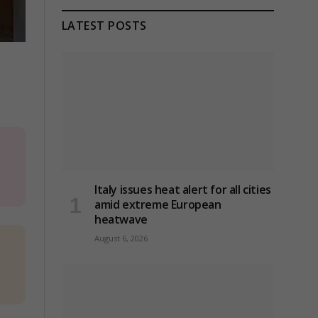
LATEST POSTS
Italy issues heat alert for all cities
amid extreme European
heatwave
August 6, 2026