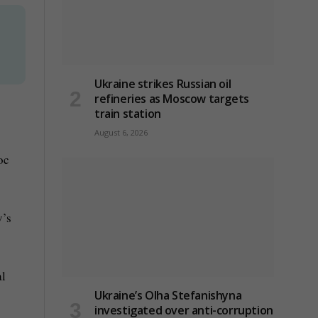
Ukraine strikes Russian oil
refineries as Moscow targets
train station
August 6, 2026
oc
v’s
al
Ukraine’s Olha Stefanishyna
investigated over anti-corruption