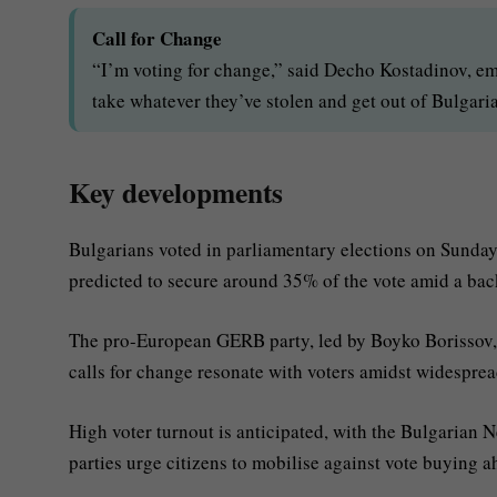
Call for Change
“I’m voting for change,” said Decho Kostadinov, em
take whatever they’ve stolen and get out of Bulgaria
Key developments
Bulgarians voted in parliamentary elections on Sunda
predicted to secure around 35% of the vote amid a bac
The pro-European GERB party, led by Boyko Borissov, 
calls for change resonate with voters amidst widespre
High voter turnout is anticipated, with the Bulgarian N
parties urge citizens to mobilise against vote buying 