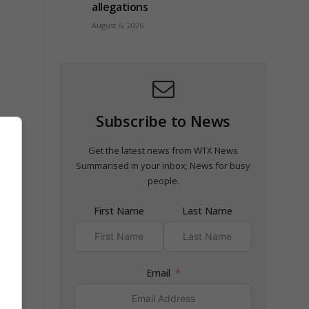
allegations
August 6, 2026
Subscribe to News
Get the latest news from WTX News
Summarised in your inbox; News for busy
people.
First Name
Last Name
Email