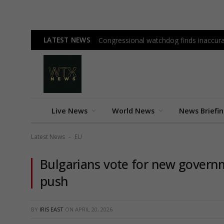
LATEST NEWS
Congressional watchdog finds inaccura
Live News
World News
News Briefi
Latest News
EU
-
Bulgarians vote for new governm
push
BY
IRIS EAST
ON
APRIL 20, 2026