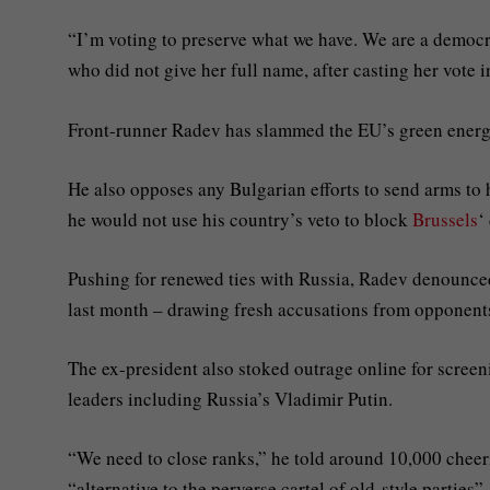
“I’m voting to preserve what we have. We are a democra
who did not give her full name, after casting her vote i
Front-runner Radev has slammed the EU’s green energy 
He also opposes any Bulgarian efforts to send arms to 
he would not use his country’s veto to block
Brussels
‘
Pushing for renewed ties with Russia, Radev denounc
last month – drawing fresh accusations from opponent
The ex-president also stoked outrage online for screen
leaders including Russia’s Vladimir Putin.
“We need to close ranks,” he told around 10,000 cheerin
“alternative to the perverse cartel of old-style parties”.