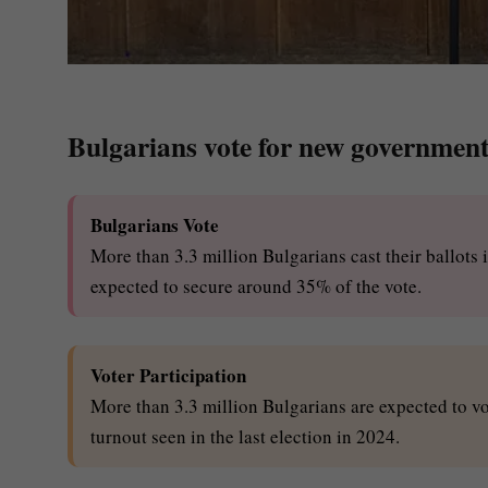
Bulgarians vote for new government
Bulgarians Vote
More than 3.3 million Bulgarians cast their ballots 
expected to secure around 35% of the vote.
Voter Participation
More than 3.3 million Bulgarians are expected to vo
turnout seen in the last election in 2024.