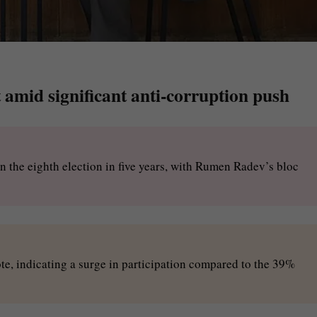
 amid significant anti-corruption push
in the eighth election in five years, with Rumen Radev’s bloc
te, indicating a surge in participation compared to the 39%