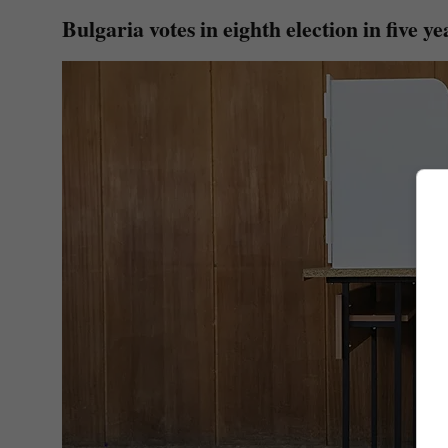
Bulgaria votes in eighth election in five ye