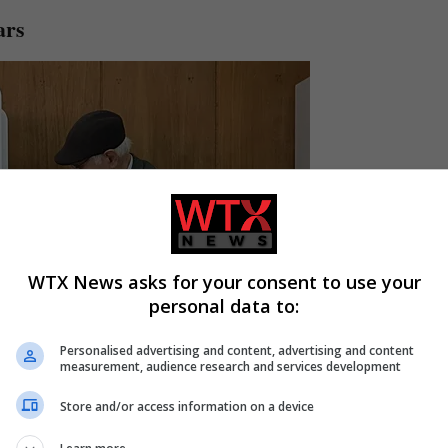
ars
WTX News asks for your consent to use your
personal data to:
Personalised advertising and content, advertising and content
measurement, audience research and services development
Store and/or access information on a device