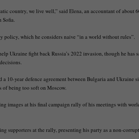
tic country, we live well,” said Elena, an accountant of about 6
n Sofia.
policy, which he considers naive “in a world without rules”.
help Ukraine fight back Russia’s 2022 invasion, though he has s
 decisions.
ed a 10-year defence agreement between Bulgaria and Ukraine s
s of being too soft on Moscow.
ing images at his final campaign rally of his meetings with worl
g supporters at the rally, presenting his party as a non-corrup