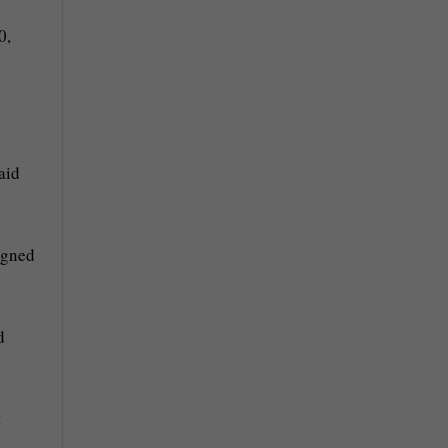
0,
aid
igned
d
t