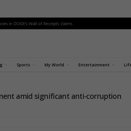
cies in DOGE’s Wall of Receipts claims
ng
Sports
My World
Entertainment
Lif
ent amid significant anti-corruption