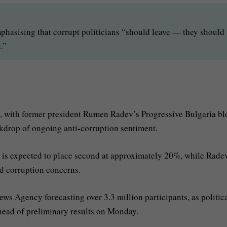
phasising that corrupt politicians “should leave — they should
.”
y, with former president Rumen Radev’s Progressive Bulgaria bl
kdrop of ongoing anti-corruption sentiment.
is expected to place second at approximately 20%, while Rade
ad corruption concerns.
ews Agency forecasting over 3.3 million participants, as politic
ahead of preliminary results on Monday.