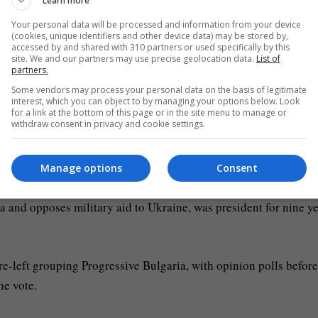
Learn more
Your personal data will be processed and information from your device
me in five years, with anti-corruption candidate and former pres
(cookies, unique identifiers and other device data) may be stored by,
accessed by and shared with 310 partners or used specifically by this
site. We and our partners may use precise geolocation data.
List of
partners.
h a spate of governments since 2021, when large anti-graft rall
Some vendors may process your personal data on the basis of legitimate
interest, which you can object to by managing your options below. Look
g-time leader Boyko Borissov.
for a link at the bottom of this page or in the site menu to manage or
withdraw consent in privacy and cookie settings.
n the EU by GDP per capita. In 2025, Bulgaria (along with Greec
Manage options
Consent
 and opposes military aid to Ukraine, was president for nine y
e-left grouping Progressive Bulgaria, with opinion polls before
he vote.