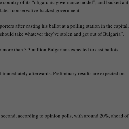
the country of its “oligarchic governance model”, and backed ant
e latest conservative-backed government.
rters after casting his ballot at a polling station in the capital,
 should take whatever they’ve stolen and get out of Bulgaria”.
th more than 3.3 million Bulgarians expected to cast ballots
d immediately afterwards. Preliminary results are expected on
second, according to opinion polls, with around 20%, ahead of