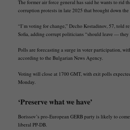
The former air force general has said he wants to rid 
corruption protests in late 2025 that brought down th
“I’m voting for change,” Decho Kostadinov, 57, told repo
Sofia, adding corrupt politicians “should leave — they
Polls are forecasting a surge in voter participation, wi
according to the Bulgarian News Agency.
Voting will close at 1700 GMT, with exit polls expecte
Monday.
‘Preserve what we have’
Borissov’s pro-European GERB party is likely to come 
liberal PP-DB.