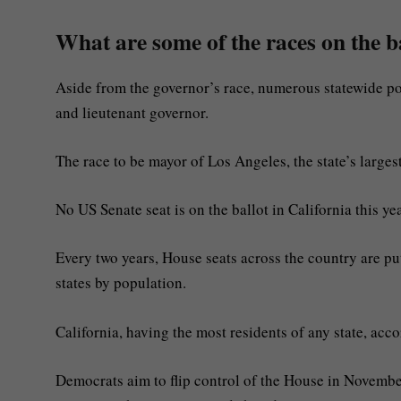
What are some of the races on the b
Aside from the governor’s race, numerous statewide posi
and lieutenant governor.
The race to be mayor of Los Angeles, the state’s largest
No US Senate seat is on the ballot in California this yea
Every two years, House seats across the country are put
states by population.
California, having the most residents of any state, ac
Democrats aim to flip control of the House in November