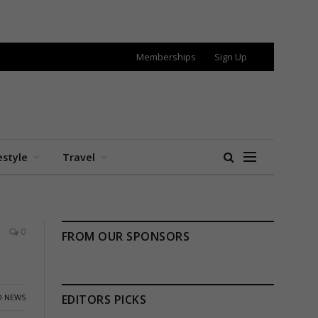
Memberships
Sign Up
estyle
Travel
0
FROM OUR SPONSORS
 NEWS
EDITORS PICKS