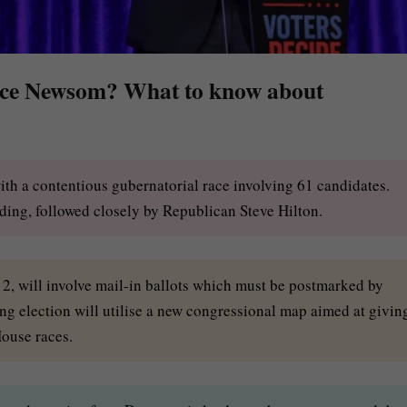
lace Newsom? What to know about
with a contentious gubernatorial race involving 61 candidates.
ing, followed closely by Republican Steve Hilton.
e 2, will involve mail-in ballots which must be postmarked by
ng election will utilise a new congressional map aimed at givin
ouse races.