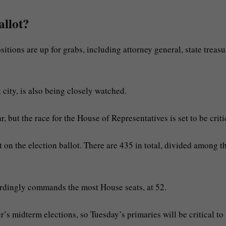
allot?
tions are up for grabs, including attorney general, state treasu
 city, is also being closely watched.
r, but the race for the House of Representatives is set to be criti
 on the election ballot. There are 435 in total, divided among t
cordingly commands the most House seats, at 52.
’s midterm elections, so Tuesday’s primaries will be critical to