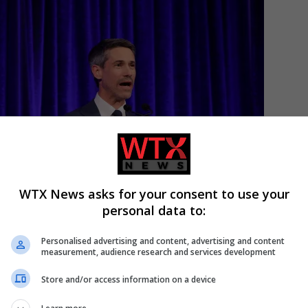
Candidat
WTX News asks for your consent to use your
personal data to:
Personalised advertising and content, advertising and content
measurement, audience research and services development
Store and/or access information on a device