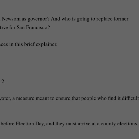
 Newsom as governor? And who is going to replace former
ive for San Francisco?
es in this brief explainer.
 2.
voter, a measure meant to ensure that people who find it difficult
before Election Day, and they must arrive at a county elections