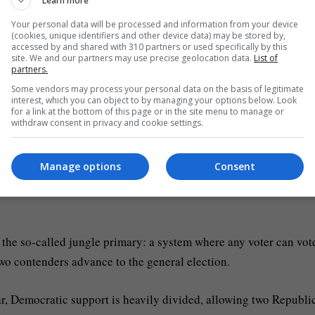
Learn more
debate in the race to be California’s governor [Carlos
Your personal data will be processed and information from your device
(cookies, unique identifiers and other device data) may be stored by,
accessed by and shared with 310 partners or used specifically by this
site. We and our partners may use precise geolocation data.
List of
n the
United States
as California.
partners.
Some vendors may process your personal data on the basis of legitimate
interest, which you can object to by managing your options below. Look
o vote in primary elections, ahead of November’s midterms. But a
for a link at the bottom of this page or in the site menu to manage or
withdraw consent in privacy and cookie settings.
ce vulnerable to a Republican takeover.
enge to California redistricting maplist 2 of 3With food benefit 
Manage options
Consent
3 of 3Eric Swalwell exits California governor race after sex assau
 the so-called jungle primary: a system where any voter can vote
 two contenders advance to the general election.
ar, Democratic support is heavily divided, allowing two Republi