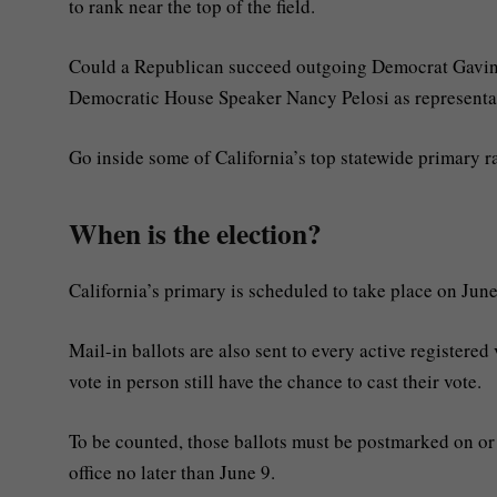
to rank near the top of the field.
Could a Republican succeed outgoing Democrat Gavin
Democratic House Speaker Nancy Pelosi as representat
Go inside some of California’s top statewide primary rac
When is the election?
California’s primary is scheduled to take place on June
Mail-in ballots are also sent to every active registered 
vote in person still have the chance to cast their vote.
To be counted, those ballots must be postmarked on or 
office no later than June 9.