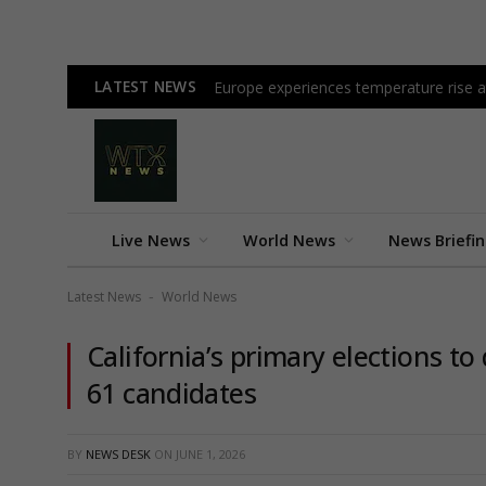
LATEST NEWS
Europe experiences temperature rise at
Live News
World News
News Briefi
Latest News
World News
-
California’s primary elections 
61 candidates
BY
NEWS DESK
ON
JUNE 1, 2026