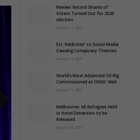
Review: Record Shares of
Voters Turned Out for 2020
election
January 11, 2021
EU: ‘Addiction’ to Social Media
Causing Conspiracy Theories
January 11, 2021
World’s Most Advanced Oil Rig
Commissioned at ONGC Well
January 11, 2021
Melbourne: All Refugees Held
in Hotel Detention to be
Released
January 11, 2021