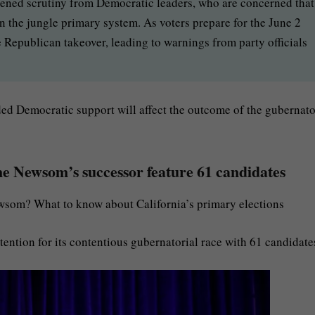
tened scrutiny from Democratic leaders, who are concerned that
 the jungle primary system. As voters prepare for the June 2
 Republican takeover, leading to warnings from party officials
ded Democratic support will affect the outcome of the gubernato
ine Newsom’s successor feature 61 candidates
som? What to know about California’s primary elections
ttention for its contentious gubernatorial race with 61 candidate