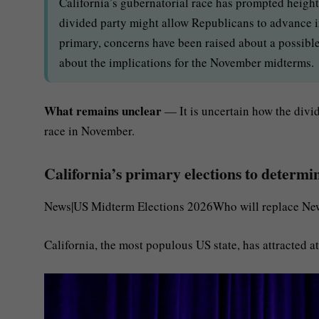
California’s gubernatorial race has prompted heigh
divided party might allow Republicans to advance in
primary, concerns have been raised about a possible
about the implications for the November midterms.
What remains unclear
— It is uncertain how the divi
race in November.
California’s primary elections to determ
News|US Midterm Elections 2026Who will replace New
California, the most populous US state, has attracted a