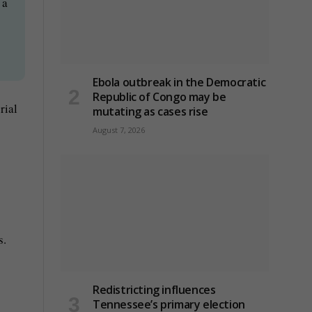
 a
Ebola outbreak in the Democratic
Republic of Congo may be
rial
mutating as cases rise
August 7, 2026
s.
Redistricting influences
Tennessee’s primary election