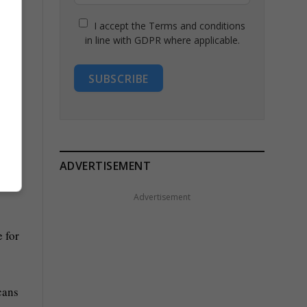
I accept the Terms and conditions
in line with GDPR where applicable.
SUBSCRIBE
cuts
ADVERTISEMENT
lt
Advertisement
 for
cans