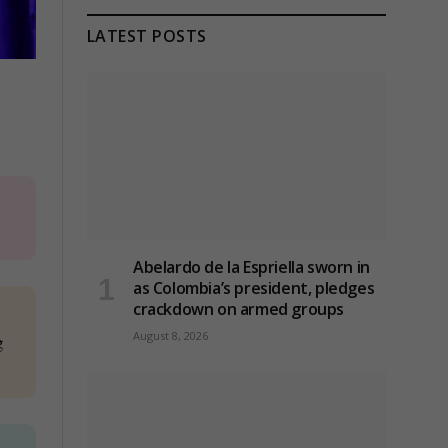
LATEST POSTS
Abelardo de la Espriella sworn in
as Colombia’s president, pledges
crackdown on armed groups
August 8, 2026
g