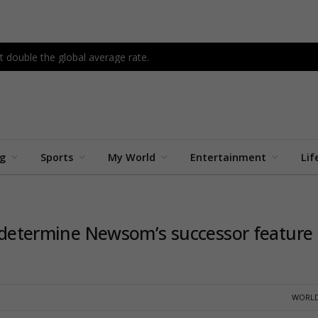
 double the global average rate.
ng
Sports
My World
Entertainment
Lif
to determine Newsom’s successor feature
WORLD