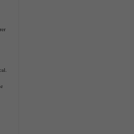
rer
cal.
he