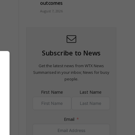
outcomes
August 7, 2026
Subscribe to News
es
Get the latest news from WTX News
Summarised in your inbox; News for busy
people.
First Name
Last Name
Email