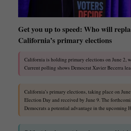
Get you up to speed: Who will rep
California’s primary elections
California is holding primary elections on June 2, 
Current polling shows Democrat Xavier Becerra lead
California’s primary elections, taking place on Jun
Election Day and received by June 9. The forthcomi
Democrats a potential advantage in the upcoming H