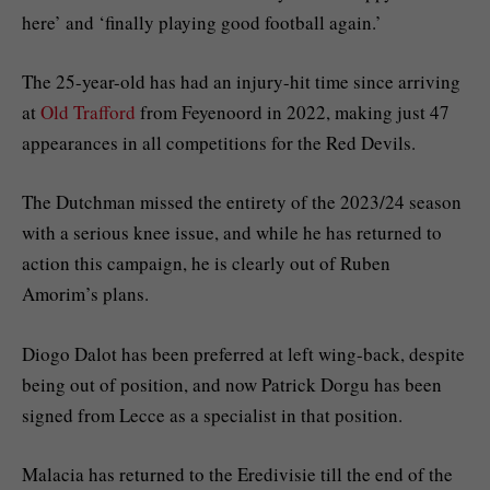
here’ and ‘finally playing good football again.’
The 25-year-old has had an injury-hit time since arriving
at
Old Trafford
from Feyenoord in 2022, making just 47
appearances in all competitions for the Red Devils.
The Dutchman missed the entirety of the 2023/24 season
with a serious knee issue, and while he has returned to
action this campaign, he is clearly out of Ruben
Amorim’s plans.
Diogo Dalot has been preferred at left wing-back, despite
being out of position, and now Patrick Dorgu has been
signed from Lecce as a specialist in that position.
Malacia has returned to the Eredivisie till the end of the