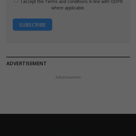
I accept the Terms and conditions in line with GDPR
where applicable.
SUBSCRIBE
ADVERTISEMENT
Advertisement