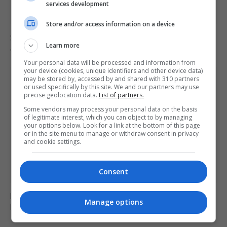
services development
Store and/or access information on a device
Saka, Saliba and Raya absent from Arsenal training
Learn more
ahead of final game
Your personal data will be processed and information from
your device (cookies, unique identifiers and other device data)
may be stored by, accessed by and shared with 310 partners
or used specifically by this site. We and our partners may use
precise geolocation data.
List of partners.
Some vendors may process your personal data on the basis
of legitimate interest, which you can object to by managing
your options below. Look for a link at the bottom of this page
or in the site menu to manage or withdraw consent in privacy
and cookie settings.
Consent
Lukaku Named in Belgium’s World Cup Squad Despite
Manage options
Injury Shortcomings