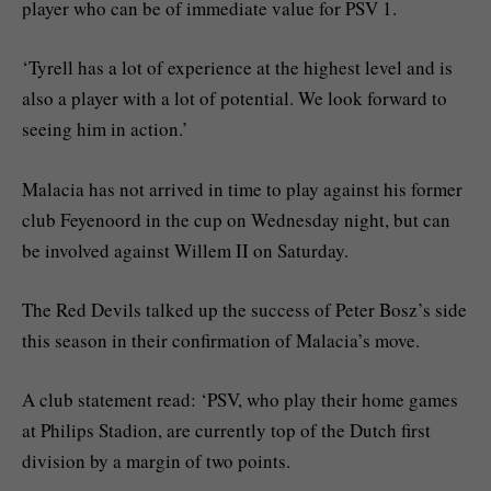
player who can be of immediate value for PSV 1.
‘Tyrell has a lot of experience at the highest level and is
also a player with a lot of potential. We look forward to
seeing him in action.’
Malacia has not arrived in time to play against his former
club Feyenoord in the cup on Wednesday night, but can
be involved against Willem II on Saturday.
The Red Devils talked up the success of Peter Bosz’s side
this season in their confirmation of Malacia’s move.
A club statement read: ‘PSV, who play their home games
at Philips Stadion, are currently top of the Dutch first
division by a margin of two points.