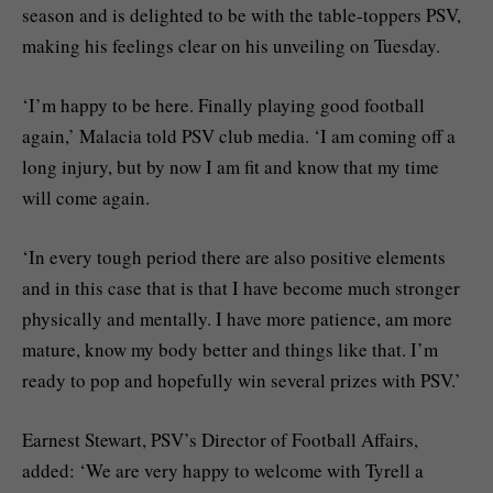
season and is delighted to be with the table-toppers PSV,
making his feelings clear on his unveiling on Tuesday.
‘I’m happy to be here. Finally playing good football
again,’ Malacia told PSV club media. ‘I am coming off a
long injury, but by now I am fit and know that my time
will come again.
‘In every tough period there are also positive elements
and in this case that is that I have become much stronger
physically and mentally. I have more patience, am more
mature, know my body better and things like that. I’m
ready to pop and hopefully win several prizes with PSV.’
Earnest Stewart, PSV’s Director of Football Affairs,
added: ‘We are very happy to welcome with Tyrell a