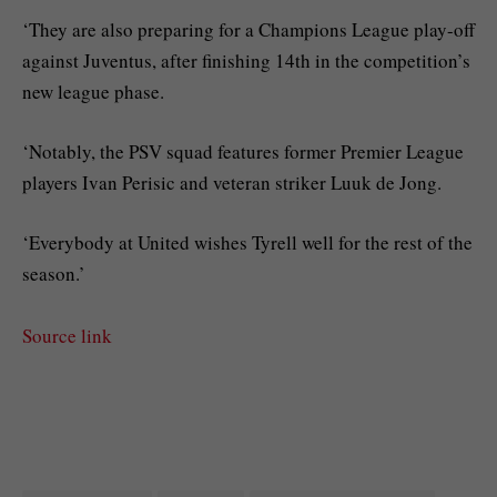
‘They are also preparing for a Champions League play-off
against Juventus, after finishing 14th in the competition’s
new league phase.
‘Notably, the PSV squad features former Premier League
players Ivan Perisic and veteran striker Luuk de Jong.
‘Everybody at United wishes Tyrell well for the rest of the
season.’
Source link