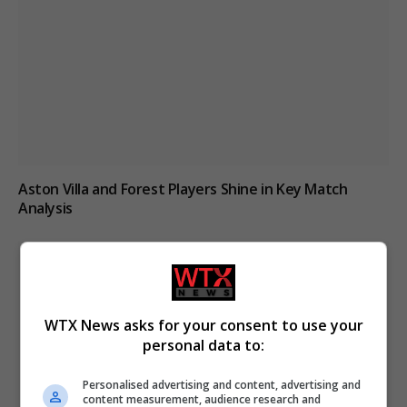
Aston Villa and Forest Players Shine in Key Match
Analysis
WTX News asks for your consent to use your
personal data to:
Personalised advertising and content, advertising and
content measurement, audience research and