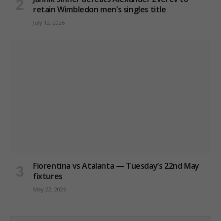
retain Wimbledon men’s singles title
July 12, 2026
Fiorentina vs Atalanta — Tuesday’s 22nd May
fixtures
May 22, 2026