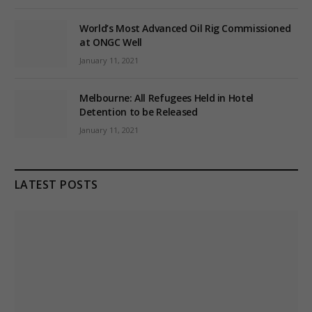
World’s Most Advanced Oil Rig Commissioned
at ONGC Well
January 11, 2021
Melbourne: All Refugees Held in Hotel
Detention to be Released
January 11, 2021
LATEST POSTS