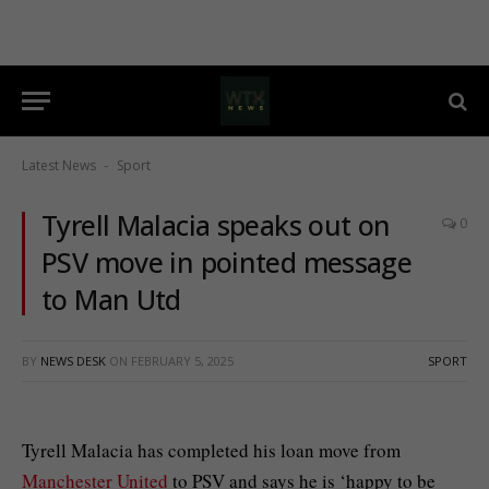
Latest News
Sport
-
Tyrell Malacia speaks out on
0
PSV move in pointed message
to Man Utd
BY
NEWS DESK
ON
FEBRUARY 5, 2025
SPORT
Tyrell Malacia has completed his loan move from
Manchester United
to PSV and says he is ‘happy to be