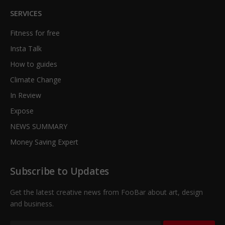
SERVICES
Fitness for free
Insta Talk
How to guides
Climate Change
In Review
Expose
NEWS SUMMARY
Money Saving Expert
Subscribe to Updates
Get the latest creative news from FooBar about art, design
and business.