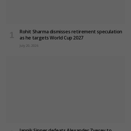
Rohit Sharma dismisses retirement speculation
as he targets World Cup 2027
July 20, 2026
Jannik Sinner defeats Alexander Zverev to