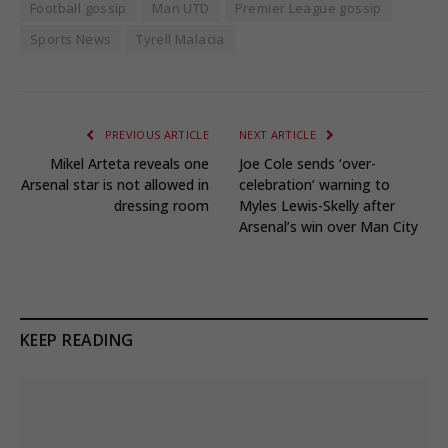
Football gossip
Man UTD
Premier League gossip
Sports News
Tyrell Malacia
PREVIOUS ARTICLE
NEXT ARTICLE
Mikel Arteta reveals one
Joe Cole sends ‘over-
Arsenal star is not allowed in
celebration’ warning to
dressing room
Myles Lewis-Skelly after
Arsenal’s win over Man City
KEEP READING