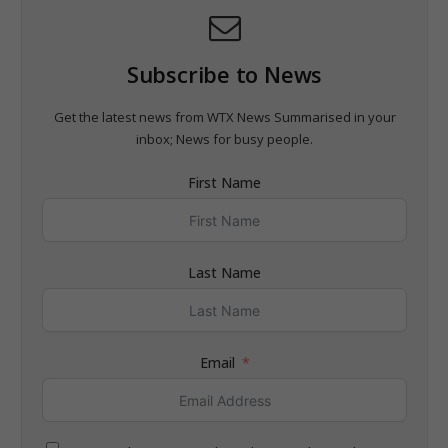
Subscribe to News
Get the latest news from WTX News Summarised in your
inbox; News for busy people.
First Name
Last Name
Email