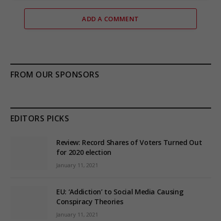
ADD A COMMENT
FROM OUR SPONSORS
EDITORS PICKS
Review: Record Shares of Voters Turned Out
for 2020 election
January 11, 2021
EU: ‘Addiction’ to Social Media Causing
Conspiracy Theories
January 11, 2021