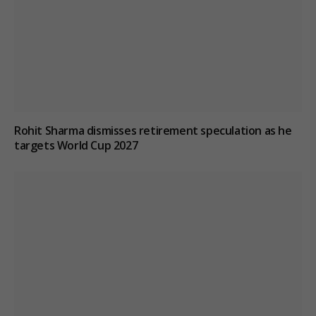
Rohit Sharma dismisses retirement speculation as he
targets World Cup 2027