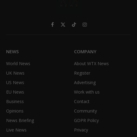
Facebook
X
TikTok
Instagram
(Twitter)
NEWS
COMPANY
World News
About WTX News
UK News
Register
US News
Advertising
EU News
Work with us
Business
Contact
Opinions
Community
News Briefing
GDPR Policy
Live News
Privacy