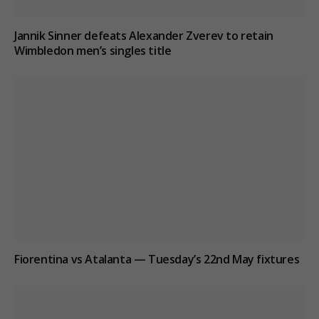
Jannik Sinner defeats Alexander Zverev to retain
Wimbledon men’s singles title
Fiorentina vs Atalanta — Tuesday’s 22nd May fixtures