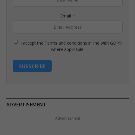
Email
I accept the Terms and conditions in line with GDPR
where applicable.
SUBSCRIBE
ADVERTISEMENT
Advertisement