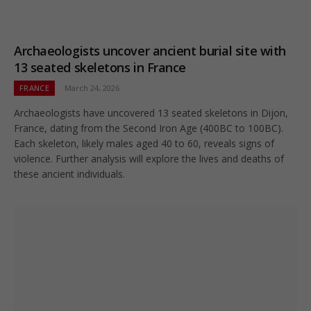
Archaeologists uncover ancient burial site with
13 seated skeletons in France
FRANCE
March 24, 2026
Archaeologists have uncovered 13 seated skeletons in Dijon,
France, dating from the Second Iron Age (400BC to 100BC).
Each skeleton, likely males aged 40 to 60, reveals signs of
violence. Further analysis will explore the lives and deaths of
these ancient individuals.