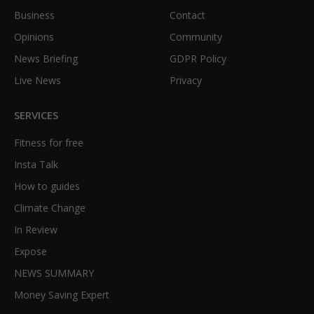
Business
Contact
Opinions
Community
News Briefing
GDPR Policy
Live News
Privacy
SERVICES
Fitness for free
Insta Talk
How to guides
Climate Change
In Review
Expose
NEWS SUMMARY
Money Saving Expert