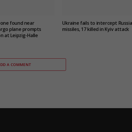
rone found near
Ukraine fails to intercept Russi
argo plane prompts
missiles, 17 killed in Kyiv attack
n at Leipzig-Halle
ADD A COMMENT