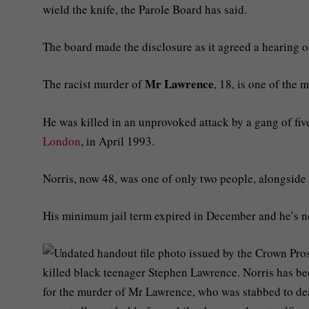
wield the knife, the Parole Board has said.
The board made the disclosure as it agreed a hearing o
Mr Lawrence
The racist murder of
, 18, is one of the
He was killed in an unprovoked attack by a gang of five
London
, in April 1993.
Norris, now 48, was one of only two people, alongside 
His minimum jail term expired in December and he’s no