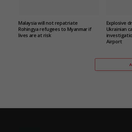
Malaysia will not repatriate
Explosive d
Rohingya refugees to Myanmar if
Ukrainian c
lives are at risk
investigatio
Airport