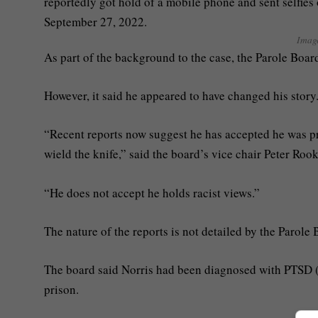
Imag
As part of the background to the case, the Parole Board
However, it said he appeared to have changed his story
“Recent reports now suggest he has accepted he was pr
wield the knife,” said the board’s vice chair Peter Roo
“He does not accept he holds racist views.”
The nature of the reports is not detailed by the Parole 
The board said Norris had been diagnosed with PTSD (po
prison.