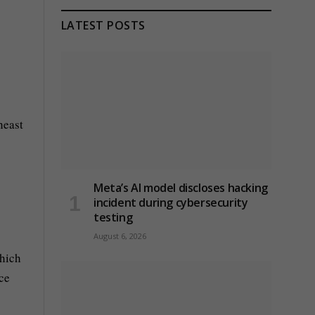
LATEST POSTS
heast
Meta’s AI model discloses hacking
incident during cybersecurity
testing
August 6, 2026