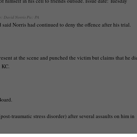
e:
David Norris Pic: PA
 said Norris had continued to deny the offence after his trial.
.
esent at the scene and punched the victim but claims that he di
k KC.
Board.
st-traumatic stress disorder) after several assaults on him in