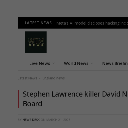
LATEST NEWS
Meta’s AI model discloses hacking incid
Live News
World News
News Briefi
Latest News
England news
-
Stephen Lawrence killer David No
Board
BY
NEWS DESK
ON
MARCH 21, 2025