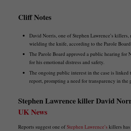
Cliff Notes
David Norris, one of Stephen Lawrence’s killers,
wielding the knife, according to the Parole Board
The Parole Board approved a public hearing for No
for his emotional distress and safety.
The ongoing public interest in the case is linked
report, prompting a need for transparency in the
Stephen Lawrence killer David Norris
UK News
Reports suggest one of
Stephen Lawrence’s
killers has