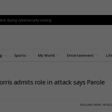
ent during cybersecurity testing
ng
Sports
My World
Entertainment
Lif
rris admits role in attack says Parole
ENGLAND NEWS
,
WORLD