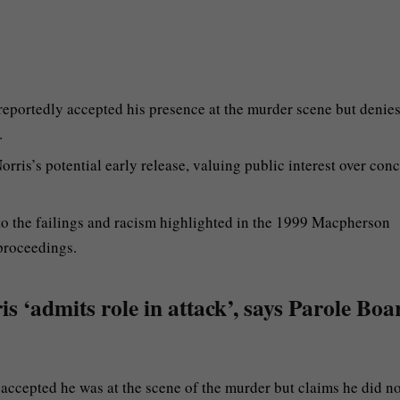
 reportedly accepted his presence at the murder scene but denie
.
rris’s potential early release, valuing public interest over con
 to the failings and racism highlighted in the 1999 Macpherson
 proceedings.
 ‘admits role in attack’, says Parole Boar
 accepted he was at the scene of the murder but claims he did no