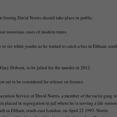
n freeing David Norris should take place in public.
 most notorious cases of modern times.
 or six white youths as he waited to catch a bus in Eltham, sout
Gary Dobson, to be jailed for the murder in 2012.
w set to be considered for release on licence.