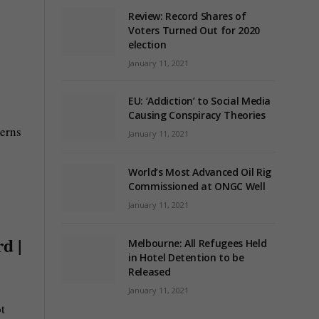
Review: Record Shares of
Voters Turned Out for 2020
election
January 11, 2021
s
EU: ‘Addiction’ to Social Media
Causing Conspiracy Theories
cerns
January 11, 2021
World’s Most Advanced Oil Rig
Commissioned at ONGC Well
January 11, 2021
d |
Melbourne: All Refugees Held
in Hotel Detention to be
Released
January 11, 2021
t