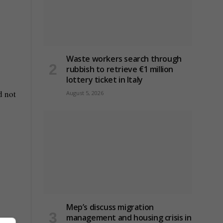
Waste workers search through
rubbish to retrieve €1 million
lottery ticket in Italy
d not
August 5, 2026
Mep’s discuss migration
management and housing crisis in