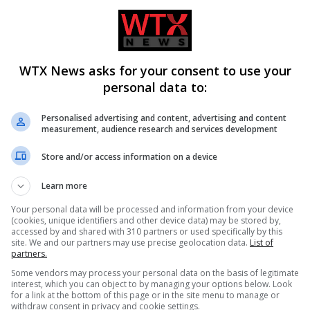
public would increase the risk he faces and said he would “suffer
o good reason” to depart from the usual protocol of private hea
WTX News asks for your consent to use your
idence” in public.
personal data to:
Personalised advertising and content, advertising and content
– supported by Stephen’s parents – to hold it in the open.
measurement, audience research and services development
Store and/or access information on a device
considered, but were trumped by factors such as the ongoing pu
Learn more
Your personal data will be processed and information from your device
s and racism that marred the case
– detailed in the 1999
(cookies, unique identifiers and other device data) may be stored by,
accessed by and shared with 310 partners or used specifically by this
site. We and our partners may use precise geolocation data.
List of
partners.
or there to be a public hearing in this case,” he wrote.
Some vendors may process your personal data on the basis of legitimate
interest, which you can object to by managing your options below. Look
for a link at the bottom of this page or in the site menu to manage or
withdraw consent in privacy and cookie settings.