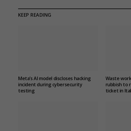
KEEP READING
Meta’s AI model discloses hacking
Waste work
incident during cybersecurity
rubbish to r
testing
ticket in Ita