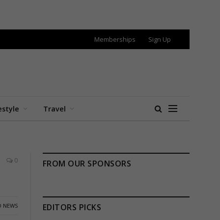
Memberships
Sign Up
estyle
Travel
0
FROM OUR SPONSORS
 NEWS
EDITORS PICKS