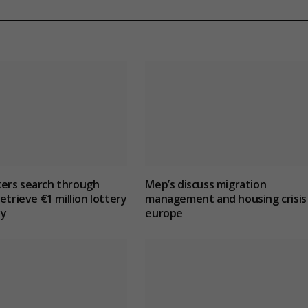
ers search through
Mep’s discuss migration
etrieve €1 million lottery
management and housing crisis 
ly
europe