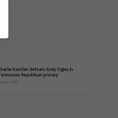
Charlie Hatcher defeats Andy Ogles in
Tennessee Republican primary
ugust 7, 2026