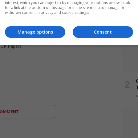
interest, which you can object to by managing your options below. Look
for a link at the bottom of this page or in the site menu to manage or
withdraw consent in privacy and cookie settings.
Manage options
Consent
,
UK Papers
A
COMMENT