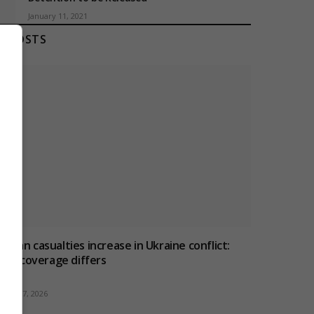
January 11, 2021
T POSTS
ivilian casualties increase in Ukraine conflict
:
how coverage differs
ugust 7, 2026