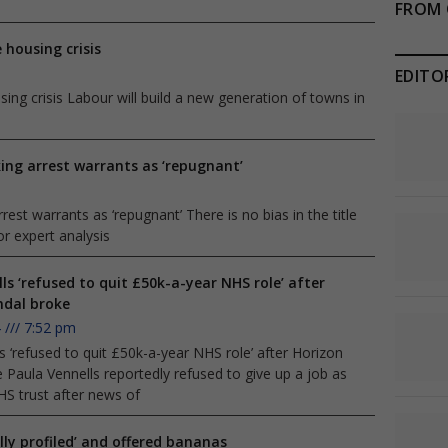
FROM 
 housing crisis
EDITO
ng crisis Labour will build a new generation of towns in
ing arrest warrants as ‘repugnant’
est warrants as ‘repugnant’ There is no bias in the title
r expert analysis
ls ‘refused to quit £50k-a-year NHS role’ after
ndal broke
4
7:52 pm
s ‘refused to quit £50k-a-year NHS role’ after Horizon
 Paula Vennells reportedly refused to give up a job as
HS trust after news of
lly profiled’ and offered bananas