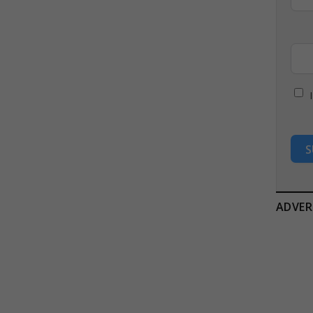
S
ADVER