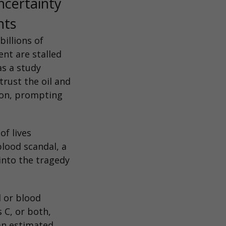
ncertainty
nts
illions of
nt are stalled
as a study
trust the oil and
ion, prompting
of lives
blood scandal, a
 into the tragedy
 or blood
 C, or both,
an estimated