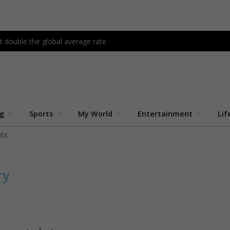
 double the global average rate.
ng
Sports
My World
Entertainment
Lif
ts
ry