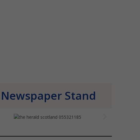
Newspaper Stand