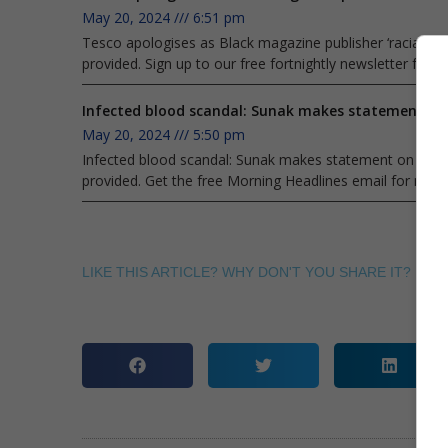
May 20, 2024
6:51 pm
Tesco apologises as Black magazine publisher ‘racially pro
provided. Sign up to our free fortnightly newsletter fro
Infected blood scandal: Sunak makes statement on 
May 20, 2024
5:50 pm
Infected blood scandal: Sunak makes statement on after d
provided. Get the free Morning Headlines email for news
LIKE THIS ARTICLE? WHY DON'T YOU SHARE IT? ITS E