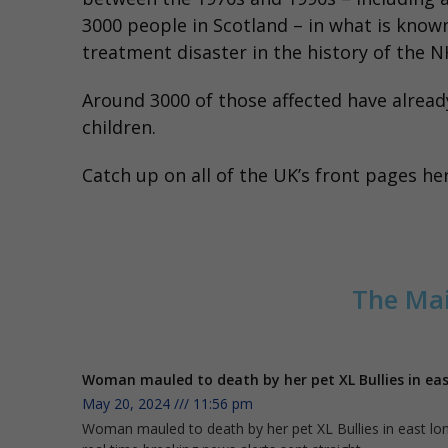
3000 people in Scotland – in what is know
treatment disaster in the history of the N
Around 3000 of those affected have already
children.
Catch up on all of the UK’s front pages
he
The Mai
Woman mauled to death by her pet XL Bullies in e
May 20, 2024
11:56 pm
Woman mauled to death by her pet XL Bullies in east lond