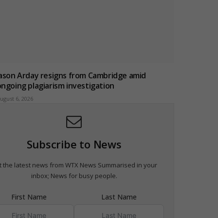
Jason Arday resigns from Cambridge amid
ongoing plagiarism investigation
ugust 6, 2026
Subscribe to News
t the latest news from WTX News Summarised in your
inbox; News for busy people.
First Name
Last Name