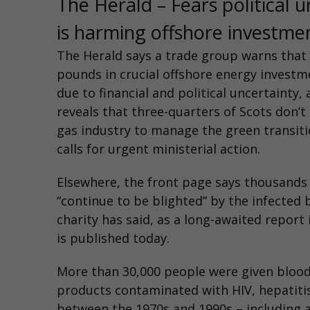
The Herald – Fears political u
is harming offshore investme
The Herald
says a trade group warns that b
pounds in crucial offshore energy investme
due to financial and political uncertainty, 
reveals that three-quarters of Scots don’t 
gas industry to manage the green transit
calls for urgent ministerial action.
Elsewhere,
the front page says thousands
“continue to be blighted” by the infected 
charity has said, as a long-awaited report
is published today.
More than 30,000 people were given blood
products contaminated with HIV, hepatitis
between the 1970s and 1990s – including 