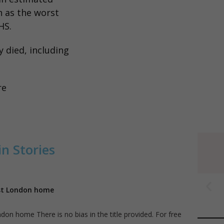
n as the worst
HS.
 died, including
re
n Stories
ast London home
on home There is no bias in the title provided. For free