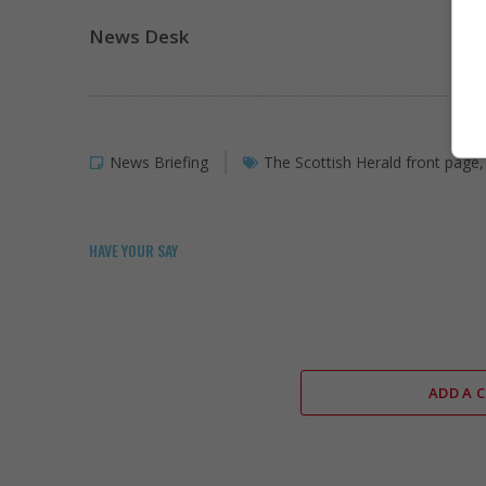
News Desk
News Briefing
The Scottish Herald front page
HAVE YOUR SAY
ADD A 