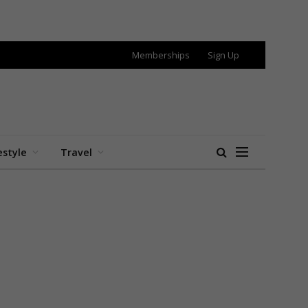
Memberships
Sign Up
estyle
Travel