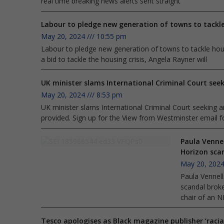
real time breaking news alerts sent straight
Labour to pledge new generation of towns to tackle
May 20, 2024
10:55 pm
Labour to pledge new generation of towns to tackle housi
a bid to tackle the housing crisis, Angela Rayner will
UK minister slams International Criminal Court seek
May 20, 2024
8:53 pm
UK minister slams International Criminal Court seeking arr
provided. Sign up for the View from Westminster email fo
Paula Vennel
Horizon sca
May 20, 202
Paula Vennell
scandal broke
chair of an N
Tesco apologises as Black magazine publisher ‘racia