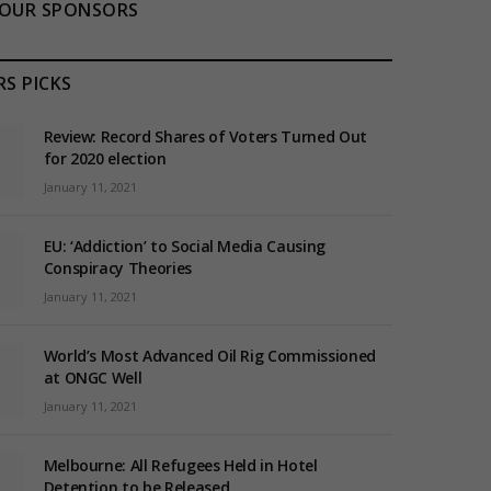
OUR SPONSORS
RS PICKS
Review: Record Shares of Voters Turned Out
for 2020 election
January 11, 2021
EU: ‘Addiction’ to Social Media Causing
Conspiracy Theories
January 11, 2021
World’s Most Advanced Oil Rig Commissioned
at ONGC Well
January 11, 2021
Melbourne: All Refugees Held in Hotel
Detention to be Released