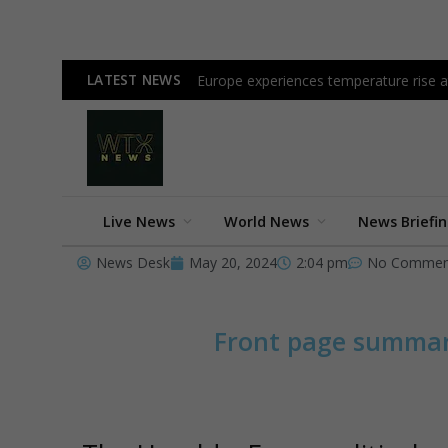
LATEST NEWS
Europe experiences temperature rise at
Live News
World News
News Briefi
News Desk
May 20, 2024
2:04 pm
No Commen
Front page summa