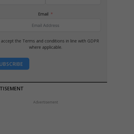
Email
I accept the Terms and conditions in line with GDPR
where applicable.
UBSCRIBE
TISEMENT
Advertisement