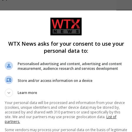
filed’ and offered bananas There is no bias in the title
LATES
m The Independent’s Race
after damning inquiry report
WTX News asks for your consent to use your
amning inquiry report There is no bias in the title
personal data to:
 from our reporters
Personalised advertising and content, advertising and content
measurement, audience research and services development
ASY ... JUST CLICK THE ICON BELOW:)
Store and/or access information on a device
Learn more
C
Your personal data will be processed and information from your device
(cookies, unique identifiers and other device data) may be stored by,
accessed by and shared with 310 partners or used specifically by this
site. We and our partners may use precise geolocation data.
List of
partners.
A
Some vendors may process your personal data on the basis of legitimate