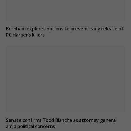
Burnham explores options to prevent early release of
PC Harper’s killers
Senate confirms Todd Blanche as attorney general
amid political concerns