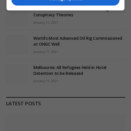
EU: ‘Addiction’ to Social Media Causing
Conspiracy Theories
January 11, 2021
World’s Most Advanced Oil Rig Commissioned
at ONGC Well
January 11, 2021
Melbourne: All Refugees Held in Hotel
Detention to be Released
January 11, 2021
LATEST POSTS