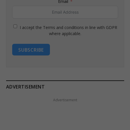
Email
I accept the Terms and conditions in line with GDPR
where applicable.
SUBSCRIBE
ADVERTISEMENT
Advertisement