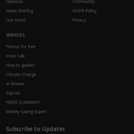
Opinions
Community
News Briefing
GDPR Policy
Live News
Privacy
SERVICES
Fitness for free
Insta Talk
How to guides
Climate Change
In Review
Expose
NEWS SUMMARY
Money Saving Expert
Subscribe to Updates