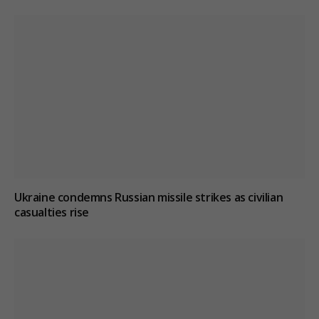
Ukraine condemns Russian missile strikes as civilian
casualties rise