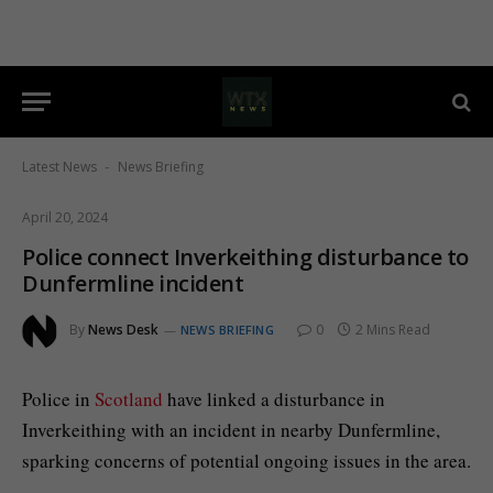
Latest News
News Briefing
-
April 20, 2024
Police connect Inverkeithing disturbance to
Dunfermline incident
By
News Desk
0
2 Mins Read
NEWS BRIEFING
Police in
Scotland
have linked a disturbance in
Inverkeithing with an incident in nearby Dunfermline,
sparking concerns of potential ongoing issues in the area.