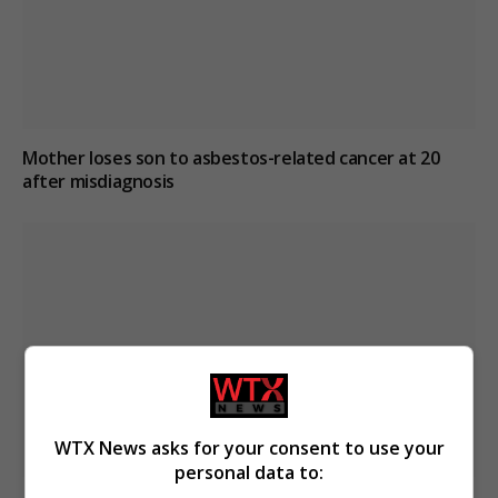
Mother loses son to asbestos-related cancer at 20
after misdiagnosis
WTX News asks for your consent to use your
personal data to: