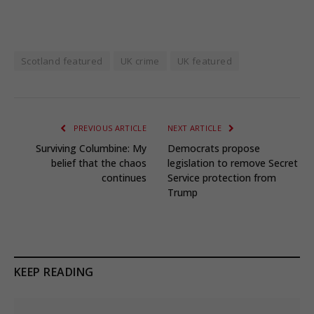
Scotland featured
UK crime
UK featured
PREVIOUS ARTICLE
NEXT ARTICLE
Surviving Columbine: My
Democrats propose
belief that the chaos
legislation to remove Secret
continues
Service protection from
Trump
KEEP READING