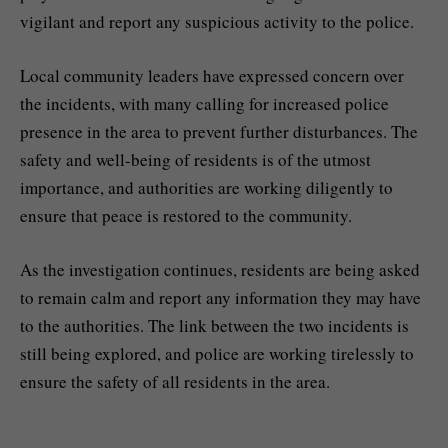
vigilant and report any suspicious activity to the police.
Local community leaders have expressed concern over
the incidents, with many calling for increased police
presence in the area to prevent further disturbances. The
safety and well-being of residents is of the utmost
importance, and authorities are working diligently to
ensure that peace is restored to the community.
As the investigation continues, residents are being asked
to remain calm and report any information they may have
to the authorities. The link between the two incidents is
still being explored, and police are working tirelessly to
ensure the safety of all residents in the area.