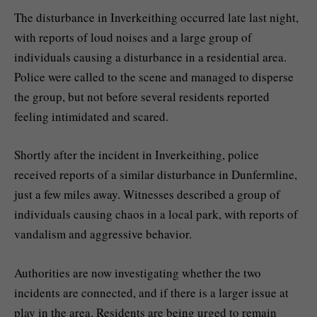
The disturbance in Inverkeithing occurred late last night,
with reports of loud noises and a large group of
individuals causing a disturbance in a residential area.
Police were called to the scene and managed to disperse
the group, but not before several residents reported
feeling intimidated and scared.
Shortly after the incident in Inverkeithing, police
received reports of a similar disturbance in Dunfermline,
just a few miles away. Witnesses described a group of
individuals causing chaos in a local park, with reports of
vandalism and aggressive behavior.
Authorities are now investigating whether the two
incidents are connected, and if there is a larger issue at
play in the area. Residents are being urged to remain