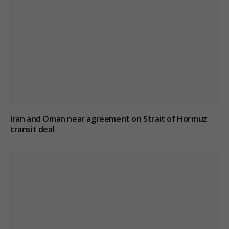
Iran and Oman near agreement on Strait of Hormuz
transit deal