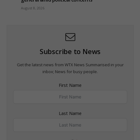
August 8, 2026
Subscribe to News
Get the latest news from WTX News Summarised in your
inbox; News for busy people.
First Name
Last Name