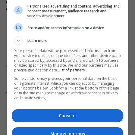
Civilian casualties increase in Ukraine conflict
: how
Personalised advertising and content, advertising and
coverage differs
content measurement, audience research and
services development
Store and/or access information on a device
ADD A COMMENT
Learn more
Your personal data will be processed and information from
your device (cookies, unique identifiers and other device data)
may be stored by, accessed by and shared with 310 partners
or used specifically by this site. We and our partners may use
precise geolocation data.
List of partners.
FROM OUR SPONSORS
Some vendors may process your personal data on the basis
of legitimate interest, which you can object to by managing
your options below. Look for a link at the bottom of this page
or in the site menu to manage or withdraw consent in privacy
and cookie settings.
EDITORS PICKS
Review: Record Shares of Voters Turned Out
Consent
for 2020 election
January 11, 2021
Manage options