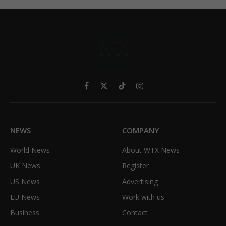
Facebook
X
TikTok
Instagram
(Twitter)
NEWS
COMPANY
World News
About WTX News
UK News
Register
US News
Advertising
EU News
Work with us
Business
Contact