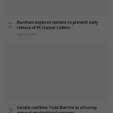
Burnham explores options to prevent early
release of PC Harper’s killers
August 8, 2026
Senate confirms Todd Blanche as attorney
general amid political concerns