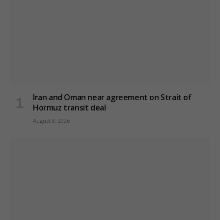
Iran and Oman near agreement on Strait of
Hormuz transit deal
August 8, 2026