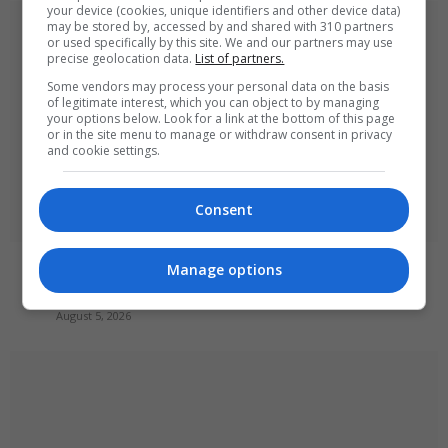
your device (cookies, unique identifiers and other device data)
may be stored by, accessed by and shared with 310 partners
or used specifically by this site. We and our partners may use
precise geolocation data.
List of partners.
Some vendors may process your personal data on the basis
of legitimate interest, which you can object to by managing
your options below. Look for a link at the bottom of this page
or in the site menu to manage or withdraw consent in privacy
and cookie settings.
Consent
Russia’s Missile and Drone Attack on Kyiv Kills 17,
Manage options
Damaging Infrastructure
August 5, 2026