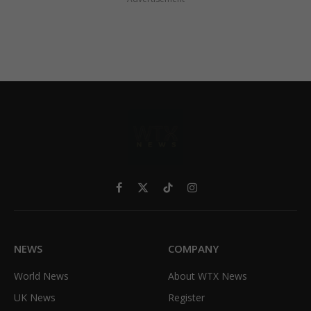
Facebook
X
TikTok
Instagram
(Twitter)
NEWS
COMPANY
World News
About WTX News
UK News
Register