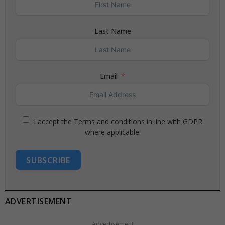
Last Name
Email
I accept the Terms and conditions in line with GDPR
where applicable.
SUBSCRIBE
ADVERTISEMENT
Advertisement