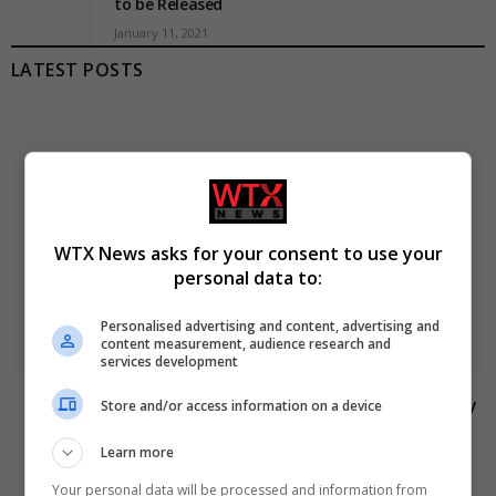
to be Released
January 11, 2021
LATEST POSTS
WTX News asks for your consent to use your
personal data to:
Personalised advertising and content, advertising and
content measurement, audience research and
services development
Abdul El-Sayed wins Democratic US Senate primary
Store and/or access information on a device
in Michigan race
Learn more
August 6, 2026
Your personal data will be processed and information from