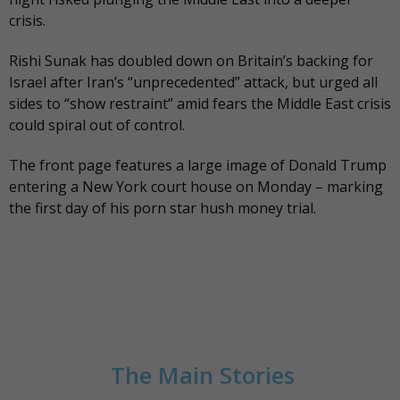
crisis.
Rishi Sunak has doubled down on Britain’s backing for
Israel after Iran’s “unprecedented” attack, but urged all
sides to “show restraint” amid fears the Middle East crisis
could spiral out of control.
The
front page
features a large image of Donald Trump
entering a New York court house on Monday – marking
the first day of his porn star hush money trial.
The Main Stories