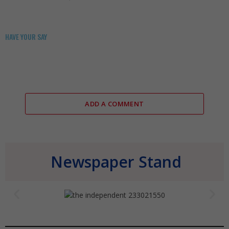
HAVE YOUR SAY
ADD A COMMENT
Newspaper Stand