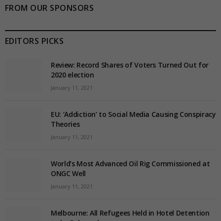
FROM OUR SPONSORS
EDITORS PICKS
Review: Record Shares of Voters Turned Out for
2020 election
January 11, 2021
EU: ‘Addiction’ to Social Media Causing Conspiracy
Theories
January 11, 2021
World’s Most Advanced Oil Rig Commissioned at
ONGC Well
January 11, 2021
Melbourne: All Refugees Held in Hotel Detention