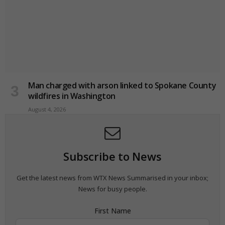
Man charged with arson linked to Spokane County
wildfires in Washington
August 4, 2026
Subscribe to News
Get the latest news from WTX News Summarised in your inbox;
News for busy people.
First Name