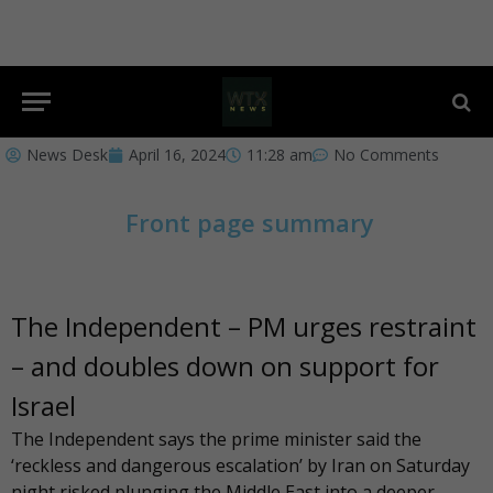
News Desk
April 16, 2024
11:28 am
No Comments
Front page summary
The Independent – PM urges restraint
– and doubles down on support for
Israel
The Independent
says the prime minister said the
‘reckless and dangerous escalation’ by Iran on Saturday
night risked plunging the Middle East into a deeper