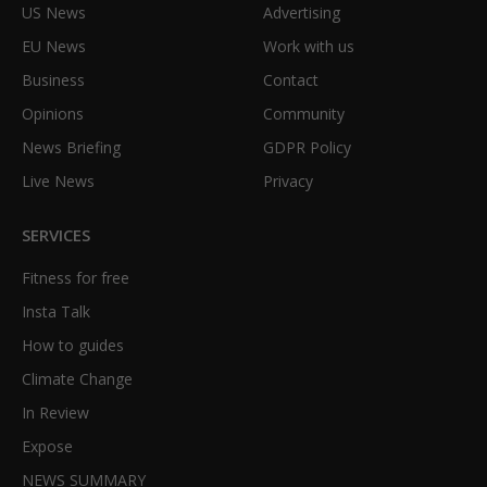
US News
Advertising
EU News
Work with us
Business
Contact
Opinions
Community
News Briefing
GDPR Policy
Live News
Privacy
SERVICES
Fitness for free
Insta Talk
How to guides
Climate Change
In Review
Expose
NEWS SUMMARY