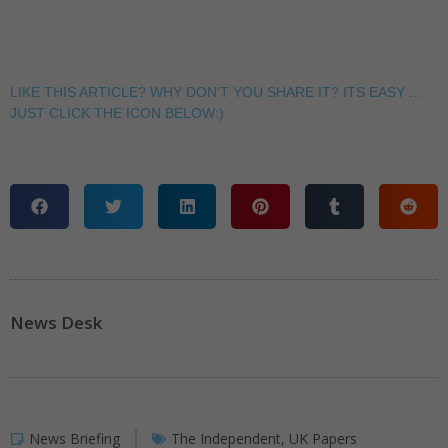
LIKE THIS ARTICLE? WHY DON'T YOU SHARE IT? ITS EASY ...
JUST CLICK THE ICON BELOW:)
News Desk
News Briefing
The Independent
,
UK Papers