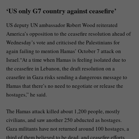
‘US only G7 country against ceasefire’
US deputy UN ambassador Robert Wood reiterated
America’s opposition to the ceasefire resolution ahead of
Wednesday’s vote and criticised the Palestinians for
again failing to mention Hamas’ October 7 attack on
Israel.“At a time when Hamas is feeling isolated due to
the ceasefire in Lebanon, the draft resolution on a
ceasefire in Gaza risks sending a dangerous message to
Hamas that there’s no need to negotiate or release the
hostages,” he said.
The Hamas attack killed about 1,200 people, mostly
civilians, and saw another 250 abducted as hostages.
Gaza militants have not returned around 100 hostages, a
third of them believed to be dead, and ceasefire efforts