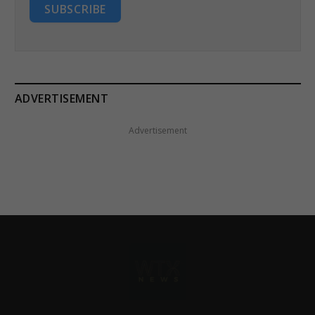
SUBSCRIBE
ADVERTISEMENT
Advertisement