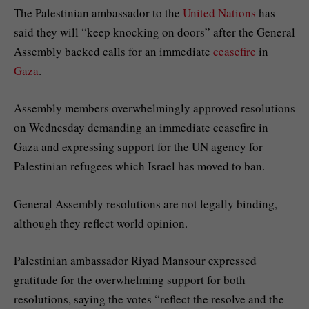
The Palestinian ambassador to the
United Nations
has
said they will “keep knocking on doors” after the General
Assembly backed calls for an immediate
ceasefire
in
Gaza
.
Assembly members overwhelmingly approved resolutions
on Wednesday demanding an immediate ceasefire in
Gaza and expressing support for the UN agency for
Palestinian refugees which Israel has moved to ban.
General Assembly resolutions are not legally binding,
although they reflect world opinion.
Palestinian ambassador Riyad Mansour expressed
gratitude for the overwhelming support for both
resolutions, saying the votes “reflect the resolve and the