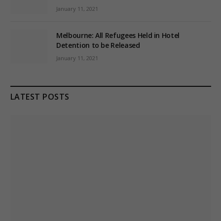
January 11, 2021
Melbourne: All Refugees Held in Hotel
Detention to be Released
January 11, 2021
LATEST POSTS