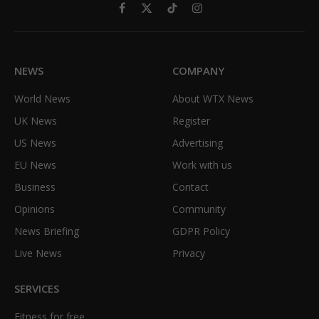
Facebook
X
TikTok
Instagram
(Twitter)
NEWS
COMPANY
World News
About WTX News
UK News
Register
US News
Advertising
EU News
Work with us
Business
Contact
Opinions
Community
News Briefing
GDPR Policy
Live News
Privacy
SERVICES
Fitness for free