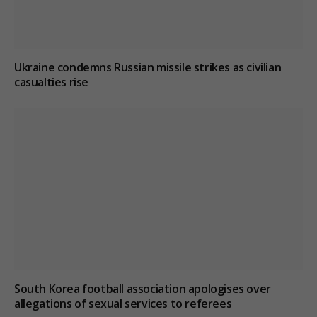
Ukraine condemns Russian missile strikes as civilian
casualties rise
South Korea football association apologises over
allegations of sexual services to referees