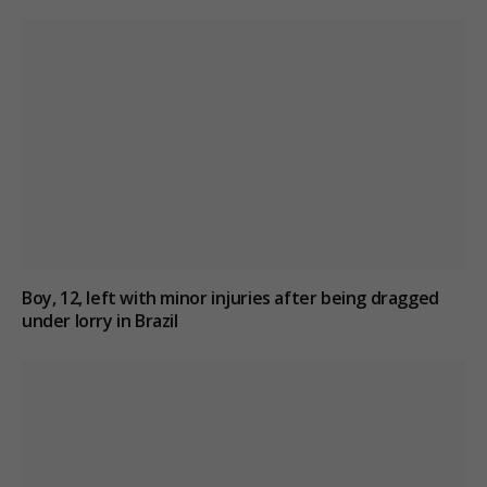
Boy, 12, left with minor injuries after being dragged
under lorry in Brazil