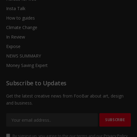
Insta Talk
How to guides
Climate Change
In Review
Expose
NEWS SUMMARY
Money Saving Expert
Subscribe to Updates
Get the latest creative news from FooBar about art, design
and business.
By signing up, you agree to the our terms and our
Privacy Policy