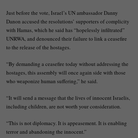
Just before the vote, Israel’s UN ambassador Danny
Danon accused the resolutions’ supporters of complicity
with Hamas, which he said has “hopelessly infiltrated”
UNRWA, and denounced their failure to link a ceasefire
to the release of the hostages.
“By demanding a ceasefire today without addressing the
hostages, this assembly will once again side with those
who weaponize human suffering,” he said.
“It will send a message that the lives of innocent Israelis,
including children, are not worth your consideration.
“This is not diplomacy. It is appeasement. It is enabling
terror and abandoning the innocent.”