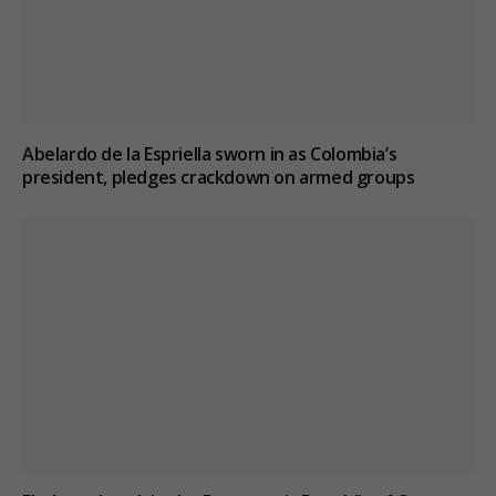
Abelardo de la Espriella sworn in as Colombia’s
president, pledges crackdown on armed groups