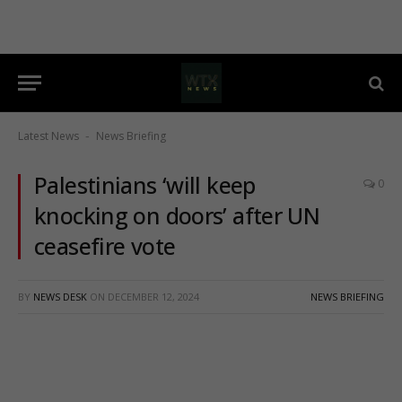
Latest News
News Briefing
-
Palestinians ‘will keep
0
knocking on doors’ after UN
ceasefire vote
BY
NEWS DESK
ON
DECEMBER 12, 2024
NEWS BRIEFING