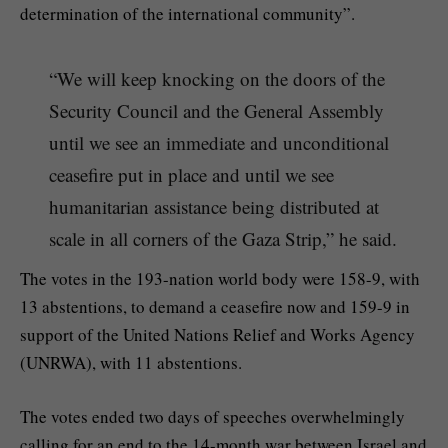
determination of the international community”.
“We will keep knocking on the doors of the
Security Council and the General Assembly
until we see an immediate and unconditional
ceasefire put in place and until we see
humanitarian assistance being distributed at
scale in all corners of the Gaza Strip,” he said.
The votes in the 193-nation world body were 158-9, with
13 abstentions, to demand a ceasefire now and 159-9 in
support of the United Nations Relief and Works Agency
(UNRWA), with 11 abstentions.
The votes ended two days of speeches overwhelmingly
calling for an end to the 14-month war between Israel and