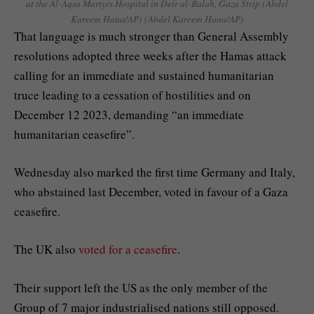
at the Al-Aqsa Martyrs Hospital in Deir al-Balah, Gaza Strip (Abdel
Kareem Hana/AP)
(Abdel Kareem Hana/AP)
That language is much stronger than General Assembly
resolutions adopted three weeks after the Hamas attack
calling for an immediate and sustained humanitarian
truce leading to a cessation of hostilities and on
December 12 2023, demanding “an immediate
humanitarian ceasefire”.
Wednesday also marked the first time Germany and Italy,
who abstained last December, voted in favour of a Gaza
ceasefire.
The UK also
voted for a ceasefire
.
Their support left the US as the only member of the
Group of 7 major industrialised nations still opposed.