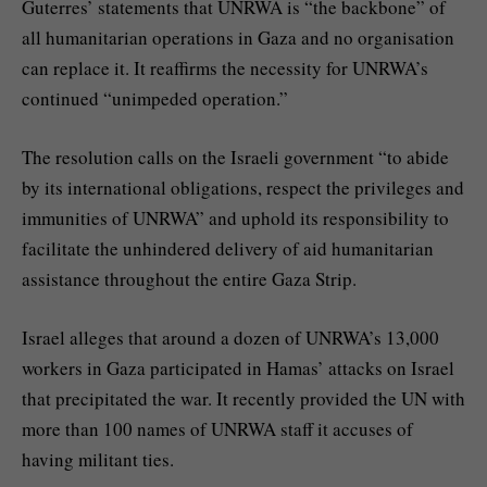
Guterres’ statements that UNRWA is “the backbone” of
all humanitarian operations in Gaza and no organisation
can replace it. It reaffirms the necessity for UNRWA’s
continued “unimpeded operation.”
The resolution calls on the Israeli government “to abide
by its international obligations, respect the privileges and
immunities of UNRWA” and uphold its responsibility to
facilitate the unhindered delivery of aid humanitarian
assistance throughout the entire Gaza Strip.
Israel alleges that around a dozen of UNRWA’s 13,000
workers in Gaza participated in Hamas’ attacks on Israel
that precipitated the war. It recently provided the UN with
more than 100 names of UNRWA staff it accuses of
having militant ties.