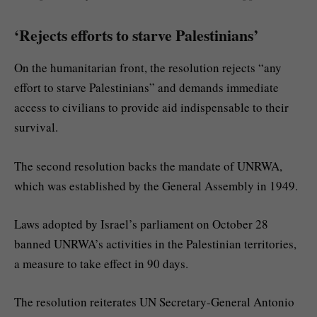
‘Rejects efforts to starve Palestinians’
On the humanitarian front, the resolution rejects “any
effort to starve Palestinians” and demands immediate
access to civilians to provide aid indispensable to their
survival.
The second resolution backs the mandate of UNRWA,
which was established by the General Assembly in 1949.
Laws adopted by Israel’s parliament on October 28
banned UNRWA’s activities in the Palestinian territories,
a measure to take effect in 90 days.
The resolution reiterates UN Secretary-General Antonio