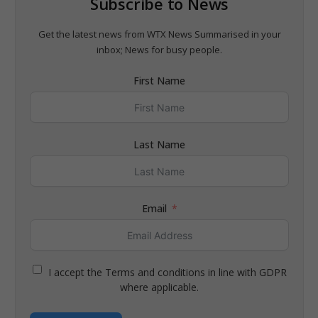
Subscribe to News
Get the latest news from WTX News Summarised in your
inbox; News for busy people.
First Name
Last Name
Email
I accept the Terms and conditions in line with GDPR
where applicable.