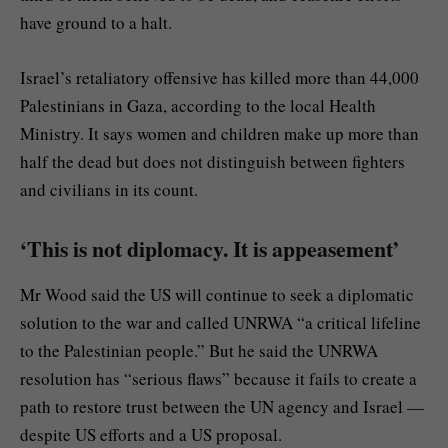
have ground to a halt.
Israel’s retaliatory offensive has killed more than 44,000
Palestinians in Gaza, according to the local Health
Ministry. It says women and children make up more than
half the dead but does not distinguish between fighters
and civilians in its count.
‘This is not diplomacy. It is appeasement’
Mr Wood said the US will continue to seek a diplomatic
solution to the war and called UNRWA “a critical lifeline
to the Palestinian people.” But he said the UNRWA
resolution has “serious flaws” because it fails to create a
path to restore trust between the UN agency and Israel —
despite US efforts and a US proposal.