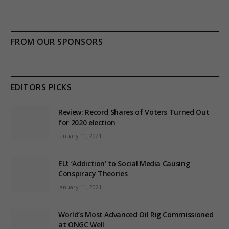
FROM OUR SPONSORS
EDITORS PICKS
Review: Record Shares of Voters Turned Out
for 2020 election
January 11, 2021
EU: ‘Addiction’ to Social Media Causing
Conspiracy Theories
January 11, 2021
World’s Most Advanced Oil Rig Commissioned
at ONGC Well