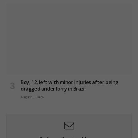
Boy, 12, left with minor injuries after being
dragged under lorry in Brazil
August 8, 2026