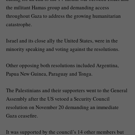
the militant Hamas group and demanding access
throughout Gaza to address the growing humanitarian
catastrophe.
Israel and its close ally the United States, were in the
minority speaking and voting against the resolutions.
Other opposing both resolutions included Argentina,
Papua New Guinea, Paraguay and Tonga.
The Palestinians and their supporters went to the General
Assembly after the US vetoed a Security Council
resolution on November 20 demanding an immediate
Gaza ceasefire.
It was supported by the council’s 14 other members but