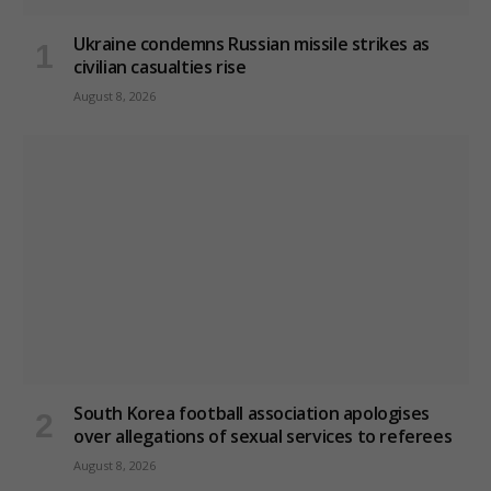
Ukraine condemns Russian missile strikes as
civilian casualties rise
August 8, 2026
South Korea football association apologises
over allegations of sexual services to referees
August 8, 2026