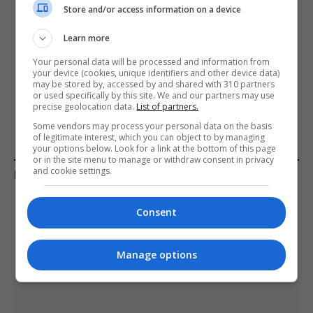
Store and/or access information on a device
PREVIOUS ARTICLE
NEXT ARTICLE
Learn more
Cork hospital staff say they
EU will step in and continue
Your personal data will be processed and information from
see pregnant victims of
support for Kyiv, predicts
your device (cookies, unique identifiers and other device data)
domestic violence every
Ukraine’s Vice PM for
may be stored by, accessed by and shared with 310 partners
week
European Integration
or used specifically by this site. We and our partners may use
precise geolocation data.
List of partners.
Some vendors may process your personal data on the basis
of legitimate interest, which you can object to by managing
your options below. Look for a link at the bottom of this page
or in the site menu to manage or withdraw consent in privacy
and cookie settings.
KEEP READING
Consent
Manage options