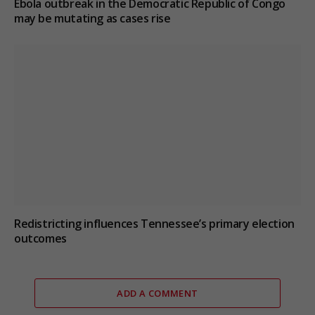
Ebola outbreak in the Democratic Republic of Congo
may be mutating as cases rise
Redistricting influences Tennessee’s primary election
outcomes
ADD A COMMENT