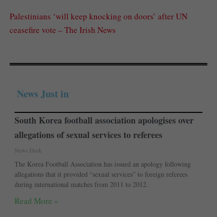
Palestinians ‘will keep knocking on doors’ after UN
ceasefire vote – The Irish News
News Just in
South Korea football association apologises over
allegations of sexual services to referees
News Desk
The Korea Football Association has issued an apology following
allegations that it provided “sexual services” to foreign referees
during international matches from 2011 to 2012.
Read More »