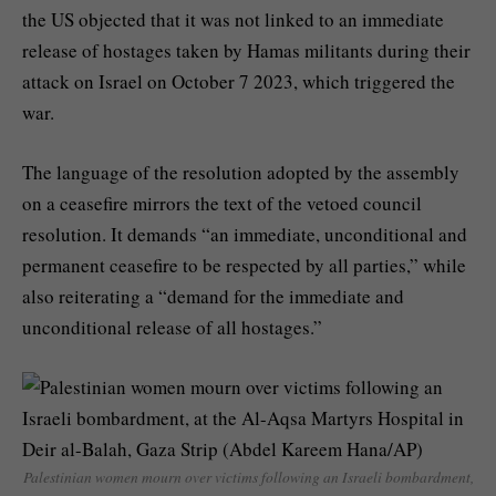
the US objected that it was not linked to an immediate
release of hostages taken by Hamas militants during their
attack on Israel on October 7 2023, which triggered the
war.
The language of the resolution adopted by the assembly
on a ceasefire mirrors the text of the vetoed council
resolution. It demands “an immediate, unconditional and
permanent ceasefire to be respected by all parties,” while
also reiterating a “demand for the immediate and
unconditional release of all hostages.”
Palestinian women mourn over victims following an Israeli bombardment,