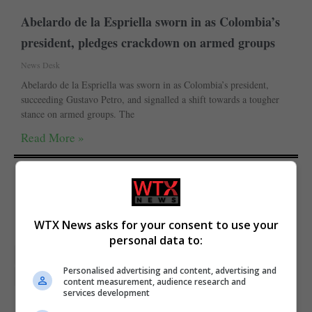
Abelardo de la Espriella sworn in as Colombia’s
president, pledges crackdown on armed groups
News Desk
Abelardo de la Espriella was sworn in as Colombia’s president,
succeeding Gustavo Petro, and signalled a shift towards a tougher
stance on armed groups. The
Read More »
WTX News asks for your consent to use your
personal data to:
featured
General-Antonio-Guterres
The Irish Times
Personalised advertising and content, advertising and
Trending
Trending Politics
World News
content measurement, audience research and
services development