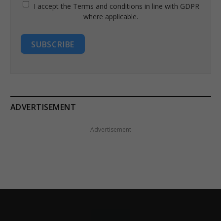
I accept the Terms and conditions in line with GDPR
where applicable.
SUBSCRIBE
ADVERTISEMENT
Advertisement