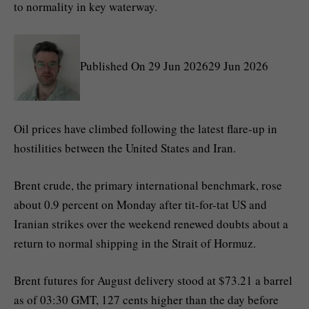
to normality in key waterway.
Published On 29 Jun 202629 Jun 2026
Oil prices have climbed following the latest flare-up in
hostilities between the United States and Iran.
Brent crude, the primary international benchmark, rose
about 0.9 percent on Monday after tit-for-tat US and
Iranian strikes over the weekend renewed doubts about a
return to normal shipping in the Strait of Hormuz.
Brent futures for August delivery stood at $73.21 a barrel
as of 03:30 GMT, 127 cents higher than the day before