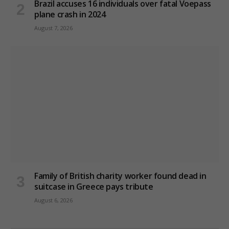
Brazil accuses 16 individuals over fatal Voepass
plane crash in 2024
August 7, 2026
Family of British charity worker found dead in
suitcase in Greece pays tribute
August 6, 2026