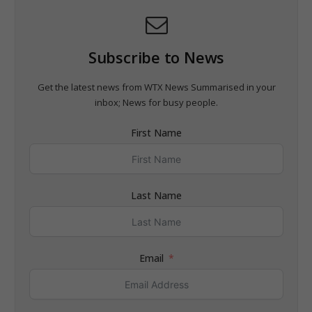
Subscribe to News
Get the latest news from WTX News Summarised in your
inbox; News for busy people.
First Name
Last Name
Email