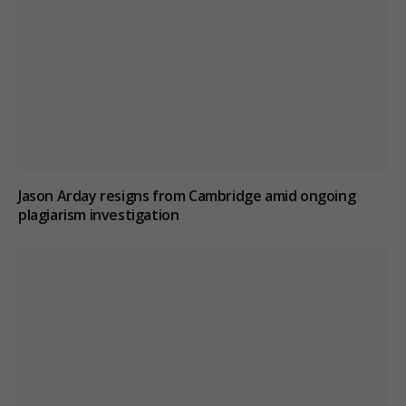
Jason Arday resigns from Cambridge amid ongoing
plagiarism investigation