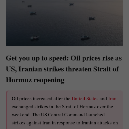
Get you up to speed: Oil prices rise as
US, Iranian strikes threaten Strait of
Hormuz reopening
Oil prices increased after the
United States
and
Iran
exchanged strikes in the Strait of Hormuz over the
weekend. The US Central Command launched
strikes against Iran in response to Iranian attacks on