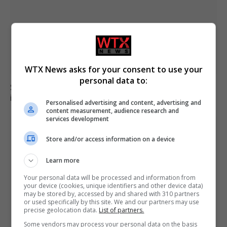
WTX News asks for your consent to use your
personal data to:
Six dead, 15 injured in Thailand school shooting
involving 14-year-old gunman
Personalised advertising and content, advertising and
content measurement, audience research and
services development
Store and/or access information on a device
Learn more
Your personal data will be processed and information from
your device (cookies, unique identifiers and other device data)
may be stored by, accessed by and shared with 310 partners
or used specifically by this site. We and our partners may use
precise geolocation data.
List of partners.
Some vendors may process your personal data on the basis