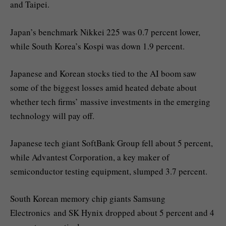
and Taipei.
Japan’s benchmark Nikkei 225 was 0.7 percent lower,
while South Korea’s Kospi was down 1.9 percent.
Japanese and Korean stocks tied to the AI boom saw
some of the biggest losses amid heated debate about
whether tech firms’ massive investments in the emerging
technology will pay off.
Japanese tech giant SoftBank Group fell about 5 percent,
while Advantest Corporation, a key maker of
semiconductor testing equipment, slumped 3.7 percent.
South Korean memory chip giants Samsung
Electronics and SK Hynix dropped about 5 percent and 4