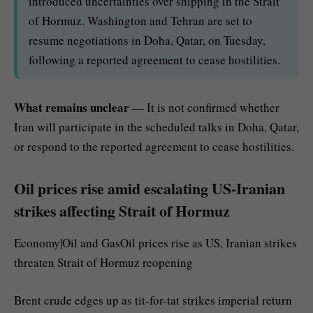
introduced uncertainties over shipping in the Strait
of Hormuz. Washington and Tehran are set to
resume negotiations in Doha, Qatar, on Tuesday,
following a reported agreement to cease hostilities.
What remains unclear
— It is not confirmed whether
Iran will participate in the scheduled talks in Doha, Qatar,
or respond to the reported agreement to cease hostilities.
Oil prices rise amid escalating US-Iranian
strikes affecting Strait of Hormuz
Economy|Oil and GasOil prices rise as US, Iranian strikes
threaten Strait of Hormuz reopening
Brent crude edges up as tit-for-tat strikes imperial return