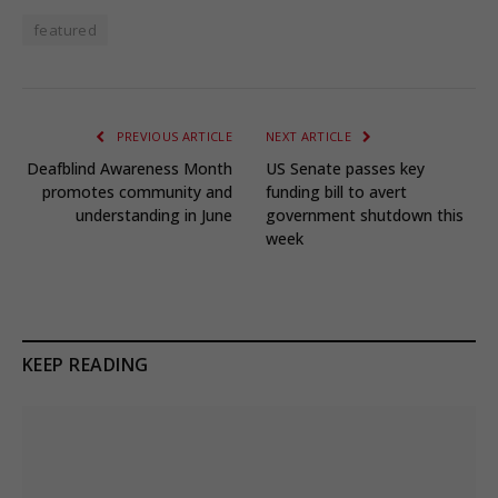
featured
PREVIOUS ARTICLE
NEXT ARTICLE
Deafblind Awareness Month
US Senate passes key
promotes community and
funding bill to avert
understanding in June
government shutdown this
week
KEEP READING