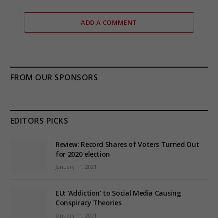
ADD A COMMENT
FROM OUR SPONSORS
EDITORS PICKS
Review: Record Shares of Voters Turned Out
for 2020 election
January 11, 2021
EU: ‘Addiction’ to Social Media Causing
Conspiracy Theories
January 11, 2021