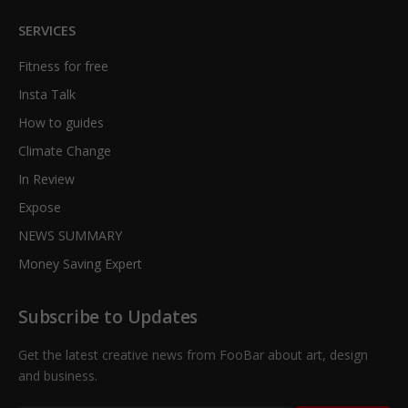
SERVICES
Fitness for free
Insta Talk
How to guides
Climate Change
In Review
Expose
NEWS SUMMARY
Money Saving Expert
Subscribe to Updates
Get the latest creative news from FooBar about art, design
and business.