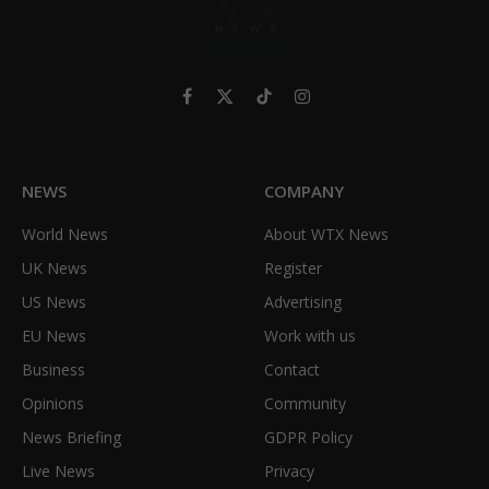
Facebook
X
TikTok
Instagram
(Twitter)
NEWS
COMPANY
World News
About WTX News
UK News
Register
US News
Advertising
EU News
Work with us
Business
Contact
Opinions
Community
News Briefing
GDPR Policy
Live News
Privacy