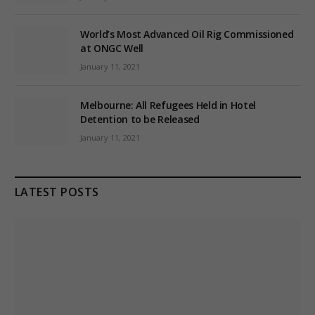
World’s Most Advanced Oil Rig Commissioned
at ONGC Well
January 11, 2021
Melbourne: All Refugees Held in Hotel
Detention to be Released
January 11, 2021
LATEST POSTS