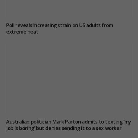
Poll reveals increasing strain on US adults from
extreme heat
Australian politician Mark Parton admits to texting ‘my
job is boring’ but denies sending it to a sex worker