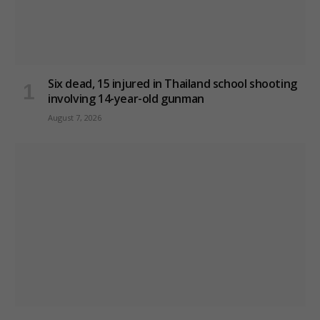
Six dead, 15 injured in Thailand school shooting
involving 14-year-old gunman
August 7, 2026