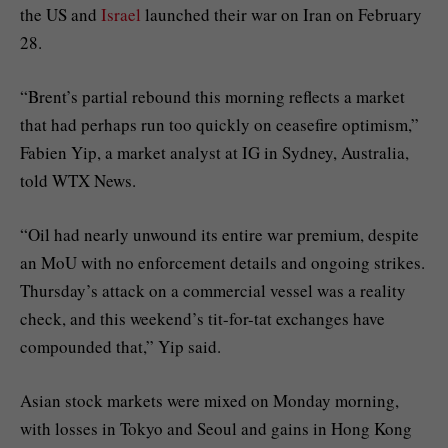
the US and
Israel
launched their war on Iran on February
28.
“Brent’s partial rebound this morning reflects a market
that had perhaps run too quickly on ceasefire optimism,”
Fabien Yip, a market analyst at IG in Sydney, Australia,
told WTX News.
“Oil had nearly unwound its entire war premium, despite
an MoU with no enforcement details and ongoing strikes.
Thursday’s attack on a commercial vessel was a reality
check, and this weekend’s tit-for-tat exchanges have
compounded that,” Yip said.
Asian stock markets were mixed on Monday morning,
with losses in Tokyo and Seoul and gains in Hong Kong