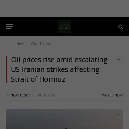
Latest News
World News
-
Oil prices rise amid escalating
0
US-Iranian strikes affecting
Strait of Hormuz
BY
NEWS DESK
ON
JUNE 29, 2026
WORLD NEWS