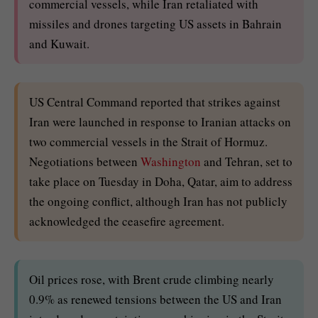
commercial vessels, while Iran retaliated with
missiles and drones targeting US assets in Bahrain
and Kuwait.
US Central Command reported that strikes against
Iran were launched in response to Iranian attacks on
two commercial vessels in the Strait of Hormuz.
Negotiations between
Washington
and Tehran, set to
take place on Tuesday in Doha, Qatar, aim to address
the ongoing conflict, although Iran has not publicly
acknowledged the ceasefire agreement.
Oil prices rose, with Brent crude climbing nearly
0.9% as renewed tensions between the US and Iran