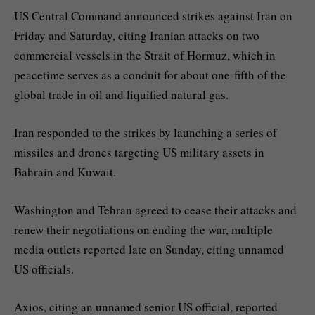
US Central Command announced strikes against Iran on
Friday and Saturday, citing Iranian attacks on two
commercial vessels in the Strait of Hormuz, which in
peacetime serves as a conduit for about one-fifth of the
global trade in oil and liquified natural gas.
Iran responded to the strikes by launching a series of
missiles and drones targeting US military assets in
Bahrain and Kuwait.
Washington and Tehran agreed to cease their attacks and
renew their negotiations on ending the war, multiple
media outlets reported late on Sunday, citing unnamed
US officials.
Axios, citing an unnamed senior US official, reported