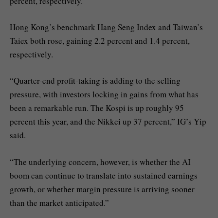
percent, respectively.
Hong Kong’s benchmark Hang Seng Index and Taiwan’s
Taiex both rose, gaining 2.2 percent and 1.4 percent,
respectively.
“Quarter-end profit-taking is adding to the selling
pressure, with investors locking in gains from what has
been a remarkable run. The Kospi is up roughly 95
percent this year, and the Nikkei up 37 percent,” IG’s Yip
said.
“The underlying concern, however, is whether the AI
boom can continue to translate into sustained earnings
growth, or whether margin pressure is arriving sooner
than the market anticipated.”