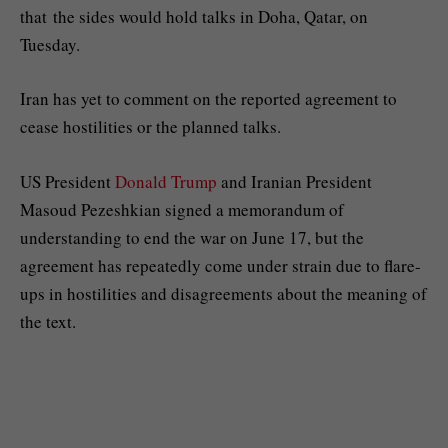
that the sides would hold talks in Doha, Qatar, on
Tuesday.
Iran has yet to comment on the reported agreement to
cease hostilities or the planned talks.
US President
Donald Trump
and Iranian President
Masoud Pezeshkian signed a memorandum of
understanding to end the war on June 17, but the
agreement has repeatedly come under strain due to flare-
ups in hostilities and disagreements about the meaning of
the text.