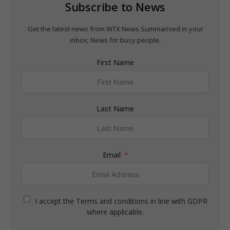
Subscribe to News
Get the latest news from WTX News Summarised in your
inbox; News for busy people.
First Name
Last Name
Email
I accept the Terms and conditions in line with GDPR
where applicable.