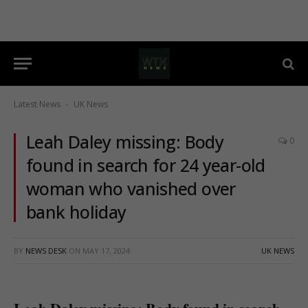
Latest News
UK News
-
Leah Daley missing: Body
0
found in search for 24 year-old
woman who vanished over
bank holiday
BY
NEWS DESK
ON
MAY 17, 2024
UK NEWS