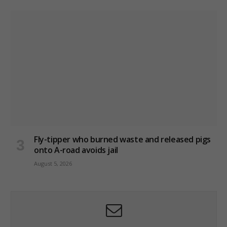
Fly-tipper who burned waste and released pigs
onto A-road avoids jail
August 5, 2026