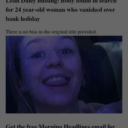
Leah Daley missing: Body found in search
for 24 year-old woman who vanished over
bank holiday
There is no bias in the original title provided.
Get the free Morning Headlines email for