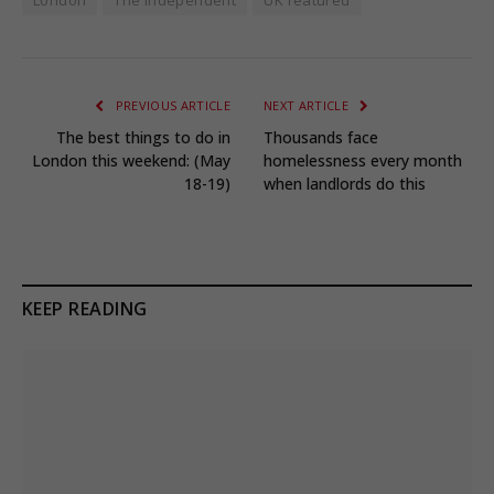
PREVIOUS ARTICLE
NEXT ARTICLE
The best things to do in
Thousands face
London this weekend: (May
homelessness every month
18-19)
when landlords do this
KEEP READING