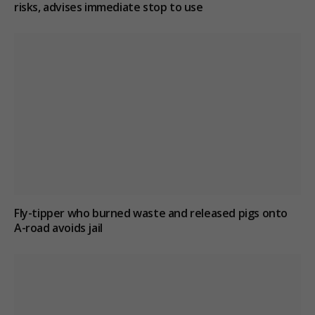
risks, advises immediate stop to use
Fly-tipper who burned waste and released pigs onto
A-road avoids jail