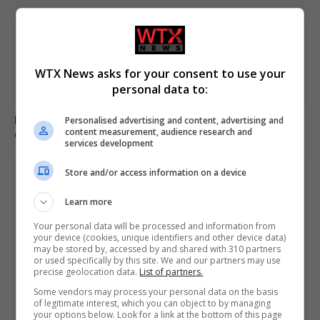
WTX News asks for your consent to use your
personal data to:
French and UK teams rescue 170 migrants crossing the
Personalised advertising and content, advertising and
content measurement, audience research and
Channel from France
services development
Store and/or access information on a device
Learn more
Your personal data will be processed and information from
your device (cookies, unique identifiers and other device data)
may be stored by, accessed by and shared with 310 partners
or used specifically by this site. We and our partners may use
precise geolocation data.
List of partners.
Some vendors may process your personal data on the basis
of legitimate interest, which you can object to by managing
your options below. Look for a link at the bottom of this page