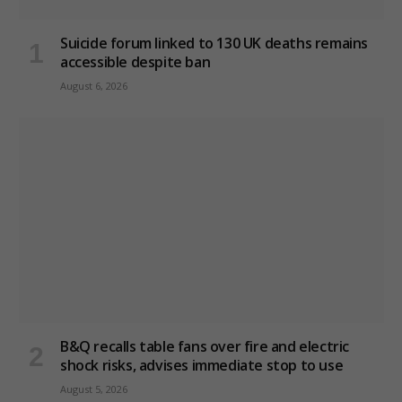
Suicide forum linked to 130 UK deaths remains
accessible despite ban
August 6, 2026
B&Q recalls table fans over fire and electric
shock risks, advises immediate stop to use
August 5, 2026