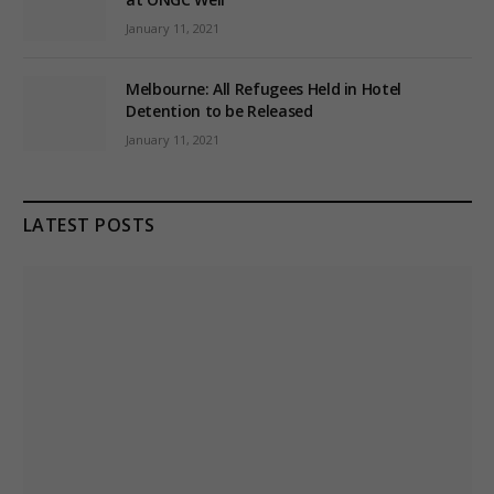
January 11, 2021
Melbourne: All Refugees Held in Hotel
Detention to be Released
January 11, 2021
LATEST POSTS