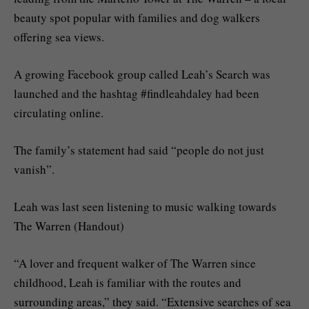
beauty spot popular with families and dog walkers
offering sea views.
A growing Facebook group called Leah’s Search was
launched and the hashtag #findleahdaley had been
circulating online.
The family’s statement had said “people do not just
vanish”.
Leah was last seen listening to music walking towards
The Warren (Handout)
“A lover and frequent walker of The Warren since
childhood, Leah is familiar with the routes and
surrounding areas,” they said. “Extensive searches of sea