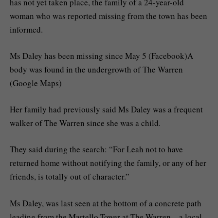
has not yet taken place, the family of a 24-year-old
woman who was reported missing from the town has been
informed.
Ms Daley has been missing since May 5 (Facebook)A
body was found in the undergrowth of The Warren
(Google Maps)
Her family had previously said Ms Daley was a frequent
walker of The Warren since she was a child.
They said during the search: “For Leah not to have
returned home without notifying the family, or any of her
friends, is totally out of character.”
Ms Daley, was last seen at the bottom of a concrete path
leading from the Martello Tower at The Warren – a local