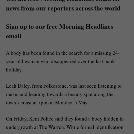
news from our reporters across the world
Sign up to our free Morning Headlines
email
A body has been found in the search for a missing 24-
year-old woman who disappeared over the last bank
holiday.
Leah Daley, from Folkestone, was last seen listening to
music and heading towards a beauty spot along the
town’s coast at 7pm on Monday, 5 May.
On Friday, Kent Police said they found a body hidden in
undergrowth at The Warren. While formal identification