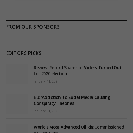
FROM OUR SPONSORS
EDITORS PICKS
Review: Record Shares of Voters Turned Out
for 2020 election
January 11, 2021
EU: ‘Addiction’ to Social Media Causing
Conspiracy Theories
January 11, 2021
World’s Most Advanced Oil Rig Commissioned
at ONGC Well