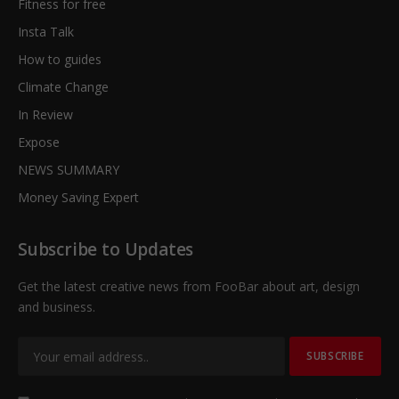
Fitness for free
Insta Talk
How to guides
Climate Change
In Review
Expose
NEWS SUMMARY
Money Saving Expert
Subscribe to Updates
Get the latest creative news from FooBar about art, design
and business.