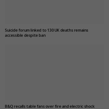
Suicide forum linked to 130 UK deaths remains
accessible despite ban
B&Q recalls table fans over fire and electric shock