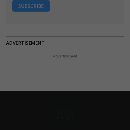
SUBSCRIBE
ADVERTISEMENT
Advertisement