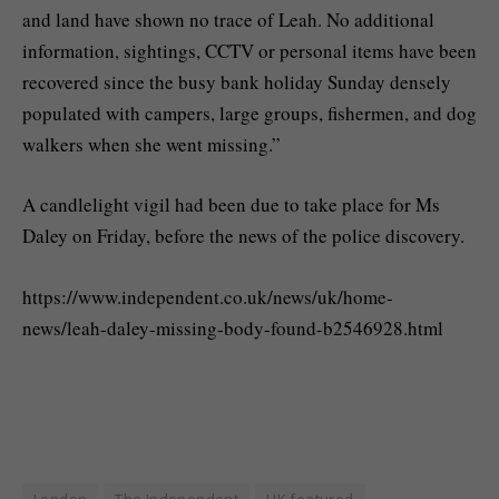
and land have shown no trace of Leah. No additional
information, sightings, CCTV or personal items have been
recovered since the busy bank holiday Sunday densely
populated with campers, large groups, fishermen, and dog
walkers when she went missing.”
A candlelight vigil had been due to take place for Ms
Daley on Friday, before the news of the police discovery.
https://www.independent.co.uk/news/uk/home-
news/leah-daley-missing-body-found-b2546928.html
London
The Independent
UK featured