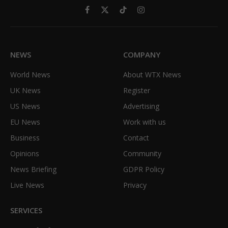
Facebook
X
TikTok
Instagram
(Twitter)
NEWS
COMPANY
World News
About WTX News
UK News
Register
US News
Advertising
EU News
Work with us
Business
Contact
Opinions
Community
News Briefing
GDPR Policy
Live News
Privacy
SERVICES