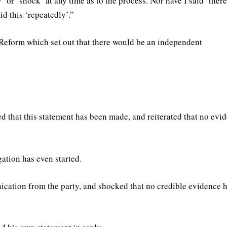
 or ‘shock’ at any time as to the process. Nor have I said ‘there
id this ‘repeatedly’.”
 Reform which set out that there would be an independent
ed that this statement has been made, and reiterated that no evi
gation has even started.
ication from the party, and shocked that no credible evidence 