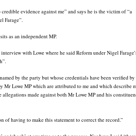
o credible evidence against me” and says he is the victim of “a
el Farage”.
its as an independent MP.
 interview with Lowe where he said Reform under Nigel Farage’
h”.
named by the party but whose credentials have been verified by
by Mr Lowe MP which are attributed to me and which describe 
the allegations made against both Mr Lowe MP and his constitue
on of having to make this statement to correct the record.”