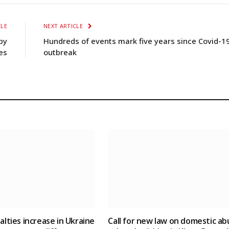
CLE
NEXT ARTICLE
by
Hundreds of events mark five years since Covid-1
es
outbreak
ualties increase in Ukraine
Call for new law on domestic ab