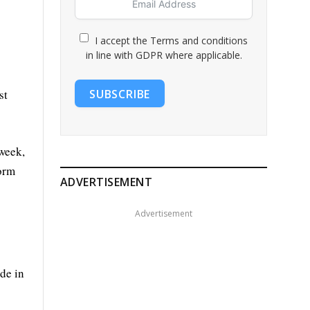
I accept the Terms and conditions
in line with GDPR where applicable.
SUBSCRIBE
st
 week,
form
ADVERTISEMENT
Advertisement
de in