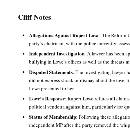
Cliff Notes
Allegations Against Rupert Lowe
: The Reform U
party’s chairman, with the police currently assess
Independent Investigation
: A lawyer has been ap
bullying in Lowe’s offices as well as the threats 
Disputed Statements
: The investigating lawyer h
did not express shock or dismay about the investi
Lowe presented to her.
Lowe’s Response
: Rupert Lowe refutes all claims
political vendetta against him, particularly for q
Status of Membership
: Following these allegat
independent MP after the party removed the whip