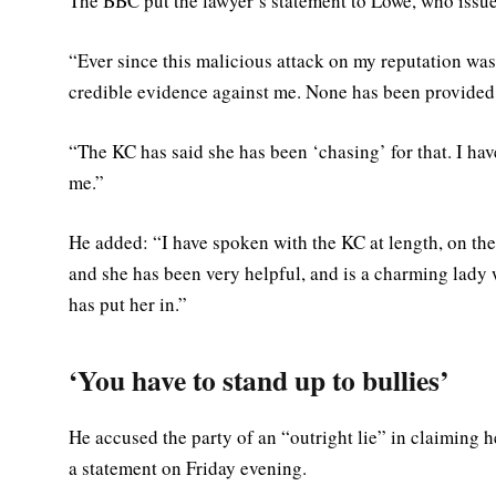
The BBC put the lawyer’s statement to Lowe, who issue
“Ever since this malicious attack on my reputation was
credible evidence against me. None has been provided. It
“The KC has said she has been ‘chasing’ for that. I ha
me.”
He added: “I have spoken with the KC at length, on the
and she has been very helpful, and is a charming lady w
has put her in.”
‘You have to stand up to bullies’
He accused the party of an “outright lie” in claiming 
a statement on Friday evening.