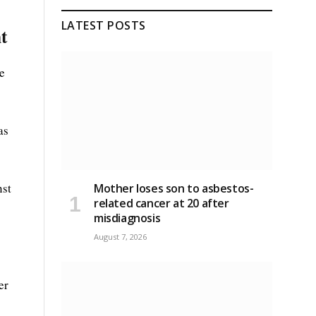
LATEST POSTS
t
e
as
nst
Mother loses son to asbestos-
related cancer at 20 after
misdiagnosis
August 7, 2026
er