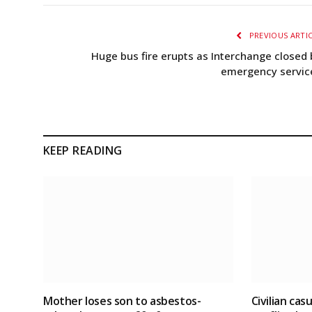
PREVIOUS ARTI
Huge bus fire erupts as Interchange closed 
emergency servic
KEEP READING
Mother loses son to asbestos-
Civilian cas