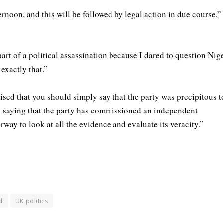
ernoon, and this will be followed by legal action in due course,”
rt of a political assassination because I dared to question Nig
exactly that.”
ised that you should simply say that the party was precipitous t
so saying that the party has commissioned an independent
rway to look at all the evidence and evaluate its veracity.”
d
UK politics