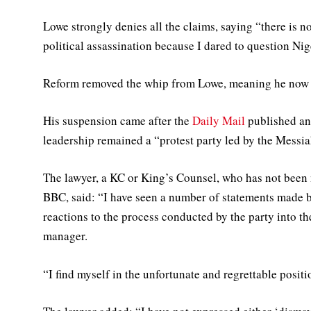
Lowe strongly denies all the claims, saying “there is n
political assassination because I dared to question Nig
Reform removed the whip from Lowe, meaning he now s
His suspension came after the
Daily Mail
published an
leadership remained a “protest party led by the Messia
The lawyer, a KC or King’s Counsel, who has not been 
BBC, said: “I have seen a number of statements made 
reactions to the process conducted by the party into 
manager.
“I find myself in the unfortunate and regrettable positi