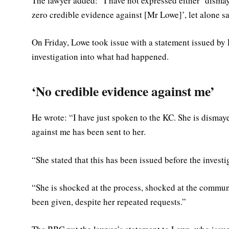
The lawyer added: “I have not expressed either ‘dismay’
zero credible evidence against [Mr Lowe]’, let alone sa
On Friday, Lowe took issue with a statement issued by
investigation into what had happened.
‘No credible evidence against me’
He wrote: “I have just spoken to the KC. She is dismay
against me has been sent to her.
“She stated that this has been issued before the investi
“She is shocked at the process, shocked at the commun
been given, despite her repeated requests.”