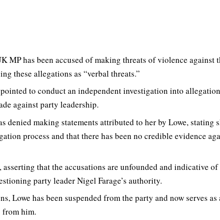
K MP has been accused of making threats of violence against 
ing these allegations as “verbal threats.”
pointed to conduct an independent investigation into allegation
made against party leadership.
as denied making statements attributed to her by Lowe, stating 
gation process and that there has been no credible evidence aga
, asserting that the accusations are unfounded and indicative of
uestioning party leader Nigel Farage’s authority.
ions, Lowe has been suspended from the party and now serves as
 from him.