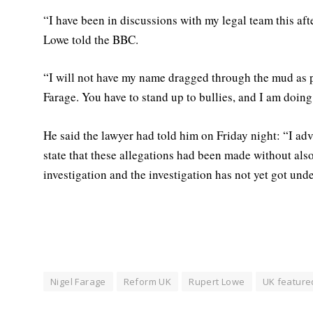
“I have been in discussions with my legal team this aft
Lowe told the BBC.
“I will not have my name dragged through the mud as pa
Farage. You have to stand up to bullies, and I am doing 
He said the lawyer had told him on Friday night: “I adv
state that these allegations had been made without al
investigation and the investigation has not yet got unde
Nigel Farage
Reform UK
Rupert Lowe
UK feature