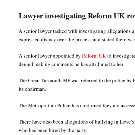
Lawyer investigating Reform UK ro
A senior lawyer tasked with investigating allegations 
expressed dismay over the process and stated there wa
A senior lawyer appointed by
Reform UK
to investigat
denied making comments he has attributed to her.
The Great Yarmouth MP was referred to the police by h
its chairman.
The Metropolitan Police has confirmed they are assessi
There have also been allegations of bullying in Lowe’s
who has been hired by the party.