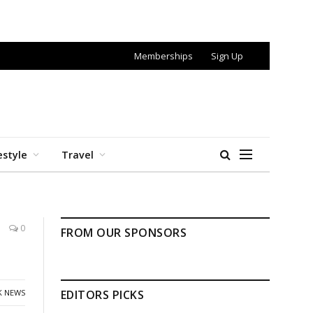
Memberships
Sign Up
estyle
Travel
0
FROM OUR SPONSORS
K NEWS
EDITORS PICKS