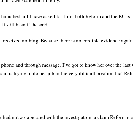
d his own statement in reply.
 launched, all I have asked for from both Reform and the KC is
 still hasn’t,” he said.
ve received nothing. Because there is no credible evidence again
 phone and through message. I’ve got to know her over the last
ho is trying to do her job in the very difficult position that Re
he had not co-operated with the investigation, a claim Reform ma