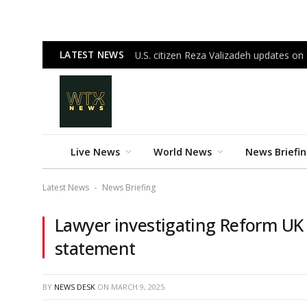
LATEST NEWS
U.S. citizen Reza Valizadeh updates on c
Live News
World News
News Briefi
Latest News
News Briefing
-
Lawyer investigating Reform UK
statement
BY
NEWS DESK
ON
MARCH 9, 2025