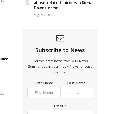
 is
abuse-related suicides in Kiena
Dawes’ name
August 7, 2026
Subscribe to News
dence
Get the latest news from WTX News
Summarised in your inbox; News for busy
people.
First Name
Last Name
has
Email