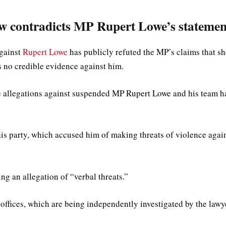
w contradicts MP Rupert Lowe’s statemen
against
Rupert Lowe
has publicly refuted the MP’s claims that sh
s no credible evidence against him.
e allegations against suspended MP Rupert Lowe and his team h
is party, which accused him of making threats of violence agai
ng an allegation of “verbal threats.”
 offices, which are being independently investigated by the lawy