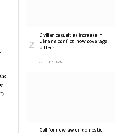
Civilian casualties increase in
Ukraine conflict
: how coverage
differs
s
August 7, 2026
 the
my
ncy
Call for new law on domestic