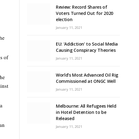
Review: Record Shares of
Voters Turned Out for 2020
election
January 11, 2021
the
EU: ‘Addiction’ to Social Media
Causing Conspiracy Theories
s of
January 11, 2021
World’s Most Advanced Oil Rig
she
Commissioned at ONGC Well
inst
January 11, 2021
 a
Melbourne: All Refugees Held
in Hotel Detention to be
Released
 an
January 11, 2021