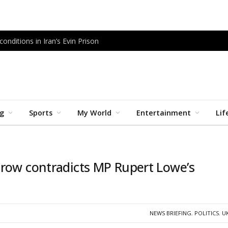
onditions in Iran’s Evin Prison
ng
Sports
My World
Entertainment
Lif
 row contradicts MP Rupert Lowe’s
NEWS BRIEFING
,
POLITICS
,
U