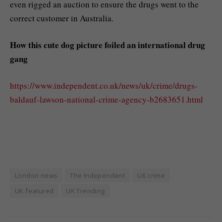
even rigged an auction to ensure the drugs went to the
correct customer in Australia.
How this cute dog picture foiled an international drug
gang
https://www.independent.co.uk/news/uk/crime/drugs-
baldauf-lawson-national-crime-agency-b2683651.html
London news
The Independent
UK crime
UK featured
UK Trending