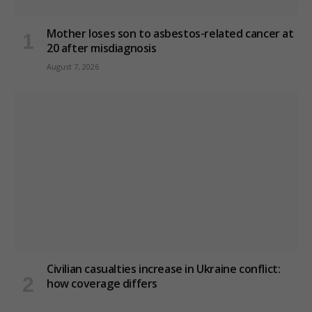
Mother loses son to asbestos-related cancer at
20 after misdiagnosis
August 7, 2026
Civilian casualties increase in Ukraine conflict
:
how coverage differs