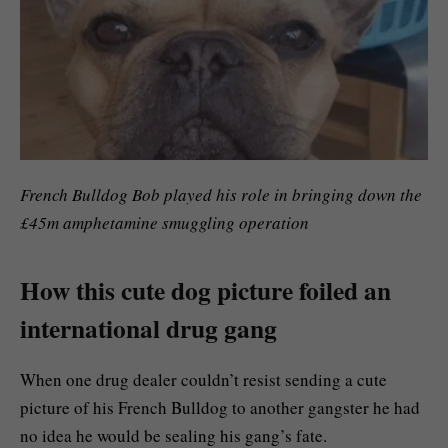
French Bulldog Bob played his role in bringing down the
£45m amphetamine smuggling operation
How this cute dog picture foiled an
international drug gang
When one drug dealer couldn’t resist sending a cute
picture of his French Bulldog to another gangster he had
no idea he would be sealing his gang’s fate.