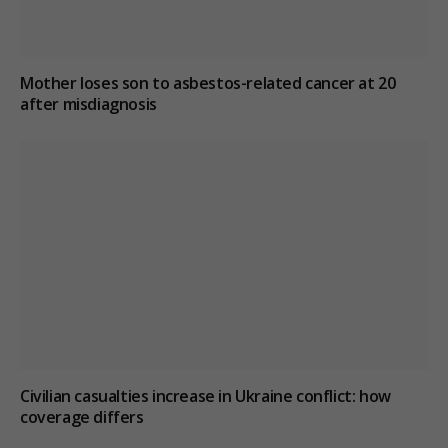
Mother loses son to asbestos-related cancer at 20
after misdiagnosis
Civilian casualties increase in Ukraine conflict
: how
coverage differs