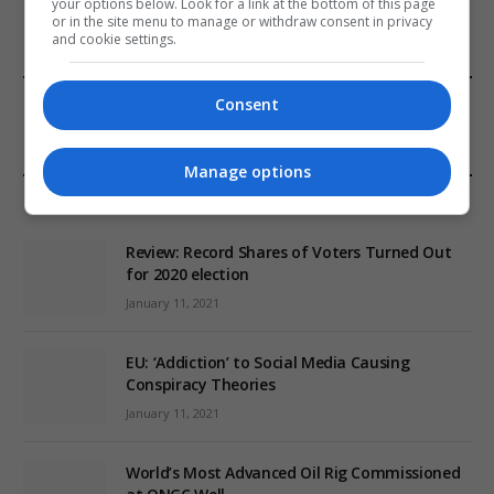
your options below. Look for a link at the bottom of this page
or in the site menu to manage or withdraw consent in privacy
and cookie settings.
FROM OUR SPONSORS
Consent
Manage options
EDITORS PICKS
Review: Record Shares of Voters Turned Out
for 2020 election
January 11, 2021
EU: ‘Addiction’ to Social Media Causing
Conspiracy Theories
January 11, 2021
World’s Most Advanced Oil Rig Commissioned