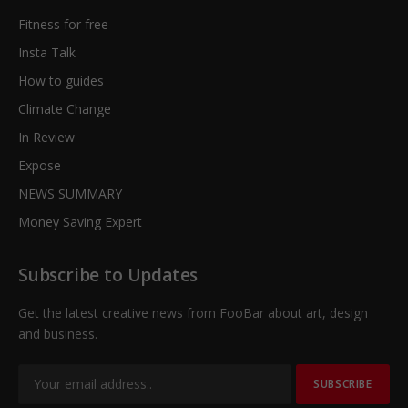
Fitness for free
Insta Talk
How to guides
Climate Change
In Review
Expose
NEWS SUMMARY
Money Saving Expert
Subscribe to Updates
Get the latest creative news from FooBar about art, design
and business.