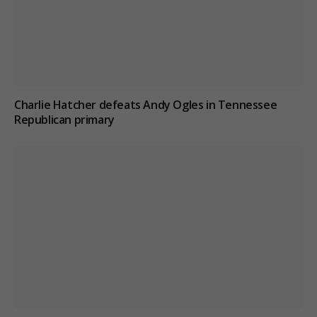
Charlie Hatcher defeats Andy Ogles in Tennessee
Republican primary