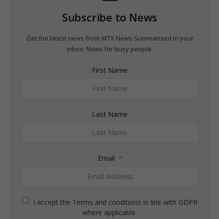
Subscribe to News
Get the latest news from WTX News Summarised in your
inbox; News for busy people.
First Name
Last Name
Email
I accept the Terms and conditions in line with GDPR
where applicable.