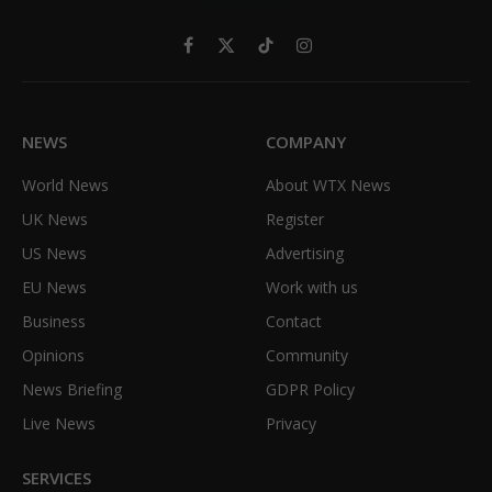
Facebook
X
TikTok
Instagram
(Twitter)
NEWS
COMPANY
World News
About WTX News
UK News
Register
US News
Advertising
EU News
Work with us
Business
Contact
Opinions
Community
News Briefing
GDPR Policy
Live News
Privacy
SERVICES