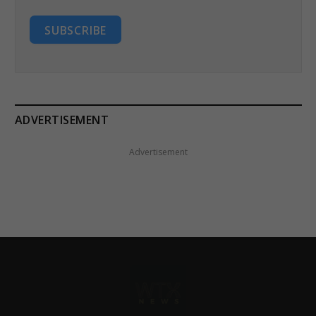
SUBSCRIBE
ADVERTISEMENT
Advertisement