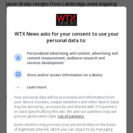
Jason Arday resigns from Cambridge amid ongoing
plagiarism investigation
WTX News asks for your consent to use your
personal data to:
Personalised advertising and content, advertising and
content measurement, audience research and
services development
Store and/or access information on a device
Learn more
Electrical fault causes significant disruption to six rail
Your personal data will be processed and information from
your device (cookies, unique identifiers and other device data)
services in England
may be stored by, accessed by and shared with 310 partners
or used specifically by this site. We and our partners may use
precise geolocation data.
List of partners.
Some vendors may process your personal data on the basis
ADD A COMMENT
of legitimate interest, which you can object to by managing