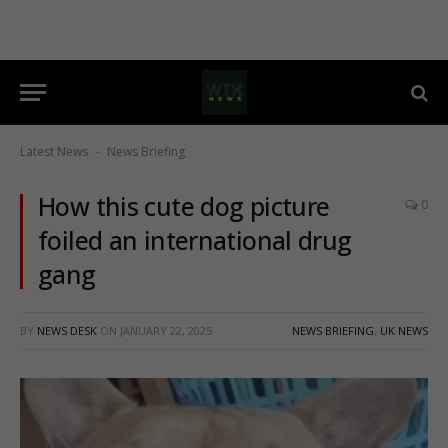
Latest News
News Briefing
-
How this cute dog picture
0
foiled an international drug
gang
BY
NEWS DESK
ON
JANUARY 22, 2025
NEWS BRIEFING
,
UK NEWS