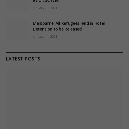
at ONGC Well
January 11, 2021
Melbourne: All Refugees Held in Hotel
Detention to be Released
January 11, 2021
LATEST POSTS