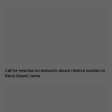
Call for new law on domestic abuse-related suicides in
Kiena Dawes’ name