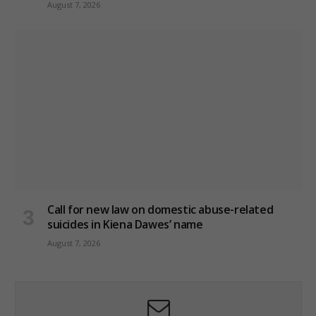
August 7, 2026
Call for new law on domestic abuse-related
suicides in Kiena Dawes’ name
August 7, 2026