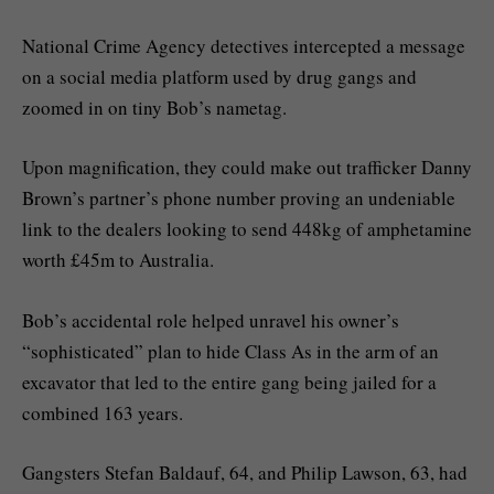
National Crime Agency detectives intercepted a message
on a social media platform used by drug gangs and
zoomed in on tiny Bob’s nametag.
Upon magnification, they could make out trafficker Danny
Brown’s partner’s phone number proving an undeniable
link to the dealers looking to send 448kg of amphetamine
worth £45m to Australia.
Bob’s accidental role helped unravel his owner’s
“sophisticated” plan to hide Class As in the arm of an
excavator that led to the entire gang being jailed for a
combined 163 years.
Gangsters Stefan Baldauf, 64, and Philip Lawson, 63, had