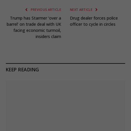
PREVIOUS ARTICLE
NEXT ARTICLE
Trump has Starmer ‘over a
Drug dealer forces police
barrel’ on trade deal with UK
officer to cycle in circles
facing economic turmoil,
insiders claim
KEEP READING