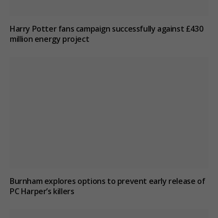
Harry Potter fans campaign successfully against £430
million energy project
Burnham explores options to prevent early release of
PC Harper’s killers