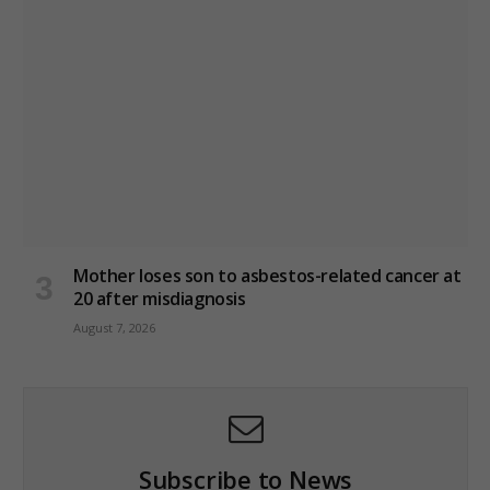
Mother loses son to asbestos-related cancer at
20 after misdiagnosis
August 7, 2026
Subscribe to News