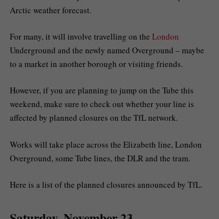
Arctic weather forecast.
For many, it will involve travelling on the
London
Underground and the newly named Overground – maybe
to a market in another borough or visiting friends.
However, if you are planning to jump on the Tube this
weekend, make sure to check out whether your line is
affected by planned closures on the TfL network.
Works will take place across the Elizabeth line, London
Overground, some Tube lines, the DLR and the tram.
Here is a list of the planned closures announced by TfL.
Saturday, November 23