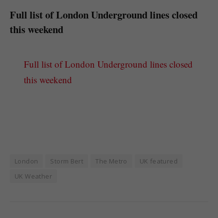
Full list of London Underground lines closed
this weekend
Full list of London Underground lines closed
this weekend
London
Storm Bert
The Metro
UK featured
UK Weather