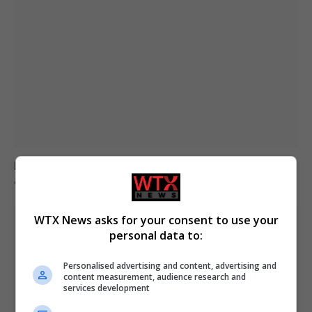
Mother loses son to asbestos-related cancer at 20
after misdiagnosis
WTX News asks for your consent to use your
personal data to:
Personalised advertising and content, advertising and
content measurement, audience research and
services development