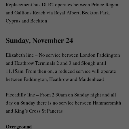
Replacement bus DLR2 operates between Prince Regent
and Gallions Reach via Royal Albert, Beckton Park,
Cyprus and Beckton
Sunday, November 24
Elizabeth line – No service between London Paddington
and Heathrow Terminals 2 and 3 and Slough until
11.15am. From then on, a reduced service will operate
between Paddington, Heathrow and Maidenhead
Piccadilly line – From 2.30am on Sunday night and all
day on Sunday there is no service between Hammersmith
and King’s Cross St Pancras
Overground