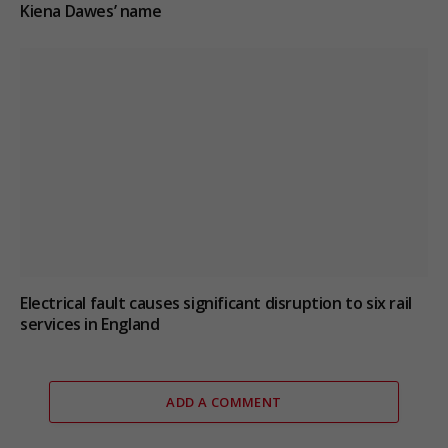
Kiena Dawes’ name
Electrical fault causes significant disruption to six rail
services in England
ADD A COMMENT