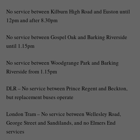
No service between Kilburn High Road and Euston until
12pm and after 8.30pm
No service between Gospel Oak and Barking Riverside
until 1.15pm
No service between Woodgrange Park and Barking
Riverside from 1.15pm
DLR – No service between Prince Regent and Beckton,
but replacement buses operate
London Tram – No service between Wellesley Road,
George Street and Sandilands, and no Elmers End
services