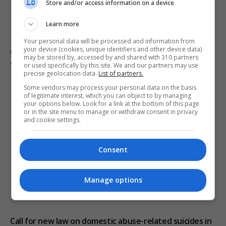
Store and/or access information on a device
Learn more
Your personal data will be processed and information from
your device (cookies, unique identifiers and other device data)
Civilian casualties increase in Ukraine conflict
: how
may be stored by, accessed by and shared with 310 partners
coverage differs
or used specifically by this site. We and our partners may use
precise geolocation data.
List of partners.
Some vendors may process your personal data on the basis
of legitimate interest, which you can object to by managing
your options below. Look for a link at the bottom of this page
or in the site menu to manage or withdraw consent in privacy
and cookie settings.
Consent
Manage options
Call for new law on domestic abuse-related suicides in