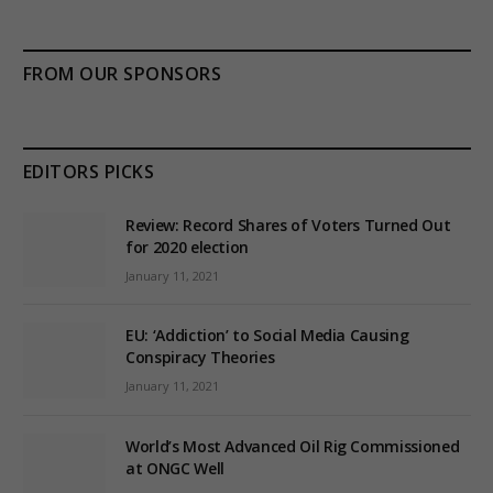
FROM OUR SPONSORS
EDITORS PICKS
Review: Record Shares of Voters Turned Out
for 2020 election
January 11, 2021
EU: ‘Addiction’ to Social Media Causing
Conspiracy Theories
January 11, 2021
World’s Most Advanced Oil Rig Commissioned
at ONGC Well