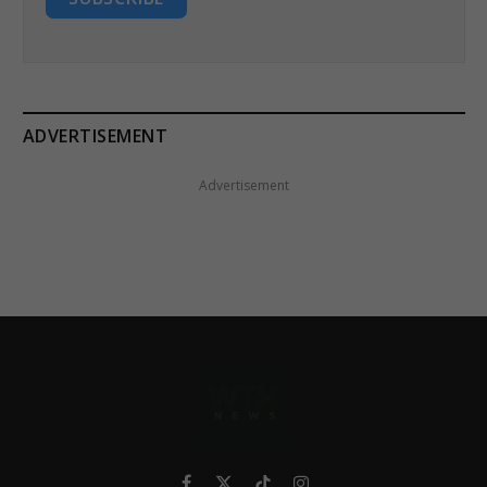
ADVERTISEMENT
Advertisement