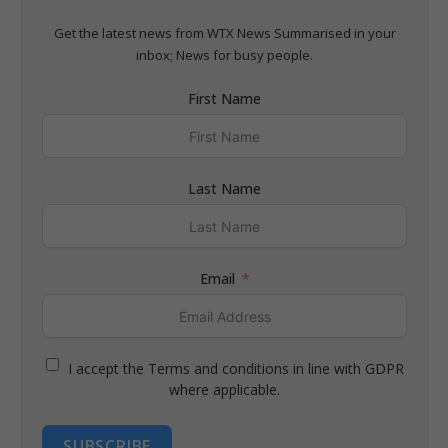
Get the latest news from WTX News Summarised in your
inbox; News for busy people.
First Name
Last Name
Email
I accept the Terms and conditions in line with GDPR
where applicable.
SUBSCRIBE