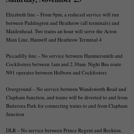
Elizabeth line – From 9pm, a reduced service will run
between Paddington and Heathrow (all terminals) and
Maidenhead. Two trains an hour will serve the Acton
Main Line, Hanwell and Heathrow Terminal 4
Piccadilly line – No service between Hammersmith and
Cockfosters between 1am and 2.30am. Night Bus route
N91 operates between Holborn and Cockfosters
Overground – No service between Wandsworth Road and
Clapham Junction, and trains will be diverted to and from
Battersea Park for connecting trains to and from Clapham
Junction
DLR – No service between Prince Regent and Beckton.