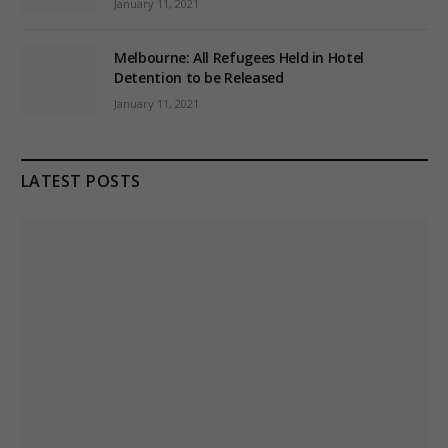
January 11, 2021
Melbourne: All Refugees Held in Hotel
Detention to be Released
January 11, 2021
LATEST POSTS