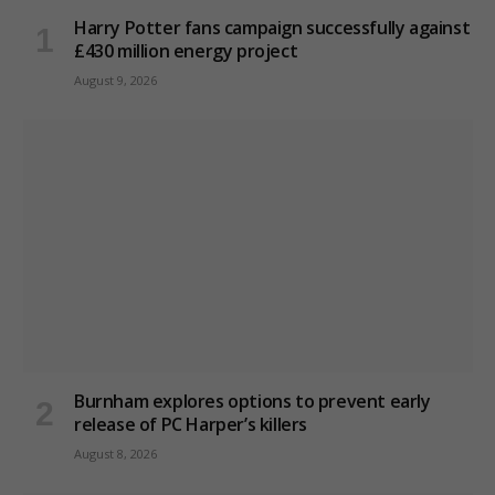
Harry Potter fans campaign successfully against
£430 million energy project
August 9, 2026
Burnham explores options to prevent early
release of PC Harper’s killers
August 8, 2026