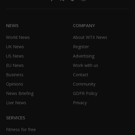
Facebook
X
TikTok
Instagram
(Twitter)
NEWS
COMPANY
World News
About WTX News
UK News
Register
US News
Advertising
EU News
Work with us
Business
Contact
Opinions
Community
News Briefing
GDPR Policy
Live News
Privacy
SERVICES
Fitness for free