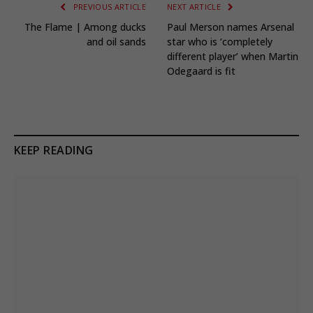
PREVIOUS ARTICLE
NEXT ARTICLE
The Flame | Among ducks
Paul Merson names Arsenal
and oil sands
star who is ‘completely
different player’ when Martin
Odegaard is fit
KEEP READING