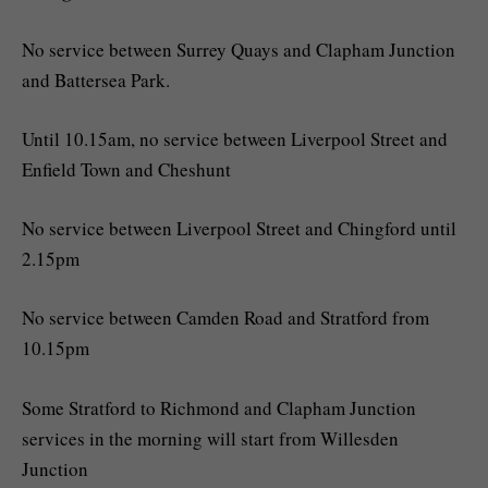
No service between Surrey Quays and Clapham Junction
and Battersea Park.
Until 10.15am, no service between Liverpool Street and
Enfield Town and Cheshunt
No service between Liverpool Street and Chingford until
2.15pm
No service between Camden Road and Stratford from
10.15pm
Some Stratford to Richmond and Clapham Junction
services in the morning will start from Willesden
Junction