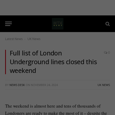
Latest News
UK News
-
Full list of London
0
Underground lines closed this
weekend
BY
NEWS DESK
ON
NOVEMBER 24, 2024
UK NEWS
The weekend is almost here and tens of thousands of
Londoners are ready to make the most of it – despite the