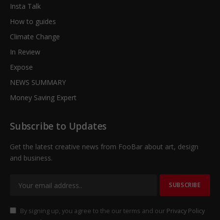
Insta Talk
How to guides
Climate Change
In Review
Expose
NEWS SUMMARY
Money Saving Expert
Subscribe to Updates
Get the latest creative news from FooBar about art, design
and business.
By signing up, you agree to the our terms and our
Privacy Policy