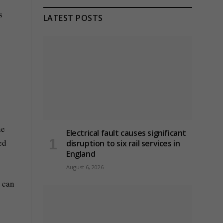
s
LATEST POSTS
he
Electrical fault causes significant
ed
disruption to six rail services in
England
August 6, 2026
e can