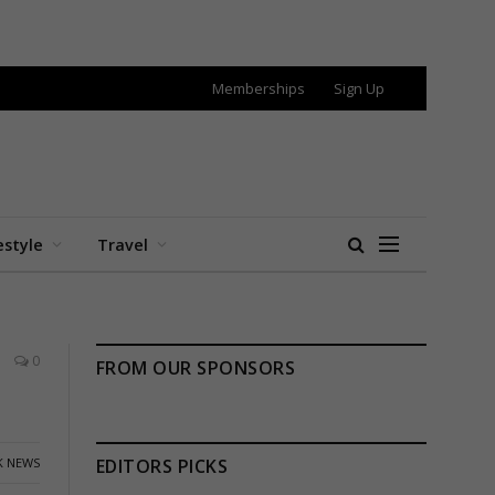
Memberships
Sign Up
estyle
Travel
0
FROM OUR SPONSORS
K NEWS
EDITORS PICKS