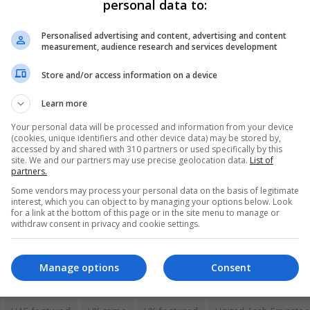
personal data to:
 time together. We really liked each other but she was secreti
Personalised advertising and content, advertising and content
measurement, audience research and services development
ew about our relationship but she couldn’t tell hers. She had to
Store and/or access information on a device
Learn more
 I got home. Then suddenly, police knocked on our hotel door. T
t tell me why. I couldn’t imagine what for. I was frightened an
Your personal data will be processed and information from your device
(cookies, unique identifiers and other device data) may be stored by,
accessed by and shared with 310 partners or used specifically by this
site. We and our partners may use precise geolocation data.
List of
partners.
elopment Office previously said they “are supporting a Britis
Some vendors may process your personal data on the basis of legitimate
interest, which you can object to by managing your options below. Look
for a link at the bottom of this page or in the site menu to manage or
withdraw consent in privacy and cookie settings.
Manage options
Consent