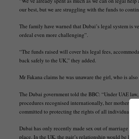
“We’ve already spent as much as we can on legal help a
our best, but we are struggling with the funds to continu
The family have warned that Dubai’s legal system is v
ordeal even more challenging”.
“The funds raised will cover his legal fees, accommoda
back safely to the UK,” they added.
Mr Fakana claims he was unaware the girl, who is als
The Dubai government told the BBC: “Under UAE law, the
procedures recognised internationally, her mother, bein
committed to protecting the rights of all individuals a
Dubai has only recently made sex out of marriage legal f
place. In the UK, the pair’s relationship would be legal