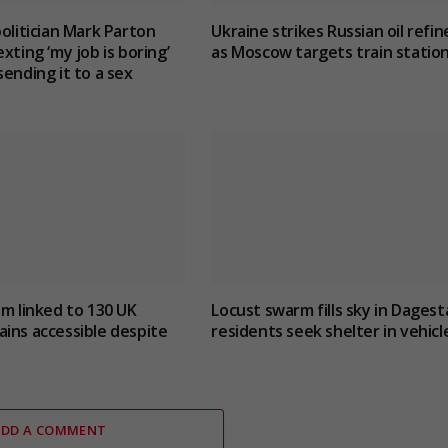
politician Mark Parton
Ukraine strikes Russian oil refin
xting ‘my job is boring’
as Moscow targets train statio
sending it to a sex
um linked to 130 UK
Locust swarm fills sky in Dagest
ins accessible despite
residents seek shelter in vehicl
ADD A COMMENT