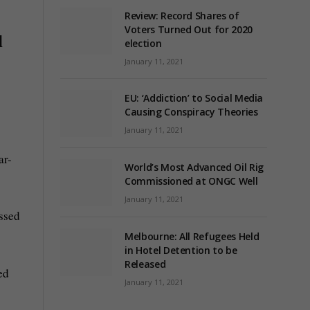
Review: Record Shares of
Voters Turned Out for 2020
l
election
January 11, 2021
EU: ‘Addiction’ to Social Media
s
Causing Conspiracy Theories
January 11, 2021
ar-
World’s Most Advanced Oil Rig
Commissioned at ONGC Well
January 11, 2021
ussed
Melbourne: All Refugees Held
in Hotel Detention to be
Released
ed
January 11, 2021