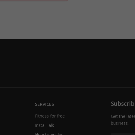
Subscrib
SERVICES
Fitness for free
Get the late
business.
Insta Talk
How to guides