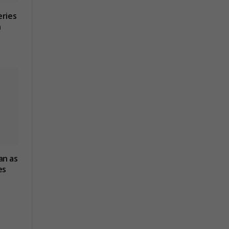
eries
n
an as
es