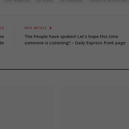
UAE featured
UK crime
UK featured
United Arab Emirates
CLE
NEXT ARTICLE
he
The People have spoken! Let’s hope this time
de
someone is Listening? – Daily Express front page