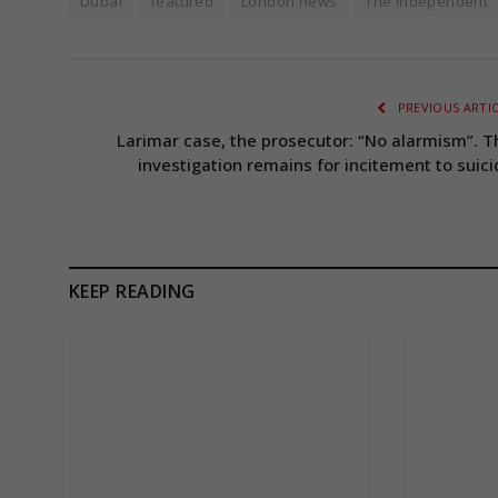
Dubai
featured
London news
The Independent
PREVIOUS ARTI
Larimar case, the prosecutor: “No alarmism”. T
investigation remains for incitement to suici
KEEP READING