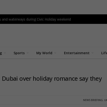
s and waterways during Civic Holiday weekend
ng
Sports
My World
Entertainment
Lif
 in Dubai over holiday romance say they
NEWS BRIEFING
,
U