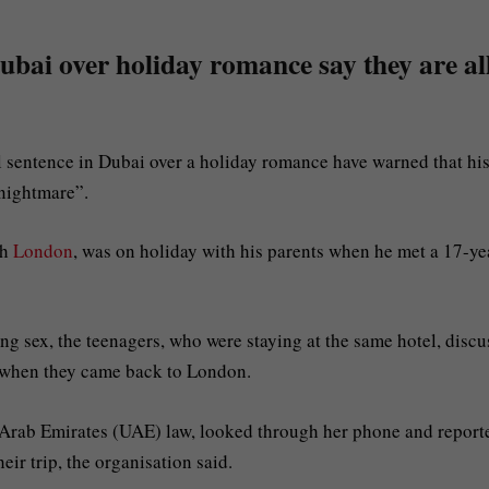
 Dubai over holiday romance say they are al
l sentence in Dubai over a holiday romance have warned that hi
“nightmare”.
th
London
, was on holiday with his parents when he met a 17-ye
g sex, the teenagers, who were staying at the same hotel, disc
 when they came back to London.
d Arab Emirates (UAE) law, looked through her phone and report
ir trip, the organisation said.