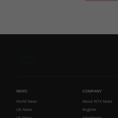
NEWS
COMPANY
World News
About WTX News
UK News
Register
US News
Advertising