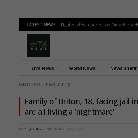
LATEST NEWS
Eight deaths reported on Ontario road
Live News
World News
News Briefi
Latest News
News Briefing
-
Family of Briton, 18, facing jail
are all living a ‘nightmare’
BY
NEWS DESK
ON
NOVEMBER 25, 2024