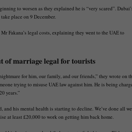
ginning to worsen as they explained he is “very scared”. Dubai’
ll take place on 9 December.
Mr Fakana’s legal costs, explaining they went to the UAE to
 of marriage legal for tourists
ightmare for him, our family, and our friends,” they wrote on t
omeone trying to misuse UAE law against him. He is being charg
20 years.”
, and his mental health is starting to decline. We’ve done all w
aise at least £20,000 to work on getting him back home.