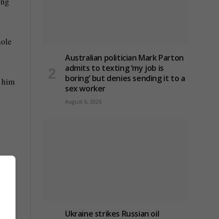
ing
hole
Australian politician Mark Parton
admits to texting ‘my job is
boring’ but denies sending it to a
g him
sex worker
August 6, 2026
is
m in
Ukraine strikes Russian oil