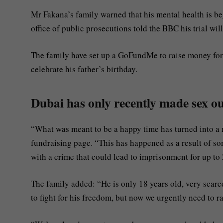
Mr Fakana’s family warned that his mental health is be
office of public prosecutions told the BBC his trial wi
The family have set up a GoFundMe to raise money for 
celebrate his father’s birthday.
Dubai has only recently made sex out
“What was meant to be a happy time has turned into a n
fundraising page. “This has happened as a result of s
with a crime that could lead to imprisonment for up to 
The family added: “He is only 18 years old, very scared
to fight for his freedom, but now we urgently need to r