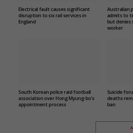
Electrical fault causes significant
Australian 
disruption to six rail services in
admits to te
England
but denies 
worker
South Korean police raid football
Suicide for
association over Hong Myung-bo’s
deaths rema
appointment process
ban