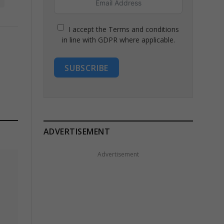
I accept the Terms and conditions
in line with GDPR where applicable.
SUBSCRIBE
ADVERTISEMENT
Advertisement