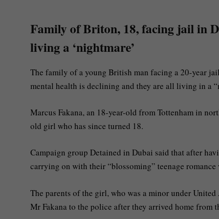
Family of Briton, 18, facing jail in
living a ‘nightmare’
The family of a young British man facing a 20-year jai
mental health is declining and they are all living in a 
Marcus Fakana, an 18-year-old from Tottenham in nor
old girl who has since turned 18.
Campaign group Detained in Dubai said that after havin
carrying on with their “blossoming” teenage romance
The parents of the girl, who was a minor under Unite
Mr Fakana to the police after they arrived home from the