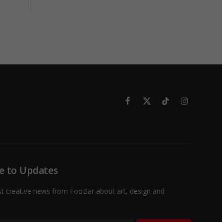
Facebook
X
TikTok
Instagram
(Twitter)
e to Updates
st creative news from FooBar about art, design and