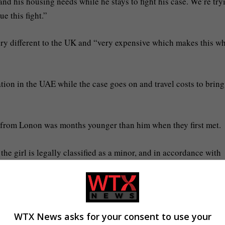
nd his housing needs while he stays to fight his case. We’re try
e this fight.”
ery different to the UK and “very expensive which makes this w
tion in the UAE while the case goes on and travel costs to brin
o from Lonon was months younger than him when they first met.
 girl is legally classified as a minor, and in accordance with
g the legal guardian, filed the complaint. Dubai’s legal system 
nd ensuring impartial judicial proceedings.”
or tourists but the country still has a strict Islamic legal syste
WTX News asks for your consent to use your
.