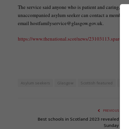
The service said anyone who is patient and caring, ag
unaccompanied asylum seeker can contact a member of
email
hostfamilyservice@glasgow.gov.uk
.
https://www.thenational.scot/news/23103113.spare-ro
Asylum seekers
Glasgow
Scottish featured
Scot
PREVIOUS ARTI
Best schools in Scotland 2023 revealed by t
Sunday Tim