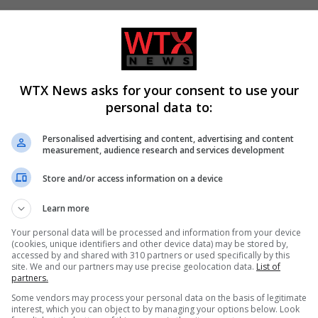
ed over 21, has a spare bedroom and would like to help a young
 the Host Family Supported Carer Service on 0141 302 2800 o
WTX News asks for your consent to use your
om-appeal-take-teen-asylum-seekers-glasgow/?ref=rss
personal data to:
Personalised advertising and content, advertising and content
measurement, audience research and services development
Store and/or access information on a device
tish news
The National Scot
UK featured
Learn more
Your personal data will be processed and information from your device
(cookies, unique identifiers and other device data) may be stored by,
accessed by and shared with 310 partners or used specifically by this
site. We and our partners may use precise geolocation data.
List of
CLE
NEXT ARTICLE
partners.
he
Englishman Rod Stewart to be honoured in Scottis
Some vendors may process your personal data on the basis of legitimate
es
Music Awards
interest, which you can object to by managing your options below. Look