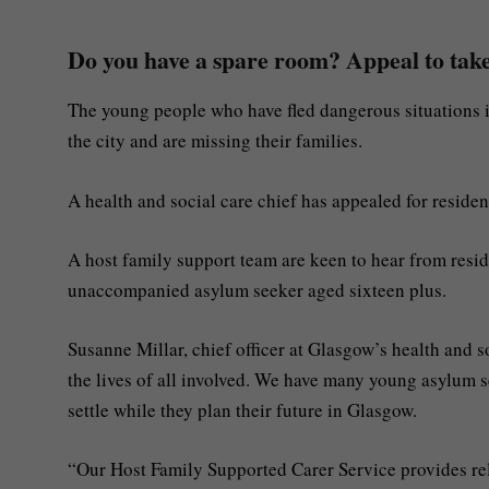
Do you have a spare room? Appeal to take
The young people who have fled dangerous situations in
the city and are missing their families.
A health and social care chief has appealed for residen
A host family support team are keen to hear from resi
unaccompanied asylum seeker aged sixteen plus.
Susanne Millar, chief officer at Glasgow’s health and 
the lives of all involved. We have many young asylum 
settle while they plan their future in Glasgow.
“Our Host Family Supported Carer Service provides rele