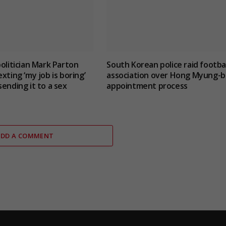
politician Mark Parton
South Korean police raid footbal
xting ‘my job is boring’
association over Hong Myung-b
sending it to a sex
appointment process
ADD A COMMENT