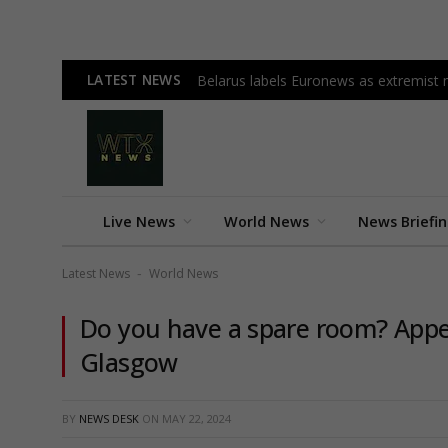
LATEST NEWS
Belarus labels Euronews as extremist m
Live News
World News
News Briefi
Latest News
World News
-
Do you have a spare room? Appea
Glasgow
BY
NEWS DESK
ON
MAY 22, 2024