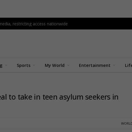
edia, restricting access nationwide
ng
Sports
My World
Entertainment
Lif
l to take in teen asylum seekers in
WORLD