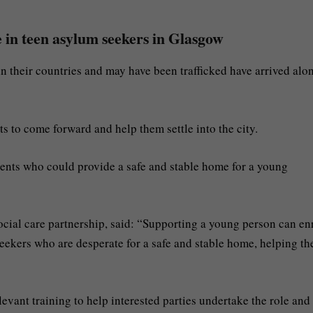
 in teen asylum seekers in Glasgow
 their countries and may have been trafficked have arrived alon
ts to come forward and help them settle into the city.
dents who could provide a safe and stable home for a young
social care partnership, said: “Supporting a young person can en
seekers who are desperate for a safe and stable home, helping t
vant training to help interested parties undertake the role and 