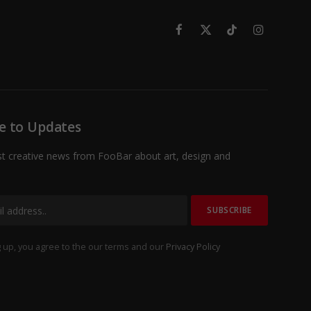
Facebook
X
TikTok
Instagram
(Twitter)
e to Updates
st creative news from FooBar about art, design and
 up, you agree to the our terms and our
Privacy Policy