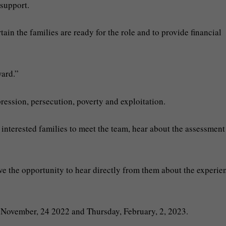
 support.
ain the families are ready for the role and to provide financial
ward.”
ression, persecution, poverty and exploitation.
 interested families to meet the team, hear about the assessment
ave the opportunity to hear directly from them about the experie
y November, 24 2022 and Thursday, February, 2, 2023.