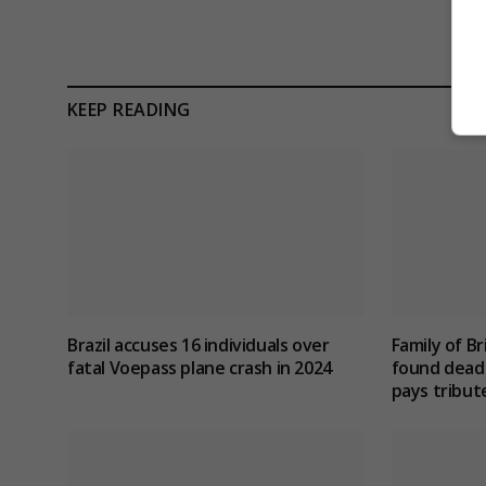
KEEP READING
Brazil accuses 16 individuals over
Family of Br
fatal Voepass plane crash in 2024
found dead 
pays tribut