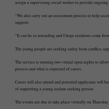
assign a supervising social worker to provide ongoing
“We also carry out an assessment process to help ascert
support.
“It can be so rewarding and I hope residents come for
The young people are seeking safety from conflict, opp
The service is running two virtual open nights to allow
process and what is expected of carers.
Carers will also attend and potential applicants will h
of supporting a young asylum seeking person.
The events are due to take place virtually on Thursda