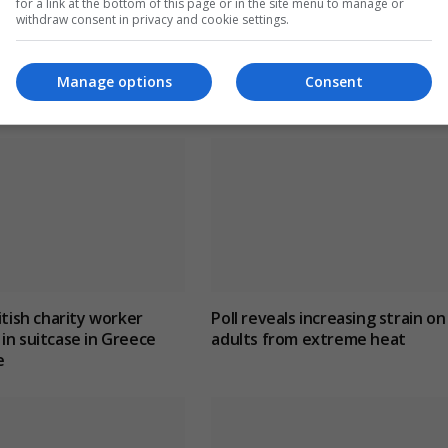
for a link at the bottom of this page or in the site menu to manage or
withdraw consent in privacy and cookie settings.
Manage options
Consent
itish charity worker
Poll reveals increasing strain on
in suitcase in Greece
adults from extreme heat
e