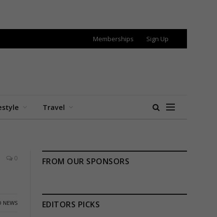
Memberships
Sign Up
estyle
Travel
0
FROM OUR SPONSORS
 NEWS
EDITORS PICKS