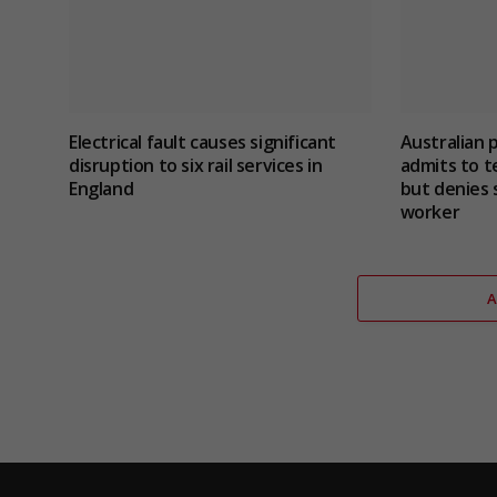
Electrical fault causes significant
Australian 
disruption to six rail services in
admits to te
England
but denies 
worker