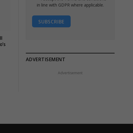
in line with GDPR where applicable.
SUBSCRIBE
l
o’s
ADVERTISEMENT
Advertisement