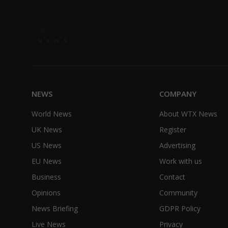
NEWS
COMPANY
World News
About WTX News
UK News
Register
US News
Advertising
EU News
Work with us
Business
Contact
Opinions
Community
News Briefing
GDPR Policy
Live News
Privacy