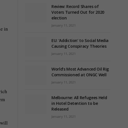
Review: Record Shares of
Voters Turned Out for 2020
election
January 11, 2021
e in
EU: ‘Addiction’ to Social Media
Causing Conspiracy Theories
January 11, 2021
World’s Most Advanced Oil Rig
Commissioned at ONGC Well
January 11, 2021
rich
Melbourne: All Refugees Held
hem
in Hotel Detention to be
Released
January 11, 2021
will