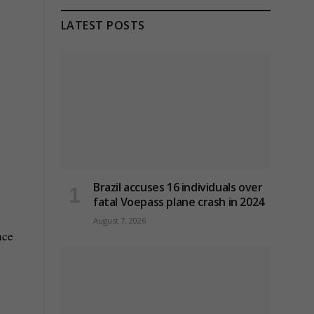
LATEST POSTS
Brazil accuses 16 individuals over
fatal Voepass plane crash in 2024
August 7, 2026
nce