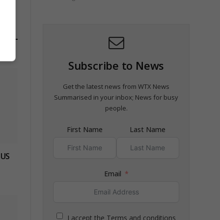
Subscribe to News
Get the latest news from WTX News
Summarised in your inbox; News for busy
people.
First Name
Last Name
 US
Email
I accept the Terms and conditions