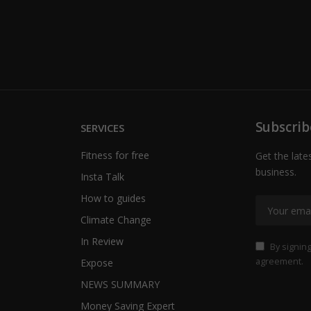
Subscrib
SERVICES
Fitness for free
Get the late
business.
Insta Talk
How to guides
Climate Change
In Review
By signing
agreement.
Expose
NEWS SUMMARY
Money Saving Expert