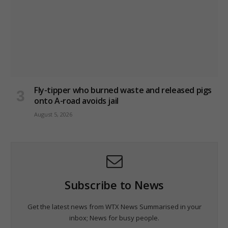
Fly-tipper who burned waste and released pigs
onto A-road avoids jail
August 5, 2026
Subscribe to News
Get the latest news from WTX News Summarised in your
inbox; News for busy people.