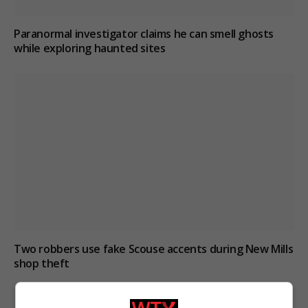
Paranormal investigator claims he can smell ghosts
while exploring haunted sites
Two robbers use fake Scouse accents during New Mills
shop theft