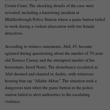
Crown Court. The shocking details of the case were
revealed, including a harrowing incident at
Middlesbrough Police Station where a panic button failed
to work during a violent altercation with two female
detectives.
According to witness statements, Alid, 45, became
agitated during questioning about the murder of 70-year-
old Terence Carney and the attempted murder of his
housemate, Javed Nouri. The disturbance escalated as
Alid shouted and chanted in Arabic, with witnesses
hearing him say “Allahu Akbar.” The situation took a
dangerous turn when the panic button in the police
station failed to alert authorities to the escalating
violence.