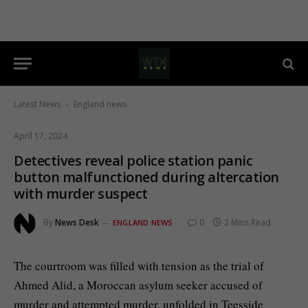
Latest News
England news
-
April 17, 2024
Detectives reveal police station panic
button malfunctioned during altercation
with murder suspect
By
News Desk
0
2 Mins Read
ENGLAND NEWS
The courtroom was filled with tension as the trial of
Ahmed Alid, a Moroccan asylum seeker accused of
murder and attempted murder, unfolded in Teesside