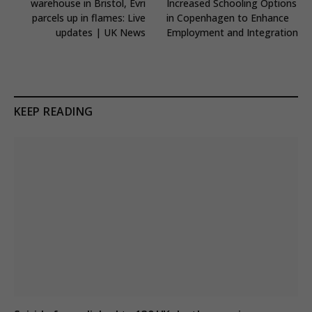
warehouse in Bristol, Evri
Increased Schooling Options
parcels up in flames: Live
in Copenhagen to Enhance
updates | UK News
Employment and Integration
KEEP READING