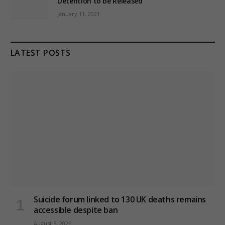
Detention to be Released
January 11, 2021
LATEST POSTS
Suicide forum linked to 130 UK deaths remains
accessible despite ban
August 6, 2026