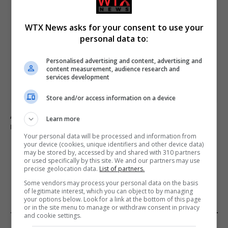
WTX News asks for your consent to use your
personal data to:
Personalised advertising and content, advertising and
content measurement, audience research and
services development
Store and/or access information on a device
Appeal made to find schoolgirl who went missing
Learn more
nearly 50 years ago
Your personal data will be processed and information from
your device (cookies, unique identifiers and other device data)
may be stored by, accessed by and shared with 310 partners
or used specifically by this site. We and our partners may use
ADD A COMMENT
precise geolocation data.
List of partners.
Some vendors may process your personal data on the basis
of legitimate interest, which you can object to by managing
your options below. Look for a link at the bottom of this page
or in the site menu to manage or withdraw consent in privacy
and cookie settings.
FROM OUR SPONSORS