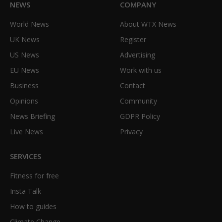
NEWS
COMPANY
World News
About WTX News
UK News
Register
US News
Advertising
EU News
Work with us
Business
Contact
Opinions
Community
News Briefing
GDPR Policy
Live News
Privacy
SERVICES
Fitness for free
Insta Talk
How to guides
Climate Change