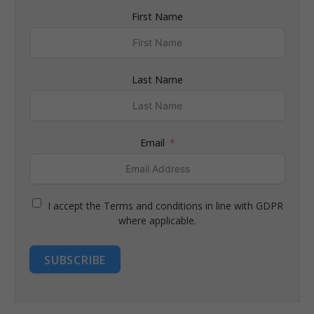
First Name
Last Name
Email
I accept the Terms and conditions in line with GDPR
where applicable.
SUBSCRIBE