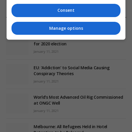
Consent
EDITORS PICKS
Manage options
Review: Record Shares of Voters Turned Out
for 2020 election
January 11, 2021
EU: ‘Addiction’ to Social Media Causing
Conspiracy Theories
January 11, 2021
World’s Most Advanced Oil Rig Commissioned
at ONGC Well
January 11, 2021
Melbourne: All Refugees Held in Hotel