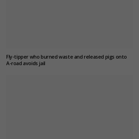
Fly-tipper who burned waste and released pigs onto
A-road avoids jail