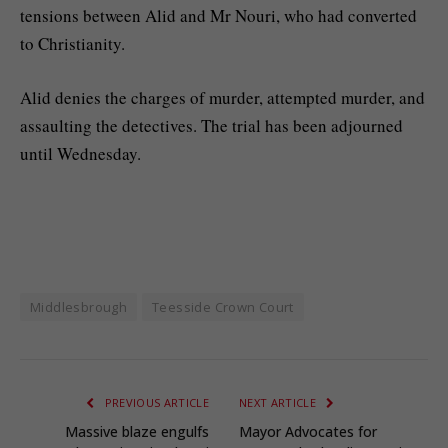
tensions between Alid and Mr Nouri, who had converted
to Christianity.
Alid denies the charges of murder, attempted murder, and
assaulting the detectives. The trial has been adjourned
until Wednesday.
Middlesbrough
Teesside Crown Court
PREVIOUS ARTICLE
NEXT ARTICLE
Massive blaze engulfs
Mayor Advocates for