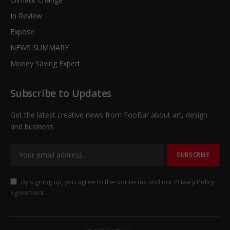
In Review
Expose
NEWS SUMMARY
Money Saving Expert
Subscribe to Updates
Get the latest creative news from FooBar about art, design
and business.
By signing up, you agree to the our terms and our
Privacy Policy
agreement.