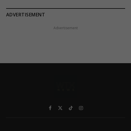
ADVERTISEMENT
Advertisement
Facebook
X
TikTok
Instagram
(Twitter)