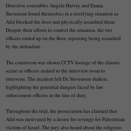
Detective constables Angela Harvey and Emma
Stevenson found themselves in a terrifying situation as
Alid blocked the door and physically assaulted them.
Despite their efforts to control the situation, the two
officers ended up on the floor, reporting being assaulted
by the defendant.
The courtroom was shown CCTV footage of the chaotic
scene as officers rushed to the interview room to
intervene. The incident left Dc Stevenson shaken,
highlighting the potential dangers faced by law
enforcement officers in the line of duty.
Throughout the trial, the prosecution has claimed that
Alid was motivated by a desire for revenge for Palestinian
victims of Israel. The jury also heard about the religious