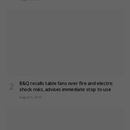
B&Q recalls table fans over fire and electric
shock risks, advises immediate stop to use
August 5, 2026