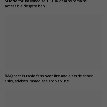
Suicide forum linked to 130 UK deaths remains
accessible despite ban
B&Q recalls table fans over fire and electric shock
risks, advises immediate stop to use