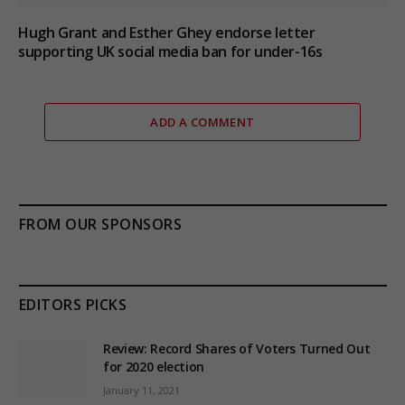
Hugh Grant and Esther Ghey endorse letter
supporting UK social media ban for under-16s
ADD A COMMENT
FROM OUR SPONSORS
EDITORS PICKS
Review: Record Shares of Voters Turned Out
for 2020 election
January 11, 2021