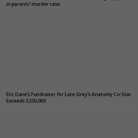
in parents’ murder case
Eric Dane’s Fundraiser for Late Grey’s Anatomy Co-Star
Exceeds £200,000