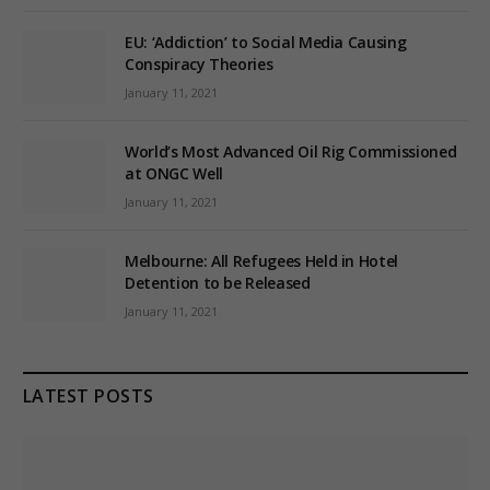
EU: ‘Addiction’ to Social Media Causing
Conspiracy Theories
January 11, 2021
World’s Most Advanced Oil Rig Commissioned
at ONGC Well
January 11, 2021
Melbourne: All Refugees Held in Hotel
Detention to be Released
January 11, 2021
LATEST POSTS