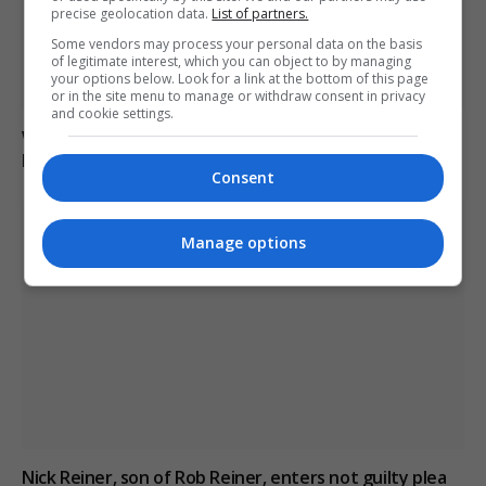
precise geolocation data.
List of partners.
Some vendors may process your personal data on the basis
of legitimate interest, which you can object to by managing
your options below. Look for a link at the bottom of this page
or in the site menu to manage or withdraw consent in privacy
and cookie settings.
Weekend Edition: Culture | Style | Indulgence 6-7-8
March 2026
Consent
Manage options
Nick Reiner, son of Rob Reiner, enters not guilty plea