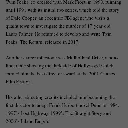
Twin Peaks, co-created with Mark Frost, in 1990, running
until 1991 with its initial two series, which told the story
of Dale Cooper, an eccentric FBI agent who visits a
quaint town to investigate the murder of 17-year-old
Laura Palmer. He returned to develop and write Twin
Peaks: The Return, released in 2017.
Another career milestone was Mulholland Drive, a non-
linear tale showing the dark side of Hollywood which
earned him the best director award at the 2001 Cannes
Film Festival.
His other directing credits included him becoming the
first director to adapt Frank Herbert novel Dune in 1984,
1997’s Lost Highway, 1999’s The Straight Story and
2006’s Inland Empire.