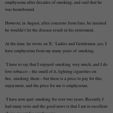
emphysema after decades of smoking, and said that he
was homebound.
However, in August, after concerns from fans, he insisted
he wouldn’t let the disease result in his retirement.
At the time, he wrote on X: ‘Ladies and Gentlemen, yes, I
have emphysema from my many years of smoking.
‘I have to say that I enjoyed smoking very much, and I do
love tobacco – the smell of it, lighting cigarettes on
fire, smoking them – but there is a price to pay for this
enjoyment, and the price for me is emphysema.
‘I have now quit smoking for over two years. Recently I
had many tests and the good news is that I am in excellent