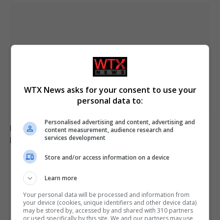
WTX News asks for your consent to use your
personal data to:
Personalised advertising and content, advertising and
Inside the Oscars winners’ room: Cheers, celebration
content measurement, audience research and
plans, and media buzz
services development
Store and/or access information on a device
Learn more
Your personal data will be processed and information from
your device (cookies, unique identifiers and other device data)
may be stored by, accessed by and shared with 310 partners
or used specifically by this site. We and our partners may use