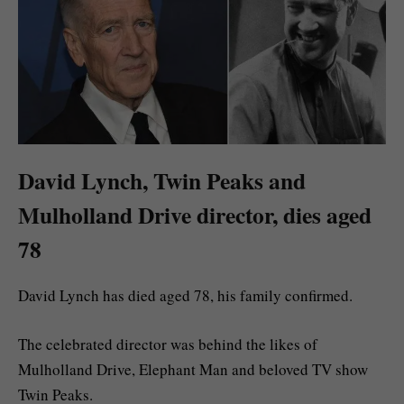
David Lynch, Twin Peaks and
Mulholland Drive director, dies aged
78
David Lynch has died aged 78, his family confirmed.
The celebrated director was behind the likes of
Mulholland Drive, Elephant Man and beloved TV show
Twin Peaks.