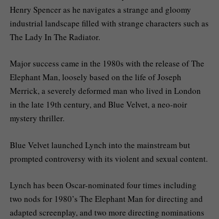
Henry Spencer as he navigates a strange and gloomy
industrial landscape filled with strange characters such as
The Lady In The Radiator.
Major success came in the 1980s with the release of The
Elephant Man, loosely based on the life of Joseph
Merrick, a severely deformed man who lived in London
in the late 19th century, and Blue Velvet, a neo-noir
mystery thriller.
Blue Velvet launched Lynch into the mainstream but
prompted controversy with its violent and sexual content.
Lynch has been Oscar-nominated four times including
two nods for 1980’s The Elephant Man for directing and
adapted screenplay, and two more directing nominations