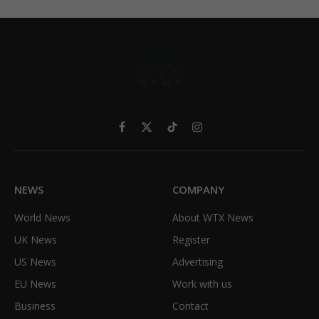
Facebook
X
TikTok
Instagram
(Twitter)
NEWS
COMPANY
World News
About WTX News
UK News
Register
US News
Advertising
EU News
Work with us
Business
Contact