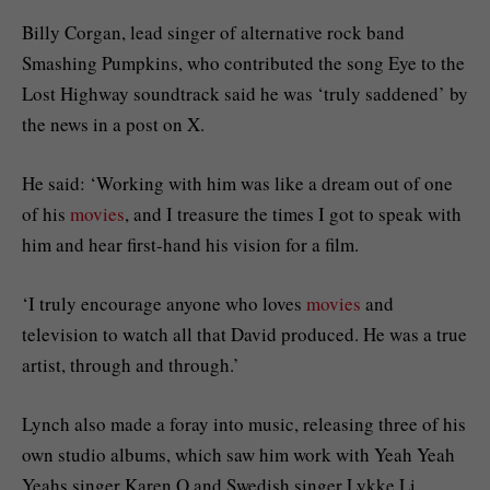
Billy Corgan, lead singer of alternative rock band
Smashing Pumpkins, who contributed the song Eye to the
Lost Highway soundtrack said he was ‘truly saddened’ by
the news in a post on X.
He said: ‘Working with him was like a dream out of one
of his
movies
, and I treasure the times I got to speak with
him and hear first-hand his vision for a film.
‘I truly encourage anyone who loves
movies
and
television to watch all that David produced. He was a true
artist, through and through.’
Lynch also made a foray into music, releasing three of his
own studio albums, which saw him work with Yeah Yeah
Yeahs singer Karen O and Swedish singer Lykke Li.