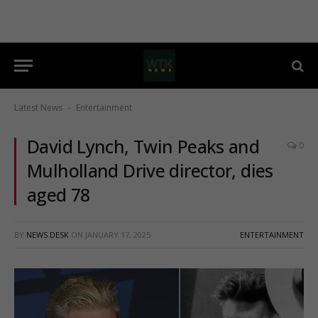
Latest News
Entertainment
-
David Lynch, Twin Peaks and
0
Mulholland Drive director, dies
aged 78
BY
NEWS DESK
ON
JANUARY 17, 2025
ENTERTAINMENT