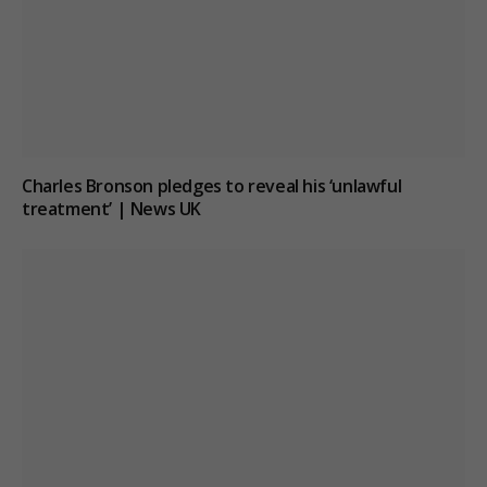
Charles Bronson pledges to reveal his ‘unlawful
treatment’ | News UK