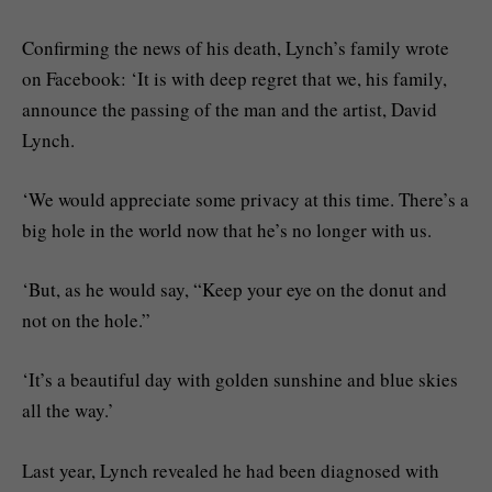
Confirming the news of his death, Lynch’s family wrote
on Facebook: ‘It is with deep regret that we, his family,
announce the passing of the man and the artist, David
Lynch.
‘We would appreciate some privacy at this time. There’s a
big hole in the world now that he’s no longer with us.
‘But, as he would say, “Keep your eye on the donut and
not on the hole.”
‘It’s a beautiful day with golden sunshine and blue skies
all the way.’
Last year, Lynch revealed he had been diagnosed with