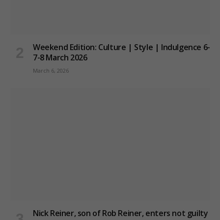
Weekend Edition: Culture | Style | Indulgence 6-
7-8 March 2026
March 6, 2026
Nick Reiner, son of Rob Reiner, enters not guilty