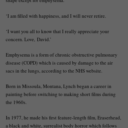
shape except for emphysema.
‘I am filled with happiness, and I will never retire.
‘I want you all to know that I really appreciate your
concern. Love, David.’
Emphysema is a form of chronic obstructive pulmonary
disease (COPD) which is caused by damage to the air
sacs in the lungs, according to the NHS website.
Born in Missoula, Montana, Lynch began a career in
painting before switching to making short films during
the 1960s.
In 1977, he made his first feature-length film, Eraserhead,
a black and white, surrealist body horror which follows