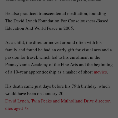
He also practiced transcendental meditation, founding
The David Lynch Foundation For Consciousness-Based
Education And World Peace in 2005.
As a child, the director moved around often with his
family and found he had an early gift for visual arts and a
passion for travel, which led to his enrolment in the
Pennsylvania Academy of the Fine Arts and the beginning
of a 10-year apprenticeship as a maker of short
movies
.
His death came just days before his 79th birthday, which
would have been on January 20
David Lynch, Twin Peaks and Mulholland Drive director,
dies aged 78