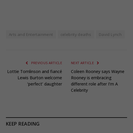
Arts and Entertainment
celebrity deaths
David Lynch
PREVIOUS ARTICLE
NEXT ARTICLE
Lottie Tomlinson and fiancé
Coleen Rooney says Wayne
Lewis Burton welcome
Rooney is embracing
‘perfect’ daughter
different role after I’m A
Celebrity
KEEP READING