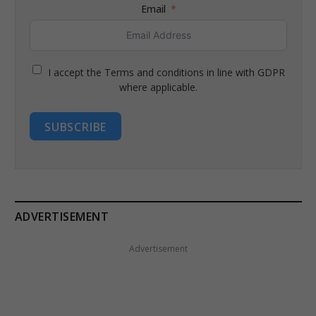
Email
I accept the Terms and conditions in line with GDPR
where applicable.
SUBSCRIBE
ADVERTISEMENT
Advertisement