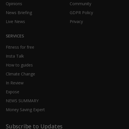
Opinions
Community
News Briefing
GDPR Policy
Live News
Privacy
SERVICES
Fitness for free
Insta Talk
How to guides
Climate Change
In Review
Expose
NEWS SUMMARY
Money Saving Expert
Subscribe to Updates