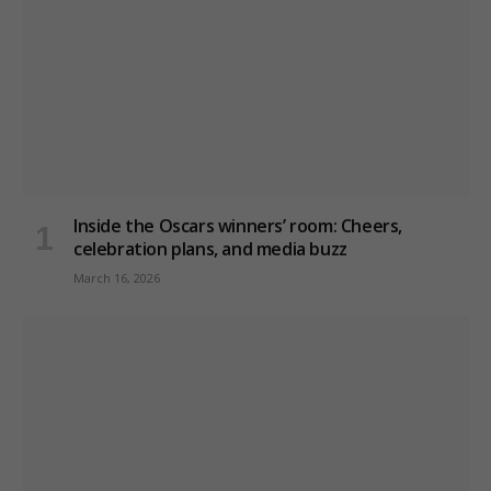
Inside the Oscars winners’ room: Cheers,
celebration plans, and media buzz
March 16, 2026