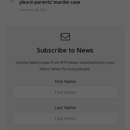
plea in parents’ murder case
February 24, 2026
Subscribe to News
Get the latest news from WTX News Summarised in your
inbox; News for busy people.
First Name
Last Name