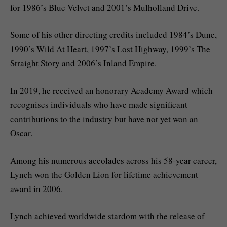
for 1986’s Blue Velvet and 2001’s Mulholland Drive.
Some of his other directing credits included 1984’s Dune,
1990’s Wild At Heart, 1997’s Lost Highway, 1999’s The
Straight Story and 2006’s Inland Empire.
In 2019, he received an honorary Academy Award which
recognises individuals who have made significant
contributions to the industry but have not yet won an
Oscar.
Among his numerous accolades across his 58-year career,
Lynch won the Golden Lion for lifetime achievement
award in 2006.
Lynch achieved worldwide stardom with the release of