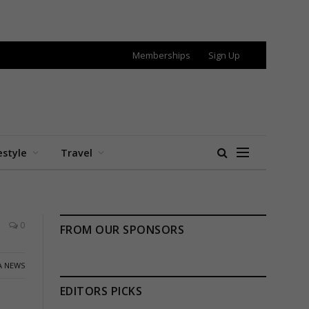
Memberships
Sign Up
estyle
Travel
0
FROM OUR SPONSORS
A NEWS
EDITORS PICKS