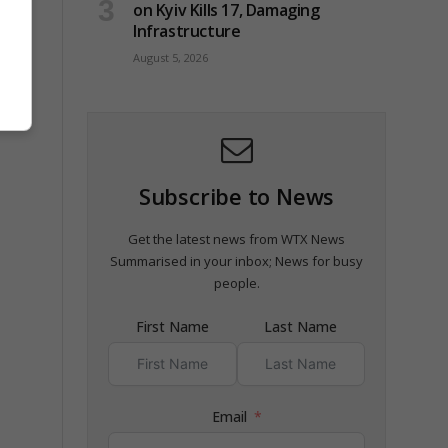
on Kyiv Kills 17, Damaging
Infrastructure
August 5, 2026
Subscribe to News
Get the latest news from WTX News
Summarised in your inbox; News for busy
people.
First Name
Last Name
Email