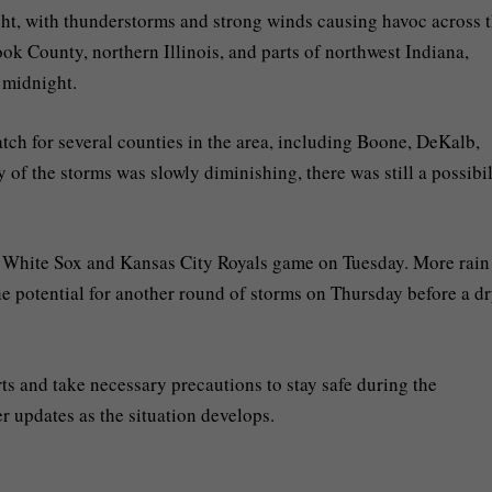
ht, with thunderstorms and strong winds causing havoc across 
k County, northern Illinois, and parts of northwest Indiana,
 midnight.
tch for several counties in the area, including Boone, DeKalb,
of the storms was slowly diminishing, there was still a possibil
e White Sox and Kansas City Royals game on Tuesday. More rain
 potential for another round of storms on Thursday before a d
ts and take necessary precautions to stay safe during the
r updates as the situation develops.