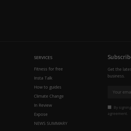
Subscrib
SERVICES
Fitness for free
Get the late
business.
Insta Talk
How to guides
Climate Change
In Review
By signing
agreement.
Expose
NEWS SUMMARY