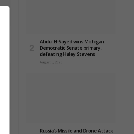
ck on
Abdul El-Sayed wins Michigan
Democratic Senate primary,
defeating Haley Stevens
August 5, 2026
to
Russia’s Missile and Drone Attack