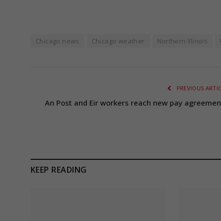
Chicago news
Chicago weather
Northern Illinois
PREVIOUS ARTI
An Post and Eir workers reach new pay agreemen
KEEP READING