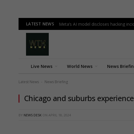
LATEST NEWS
Meta’s AI model discloses hacking incid
Live News
World News
News Briefi
Latest News
News Briefing
-
Chicago and suburbs experience
BY
NEWS DESK
ON
APRIL 18, 2024