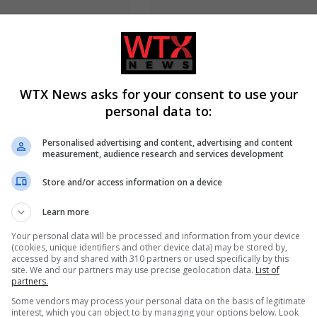
yed wins Michigan
Russia’s Missile and Drone Atta
WTX News asks for your consent to use your
 Senate primary,
Kyiv Kills 17, Damaging
Haley Stevens
Infrastructure
personal data to:
Personalised advertising and content, advertising and content
measurement, audience research and services development
Store and/or access information on a device
Learn more
Your personal data will be processed and information from your device
(cookies, unique identifiers and other device data) may be stored by,
accessed by and shared with 310 partners or used specifically by this
site. We and our partners may use precise geolocation data.
List of
ed near Trump National
Man charged with arson linked 
partners.
ith ammunition before
Spokane County wildfires in
Some vendors may process your personal data on the basis of legitimate
thern California
Washington
interest, which you can object to by managing your options below. Look