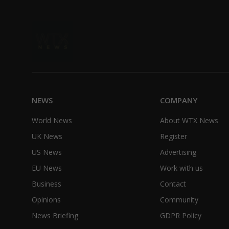
NEWS
COMPANY
World News
About WTX News
UK News
Register
US News
Advertising
EU News
Work with us
Business
Contact
Opinions
Community
News Briefing
GDPR Policy