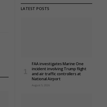
LATEST POSTS
FAA investigates Marine One
incident involving Trump flight
and air traffic controllers at
National Airport
August 5, 2026