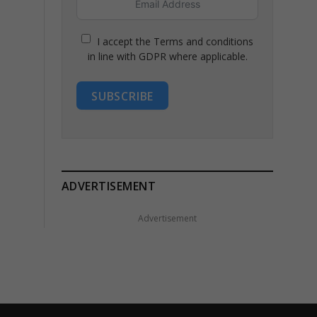
I accept the Terms and conditions
in line with GDPR where applicable.
SUBSCRIBE
ADVERTISEMENT
Advertisement