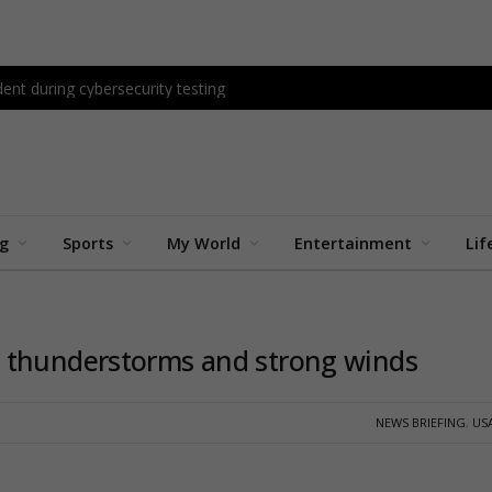
ent during cybersecurity testing
ng
Sports
My World
Entertainment
Lif
 thunderstorms and strong winds
NEWS BRIEFING
,
US