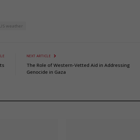
US weather
CLE
NEXT ARTICLE
ts
The Role of Western-Vetted Aid in Addressing
Genocide in Gaza