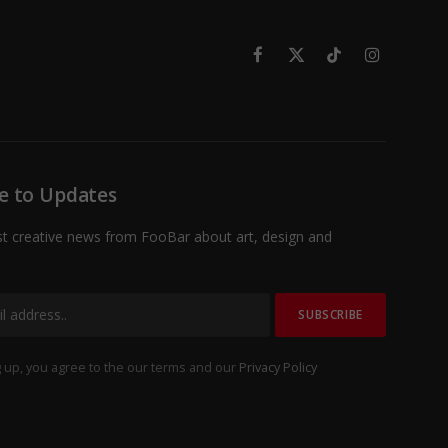
Facebook
X
TikTok
Instagram
(Twitter)
e to Updates
st creative news from FooBar about art, design and
 up, you agree to the our terms and our
Privacy Policy