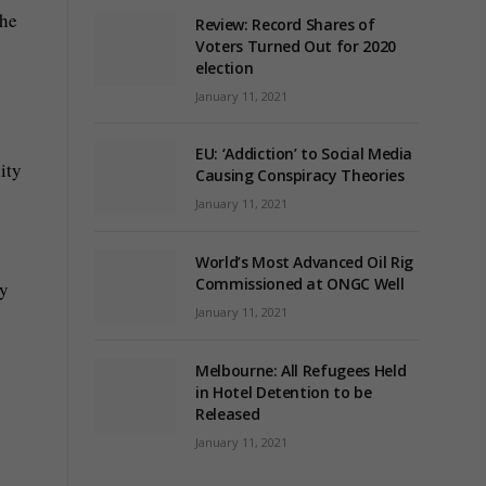
the
Review: Record Shares of
Voters Turned Out for 2020
election
January 11, 2021
EU: ‘Addiction’ to Social Media
ity
Causing Conspiracy Theories
January 11, 2021
World’s Most Advanced Oil Rig
Commissioned at ONGC Well
ry
January 11, 2021
Melbourne: All Refugees Held
in Hotel Detention to be
Released
January 11, 2021