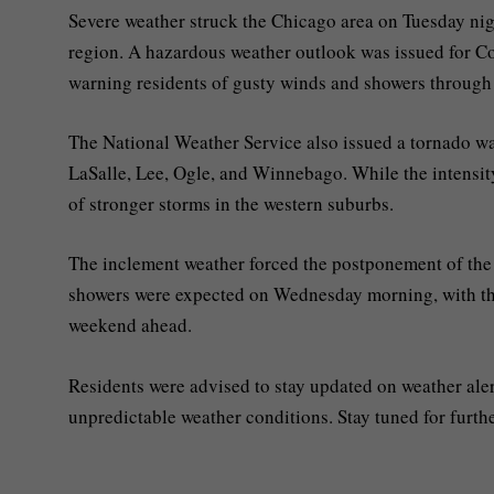
Severe weather struck the Chicago area on Tuesday nig
region. A hazardous weather outlook was issued for Coo
warning residents of gusty winds and showers through
The National Weather Service also issued a tornado wa
LaSalle, Lee, Ogle, and Winnebago. While the intensity 
of stronger storms in the western suburbs.
The inclement weather forced the postponement of th
showers were expected on Wednesday morning, with the
weekend ahead.
Residents were advised to stay updated on weather aler
unpredictable weather conditions. Stay tuned for furthe