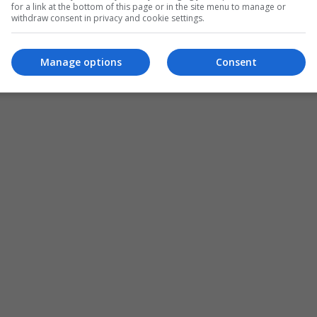
for a link at the bottom of this page or in the site menu to manage or
withdraw consent in privacy and cookie settings.
ADD A COMMENT
Manage options
Consent