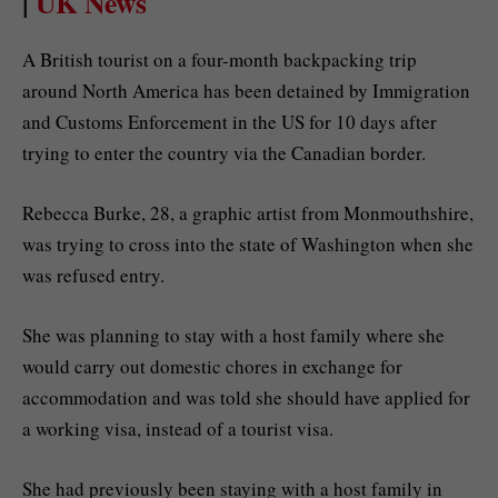
|
UK News
A British tourist on a four-month backpacking trip
around North America has been detained by Immigration
and Customs Enforcement in the US for 10 days after
trying to enter the country via the Canadian border.
Rebecca Burke, 28, a graphic artist from Monmouthshire,
was trying to cross into the state of Washington when she
was refused entry.
She was planning to stay with a host family where she
would carry out domestic chores in exchange for
accommodation and was told she should have applied for
a working visa, instead of a tourist visa.
She had previously been staying with a host family in