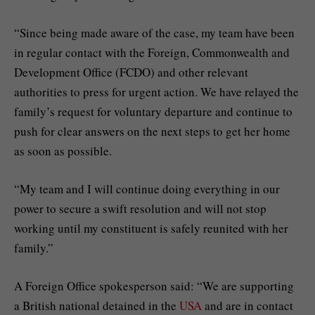
“Since being made aware of the case, my team have been
in regular contact with the Foreign, Commonwealth and
Development Office (FCDO) and other relevant
authorities to press for urgent action. We have relayed the
family’s request for voluntary departure and continue to
push for clear answers on the next steps to get her home
as soon as possible.
“My team and I will continue doing everything in our
power to secure a swift resolution and will not stop
working until my constituent is safely reunited with her
family.”
A Foreign Office spokesperson said: “We are supporting
a British national detained in the
USA
and are in contact