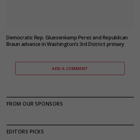
Democratic Rep. Gluesenkamp Perez and Republican
Braun advance in Washington’s 3rd District primary
ADD A COMMENT
FROM OUR SPONSORS
EDITORS PICKS