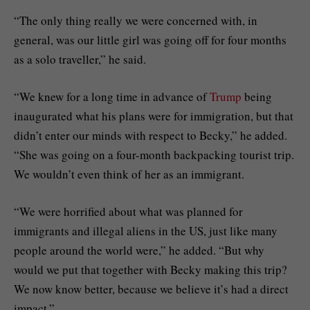
“The only thing really we were concerned with, in
general, was our little girl was going off for four months
as a solo traveller,” he said.
“We knew for a long time in advance of
Trump
being
inaugurated what his plans were for immigration, but that
didn’t enter our minds with respect to Becky,” he added.
“She was going on a four-month backpacking tourist trip.
We wouldn’t even think of her as an immigrant.
“We were horrified about what was planned for
immigrants and illegal aliens in the US, just like many
people around the world were,” he added. “But why
would we put that together with Becky making this trip?
We now know better, because we believe it’s had a direct
impact.”