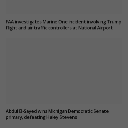
FAA investigates Marine One incident involving Trump
flight and air traffic controllers at National Airport
Abdul El-Sayed wins Michigan Democratic Senate
primary, defeating Haley Stevens