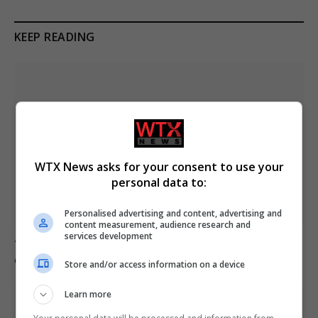
KEEP READING
WTX News asks for your consent to use your
personal data to:
Personalised advertising and content, advertising and
content measurement, audience research and
services development
Trump refutes reports of US munitions shortages
during Iran conflict
Store and/or access information on a device
Learn more