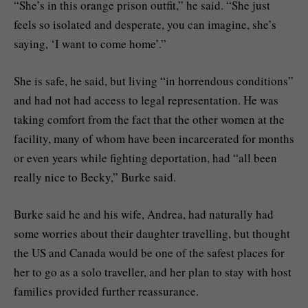
“She’s in this orange prison outfit,” he said. “She just
feels so isolated and desperate, you can imagine, she’s
saying, ‘I want to come home’.”
She is safe, he said, but living “in horrendous conditions”
and had not had access to legal representation. He was
taking comfort from the fact that the other women at the
facility, many of whom have been incarcerated for months
or even years while fighting deportation, had “all been
really nice to Becky,” Burke said.
Burke said he and his wife, Andrea, had naturally had
some worries about their daughter travelling, but thought
the US and Canada would be one of the safest places for
her to go as a solo traveller, and her plan to stay with host
families provided further reassurance.