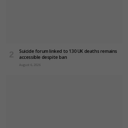
Suicide forum linked to 130 UK deaths remains
accessible despite ban
August 6, 2026