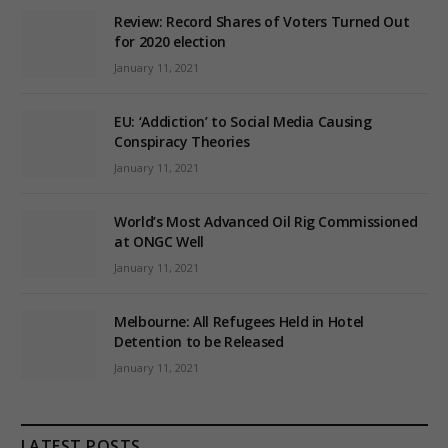
Review: Record Shares of Voters Turned Out
for 2020 election
January 11, 2021
EU: ‘Addiction’ to Social Media Causing
Conspiracy Theories
January 11, 2021
World’s Most Advanced Oil Rig Commissioned
at ONGC Well
January 11, 2021
Melbourne: All Refugees Held in Hotel
Detention to be Released
January 11, 2021
LATEST POSTS