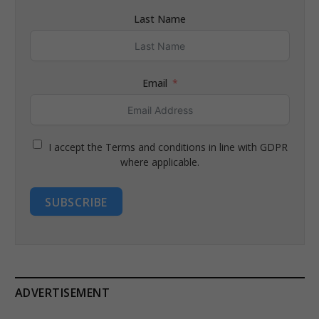
Last Name
Email
I accept the Terms and conditions in line with GDPR
where applicable.
SUBSCRIBE
ADVERTISEMENT