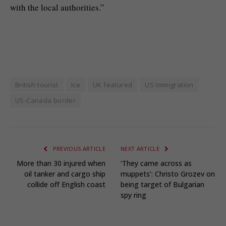
with the local authorities.”
British tourist
Ice
UK featured
US Immigration
US-Canada border
PREVIOUS ARTICLE
NEXT ARTICLE
More than 30 injured when
‘They came across as
oil tanker and cargo ship
muppets’: Christo Grozev on
collide off English coast
being target of Bulgarian
spy ring