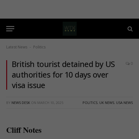
Latest News
Politics
-
British tourist detained by US
0
authorities for 10 days over
visa issue
BY
NEWS DESK
ON
MARCH 10, 2025
POLITICS
,
UK NEWS
,
USA NEWS
Cliff Notes