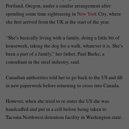
Portland, Oregon, under a similar arrangement after
spending some time sightseeing in
New York
City, where
she first arrived from the UK at the start of the year.
“She’s basically living with a family, doing a little bit of
housework, taking the dog for a walk, whatever it is. She’s
been a part of a family,” her father, Paul Burke, a
consultant in the steel industry, said.
Canadian authorities told her to go back to the US and fill
in new paperwork before returning to cross into Canada.
However, when she tried to re-enter the US she was
handcuffed and put in a cell before being taken to
Tacoma Northwest detention facility in Washington state.