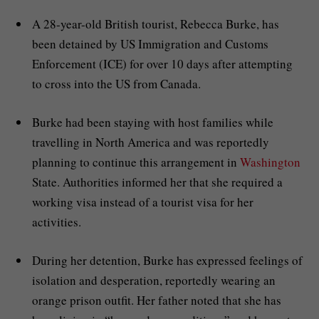
A 28-year-old British tourist, Rebecca Burke, has
been detained by US Immigration and Customs
Enforcement (ICE) for over 10 days after attempting
to cross into the US from Canada.
Burke had been staying with host families while
travelling in North America and was reportedly
planning to continue this arrangement in
Washington
State. Authorities informed her that she required a
working visa instead of a tourist visa for her
activities.
During her detention, Burke has expressed feelings of
isolation and desperation, reportedly wearing an
orange prison outfit. Her father noted that she has