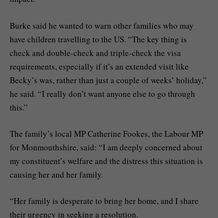
Burke said he wanted to warn other families who may
have children travelling to the US. “The key thing is
check and double-check and triple-check the visa
requirements, especially if it’s an extended visit like
Becky’s was, rather than just a couple of weeks’ holiday,”
he said. “I really don’t want anyone else to go through
this.”
The family’s local MP Catherine Fookes, the Labour MP
for Monmouthshire, said: “I am deeply concerned about
my constituent’s welfare and the distress this situation is
causing her and her family.
“Her family is desperate to bring her home, and I share
their urgency in seeking a resolution.