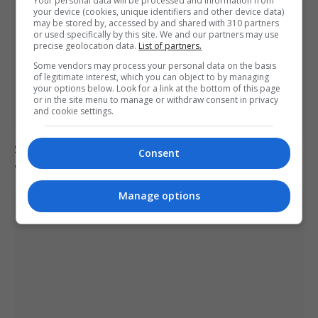
Your personal data will be processed and information from
your device (cookies, unique identifiers and other device data)
may be stored by, accessed by and shared with 310 partners
or used specifically by this site. We and our partners may use
precise geolocation data.
List of partners.
Some vendors may process your personal data on the basis
of legitimate interest, which you can object to by managing
your options below. Look for a link at the bottom of this page
or in the site menu to manage or withdraw consent in privacy
and cookie settings.
Suicide forum linked to 130 UK deaths remains
Consent
accessible despite ban
Manage options