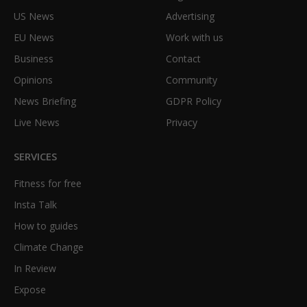
US News
Advertising
EU News
Work with us
Business
Contact
Opinions
Community
News Briefing
GDPR Policy
Live News
Privacy
SERVICES
Fitness for free
Insta Talk
How to guides
Climate Change
In Review
Expose