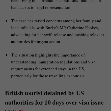
been living in “horrendous conditions” and has not
had access to legal representation.
The case has raised concerns among her family and
local officials, with Burke’s MP, Catherine Fookes,
advocating for her swift release and pushing relevant
authorities for urgent action.
The situation highlights the importance of
understanding immigration regulations and visa
requirements for extended stays in the US,
particularly for those travelling as tourists.
British tourist detained by US
authorities for 10 days over visa issue