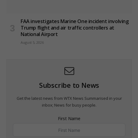
FAA investigates Marine One incident involving
Trump flight and air traffic controllers at
National Airport
August 5, 2026
Subscribe to News
Get the latest news from WTX News Summarised in your
inbox; News for busy people.
First Name