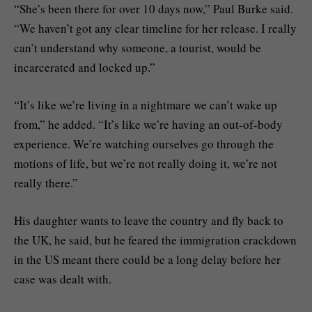
“She’s been there for over 10 days now,” Paul Burke said.
“We haven’t got any clear timeline for her release. I really
can’t understand why someone, a tourist, would be
incarcerated and locked up.”
“It’s like we’re living in a nightmare we can’t wake up
from,” he added. “It’s like we’re having an out-of-body
experience. We’re watching ourselves go through the
motions of life, but we’re not really doing it, we’re not
really there.”
His daughter wants to leave the country and fly back to
the UK, he said, but he feared the immigration crackdown
in the US meant there could be a long delay before her
case was dealt with.