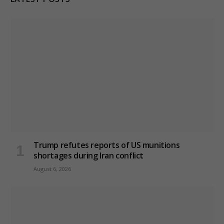
Trump refutes reports of US munitions
shortages during Iran conflict
August 6, 2026