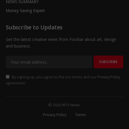
NEWS SUMMARY
Money Saving Expert
Subscribe to Updates
Get the latest creative news from FooBar about art, design
and business.
By signing up, you agree to the our terms and our
Privacy Policy
agreement.
© 2026 WTX News.
Privacy Policy
Terms