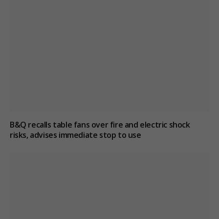
B&Q recalls table fans over fire and electric shock
risks, advises immediate stop to use