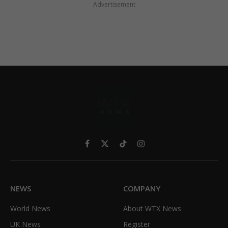
Advertisement
Facebook
X
TikTok
Instagram
(Twitter)
NEWS
COMPANY
World News
About WTX News
UK News
Register