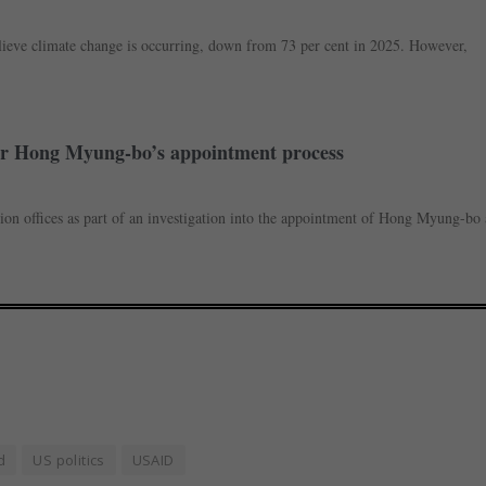
lieve climate change is occurring, down from 73 per cent in 2025. However,
over Hong Myung-bo’s appointment process
ion offices as part of an investigation into the appointment of Hong Myung-bo 
d
US politics
USAID