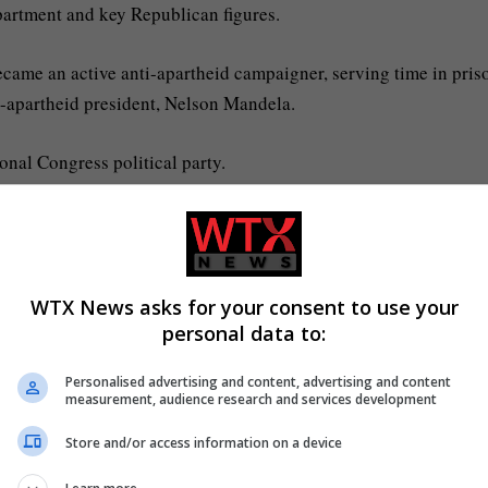
partment and key Republican figures.
ecame an active anti-apartheid campaigner, serving time in pris
st-apartheid president, Nelson Mandela.
onal Congress political party.
 issue with South Africa?
 by the United States, is the latest development in rising tensi
WTX News asks for your consent to use your
personal data to:
a law in the country that he alleges allows land to be seized fr
Personalised advertising and content, advertising and content
measurement, audience research and services development
s targeting minority white farmers with a new law that allows th
Store and/or access information on a device