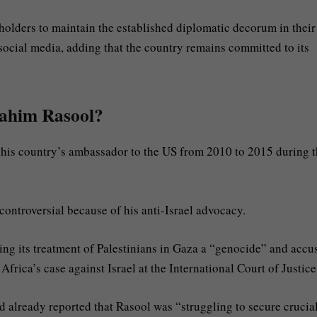
holders to maintain the established diplomatic decorum in their
 social media, adding that the country remains committed to its
rahim Rasool?
 his country’s ambassador to the US from 2010 to 2015 during 
ontroversial because of his anti-Israel advocacy.
ling its treatment of Palestinians in Gaza a “genocide” and accu
frica’s case against Israel at the International Court of Justice
d already reported that Rasool was “struggling to secure crucia