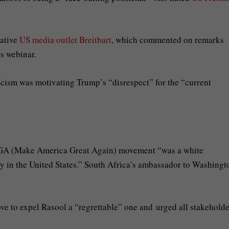
vative
US media outlet Breitbart
, which commented on remarks
s webinar.
acism was motivating Trump’s “disrespect” for the “current
MAGA (Make America Great Again) movement “was a white
 in the United States.” South Africa’s ambassador to Washingt
e to expel Rasool a “regrettable” one and urged all stakeholde