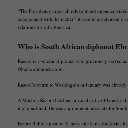
“The Presidency urges all relevant and impacted stake
engagement with the matter,” it said in a statement on
relationship with America.
Who is South African diplomat Eb
Rasool is a veteran diplomat who previously served as
Obama administration.
Rasool’s return to Washington in January was already c
A Muslim, Rasool has been a vocal critic of Israel, cal
it of apartheid. He was a prominent advocate for South A
Before Rubio’s post on X, news site Sema for Africa ha