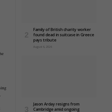
Family of British charity worker
found dead in suitcase in Greece
pays tribute
August 6, 2026
the
sing
.
Jason Arday resigns from
l
Cambridge amid ongoing