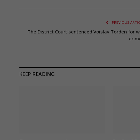
PREVIOUS ARTI
The District Court sentenced Voislav Torden for w
crim
KEEP READING