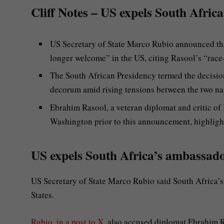
Cliff Notes – US expels South Afric
US Secretary of State Marco Rubio announced th
longer welcome” in the US, citing Rasool’s “race
The South African Presidency termed the decision
decorum amid rising tensions between the two na
Ebrahim Rasool, a veteran diplomat and critic of 
Washington prior to this announcement, highlight
US expels South Africa’s ambassado
US Secretary of State Marco Rubio said South Africa’
States.
Rubio, in a post to X
, also accused diplomat Ebrahim R