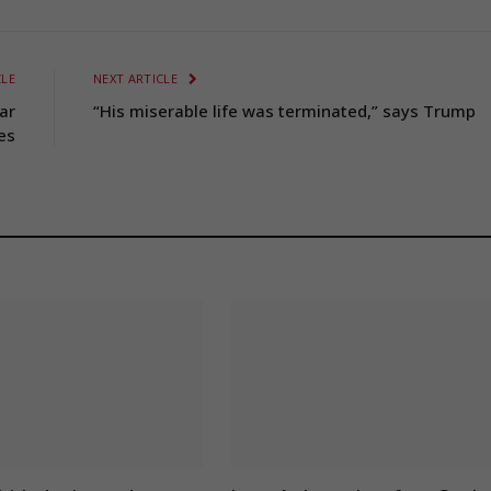
CLE
NEXT ARTICLE
ar
“His miserable life was terminated,” says Trump
es