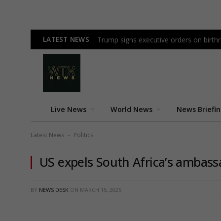
LATEST NEWS
Trump signs executive orders on birthri
Live News
World News
News Briefi
Latest News
Politics
-
US expels South Africa’s ambass
BY
NEWS DESK
ON
MARCH 15, 2025