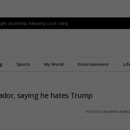
ght citizenship following court ruling
ng
Sports
My World
Entertainment
Lif
ador, saying he hates Trump
POLITICS
,
USA NEWS
,
WORLD