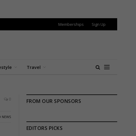
Memberships
Sign Up
estyle
Travel
0
FROM OUR SPONSORS
 NEWS
EDITORS PICKS