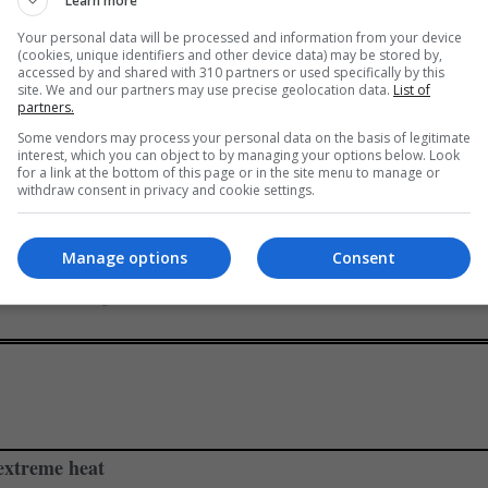
Learn more
ica over land reforms?
Your personal data will be processed and information from your device
(cookies, unique identifiers and other device data) may be stored by,
accessed by and shared with 310 partners or used specifically by this
mp’s biggest backers, has openly accused South African Preside
site. We and our partners may use precise geolocation data.
List of
partners.
ship laws.”
Some vendors may process your personal data on the basis of legitimate
interest, which you can object to by managing your options below. Look
ed to race and says Trump’s claims are full of misinformation an
for a link at the bottom of this page or in the site menu to manage or
withdraw consent in privacy and cookie settings.
Manage options
Consent
nited States, have similar expropriation laws that allow govern
ols and other public infrastructure.
 extreme heat