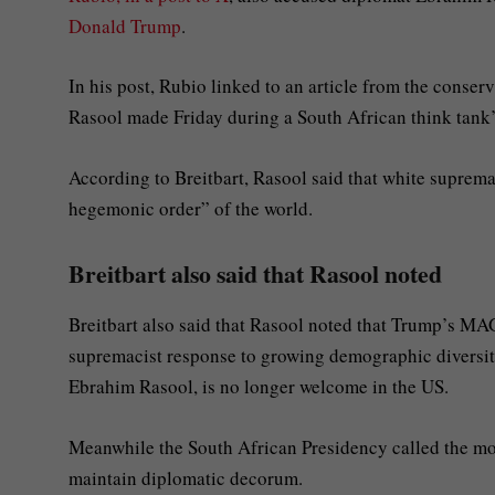
Donald Trump
.
In his post, Rubio linked to an article from the conser
Rasool made Friday during a South African think tank’
According to Breitbart, Rasool said that white suprem
hegemonic order” of the world.
Breitbart also said that Rasool noted
Breitbart also said that Rasool noted that Trump’s 
supremacist response to growing demographic diversity
Ebrahim Rasool, is no longer welcome in the US.
Meanwhile the South African Presidency called the mov
maintain diplomatic decorum.