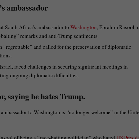
a’s ambassador
at South Africa’s ambassador to
Washington
, Ebrahim Rasool, i
-baiting” remarks and anti-Trump sentiments.
 “regrettable” and called for the preservation of diplomatic
tions.
Israel, faced challenges in securing significant meetings in
ing ongoing diplomatic difficulties.
r, saying he hates Trump.
s ambassador to Washington is “no longer welcome” in the Unit
asool of being a “race-baiting politician” who hated
US Presid