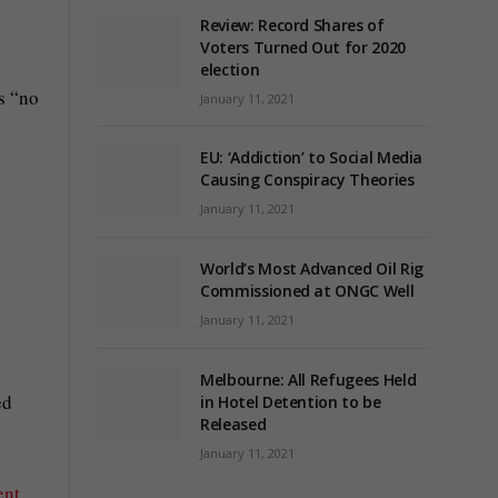
Review: Record Shares of
Voters Turned Out for 2020
election
s “no
January 11, 2021
EU: ‘Addiction’ to Social Media
Causing Conspiracy Theories
January 11, 2021
World’s Most Advanced Oil Rig
Commissioned at ONGC Well
January 11, 2021
Melbourne: All Refugees Held
ed
in Hotel Detention to be
Released
January 11, 2021
ent