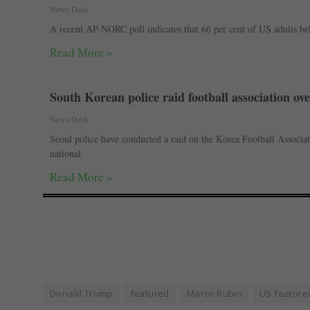
News Desk
A recent AP-NORC poll indicates that 66 per cent of US adults be
Read More »
South Korean police raid football association 
News Desk
Seoul police have conducted a raid on the Korea Football Associat
national
Read More »
Donald Trump
featured
Marco Rubio
US feature