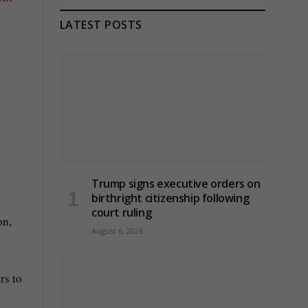
LATEST POSTS
Trump signs executive orders on
birthright citizenship following
court ruling
on,
August 6, 2026
rs to