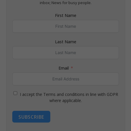
inbox; News for busy people.
First Name
Last Name
Email
I accept the Terms and conditions in line with GDPR
where applicable.
SUBSCRIBE