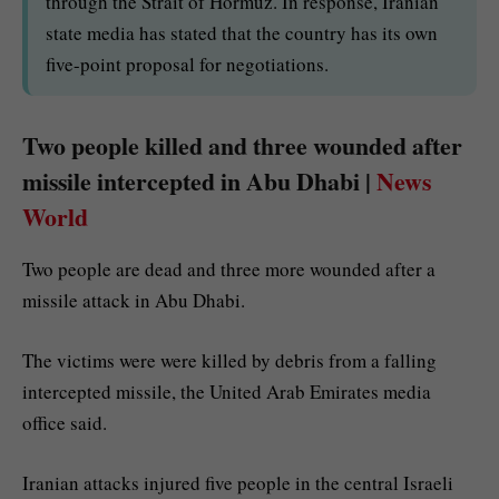
through the Strait of Hormuz. In response, Iranian
state media has stated that the country has its own
five-point proposal for negotiations.
Two people killed and three wounded after
missile intercepted in Abu Dhabi |
News
World
Two people are dead and three more wounded after a
missile attack in Abu Dhabi.
The victims were were killed by debris from a falling
intercepted missile, the United Arab Emirates media
office said.
Iranian attacks injured five people in the central Israeli