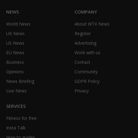
NEWS
COMPANY
World News
About WTX News
UK News
Register
US News
Advertising
EU News
Work with us
Business
Contact
Opinions
Community
News Briefing
GDPR Policy
Live News
Privacy
SERVICES
Fitness for free
Insta Talk
How to guides