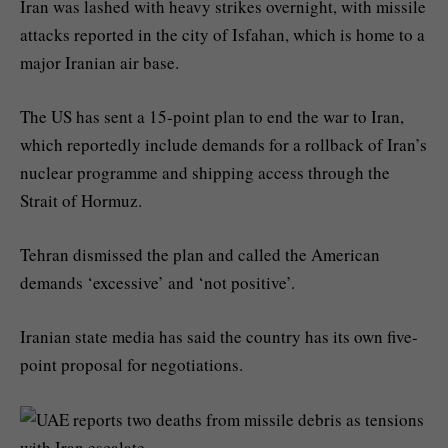
Iran was lashed with heavy strikes overnight, with missile
attacks reported in the city of Isfahan, which is home to a
major Iranian air base.
The US has sent a 15-point plan to end the war to Iran,
which reportedly include demands for a rollback of Iran’s
nuclear programme and shipping access through the
Strait of Hormuz.
Tehran dismissed the plan and called the American
demands ‘excessive’ and ‘not positive’.
Iranian state media has said the country has its own five-
point proposal for negotiations.