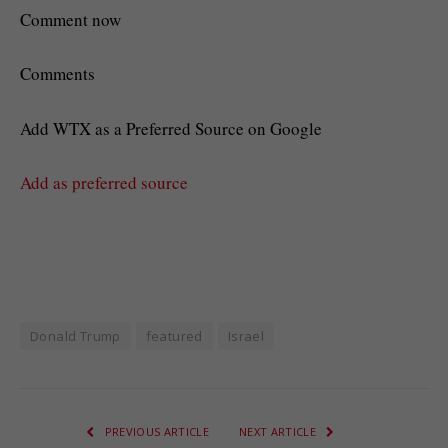
Comment now
Comments
Add WTX as a Preferred Source on Google
Add as preferred source
Donald Trump
featured
Israel
PREVIOUS ARTICLE
NEXT ARTICLE