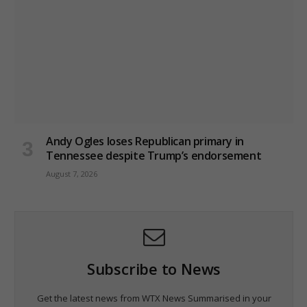
Andy Ogles loses Republican primary in
Tennessee despite Trump’s endorsement
August 7, 2026
Subscribe to News
Get the latest news from WTX News Summarised in your