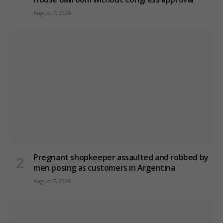
August 7, 2026
Pregnant shopkeeper assaulted and robbed by
men posing as customers in Argentina
August 7, 2026