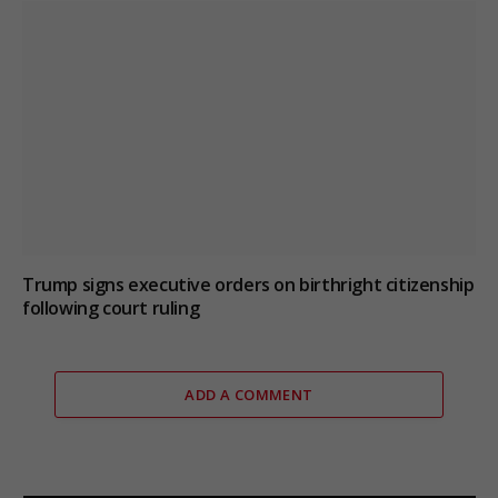
Trump signs executive orders on birthright citizenship
following court ruling
ADD A COMMENT