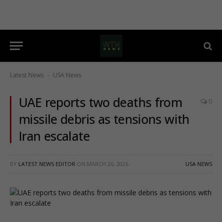
Latest News
USA News
-
UAE reports two deaths from
0
missile debris as tensions with
Iran escalate
BY
LATEST NEWS EDITOR
ON
MARCH 26, 2026
USA NEWS