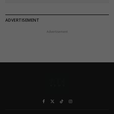
ADVERTISEMENT
Advertisement
Facebook
X
TikTok
Instagram
(Twitter)