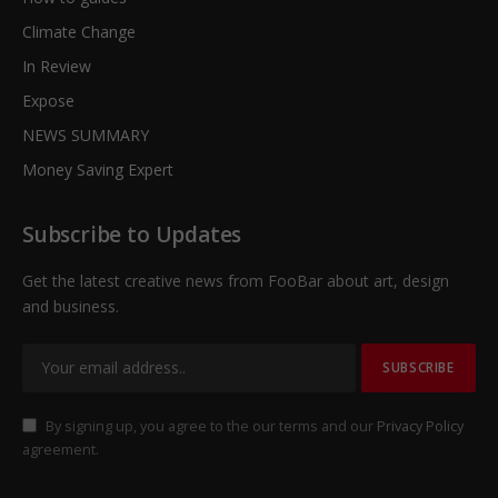
Climate Change
In Review
Expose
NEWS SUMMARY
Money Saving Expert
Subscribe to Updates
Get the latest creative news from FooBar about art, design
and business.
By signing up, you agree to the our terms and our
Privacy Policy
agreement.