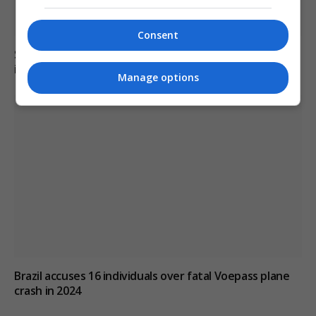
Consent
Six dead, 15 injured in Thailand school shooting
involving 14-year-old gunman
Manage options
Brazil accuses 16 individuals over fatal Voepass plane
crash in 2024