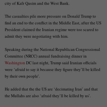
city of Kafr Qasim and the West Bank.
The casualties pile more pressure on Donald Trump to
find an end to the conflict in the Middle East, after the US
President claimed the Iranian regime were too scared to
admit they were negotiating with him.
Speaking during the National Republican Congressional
Committee (NRCC) annual fundraising dinner in
Washington
DC last night, Trump said Iranian officials
were ‘afraid to say it because they figure they’ll be killed
by their own people’.
He added that the the US are ‘decimating Iran’ and that
the Mullahs are also ‘afraid they’ll be killed by us’.