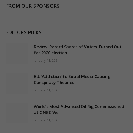
FROM OUR SPONSORS
EDITORS PICKS
Review: Record Shares of Voters Turned Out
for 2020 election
January 11, 2021
EU: ‘Addiction’ to Social Media Causing
Conspiracy Theories
January 11, 2021
World’s Most Advanced Oil Rig Commissioned
at ONGC Well
January 11, 2021