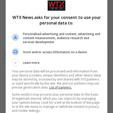
WTX News asks for your consent to use your
personal data to:
Personalised advertising and content, advertising and
content measurement, audience research and
services development
Store and/or access information on a device
Andy Ogles loses Republican primary in Tennessee
despite Trump’s endorsement
Learn more
Your personal data will be processed and information from
your device (cookies, unique identifiers and other device data)
may be stored by, accessed by and shared with 310 partners
or used specifically by this site. We and our partners may use
precise geolocation data.
List of partners.
Some vendors may process your personal data on the basis
of legitimate interest, which you can object to by managing
your options below. Look for a link at the bottom of this page
or in the site menu to manage or withdraw consent in privacy
and cookie settings.