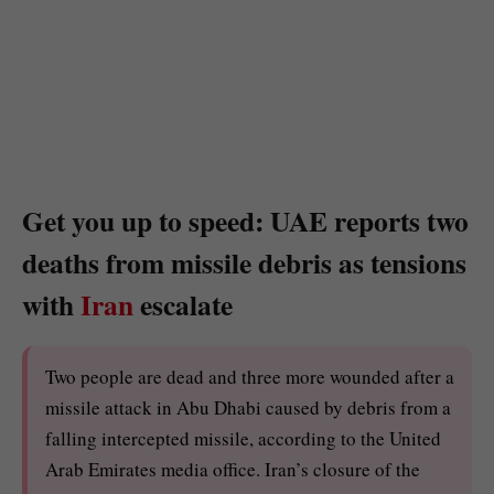
Get you up to speed: UAE reports two
deaths from missile debris as tensions
with
Iran
escalate
Two people are dead and three more wounded after a
missile attack in Abu Dhabi caused by debris from a
falling intercepted missile, according to the United
Arab Emirates media office. Iran’s closure of the