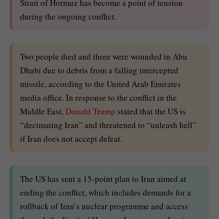
Strait of Hormuz has become a point of tension
during the ongoing conflict.
Two people died and three were wounded in Abu
Dhabi due to debris from a falling intercepted
missile, according to the United Arab Emirates
media office. In response to the conflict in the
Middle East,
Donald Trump
stated that the US is
“decimating Iran” and threatened to “unleash hell”
if Iran does not accept defeat.
The US has sent a 15-point plan to Iran aimed at
ending the conflict, which includes demands for a
rollback of Iran’s nuclear programme and access