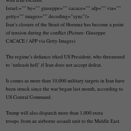
Israel.=”” by=”” giuseppe=”” cacace=”” afp=”” via=””
getty=”” images=”” decoding=”sync”/>
Iran’s closure of the Strait of Hormuz has become a point
of tension during the conflict (Picture: Giuseppe
CACACE / AFP via Getty Images)
The regime’s defiance irked US President, who threatened
to ‘unleash hell’ if Iran does not accept defeat.
It comes as more than 10,000 military targets in Iran have
been struck since the war began last month, according to
US Central Command.
Trump will also dispatch more than 1,000 extra
troops from an airborne assault unit to the Middle East.