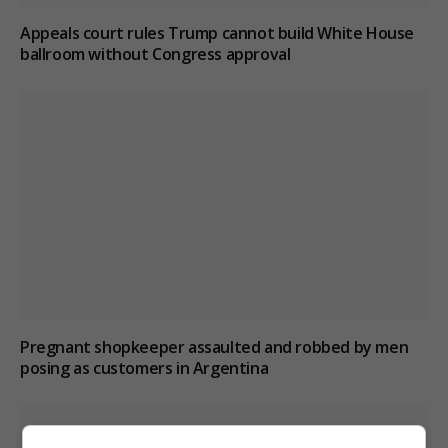
Appeals court rules Trump cannot build White House
ballroom without Congress approval
Pregnant shopkeeper assaulted and robbed by men
posing as customers in Argentina