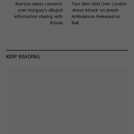
Barroso raises concerns
Two Men Held Over London
over Hungary’s alleged
‘Arson Attack’ on Jewish
information sharing with
Ambulances Released on
Russia
Bail
KEEP READING