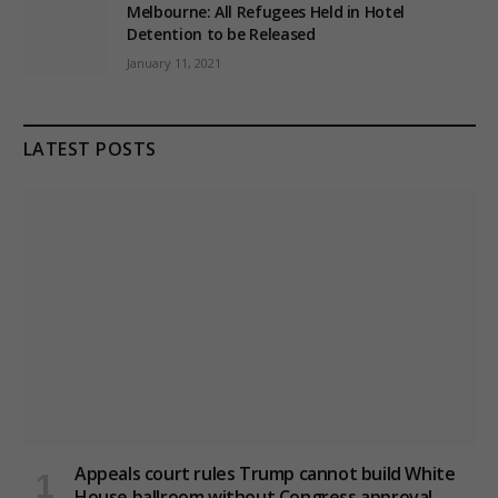
Melbourne: All Refugees Held in Hotel
Detention to be Released
January 11, 2021
LATEST POSTS
Appeals court rules Trump cannot build White
House ballroom without Congress approval