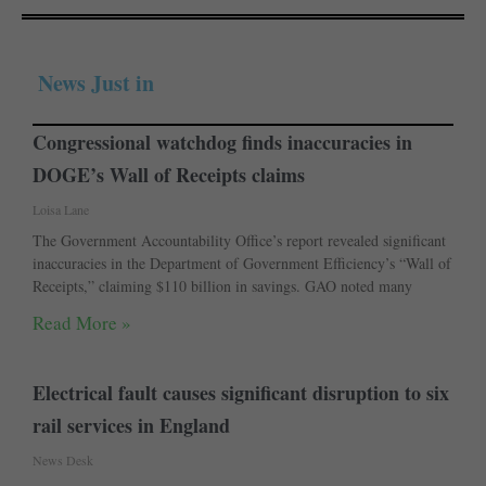
News Just in
Congressional watchdog finds inaccuracies in
DOGE’s Wall of Receipts claims
Loisa Lane
The Government Accountability Office’s report revealed significant
inaccuracies in the Department of Government Efficiency’s “Wall of
Receipts,” claiming $110 billion in savings. GAO noted many
Read More »
Electrical fault causes significant disruption to six
rail services in England
News Desk