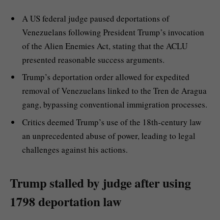
A US federal judge paused deportations of
Venezuelans following President Trump’s invocation
of the Alien Enemies Act, stating that the ACLU
presented reasonable success arguments.
Trump’s deportation order allowed for expedited
removal of Venezuelans linked to the Tren de Aragua
gang, bypassing conventional immigration processes.
Critics deemed Trump’s use of the 18th-century law
an unprecedented abuse of power, leading to legal
challenges against his actions.
Trump stalled by judge after using
1798 deportation law