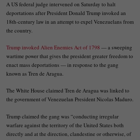
A US federal judge intervened on Saturday to halt
deportations after President Donald Trump invoked an
18th-century law in an attempt to expel Venezuelans from
the country.
Trump invoked Alien Enemies Act of 1798
— a sweeping
wartime power that gives the president greater freedom to
enact mass deportations — in response to the gang
known as Tren de Aragua.
The White House claimed Tren de Aragua was linked to
the government of Venezuelan President Nicolas Maduro.
Trump claimed the gang was “conducting irregular
warfare against the territory of the United States both
directly and at the direction, clandestine or otherwise, of