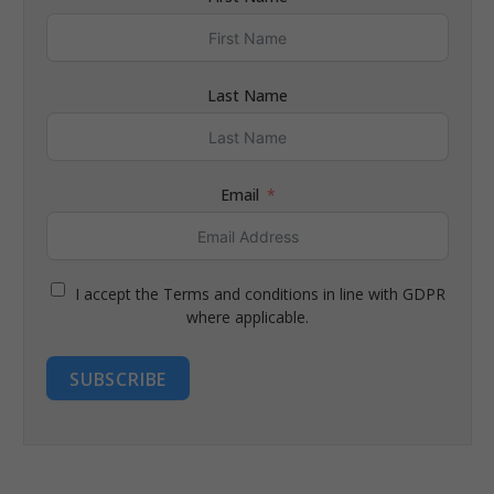
Last Name
Email
I accept the Terms and conditions in line with GDPR
where applicable.
SUBSCRIBE