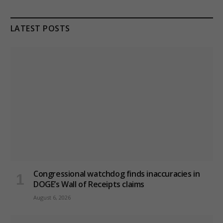
LATEST POSTS
Congressional watchdog finds inaccuracies in
DOGE’s Wall of Receipts claims
August 6, 2026