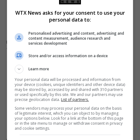
WTX News asks for your consent to use your
personal data to:
Personalised advertising and content, advertising and
content measurement, audience research and
Ukraine strikes Russian oil refineries as Moscow
services development
targets train station
Store and/or access information on a device
Learn more
Your personal data will be processed and information from
your device (cookies, unique identifiers and other device data)
may be stored by, accessed by and shared with 310 partners
or used specifically by this site. We and our partners may use
precise geolocation data.
List of partners.
Some vendors may process your personal data on the basis
of legitimate interest, which you can object to by managing
your options below. Look for a link at the bottom of this page
or in the site menu to manage or withdraw consent in privacy
and cookie settings.