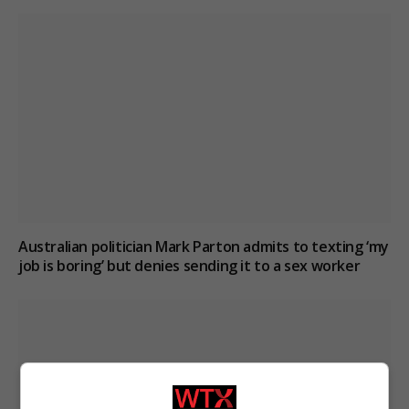
Australian politician Mark Parton admits to texting ‘my
job is boring’ but denies sending it to a sex worker