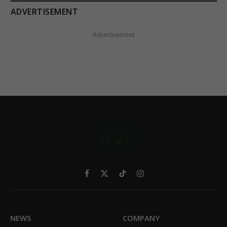
ADVERTISEMENT
Advertisement
Facebook
X
TikTok
Instagram
(Twitter)
NEWS
COMPANY