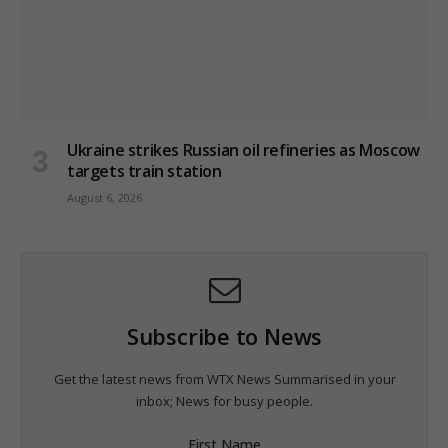
Ukraine strikes Russian oil refineries as Moscow
targets train station
August 6, 2026
Subscribe to News
Get the latest news from WTX News Summarised in your
inbox; News for busy people.
First Name