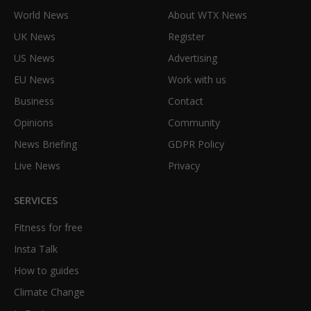
World News
About WTX News
UK News
Register
US News
Advertising
EU News
Work with us
Business
Contact
Opinions
Community
News Briefing
GDPR Policy
Live News
Privacy
SERVICES
Fitness for free
Insta Talk
How to guides
Climate Change