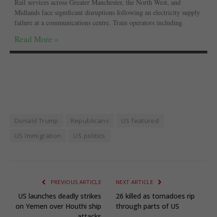
Rail services across Greater Manchester, the North West, and
Midlands face significant disruptions following an electricity supply
failure at a communications centre. Train operators including
Read More »
Donald Trump
Republicans
US featured
US Immigration
US politics
PREVIOUS ARTICLE
NEXT ARTICLE
US launches deadly strikes
26 killed as tornadoes rip
on Yemen over Houthi ship
through parts of US
attacks