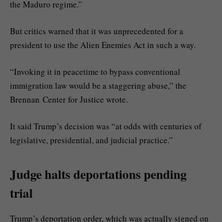
the Maduro regime.”
But critics warned that it was unprecedented for a
president to use the Alien Enemies Act in such a way.
“Invoking it in peacetime to bypass conventional
immigration law would be a staggering abuse,” the
Brennan Center for Justice wrote.
It said Trump’s decision was “at odds with centuries of
legislative, presidential, and judicial practice.”
Judge halts deportations pending
trial
Trump’s deportation order, which was actually signed on