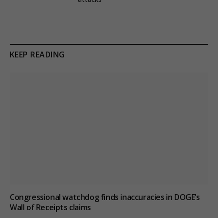
KEEP READING
Congressional watchdog finds inaccuracies in DOGE’s
Wall of Receipts claims