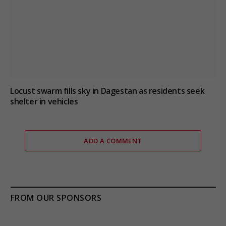
Locust swarm fills sky in Dagestan as residents seek
shelter in vehicles
ADD A COMMENT
FROM OUR SPONSORS