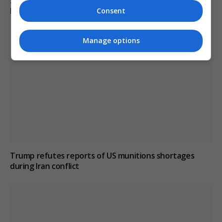
South Korean police raid football association over
Hong Myung-bo’s appointment process
Consent
Manage options
Trump refutes reports of US munitions shortages
during Iran conflict