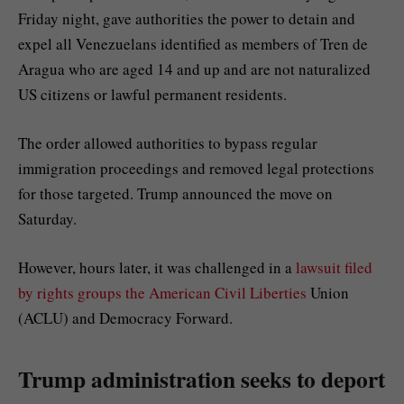
Friday night, gave authorities the power to detain and
expel all Venezuelans identified as members of Tren de
Aragua who are aged 14 and up and are not naturalized
US citizens or lawful permanent residents.
The order allowed authorities to bypass regular
immigration proceedings and removed legal protections
for those targeted. Trump announced the move on
Saturday.
However, hours later, it was challenged in a
lawsuit filed
by rights groups the American Civil Liberties
Union
(ACLU) and Democracy Forward.
Trump administration seeks to deport