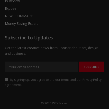
In Review
Expose
NEWS SUMMARY
Money Saving Expert
Subscribe to Updates
Get the latest creative news from FooBar about art, design
and business.
By signing up, you agree to the our terms and our
Privacy Policy
agreement.
© 2026 WTX News.