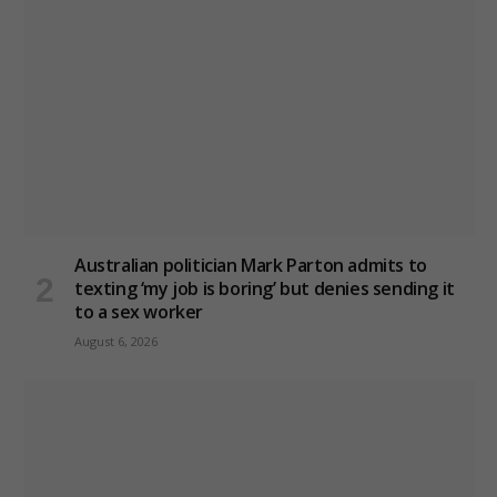
Australian politician Mark Parton admits to
texting ‘my job is boring’ but denies sending it
to a sex worker
August 6, 2026