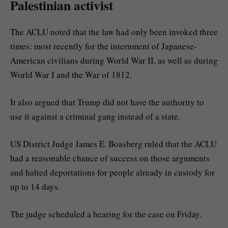
Palestinian activist
The ACLU noted that the law had only been invoked three
times: most recently for the internment of Japanese-
American civilians during World War II, as well as during
World War I and the War of 1812.
It also argued that Trump did not have the authority to
use it against a criminal gang instead of a state.
US District Judge James E. Boasberg ruled that the ACLU
had a reasonable chance of success on those arguments
and halted deportations for people already in custody for
up to 14 days.
The judge scheduled a hearing for the case on Friday.