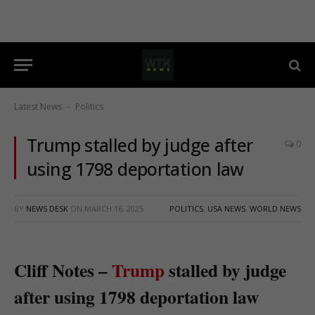
Latest News
Politics
-
Trump stalled by judge after
0
using 1798 deportation law
BY
NEWS DESK
ON
MARCH 16, 2025
POLITICS
,
USA NEWS
,
WORLD NEWS
Cliff Notes –
Trump
stalled by judge
after using 1798 deportation law