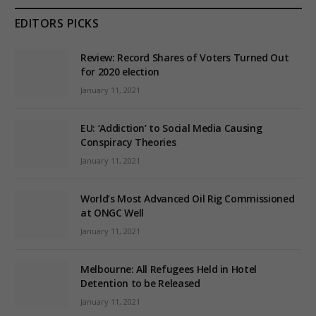
EDITORS PICKS
Review: Record Shares of Voters Turned Out
for 2020 election
January 11, 2021
EU: ‘Addiction’ to Social Media Causing
Conspiracy Theories
January 11, 2021
World’s Most Advanced Oil Rig Commissioned
at ONGC Well
January 11, 2021
Melbourne: All Refugees Held in Hotel
Detention to be Released
January 11, 2021