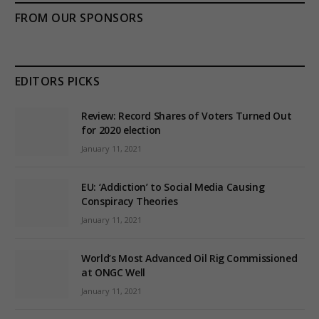
FROM OUR SPONSORS
EDITORS PICKS
Review: Record Shares of Voters Turned Out
for 2020 election
January 11, 2021
EU: ‘Addiction’ to Social Media Causing
Conspiracy Theories
January 11, 2021
World’s Most Advanced Oil Rig Commissioned
at ONGC Well
January 11, 2021