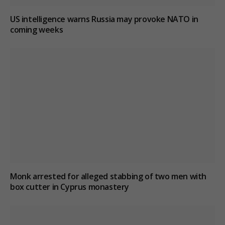
US intelligence warns Russia may provoke NATO in
coming weeks
Monk arrested for alleged stabbing of two men with
box cutter in Cyprus monastery