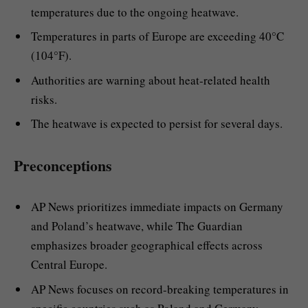
temperatures due to the ongoing heatwave.
Temperatures in parts of Europe are exceeding 40°C
(104°F).
Authorities are warning about heat-related health
risks.
The heatwave is expected to persist for several days.
Preconceptions
AP News prioritizes immediate impacts on Germany
and Poland’s heatwave, while The Guardian
emphasizes broader geographical effects across
Central Europe.
AP News focuses on record-breaking temperatures in