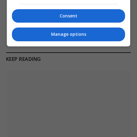
PREVIOUS ARTICLE
NEXT ARTICLE
Australia to double fines for
Serbian president vučić
Consent
Big Tech over children
announces resignation and
bypassing social media ban
calls early elections
Manage options
KEEP READING