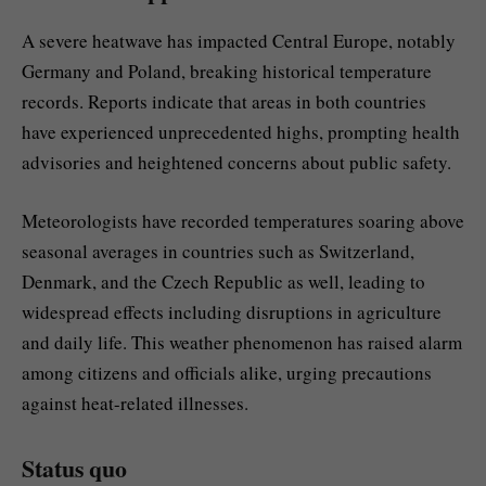
A severe heatwave has impacted Central Europe, notably
Germany and Poland, breaking historical temperature
records. Reports indicate that areas in both countries
have experienced unprecedented highs, prompting health
advisories and heightened concerns about public safety.
Meteorologists have recorded temperatures soaring above
seasonal averages in countries such as Switzerland,
Denmark, and the Czech Republic as well, leading to
widespread effects including disruptions in agriculture
and daily life. This weather phenomenon has raised alarm
among citizens and officials alike, urging precautions
against heat-related illnesses.
Status quo