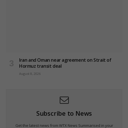
Iran and Oman near agreement on Strait of
Hormuz transit deal
August 8, 2026
Subscribe to News
Get the latest news from WTX News Summarised in your