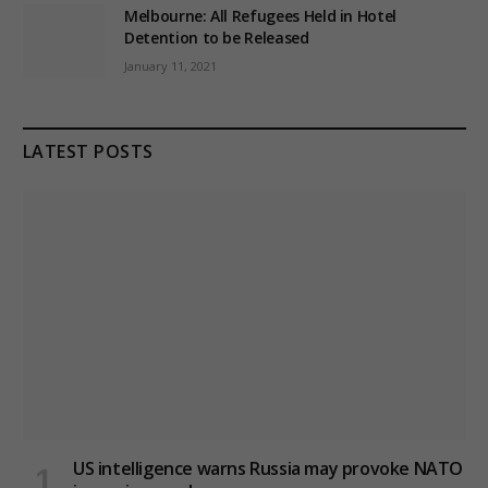
Melbourne: All Refugees Held in Hotel
Detention to be Released
January 11, 2021
LATEST POSTS
US intelligence warns Russia may provoke NATO