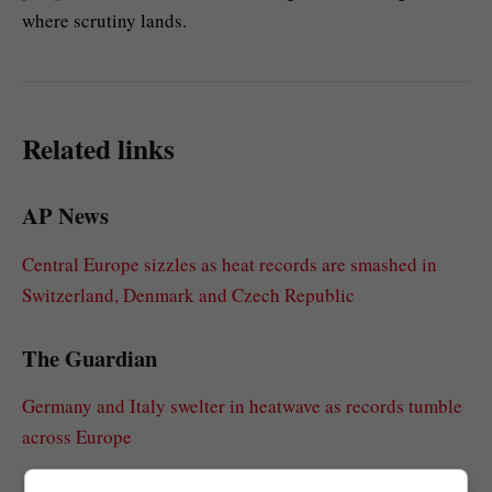
where scrutiny lands.
Related links
AP News
Central Europe sizzles as heat records are smashed in
Switzerland, Denmark and Czech Republic
The Guardian
Germany and Italy swelter in heatwave as records tumble
across Europe