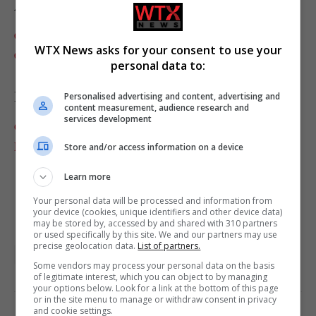
Anchorage Daily News
Central Europe sizzles as Swiss, Danish, German and
WTX News asks for your consent to use your
Czech heat records
personal data to:
Reuters
Personalised advertising and content, advertising and
content measurement, audience research and
services development
Germany, Denmark gripped by record temperatures as
European heatwave moves east
Store and/or access information on a device
Learn more
Your personal data will be processed and information from
your device (cookies, unique identifiers and other device data)
may be stored by, accessed by and shared with 310 partners
or used specifically by this site. We and our partners may use
precise geolocation data.
List of partners.
featured
Media Lens
World News Briefing
Some vendors may process your personal data on the basis
of legitimate interest, which you can object to by managing
your options below. Look for a link at the bottom of this page
or in the site menu to manage or withdraw consent in privacy
and cookie settings.