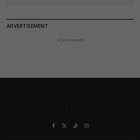
ADVERTISEMENT
Advertisement
Facebook
X
TikTok
Instagram
(Twitter)