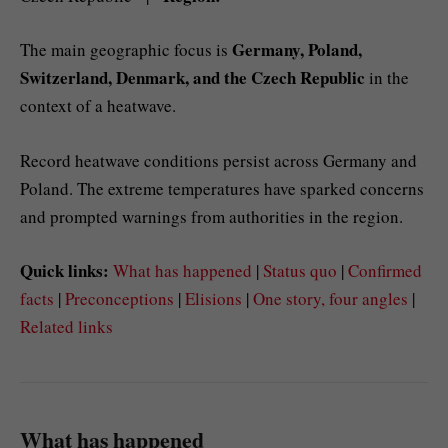
Germany, Poland,
The main geographic focus is
Switzerland, Denmark, and the Czech Republic
in the
context of a heatwave.
Record heatwave conditions persist across Germany and
Poland. The extreme temperatures have sparked concerns
and prompted warnings from authorities in the region.
Quick links:
What has happened
|
Status quo
|
Confirmed
facts
|
Preconceptions
|
Elisions
|
One story, four angles
|
Related links
What has happened