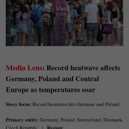
Media Lens
: Record heatwave affects
Germany, Poland and Central
Europe as temperatures soar
Story focus:
Record heatwave hits Germany and Poland.
Primary entity:
Germany, Poland, Switzerland, Denmark,
Region:
Czech Republic |