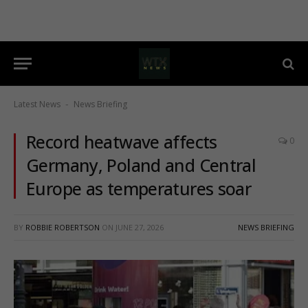
Latest News
News Briefing
-
Record heatwave affects
0
Germany, Poland and Central
Europe as temperatures soar
BY
ROBBIE ROBERTSON
ON
JUNE 27, 2026
NEWS BRIEFING