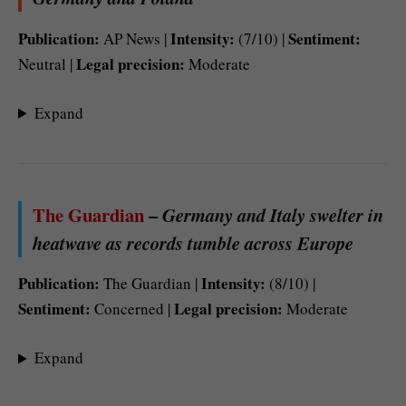
Publication:
Intensity:
Sentiment:
AP News |
(7/10) |
Legal precision:
Neutral |
Moderate
Expand
The Guardian
–
Germany and Italy swelter in
heatwave as records tumble across Europe
Publication:
Intensity:
The Guardian |
(8/10) |
Sentiment:
Legal precision:
Concerned |
Moderate
Expand