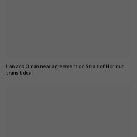
Iran and Oman near agreement on Strait of Hormuz
transit deal