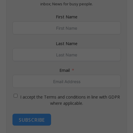
inbox; News for busy people.
First Name
Last Name
Email
I accept the Terms and conditions in line with GDPR
where applicable.
SUBSCRIBE