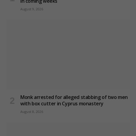
in coming weeks
August 9, 2026
Monk arrested for alleged stabbing of two men
with box cutter in Cyprus monastery
August 8, 2026