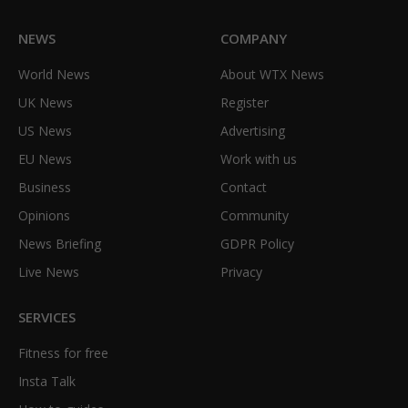
NEWS
COMPANY
World News
About WTX News
UK News
Register
US News
Advertising
EU News
Work with us
Business
Contact
Opinions
Community
News Briefing
GDPR Policy
Live News
Privacy
SERVICES
Fitness for free
Insta Talk