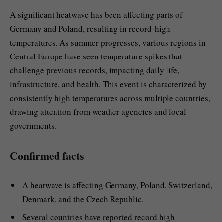
A significant heatwave has been affecting parts of
Germany and Poland, resulting in record-high
temperatures. As summer progresses, various regions in
Central Europe have seen temperature spikes that
challenge previous records, impacting daily life,
infrastructure, and health. This event is characterized by
consistently high temperatures across multiple countries,
drawing attention from weather agencies and local
governments.
Confirmed facts
A heatwave is affecting Germany, Poland, Switzerland,
Denmark, and the Czech Republic.
Several countries have reported record high