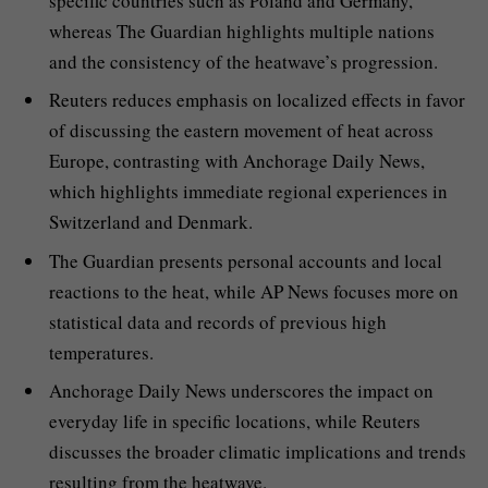
specific countries such as Poland and Germany,
whereas The Guardian highlights multiple nations
and the consistency of the heatwave’s progression.
Reuters reduces emphasis on localized effects in favor
of discussing the eastern movement of heat across
Europe, contrasting with Anchorage Daily News,
which highlights immediate regional experiences in
Switzerland and Denmark.
The Guardian presents personal accounts and local
reactions to the heat, while AP News focuses more on
statistical data and records of previous high
temperatures.
Anchorage Daily News underscores the impact on
everyday life in specific locations, while Reuters
discusses the broader climatic implications and trends
resulting from the heatwave.