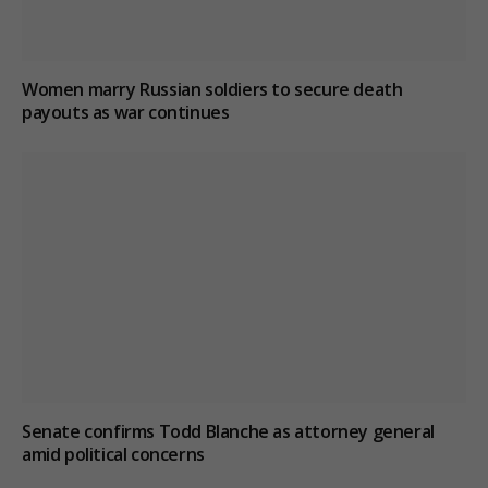
Women marry Russian soldiers to secure death
payouts as war continues
Senate confirms Todd Blanche as attorney general
amid political concerns