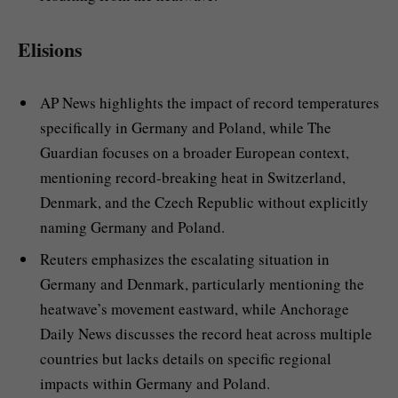
Elisions
AP News highlights the impact of record temperatures
specifically in Germany and Poland, while The
Guardian focuses on a broader European context,
mentioning record-breaking heat in Switzerland,
Denmark, and the Czech Republic without explicitly
naming Germany and Poland.
Reuters emphasizes the escalating situation in
Germany and Denmark, particularly mentioning the
heatwave’s movement eastward, while Anchorage
Daily News discusses the record heat across multiple
countries but lacks details on specific regional
impacts within Germany and Poland.