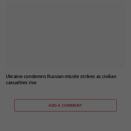
Ukraine condemns Russian missile strikes as civilian
casualties rise
ADD A COMMENT