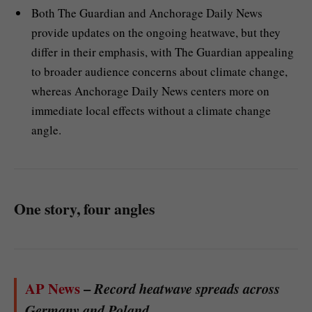
Both The Guardian and Anchorage Daily News
provide updates on the ongoing heatwave, but they
differ in their emphasis, with The Guardian appealing
to broader audience concerns about climate change,
whereas Anchorage Daily News centers more on
immediate local effects without a climate change
angle.
One story, four angles
AP News
–
Record heatwave spreads across
Germany and Poland