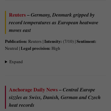
Reuters
–
Germany, Denmark gripped by
record temperatures as European heatwave
moves east
Publication:
Intensity:
Sentiment:
Reuters |
(7/10) |
Legal precision:
Neutral |
High
Expand
Anchorage Daily News
–
Central Europe
sizzles as Swiss, Danish, German and Czech
heat records