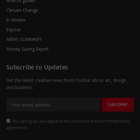
How to guides
Climate Change
In Review
Expose
NEWS SUMMARY
Money Saving Expert
Subscribe to Updates
Get the latest creative news from FooBar about art, design
and business.
By signing up, you agree to the our terms and our
Privacy Policy
agreement.