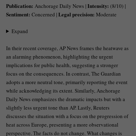
Publication:
Intensity:
Anchorage Daily News |
(8/10) |
Sentiment:
Legal precision:
Concerned |
Moderate
Expand
In their recent coverage, AP News frames the heatwave as
an alarming phenomenon, highlighting the urgent
implications for public health, suggesting a stronger
focus on the consequences. In contrast, The Guardian
adopts a more neutral tone, primarily reporting the event
while acknowledging its extent. Similarly, Anchorage
Daily News emphasizes the dramatic impacts but with a
slightly less urgent tone than AP. Lastly, Reuters
discusses the situation with a focus on the progression of
heat across Europe, presenting a more observational
perspective. The facts do not change. What changes is