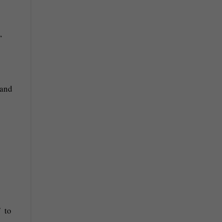
 and
’ to