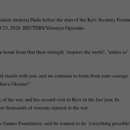
 home front that their strength ‘inspires the world’, ‘unites us’
rld stands with you, and we continue to learn from your courage
 Slava Ukraine!’
 of the war, and his second visit to Kyiv in the last year. In
ort thousands of veterans injured in the war.
s Games Foundation, said he wanted to do ‘everything possible