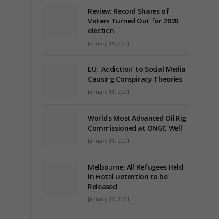
Review: Record Shares of
Voters Turned Out for 2020
election
January 11, 2021
EU: ‘Addiction’ to Social Media
Causing Conspiracy Theories
January 11, 2021
World’s Most Advanced Oil Rig
Commissioned at ONGC Well
January 11, 2021
Melbourne: All Refugees Held
in Hotel Detention to be
Released
January 11, 2021