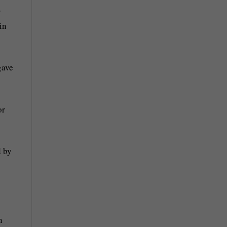
r
in
gave
or
d by
n