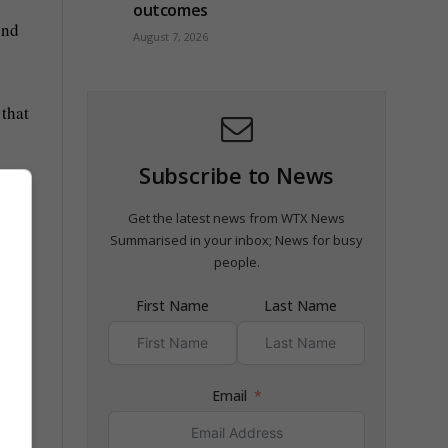
outcomes
und
August 7, 2026
 that
Subscribe to News
r,
Get the latest news from WTX News
Summarised in your inbox; News for busy
people.
First Name
Last Name
Email