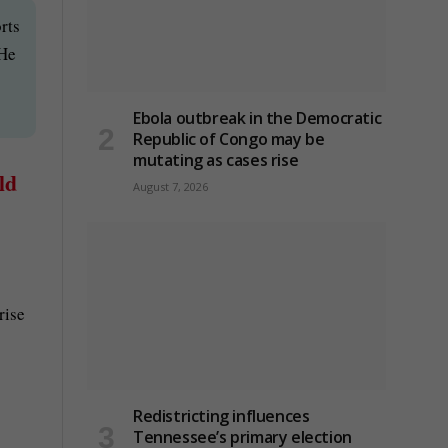
rts
 He
Ebola outbreak in the Democratic
Republic of Congo may be
mutating as cases rise
ld
August 7, 2026
rise
Redistricting influences
Tennessee’s primary election