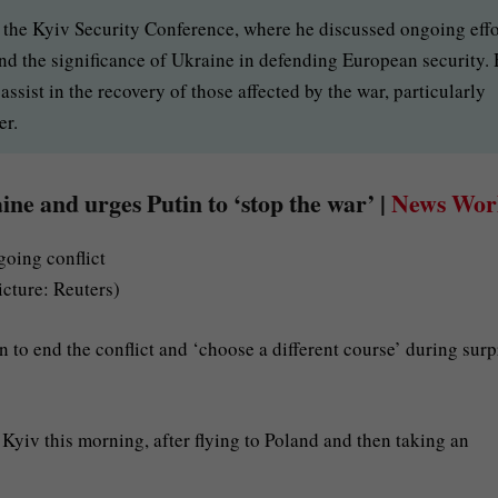
t the Kyiv Security Conference, where he discussed ongoing effo
 and the significance of Ukraine in defending European security.
ssist in the recovery of those affected by the war, particularly
er.
ine and urges Putin to ‘stop the war’ |
News Wor
icture: Reuters)
 to end the conflict and ‘choose a different course’ during surp
 Kyiv this morning, after flying to Poland and then taking an