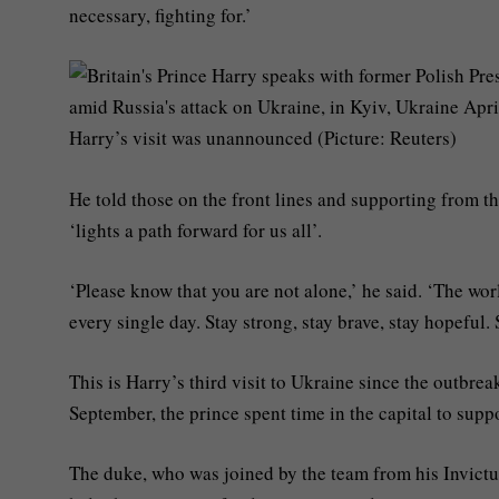
necessary, fighting for.’
Harry’s visit was unannounced (Picture: Reuters)
He told those on the front lines and supporting from the
‘lights a path forward for us all’.
‘Please know that you are not alone,’ he said. ‘The wo
every single day. Stay strong, stay brave, stay hopeful.
This is Harry’s third visit to Ukraine since the outbreak
September, the prince spent time in the capital to supp
The duke, who was joined by the team from his Invictu