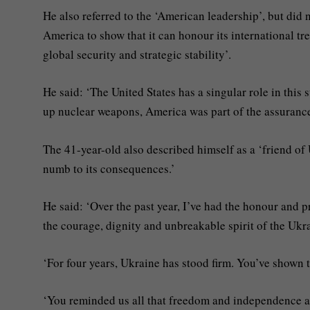
He also referred to the ‘American leadership’, but did
America to show that it can honour its international tre
global security and strategic stability’.
He said: ‘The United States has a singular role in this
up nuclear weapons, America was part of the assurance
The 41-year-old also described himself as a ‘friend of
numb to its consequences.’
He said: ‘Over the past year, I’ve had the honour and p
the courage, dignity and unbreakable spirit of the Ukr
‘For four years, Ukraine has stood firm. You’ve shown t
‘You reminded us all that freedom and independence a