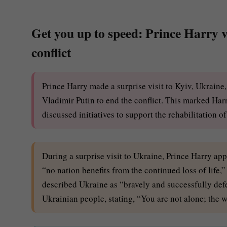
Get you up to speed: Prince Harry vi
conflict
Prince Harry made a surprise visit to Kyiv, Ukrain
Vladimir Putin to end the conflict. This marked Harr
discussed initiatives to support the rehabilitation o
During a surprise visit to Ukraine, Prince Harry ap
“no nation benefits from the continued loss of life,
described Ukraine as “bravely and successfully defe
Ukrainian people, stating, “You are not alone; the w