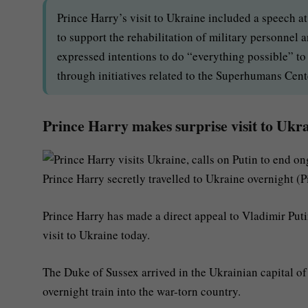
Prince Harry’s visit to Ukraine included a speech a
to support the rehabilitation of military personnel
expressed intentions to do “everything possible” to a
through initiatives related to the Superhumans Cent
Prince Harry makes surprise visit to Ukra
Prince Harry secretly travelled to Ukraine overnight (P
Prince Harry has made a direct appeal to Vladimir Putin
visit to Ukraine today.
The Duke of Sussex arrived in the Ukrainian capital of
overnight train into the war-torn country.