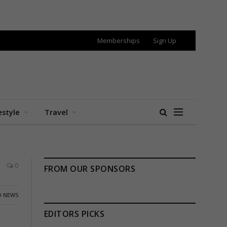
Memberships
Sign Up
estyle
Travel
0
FROM OUR SPONSORS
 NEWS
EDITORS PICKS