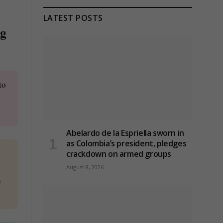
LATEST POSTS
ng
to
Abelardo de la Espriella sworn in
as Colombia’s president, pledges
crackdown on armed groups
August 8, 2026
e