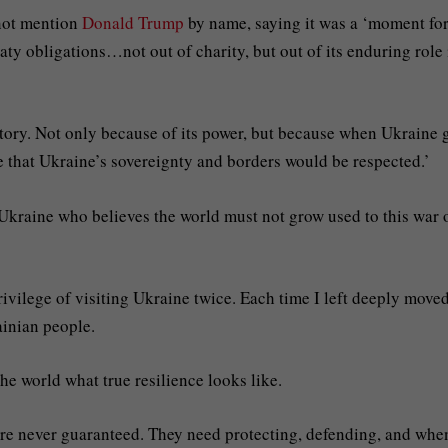
 not mention
Donald Trump
by name, saying it was a ‘moment fo
aty obligations…not out of charity, but out of its enduring role 
 story. Not only because of its power, but because when Ukraine 
 that Ukraine’s sovereignty and borders would be respected.’
 Ukraine who believes the world must not grow used to this war 
rivilege of visiting Ukraine twice. Each time I left deeply move
ainian people.
he world what true resilience looks like.
re never guaranteed. They need protecting, defending, and whe