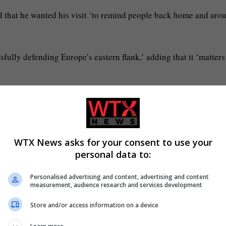
nd that he wanted his visit ‘to remind people back home and aro
ully defending Europe’s eastern flank,’ adding that it ‘matters
sia’s deadliest drone and missile strike on the capital this yea
WTX News asks for your consent to use your
personal data to:
Personalised advertising and content, advertising and content
measurement, audience research and services development
Store and/or access information on a device
 began (Picture: Reuters)