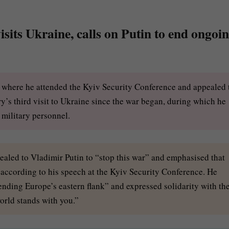
sits Ukraine, calls on Putin to end ongoi
e, where he attended the Kyiv Security Conference and appealed 
y’s third visit to Ukraine since the war began, during which he
f military personnel.
pealed to Vladimir Putin to “stop this war” and emphasised that
” according to his speech at the Kyiv Security Conference. He
nding Europe’s eastern flank” and expressed solidarity with th
orld stands with you.”