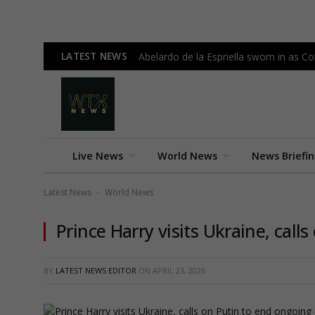
LATEST NEWS
Abelardo de la Espriella sworn in as 
Live News
World News
News Briefi
Latest News
World News
-
Prince Harry visits Ukraine, call
BY
LATEST NEWS EDITOR
ON
APRIL 23, 2026