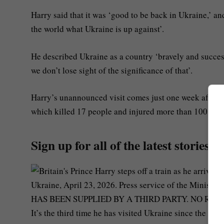
Harry said that it was ‘good to be back in Ukraine,’ a
the world what Ukraine is up against’.
He described Ukraine as a country ‘bravely and successf
we don’t lose sight of the significance of that’.
Harry’s unannounced visit comes just one week after Rus
which killed 17 people and injured more than 100.
Sign up for all of the latest stories
It’s the third time he has visited Ukraine since the war