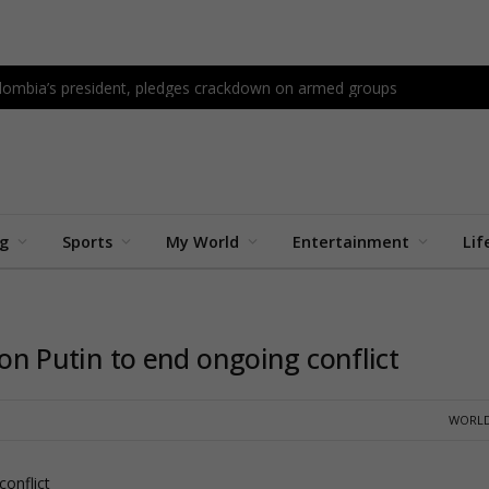
Colombia’s president, pledges crackdown on armed groups
ng
Sports
My World
Entertainment
Lif
s on Putin to end ongoing conflict
WORLD