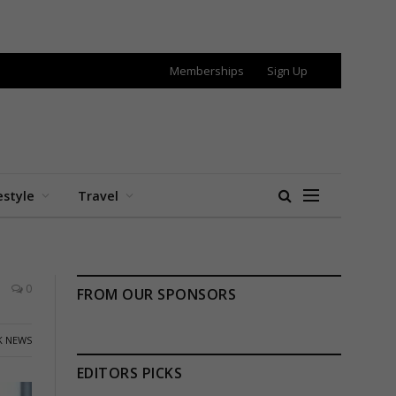
Memberships
Sign Up
estyle
Travel
0
FROM OUR SPONSORS
K NEWS
EDITORS PICKS