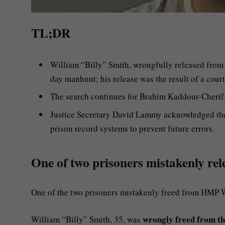
TL;DR
William “Billy” Smith, wrongfully released from
day manhunt; his release was the result of a court
The search continues for Brahim Kaddour-Cherif,
Justice Secretary David Lammy acknowledged the 
prison record systems to prevent future errors.
One of two prisoners mistakenly rel
One of the two prisoners mistakenly freed from HMP 
wrongly freed from th
William “Billy” Smith, 35, was