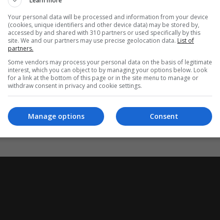
Learn more
s were being summoned for a meeting on Thursday and a team of
Your personal data will be processed and information from your device
(cookies, unique identifiers and other device data) may be stored by,
archaic” paper-based system of prisoner records.
accessed by and shared with 310 partners or used specifically by this
site. We and our partners may use precise geolocation data.
List of
partners.
ses in error as “neither rare nor hidden”, but said the scale of
Some vendors may process your personal data on the basis of legitimate
interest, which you can object to by managing your options below. Look
for a link at the bottom of this page or in the site menu to manage or
withdraw consent in privacy and cookie settings.
ear leading up to March 2025.
Manage options
Consent