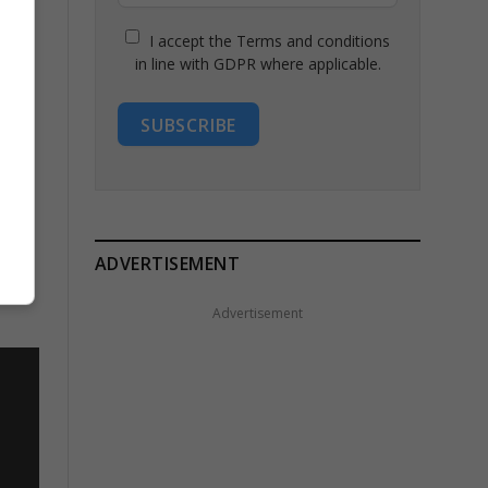
I accept the Terms and conditions
in line with GDPR where applicable.
SUBSCRIBE
ADVERTISEMENT
Advertisement