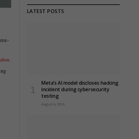
LATEST POSTS
ree-
ndon
.
ing
Meta’s AI model discloses hacking
incident during cybersecurity
testing
August 6, 2026
y