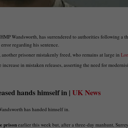
 HMP Wandsworth, has surrendered to authorities following a th
 error regarding his sentence.
 another prisoner mistakenly freed, who remains at large in
Lo
increase in mistaken releases, asserting the need for modernis
eased hands himself in |
UK News
Wandsworth has handed himself in.
e prison
earlier this week but, after a three-day manhunt, Surre