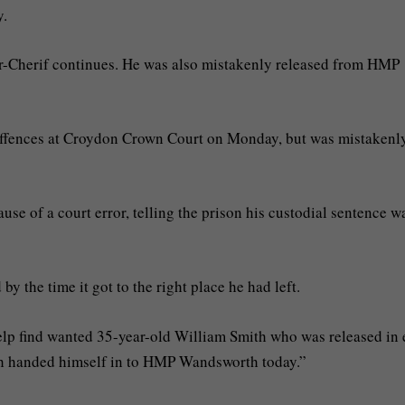
y.
r-Cherif continues. He was also mistakenly released from HMP
offences at Croydon Crown Court on Monday, but was mistakenl
se of a court error, telling the prison his custodial sentence w
by the time it got to the right place he had left.
help find wanted 35-year-old William Smith who was released in 
 handed himself in to HMP Wandsworth today.”