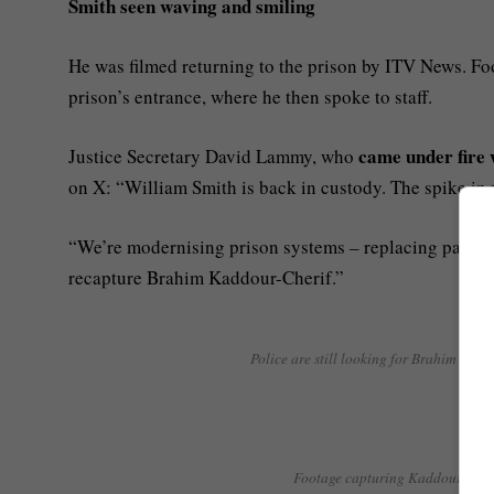
Smith seen waving and smiling
He was filmed returning to the prison by ITV News. F
prison’s entrance, where he then spoke to staff.
came under fire 
Justice Secretary David Lammy, who
on X: “William Smith is back in custody. The spike in 
“We’re modernising prison systems – replacing paper wi
recapture Brahim Kaddour-Cherif.”
Police are still looking for Brahim Kadd
Footage capturing Kaddour-Cherif