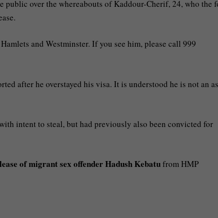
he public over the whereabouts of Kaddour-Cherif, 24, who the f
ease.
 Hamlets and Westminster. If you see him, please call 999
ted after he overstayed his visa. It is understood he is not an 
ith intent to steal, but had previously also been convicted for
lease of migrant sex offender Hadush Kebatu
from HMP