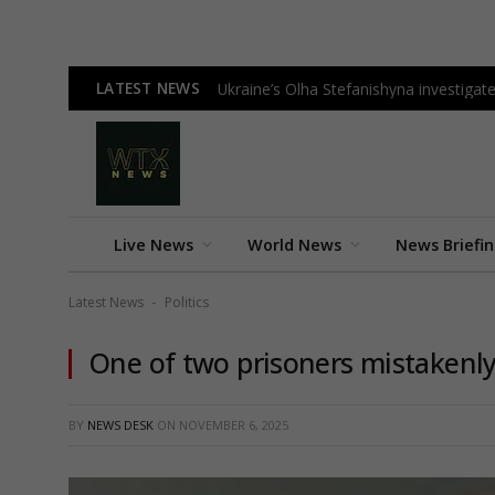
LATEST NEWS
Ukraine’s Olha Stefanishyna investigate
Live News
World News
News Briefi
Latest News
Politics
-
One of two prisoners mistakenly
BY
NEWS DESK
ON
NOVEMBER 6, 2025