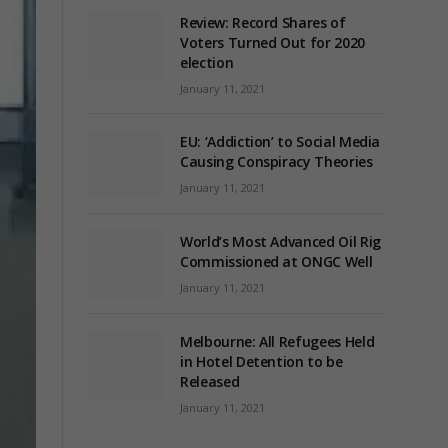
Review: Record Shares of
Voters Turned Out for 2020
election
January 11, 2021
EU: ‘Addiction’ to Social Media
Causing Conspiracy Theories
January 11, 2021
World’s Most Advanced Oil Rig
Commissioned at ONGC Well
January 11, 2021
Melbourne: All Refugees Held
in Hotel Detention to be
Released
January 11, 2021