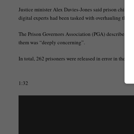
Justice minister Alex Davies-Jones said prison chief
digital experts had been tasked with overhauling the “
The Prison Governors Association (PGA) described relea
them was “deeply concerning”.
In total, 262 prisoners were released in error in the y
1:32