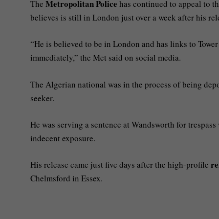
Metropolitan Police
The
has continued to appeal to t
believes is still in London just over a week after his rel
“He is believed to be in London and has links to Tower
immediately,” the Met said on social media.
The Algerian national was in the process of being depor
seeker.
He was serving a sentence at Wandsworth for trespass w
indecent exposure.
re
His release came just five days after the high-profile
Chelmsford in Essex.