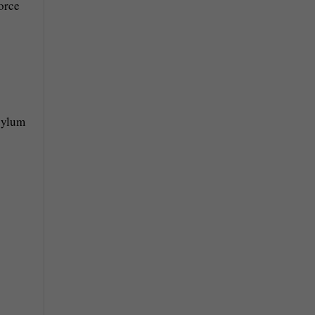
orce
asylum