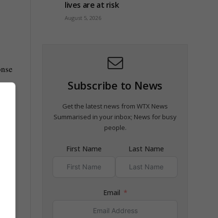
lives are at risk
August 5, 2026
onse
Subscribe to News
Get the latest news from WTX News
Summarised in your inbox; News for busy
people.
First Name
Last Name
Email