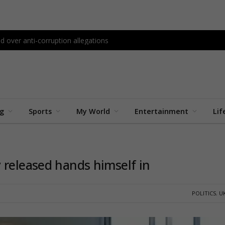
d over anti-corruption allegations
ng
Sports
My World
Entertainment
Lif
 released hands himself in
POLITICS
,
U