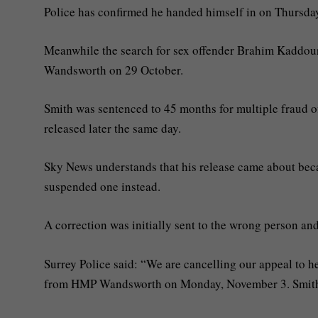
Police has confirmed he handed himself in on Thursda
Meanwhile the search for sex offender Brahim Kaddou
Wandsworth on 29 October.
Smith was sentenced to 45 months for multiple fraud 
released later the same day.
Sky News understands that his release came about becau
suspended one instead.
A correction was initially sent to the wrong person and 
Surrey Police said: “We are cancelling our appeal to 
from HMP Wandsworth on Monday, November 3. Smith