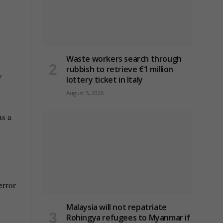
Waste workers search through
rubbish to retrieve €1 million
y
lottery ticket in Italy
August 5, 2026
as a
error
Malaysia will not repatriate
Rohingya refugees to Myanmar if