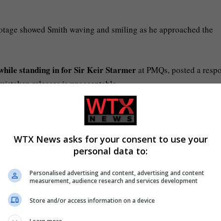
ootage showed Smith waving and smiling as he approached the
while standing in for Sir Keir Starmer
at PMQs, posted a resp
mistaken releases is unacceptable.
th digital tools to cut errors. We’re working with police to
WTX News asks for your consent to use your
personal data to:
Image:
our-Cherif, who was also released in error. Pic: Met Police
Personalised advertising and content, advertising and content
measurement, audience research and services development
Store and/or access information on a device
Image:
 during his arrest on 9 September. Pic: Met Police