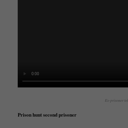
Ex-prisoner tel
Prison hunt second prisoner