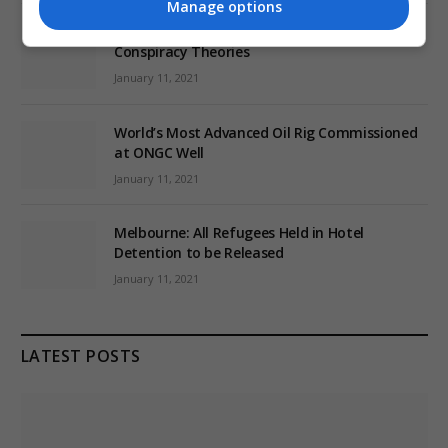
Manage options
EU: ‘Addiction’ to Social Media Causing
Conspiracy Theories
January 11, 2021
World’s Most Advanced Oil Rig Commissioned
at ONGC Well
January 11, 2021
Melbourne: All Refugees Held in Hotel
Detention to be Released
January 11, 2021
LATEST POSTS