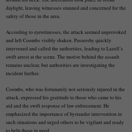
daylight, leaving witnesses stunned and concerned for the
safety of those in the area.
According to eyewitnesses, the attack seemed unprovoked
and left Coombs visibly shaken. Passersby quickly
intervened and called the authorities, leading to Lazell’s
swift arrest at the scene. The motive behind the assault
remains unclear, but authorities are investigating the
incident further.
Coombs, who was fortunately not seriously injured in the
attack, expressed his gratitude to those who came to his
aid and the swift response of law enforcement. He
emphasized the importance of bystander intervention in
such situations and urged others to be vigilant and ready
to help those in need.