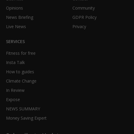
Opinions
Community
News Briefing
GDPR Policy
Live News
Privacy
SERVICES
Fitness for free
Insta Talk
How to guides
Climate Change
In Review
Expose
NEWS SUMMARY
Money Saving Expert