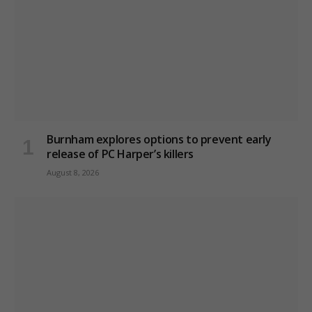
Burnham explores options to prevent early
release of PC Harper’s killers
August 8, 2026