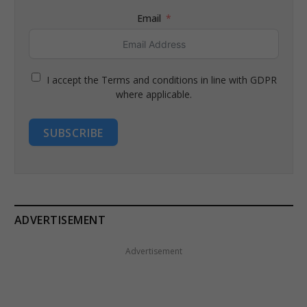
Email
I accept the Terms and conditions in line with GDPR
where applicable.
SUBSCRIBE
ADVERTISEMENT
Advertisement