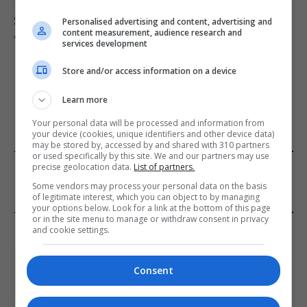
Suicide forum linked to 130 UK deaths remains
Personalised advertising and content, advertising and
content measurement, audience research and
accessible despite ban
services development
Store and/or access information on a device
ADD A COMMENT
Learn more
Your personal data will be processed and information from
your device (cookies, unique identifiers and other device data)
may be stored by, accessed by and shared with 310 partners
or used specifically by this site. We and our partners may use
FROM OUR SPONSORS
precise geolocation data.
List of partners.
Some vendors may process your personal data on the basis
of legitimate interest, which you can object to by managing
your options below. Look for a link at the bottom of this page
or in the site menu to manage or withdraw consent in privacy
EDITORS PICKS
and cookie settings.
Review: Record Shares of Voters Turned Out
Consent
for 2020 election
January 11, 2021