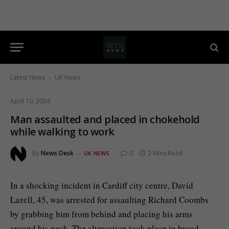
Latest News
UK News
-
April 10, 2024
Man assaulted and placed in chokehold
while walking to work
By
News Desk
0
2 Mins Read
UK NEWS
In a shocking incident in Cardiff city centre, David
Lazell, 45, was arrested for assaulting Richard Coombs
by grabbing him from behind and placing his arms
around his neck. The altercation took place in broad