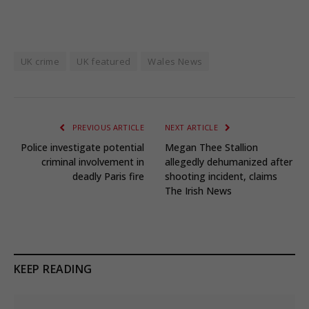
UK crime
UK featured
Wales News
PREVIOUS ARTICLE
NEXT ARTICLE
Police investigate potential
Megan Thee Stallion
criminal involvement in
allegedly dehumanized after
deadly Paris fire
shooting incident, claims
The Irish News
KEEP READING