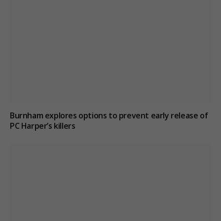
Burnham explores options to prevent early release of
PC Harper’s killers