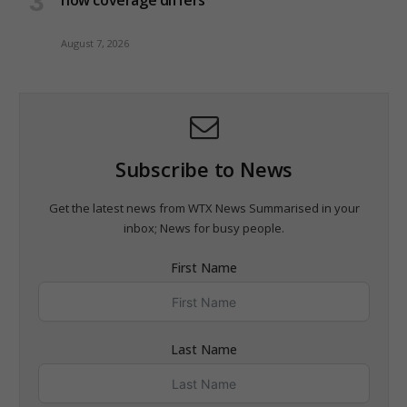
how coverage differs
August 7, 2026
Subscribe to News
Get the latest news from WTX News Summarised in your
inbox; News for busy people.
First Name
Last Name