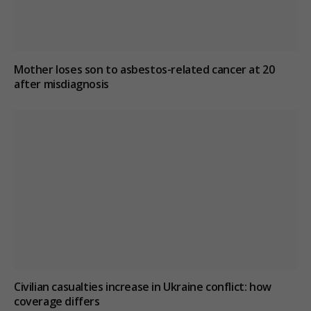
Mother loses son to asbestos-related cancer at 20
after misdiagnosis
Civilian casualties increase in Ukraine conflict
: how
coverage differs