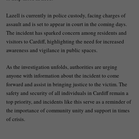
Lazell is currently in police custody, facing charges of
assault and is set to appear in court in the coming days.
The incident has sparked concern among residents and
visitors to Cardiff, highlighting the need for increased
awareness and vigilance in public spaces.
As the investigation unfolds, authorities are urging
anyone with information about the incident to come
forward and assist in bringing justice to the victim. The
safety and security of all individuals in Cardiff remain a
top priority, and incidents like this serve as a reminder of
the importance of community unity and support in times
of crisis.