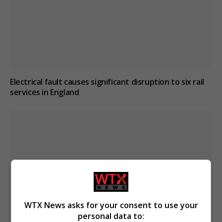
Electrical fault causes significant disruption to six rail
services in England
WTX News asks for your consent to use your
personal data to: