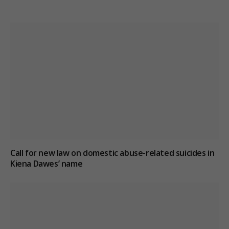
Call for new law on domestic abuse-related suicides in
Kiena Dawes’ name