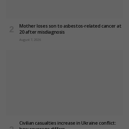
Mother loses son to asbestos-related cancer at
20 after misdiagnosis
August 7, 2026
Civilian casualties increase in Ukraine conflict
: