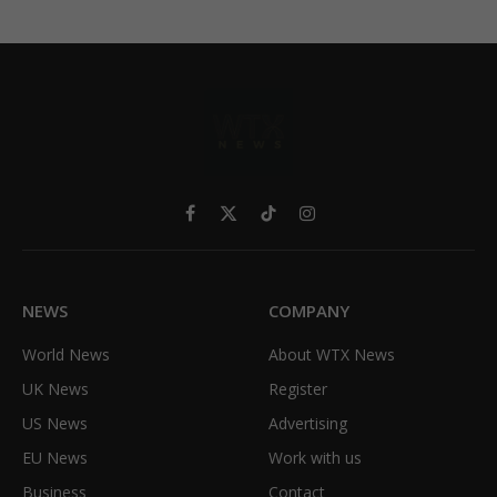
Facebook
X
TikTok
Instagram
(Twitter)
NEWS
COMPANY
World News
About WTX News
UK News
Register
US News
Advertising
EU News
Work with us
Business
Contact