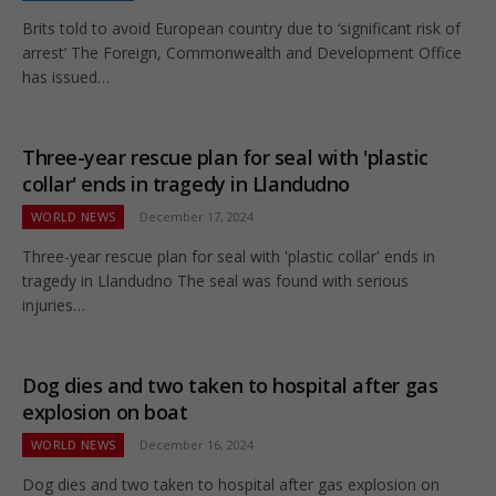
Brits told to avoid European country due to ‘significant risk of
arrest’ The Foreign, Commonwealth and Development Office
has issued…
Three-year rescue plan for seal with 'plastic
collar' ends in tragedy in Llandudno
WORLD NEWS
December 17, 2024
Three-year rescue plan for seal with 'plastic collar' ends in
tragedy in Llandudno The seal was found with serious
injuries…
Dog dies and two taken to hospital after gas
explosion on boat
WORLD NEWS
December 16, 2024
Dog dies and two taken to hospital after gas explosion on