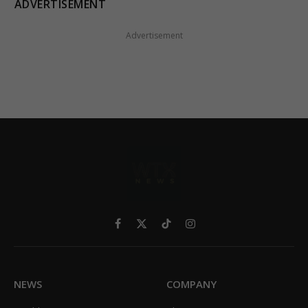
ADVERTISEMENT
Advertisement
Facebook
X
TikTok
Instagram
(Twitter)
NEWS
COMPANY