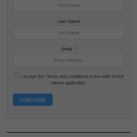
Last Name
Email
I accept the Terms and conditions in line with GDPR
where applicable.
SUBSCRIBE