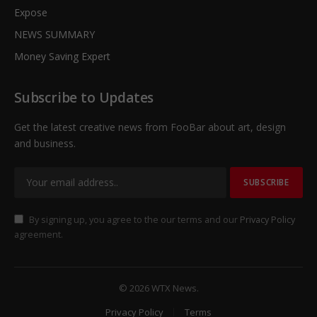
Expose
NEWS SUMMARY
Money Saving Expert
Subscribe to Updates
Get the latest creative news from FooBar about art, design
and business.
By signing up, you agree to the our terms and our
Privacy Policy
agreement.
© 2026 WTX News.
Privacy Policy
Terms