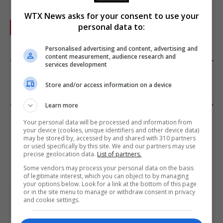
WTX News asks for your consent to use your
personal data to:
Next
…
1
2
3
19
Personalised advertising and content, advertising and
content measurement, audience research and
services development
FROM OUR SPONSORS
Store and/or access information on a device
Learn more
EDITORS PICKS
Your personal data will be processed and information from
your device (cookies, unique identifiers and other device data)
may be stored by, accessed by and shared with 310 partners
Review: Record Shares of Voters Turned Out
or used specifically by this site. We and our partners may use
for 2020 election
precise geolocation data.
List of partners.
January 11, 2021
Some vendors may process your personal data on the basis
of legitimate interest, which you can object to by managing
your options below. Look for a link at the bottom of this page
EU: ‘Addiction’ to Social Media Causing
or in the site menu to manage or withdraw consent in privacy
Conspiracy Theories
and cookie settings.
January 11, 2021