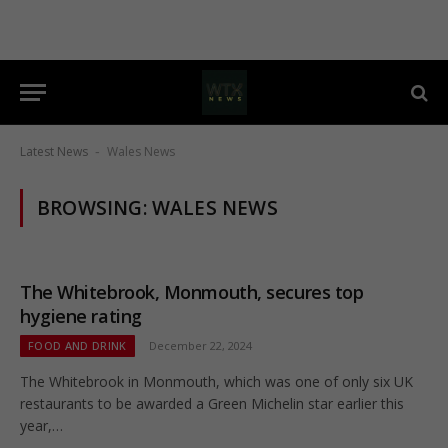
Latest News
Wales News
-
BROWSING:
WALES NEWS
The Whitebrook, Monmouth, secures top
hygiene rating
FOOD AND DRINK
December 22, 2024
The Whitebrook in Monmouth, which was one of only six UK
restaurants to be awarded a Green Michelin star earlier this
year,…