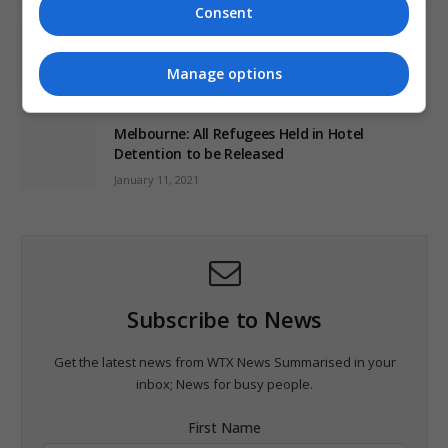
Consent
World’s Most Advanced Oil Rig Commissioned
at ONGC Well
Manage options
January 11, 2021
Melbourne: All Refugees Held in Hotel
Detention to be Released
January 11, 2021
Subscribe to News
Get the latest news from WTX News Summarised in your
inbox; News for busy people.
First Name