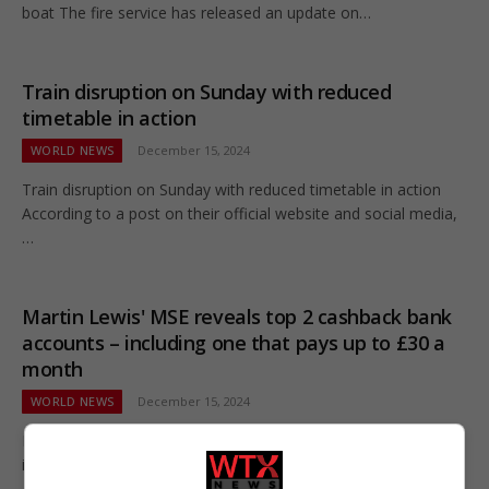
boat The fire service has released an update on…
Train disruption on Sunday with reduced
timetable in action
WORLD NEWS
December 15, 2024
Train disruption on Sunday with reduced timetable in action
According to a post on their official website and social media,
…
Martin Lewis' MSE reveals top 2 cashback bank
accounts – including one that pays up to £30 a
month
WORLD NEWS
December 15, 2024
Martin Lewis' MSE reveals top 2 cashback bank accounts –
including one that pays up to £30 a month The…