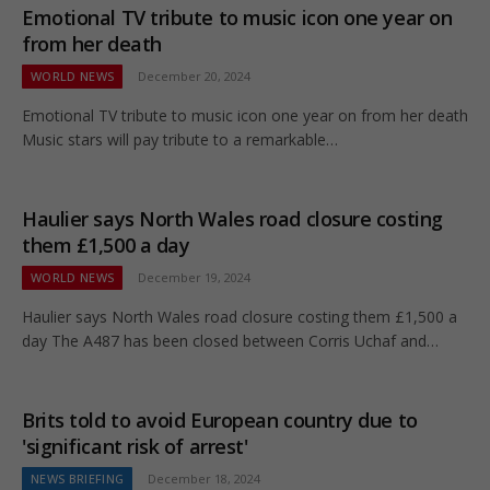
Emotional TV tribute to music icon one year on
from her death
WORLD NEWS
December 20, 2024
Emotional TV tribute to music icon one year on from her death
Music stars will pay tribute to a remarkable…
Haulier says North Wales road closure costing
them £1,500 a day
WORLD NEWS
December 19, 2024
Haulier says North Wales road closure costing them £1,500 a
day The A487 has been closed between Corris Uchaf and…
Brits told to avoid European country due to
'significant risk of arrest'
NEWS BRIEFING
December 18, 2024