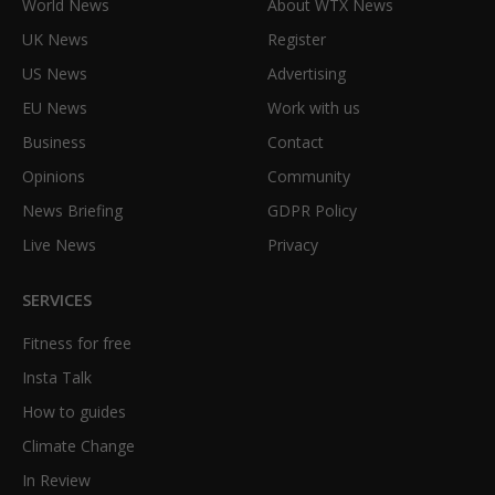
World News
About WTX News
UK News
Register
US News
Advertising
EU News
Work with us
Business
Contact
Opinions
Community
News Briefing
GDPR Policy
Live News
Privacy
SERVICES
Fitness for free
Insta Talk
How to guides
Climate Change
In Review