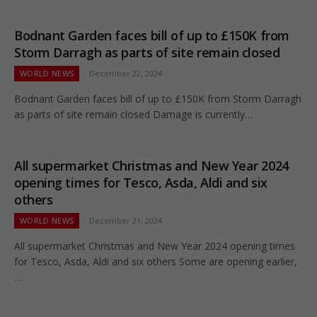
Bodnant Garden faces bill of up to £150K from
Storm Darragh as parts of site remain closed
WORLD NEWS
December 22, 2024
Bodnant Garden faces bill of up to £150K from Storm Darragh
as parts of site remain closed Damage is currently…
All supermarket Christmas and New Year 2024
opening times for Tesco, Asda, Aldi and six
others
WORLD NEWS
December 21, 2024
All supermarket Christmas and New Year 2024 opening times
for Tesco, Asda, Aldi and six others Some are opening earlier,
…