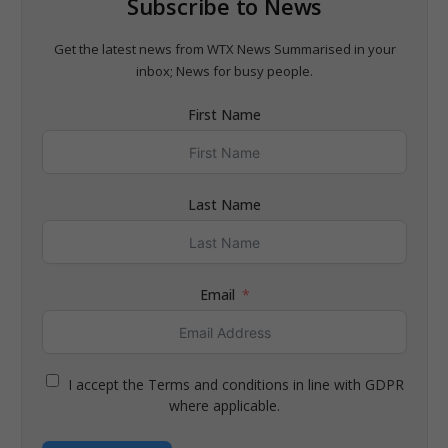
Subscribe to News
Get the latest news from WTX News Summarised in your
inbox; News for busy people.
First Name
Last Name
Email
I accept the Terms and conditions in line with GDPR
where applicable.