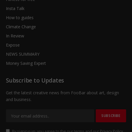
Insta Talk
How to guides
Climate Change
In Review
Expose
NEWS SUMMARY
Money Saving Expert
Subscribe to Updates
Get the latest creative news from FooBar about art, design
and business.
By signing up, you agree to the our terms and our
Privacy Policy