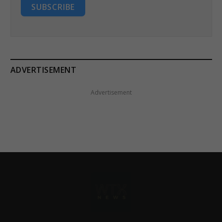
SUBSCRIBE
ADVERTISEMENT
Advertisement