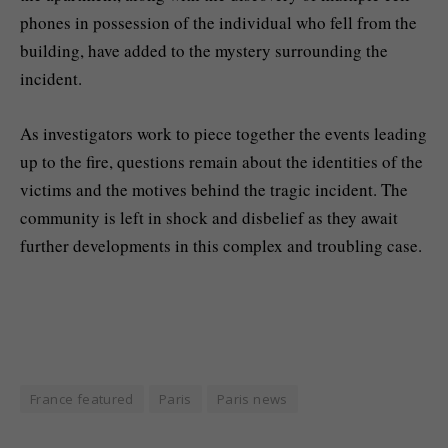
phones in possession of the individual who fell from the
building, have added to the mystery surrounding the
incident.
As investigators work to piece together the events leading
up to the fire, questions remain about the identities of the
victims and the motives behind the tragic incident. The
community is left in shock and disbelief as they await
further developments in this complex and troubling case.
France featured
Paris
Paris news