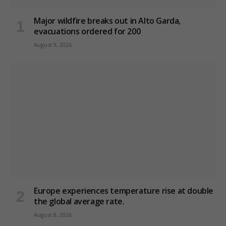
Major wildfire breaks out in Alto Garda,
evacuations ordered for 200
August 9, 2026
Europe experiences temperature rise at double
the global average rate.
August 8, 2026