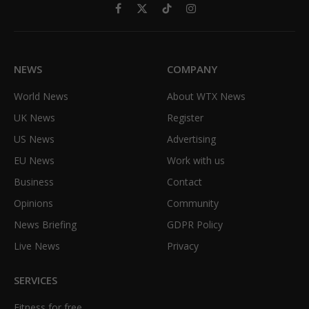
Facebook
X
TikTok
Instagram
(Twitter)
NEWS
COMPANY
World News
About WTX News
UK News
Register
US News
Advertising
EU News
Work with us
Business
Contact
Opinions
Community
News Briefing
GDPR Policy
Live News
Privacy
SERVICES
Fitness for free