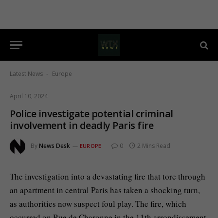
Latest News
Europe
-
April 10, 2024
Police investigate potential criminal
involvement in deadly Paris fire
By
News Desk
0
2 Mins Read
EUROPE
The investigation into a devastating fire that tore through
an apartment in central Paris has taken a shocking turn,
as authorities now suspect foul play. The fire, which
occurred on Rue de Charonne in the 11th arrondissement,