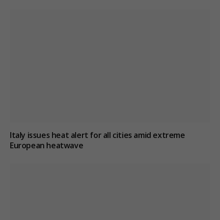
Italy issues heat alert for all cities amid extreme
European heatwave