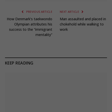
PREVIOUS ARTICLE
NEXT ARTICLE
How Denmark’s taekwondo
Man assaulted and placed in
Olympian attributes his
chokehold while walking to
success to the “immigrant
work
mentality”
KEEP READING