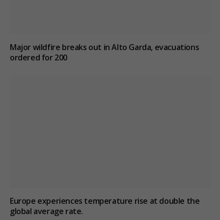
Major wildfire breaks out in Alto Garda, evacuations
ordered for 200
Europe experiences temperature rise at double the
global average rate.