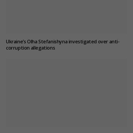
Ukraine’s Olha Stefanishyna investigated over anti-
corruption allegations