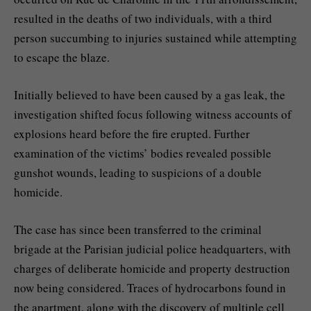
resulted in the deaths of two individuals, with a third
person succumbing to injuries sustained while attempting
to escape the blaze.
Initially believed to have been caused by a gas leak, the
investigation shifted focus following witness accounts of
explosions heard before the fire erupted. Further
examination of the victims’ bodies revealed possible
gunshot wounds, leading to suspicions of a double
homicide.
The case has since been transferred to the criminal
brigade at the Parisian judicial police headquarters, with
charges of deliberate homicide and property destruction
now being considered. Traces of hydrocarbons found in
the apartment, along with the discovery of multiple cell