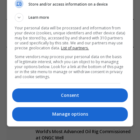
Store and/or access information on a device
Learn more
FROM OUR SPONSORS
Your personal data will be processed and information from
your device (cookies, unique identifiers and other device data)
may be stored by, accessed by and shared with 310 partners
or used specifically by this site. We and our partners may use
precise geolocation data.
List of partners.
EDITORS PICKS
Some vendors may process your personal data on the basis
of legitimate interest, which you can object to by managing
your options below. Look for a link at the bottom of this page
Review: Record Shares of Voters Turned Out
or in the site menu to manage or withdraw consent in privacy
for 2020 election
and cookie settings.
January 11, 2021
Consent
EU: ‘Addiction’ to Social Media Causing
Conspiracy Theories
Manage options
January 11, 2021
World’s Most Advanced Oil Rig Commissioned
at ONGC Well