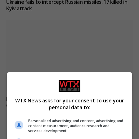
Ukraine fails to intercept Russian missiles, 17 killed in
Kyiv attack
French and UK teams rescue 170 migrants crossing the
WTX News asks for your consent to use your
Channel from France
personal data to:
Personalised advertising and content, advertising and
content measurement, audience research and
ADD A COMMENT
services development