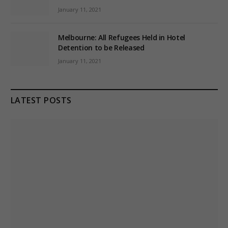
January 11, 2021
Melbourne: All Refugees Held in Hotel
Detention to be Released
January 11, 2021
LATEST POSTS