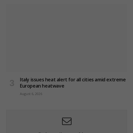
Italy issues heat alert for all cities amid extreme
European heatwave
August 6, 2026