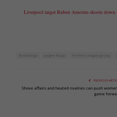
Liverpool target Ruben Amorim shoots down su
Bundesliga
Jurgen Klopp
Premier League gossip
PREVIOUS ARTI
Shove affairs and heated rivalries can push women
game forwa