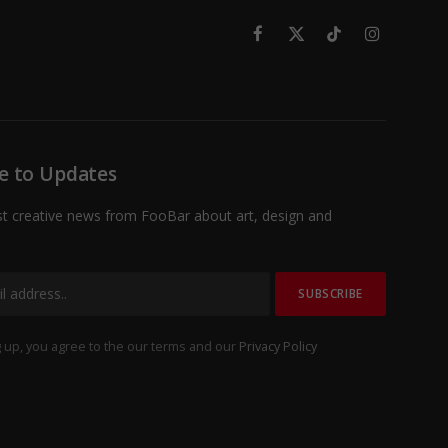
Facebook
X
TikTok
Instagram
(Twitter)
e to Updates
st creative news from FooBar about art, design and
 up, you agree to the our terms and our
Privacy Policy