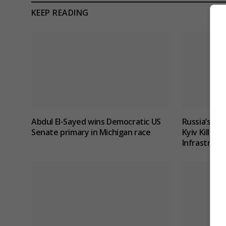
KEEP READING
Abdul El-Sayed wins Democratic US
Russia’s Mi
Senate primary in Michigan race
Kyiv Kills 1
Infrastruct