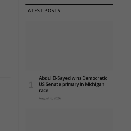
LATEST POSTS
Abdul El-Sayed wins Democratic
US Senate primary in Michigan
race
August 6, 2026