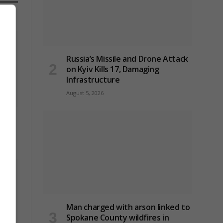
Russia’s Missile and Drone Attack
on Kyiv Kills 17, Damaging
Infrastructure
August 5, 2026
to
Man charged with arson linked to
Spokane County wildfires in