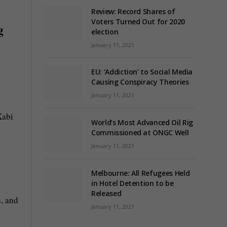
Review: Record Shares of
Voters Turned Out for 2020
g
election
January 11, 2021
EU: ‘Addiction’ to Social Media
Causing Conspiracy Theories
January 11, 2021
Xabi
World’s Most Advanced Oil Rig
Commissioned at ONGC Well
January 11, 2021
Melbourne: All Refugees Held
in Hotel Detention to be
Released
s, and
January 11, 2021