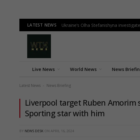
LATEST NEWS
Ukraine’s Olha Stefanishyna investigate
Live News
World News
News Briefi
Latest News
News Briefing
-
Liverpool target Ruben Amorim 
Sporting star with him
BY
NEWS DESK
ON
APRIL 16, 2024