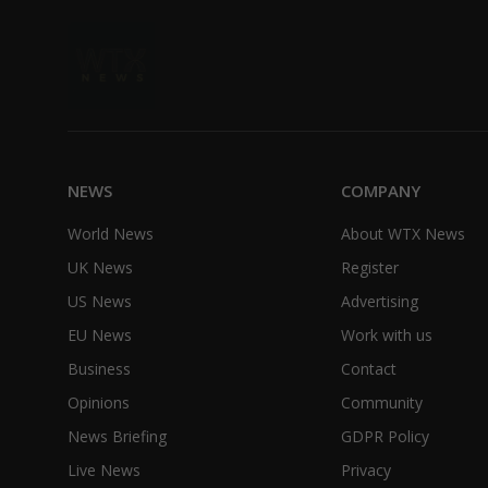
NEWS
COMPANY
World News
About WTX News
UK News
Register
US News
Advertising
EU News
Work with us
Business
Contact
Opinions
Community
News Briefing
GDPR Policy
Live News
Privacy