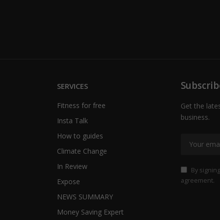
Subscrib
SERVICES
Fitness for free
Get the late
business.
Insta Talk
How to guides
Climate Change
In Review
By signing
agreement.
Expose
NEWS SUMMARY
Money Saving Expert