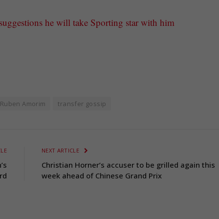
ggestions he will take Sporting star with him
Ruben Amorim
transfer gossip
CLE
NEXT ARTICLE
’s
Christian Horner’s accuser to be grilled again this
rd
week ahead of Chinese Grand Prix