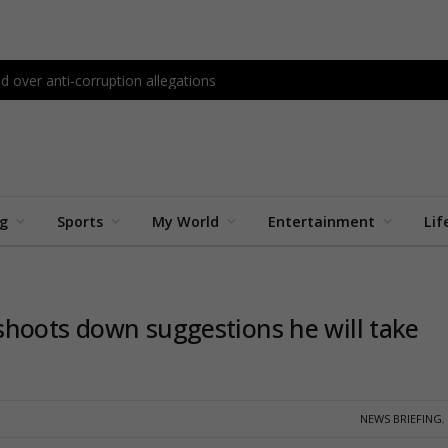
d over anti-corruption allegations
ng
Sports
My World
Entertainment
Lif
shoots down suggestions he will take
NEWS BRIEFING
,