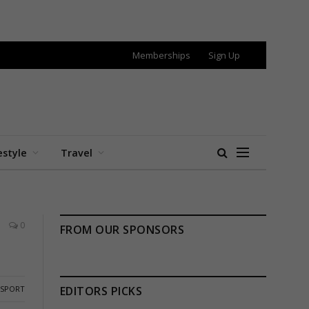
Memberships
Sign Up
estyle
Travel
0
FROM OUR SPONSORS
SPORT
EDITORS PICKS