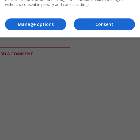
withdraw consent in privacy and cookie settings.
ises Iran leadership as
Parliamentary Watchdog
talks announced for next
Investigates Richard Tice – Ref
Manage options
Consent
UK in Jeopardy
ADD A COMMENT