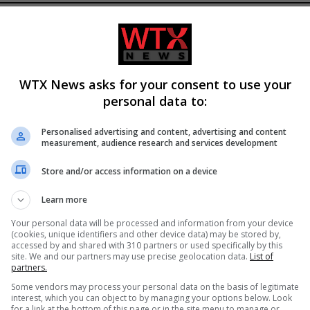
WTX News asks for your consent to use your
personal data to:
Personalised advertising and content, advertising and content
measurement, audience research and services development
ssile and Drone Attack on
Man charged with arson linked 
Store and/or access information on a device
7, Damaging
Spokane County wildfires in
ure
Washington
Learn more
Your personal data will be processed and information from your device
(cookies, unique identifiers and other device data) may be stored by,
accessed by and shared with 310 partners or used specifically by this
site. We and our partners may use precise geolocation data.
List of
partners.
Some vendors may process your personal data on the basis of legitimate
interest, which you can object to by managing your options below. Look
for a link at the bottom of this page or in the site menu to manage or