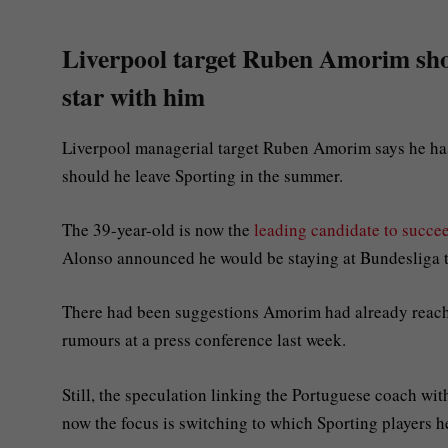
Liverpool target Ruben Amorim shoo
star with him
Liverpool managerial target Ruben Amorim says he has
should he leave Sporting in the summer.
The 39-year-old is now the
leading candidate to succe
Alonso announced he would be staying at Bundesliga t
There had been suggestions Amorim had already reache
rumours at a press conference last week.
Still, the speculation linking the Portuguese coach wi
now the focus is switching to which Sporting players 