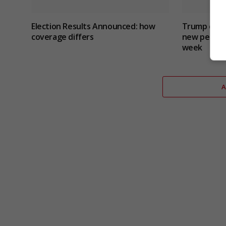
Election Results Announced: how
Trump critic
coverage differs
new peace 
week