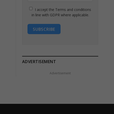
I accept the Terms and conditions
in line with GDPR where applicable.
SUBSCRIBE
ADVERTISEMENT
Advertisement