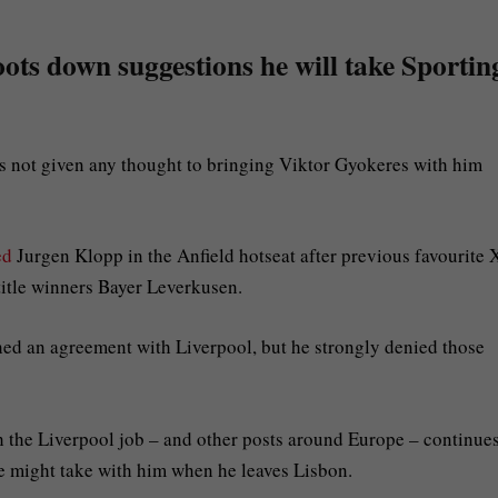
ts down suggestions he will take Sportin
 not given any thought to bringing Viktor Gyokeres with him
ed
Jurgen Klopp in the Anfield hotseat after previous favourite 
itle winners Bayer Leverkusen.
d an agreement with Liverpool, but he strongly denied those
th the Liverpool job – and other posts around Europe – continue
he might take with him when he leaves Lisbon.