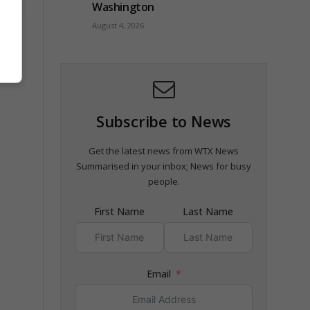
Washington
August 4, 2026
orm
Subscribe to News
Get the latest news from WTX News
Summarised in your inbox; News for busy
people.
First Name
Last Name
Email