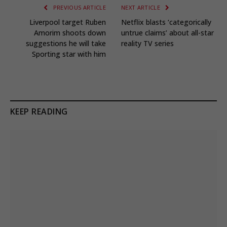
PREVIOUS ARTICLE
NEXT ARTICLE
Liverpool target Ruben
Netflix blasts ‘categorically
Amorim shoots down
untrue claims’ about all-star
suggestions he will take
reality TV series
Sporting star with him
KEEP READING