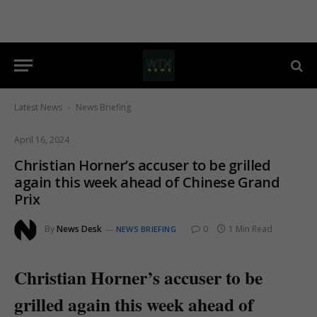
Latest News
News Briefing
-
April 16, 2024
Christian Horner’s accuser to be grilled
again this week ahead of Chinese Grand
Prix
By
News Desk
0
1 Min Read
NEWS BRIEFING
Christian Horner’s accuser to be
grilled again this week ahead of