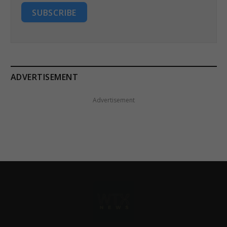
SUBSCRIBE
ADVERTISEMENT
Advertisement