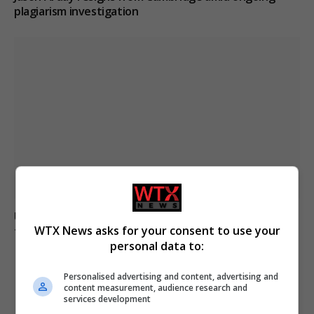
plagiarism investigation
Ukraine strikes Russian oil refineries as Moscow
WTX News asks for your consent to use your
targets train station
personal data to:
Personalised advertising and content, advertising and
ADD A COMMENT
content measurement, audience research and
services development