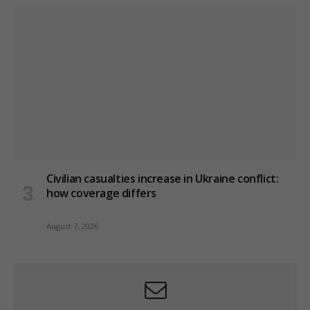
Civilian casualties increase in Ukraine conflict
:
how coverage differs
August 7, 2026