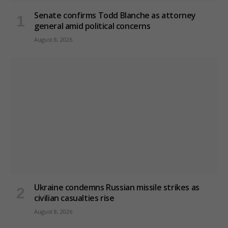
Senate confirms Todd Blanche as attorney
general amid political concerns
August 8, 2026
Ukraine condemns Russian missile strikes as
civilian casualties rise
August 8, 2026