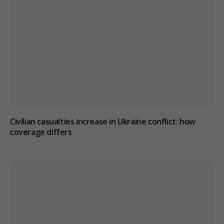
Civilian casualties increase in Ukraine conflict
: how
coverage differs