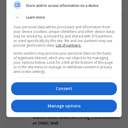
Store and/or access information on a device
Learn more
FROM OUR SPONSORS
Your personal data will be processed and information from
your device (cookies, unique identifiers and other device data)
may be stored by, accessed by and shared with 310 partners
or used specifically by this site. We and our partners may use
precise geolocation data.
List of partners.
EDITORS PICKS
Some vendors may process your personal data on the basis
of legitimate interest, which you can object to by managing
Review: Record Shares of Voters Turned Out
your options below. Look for a link at the bottom of this page
for 2020 election
or in the site menu to manage or withdraw consent in privacy
and cookie settings.
January 11, 2021
Consent
EU: ‘Addiction’ to Social Media Causing
Conspiracy Theories
January 11, 2021
Manage options
World’s Most Advanced Oil Rig Commissioned
at ONGC Well