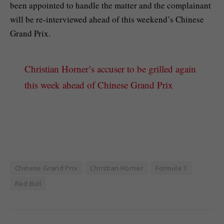
been appointed to handle the matter and the complainant
will be re-interviewed ahead of this weekend’s Chinese
Grand Prix.
Christian Horner’s accuser to be grilled again
this week ahead of Chinese Grand Prix
Chinese Grand Prix
Christian Horner
Formula 1
Red Bull