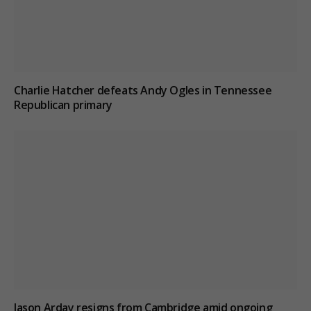
Charlie Hatcher defeats Andy Ogles in Tennessee
Republican primary
Jason Arday resigns from Cambridge amid ongoing