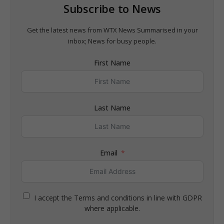
Subscribe to News
Get the latest news from WTX News Summarised in your
inbox; News for busy people.
First Name
Last Name
Email
I accept the Terms and conditions in line with GDPR
where applicable.