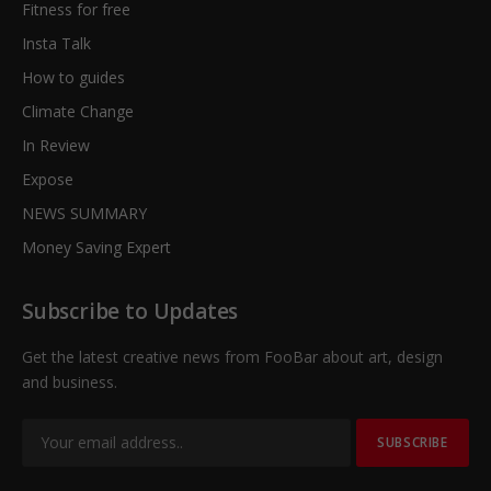
Fitness for free
Insta Talk
How to guides
Climate Change
In Review
Expose
NEWS SUMMARY
Money Saving Expert
Subscribe to Updates
Get the latest creative news from FooBar about art, design
and business.