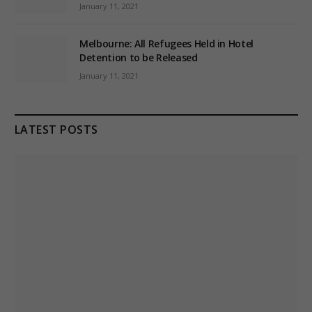
January 11, 2021
Melbourne: All Refugees Held in Hotel
Detention to be Released
January 11, 2021
LATEST POSTS