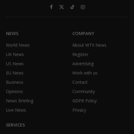
Facebook
X
TikTok
Instagram
(Twitter)
NEWS
COMPANY
World News
About WTX News
UK News
Register
US News
Advertising
EU News
Work with us
Business
Contact
Opinions
Community
News Briefing
GDPR Policy
Live News
Privacy
SERVICES