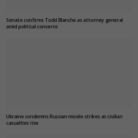
Senate confirms Todd Blanche as attorney general
amid political concerns
Ukraine condemns Russian missile strikes as civilian
casualties rise