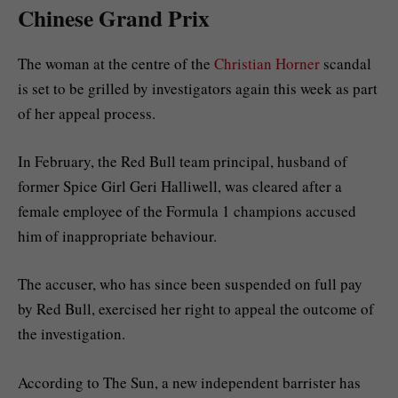
Chinese Grand Prix
The woman at the centre of the
Christian Horner
scandal
is set to be grilled by investigators again this week as part
of her appeal process.
In February, the Red Bull team principal, husband of
former Spice Girl Geri Halliwell, was cleared after a
female employee of the Formula 1 champions accused
him of inappropriate behaviour.
The accuser, who has since been suspended on full pay
by Red Bull, exercised her right to appeal the outcome of
the investigation.
According to The Sun, a new independent barrister has