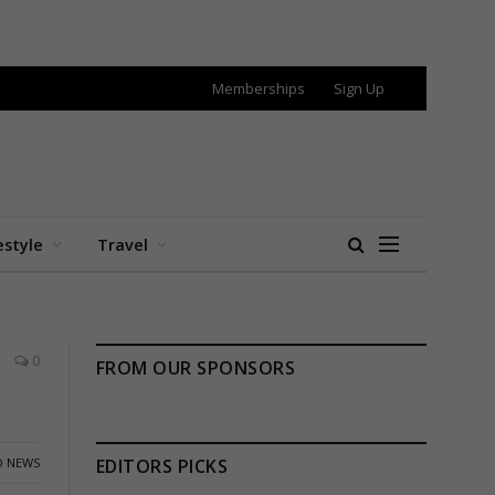
Memberships
Sign Up
estyle
Travel
0
FROM OUR SPONSORS
 NEWS
EDITORS PICKS