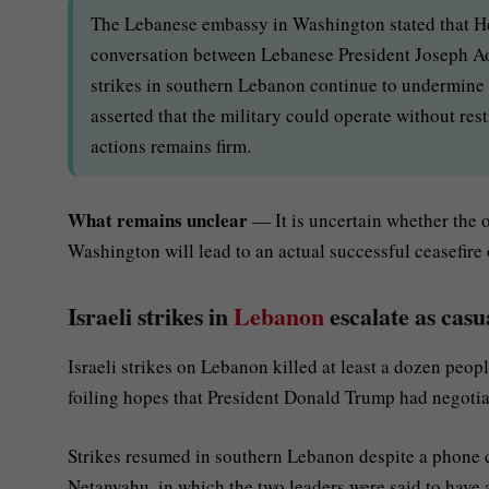
The Lebanese embassy in Washington stated that He
conversation between Lebanese President Joseph A
strikes in southern Lebanon continue to undermine a
asserted that the military could operate without res
actions remains firm.
What remains unclear
— It is uncertain whether the 
Washington will lead to an actual successful ceasefire 
Israeli strikes in
Lebanon
escalate as casu
Israeli strikes on Lebanon killed at least a dozen peo
foiling hopes that President Donald Trump had negotiat
Strikes resumed in southern Lebanon despite a phone 
Netanyahu, in which the two leaders were said to have 