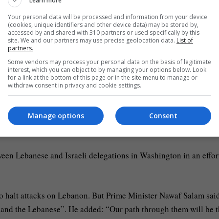
Learn more
Your personal data will be processed and information from your device
nks in the towns of Odaisseh, Al Balou and Al Bayyada.
(cookies, unique identifiers and other device data) may be stored by,
accessed by and shared with 310 partners or used specifically by this
site. We and our partners may use precise geolocation data.
List of
 a main obstacle to a wider US-Iran peace agreement. Top Iran
partners.
der ceasefire. The hint of an Israeli pause has also piled pressur
Some vendors may process your personal data on the basis of legitimate
interest, which you can object to by managing your options below. Look
for a link at the bottom of this page or in the site menu to manage or
withdraw consent in privacy and cookie settings.
n Tuesday said technical talks on nuclear issues could take mo
severe and long-term” limitations on its nuclear programme as pa
Manage options
Consent
een Lebanese and Israeli delegations in Washington in an effor
 to halt attacks on Lebanon. But Prime Minister Nawaf Salam sai
n and the Lebanese”. He added: “Our path through them will be 