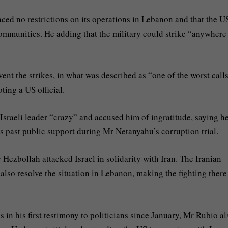
faced no restrictions on its operations in Lebanon and that the U
communities. He adding that the military could strike “anywhere
nt the strikes, in what was described as “one of the worst call
oting a US official.
 Israeli leader “crazy” and accused him of ingratitude, saying h
his past public support during Mr Netanyahu’s corruption trial.
Hezbollah attacked Israel in solidarity with Iran. The Iranian
also resolve the situation in Lebanon, making the fighting there
in his first testimony to politicians since January, Mr Rubio al