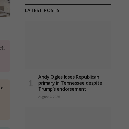
LATEST POSTS
eli
Andy Ogles loses Republican
primary in Tennessee despite
ke
Trump’s endorsement
August 7, 2026