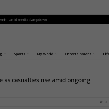
tremist’ amid media clampdown
ng
Sports
My World
Entertainment
Lif
te as casualties rise amid ongoing
WORLD