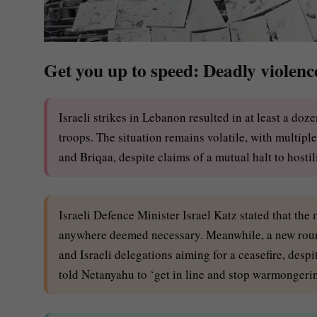
Get you up to speed: Deadly violen
Israeli strikes in Lebanon resulted in at least a d
troops. The situation remains volatile, with multip
and Briqaa, despite claims of a mutual halt to hostili
Israeli Defence Minister Israel Katz stated that the
anywhere deemed necessary. Meanwhile, a new roun
and Israeli delegations aiming for a ceasefire, despi
told Netanyahu to ‘get in line and stop warmongeri