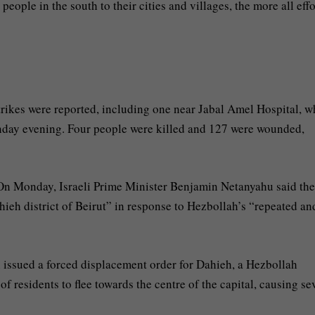
eople in the south to their cities and villages, the more all effo
strikes were reported, including one near Jabal Amel Hospital, w
nday evening. Four people were killed and 127 were wounded,
. On Monday, Israeli Prime Minister Benjamin Netanyahu said the
Dahieh district of Beirut” in response to Hezbollah’s “repeated an
 issued a forced displacement order for Dahieh, a Hezbollah
f residents to flee towards the centre of the capital, causing se