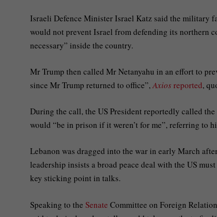
Israeli Defence Minister Israel Katz said the military 
would not prevent Israel from defending its northern 
necessary” inside the country.
Mr Trump then called Mr Netanyahu in an effort to preve
since Mr Trump returned to office”,
Axios
reported
, qu
During the call, the US President reportedly called the
would “be in prison if it weren’t for me”, referring to 
Lebanon was dragged into the war in early March after 
leadership insists a broad peace deal with the US must 
key sticking point in talks.
Speaking to the
Senate
Committee on Foreign Relations 