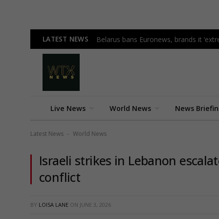
LATEST NEWS
Belarus bans Euronews, brands it ‘ex
Live News
World News
News Briefi
Latest News
World News
-
Israeli strikes in Lebanon escala
conflict
BY
LOISA LANE
ON
JUNE 3, 2026