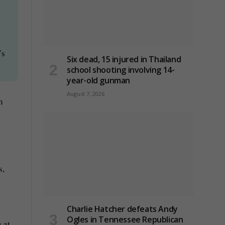
’s
Six dead, 15 injured in Thailand
school shooting involving 14-
year-old gunman
August 7, 2026
n
s,
Charlie Hatcher defeats Andy
Ogles in Tennessee Republican
 at