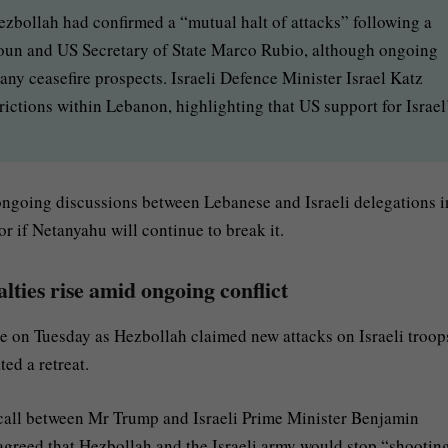
zbollah had confirmed a “mutual halt of attacks” following a
oun and US Secretary of State Marco Rubio, although ongoing
ny ceasefire prospects. Israeli Defence Minister Israel Katz
trictions within Lebanon, highlighting that US support for Israel
ongoing discussions between Lebanese and Israeli delegations i
or if Netanyahu will continue to break it.
alties rise amid ongoing conflict
ple on Tuesday as Hezbollah claimed new attacks on Israeli troop
ed a retreat.
call between Mr Trump and Israeli Prime Minister Benjamin
agreed that Hezbollah and the Israeli army would stop “shooting