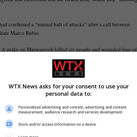
d confirmed a “mutual halt of attacks” after a call between
State Marco Rubio.
d. A strike on Marwaniyeh killed six people and wounded four ot
e in Briqaa, and a Syrian man was killed in a strike near a hospi
his two children were killed as they were heading south from the
WTX News asks for your consent to use your
personal data to:
Personalised advertising and content, advertising and content
unded, including 39 healthcare staff, in an Israeli strike near J
measurement, audience research and services development
n’s Health Ministry.
Store and/or access information on a device
ir vehicle in Nabatieh on Tuesday afternoon.