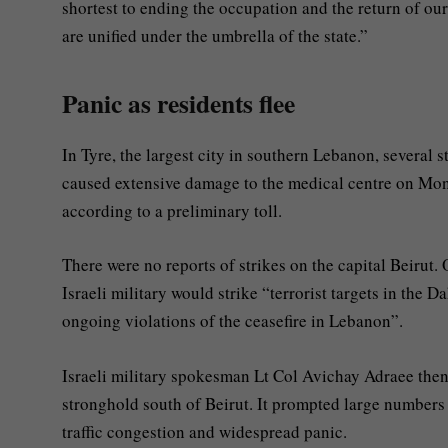
shortest to ending the occupation and the return of our p
are unified under the umbrella of the state.”
Panic as residents flee
In Tyre, the largest city in southern Lebanon, several 
caused extensive damage to the medical centre on Mo
according to a preliminary toll.
There were no reports of strikes on the capital Beirut
Israeli military would strike “terrorist targets in the 
ongoing violations of the ceasefire in Lebanon”.
Israeli military spokesman Lt Col Avichay Adraee then
stronghold south of Beirut. It prompted large numbers o
traffic congestion and widespread panic.