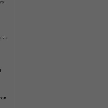
rts
hich
d
vere