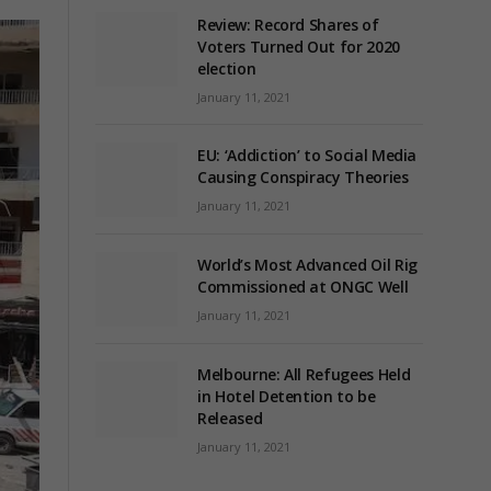
Review: Record Shares of
Voters Turned Out for 2020
election
January 11, 2021
EU: ‘Addiction’ to Social Media
Causing Conspiracy Theories
January 11, 2021
World’s Most Advanced Oil Rig
Commissioned at ONGC Well
January 11, 2021
Melbourne: All Refugees Held
in Hotel Detention to be
Released
January 11, 2021