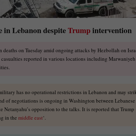
ce in Lebanon despite
Trump
intervention
ozen deaths on Tuesday amid ongoing attacks by Hezbollah on Isra
le casualties reported in various locations including Marwaniyeh
ties.
 military has no operational restrictions in Lebanon and may stri
d of negotiations is ongoing in Washington between Lebanese
te Netanyahu’s opposition to the talks. It is reported that Trump
ng in the
middle east
‘.